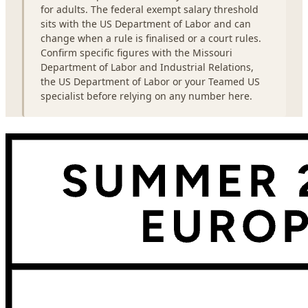
for adults. The federal exempt salary threshold
sits with the US Department of Labor and can
change when a rule is finalised or a court rules.
Confirm specific figures with the Missouri
Department of Labor and Industrial Relations,
the US Department of Labor or your Teamed US
specialist before relying on any number here.