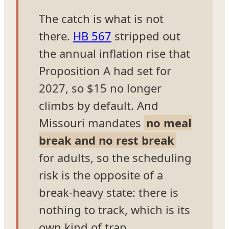
The catch is what is not
there.
HB 567
stripped out
the annual inflation rise that
Proposition A had set for
2027, so $15 no longer
climbs by default. And
Missouri mandates
no meal
break and no rest break
for adults, so the scheduling
risk is the opposite of a
break-heavy state: there is
nothing to track, which is its
own kind of trap.