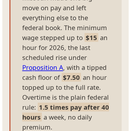
move on pay and left
everything else to the
federal book. The minimum
wage stepped up to
$15
an
hour for 2026, the last
scheduled rise under
Proposition A
, with a tipped
cash floor of
$7.50
an hour
topped up to the full rate.
Overtime is the plain federal
rule:
1.5 times pay after 40
hours
a week, no daily
premium.