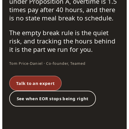
under Proposition A, overtime is 1.5
times pay after 40 hours, and there
is no state meal break to schedule.
The empty break rule is the quiet
risk, and tracking the hours behind
it is the part we run for you.
Tom Price-Daniel · Co-founder, Teamed
Talk to an expert
See when EOR stops being right