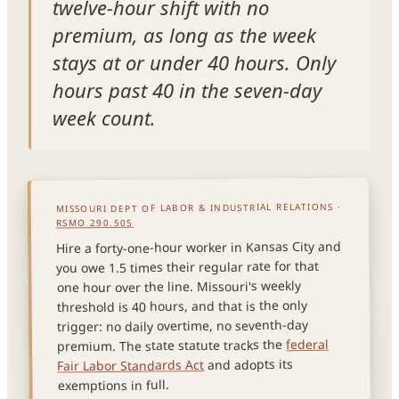
twelve-hour shift with no
premium, as long as the week
stays at or under 40 hours. Only
hours past 40 in the seven-day
week count.
MISSOURI DEPT OF LABOR & INDUSTRIAL RELATIONS ·
RSMO 290.505
Hire a forty-one-hour worker in Kansas City and
you owe 1.5 times their regular rate for that
one hour over the line. Missouri's weekly
threshold is 40 hours, and that is the only
trigger: no daily overtime, no seventh-day
federal
premium. The state statute tracks the
and adopts its
Fair Labor Standards Act
exemptions in full.