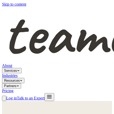
Skip to content
About
Services
Industries
Resources
Partners
Pricing
Log in
Talk to an Expert