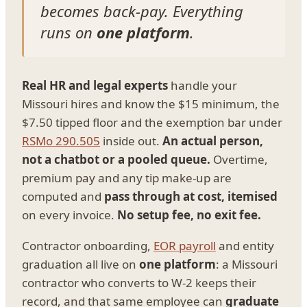
becomes back-pay. Everything
runs on
one platform
.
Real HR and legal experts
handle your
Missouri hires and know the $15 minimum, the
$7.50 tipped floor and the exemption bar under
RSMo 290.505
inside out.
An actual person,
not a chatbot or a pooled queue.
Overtime,
premium pay and any tip make-up are
computed and
pass through at cost, itemised
on every invoice.
No setup fee, no exit fee.
Contractor onboarding,
EOR payroll
and entity
graduation all live on
one platform
: a Missouri
contractor who converts to W-2 keeps their
record, and that same employee can
graduate