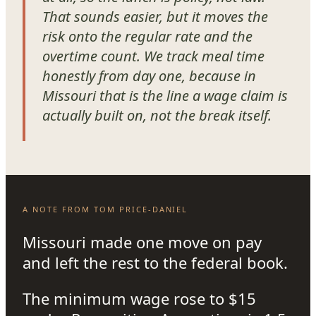
That sounds easier, but it moves the
risk onto the regular rate and the
overtime count. We track meal time
honestly from day one, because in
Missouri that is the line a wage claim is
actually built on, not the break itself.
A NOTE FROM TOM PRICE-DANIEL
Missouri made one move on pay
and left the rest to the federal book.
The minimum wage rose to $15