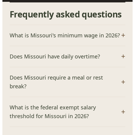
Frequently asked questions
What is Missouri's minimum wage in 2026?
Does Missouri have daily overtime?
Does Missouri require a meal or rest
break?
What is the federal exempt salary
threshold for Missouri in 2026?