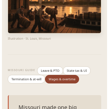
Illustration · St. Louis, Missouri
MISSOURI GUIDE
Leave & PTO
State tax & UI
Termination & at-will
Wages & overtime
Missouri made one big