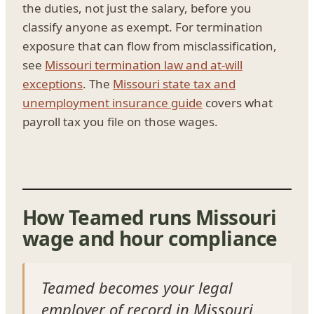
the duties, not just the salary, before you
classify anyone as exempt. For termination
exposure that can flow from misclassification,
see
Missouri termination law and at-will
exceptions
. The
Missouri state tax and
unemployment insurance guide
covers what
payroll tax you file on those wages.
How Teamed runs Missouri
wage and hour compliance
Teamed becomes your legal
employer of record in Missouri