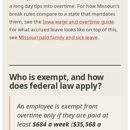
a long day tips into overtime. For how Missouri's
break rules compare to a state that mandates
them, see the
Iowa wage and overtime guide
.
For what accrued leave looks like on top of this,
see
Missouri paid family and sick leave
.
Who is exempt, and how
does federal law apply?
An employee is exempt from
overtime only if they are paid at
least
$684 a week
(
$35,568 a