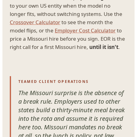
to your own US entity when the model no
longer fits, without switching systems. Use the
Crossover Calculator
to see the month the
model flips, or the
Employer Cost Calculator
to
price a Missouri hire before you sign. EOR is the
right call for a first Missouri hire,
until it isn't
.
TEAMED CLIENT OPERATIONS
The Missouri surprise is the absence of
a break rule. Employers used to other
states build a thirty-minute meal break
into the rota and assume it is required
here too. Missouri mandates no break
at all, so the lunch is policy, not law.