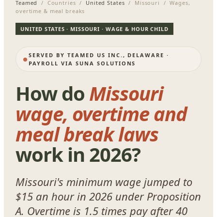
Teamed
/ Countries /
United States
/ Missouri / Wages,
overtime & meal breaks
UNITED STATES · MISSOURI · WAGE & HOUR CHILD
SERVED BY TEAMED US INC., DELAWARE ·
PAYROLL VIA SUNA SOLUTIONS
How do
Missouri
wage, overtime and
meal break laws
work in 2026?
Missouri's minimum wage jumped to
$15 an hour in 2026 under Proposition
A. Overtime is 1.5 times pay after 40