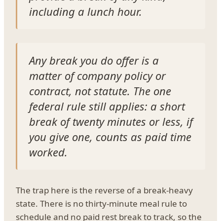
including a lunch hour.
Any break you do offer is a
matter of company policy or
contract, not statute. The one
federal rule still applies: a short
break of twenty minutes or less, if
you give one, counts as paid time
worked.
The trap here is the reverse of a break-heavy
state. There is no thirty-minute meal rule to
schedule and no paid rest break to track, so the