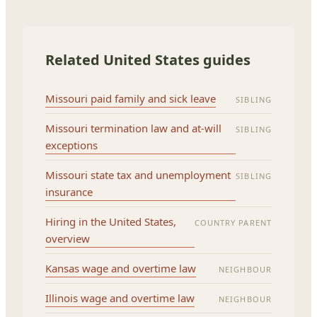
Related United States guides
Missouri paid family and sick leave
SIBLING
Missouri termination law and at-will
SIBLING
exceptions
Missouri state tax and unemployment
SIBLING
insurance
Hiring in the United States,
COUNTRY PARENT
overview
Kansas wage and overtime law
NEIGHBOUR
Illinois wage and overtime law
NEIGHBOUR