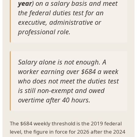
year
) on a salary basis and meet
the federal duties test for an
executive, administrative or
professional role.
Salary alone is not enough. A
worker earning over $684 a week
who does not meet the duties test
is still non-exempt and owed
overtime after 40 hours.
The $684 weekly threshold is the 2019 federal
level, the figure in force for 2026 after the 2024