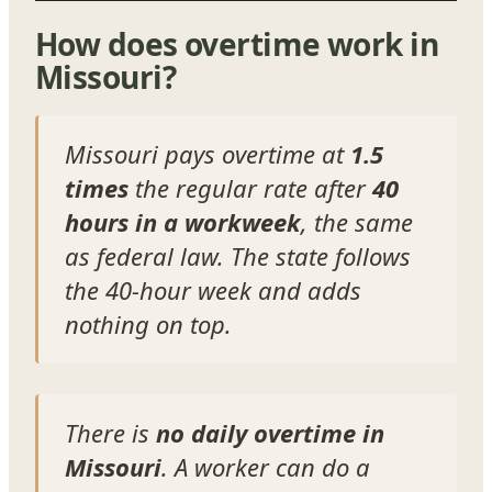
How does overtime work in
Missouri?
Missouri pays overtime at
1.5
times
the regular rate after
40
hours in a workweek
, the same
as federal law. The state follows
the 40-hour week and adds
nothing on top.
There is
no daily overtime in
Missouri
. A worker can do a