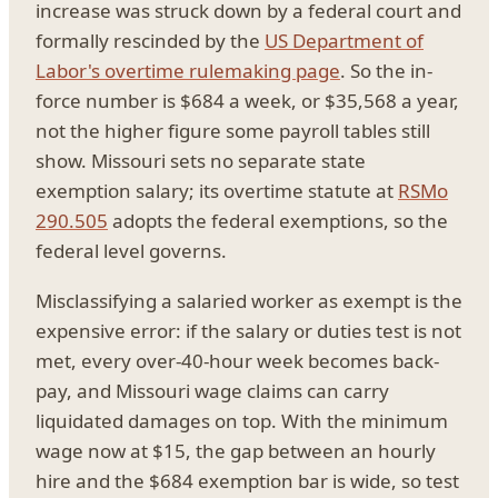
increase was struck down by a federal court and
formally rescinded by the
US Department of
Labor's overtime rulemaking page
. So the in-
force number is $684 a week, or $35,568 a year,
not the higher figure some payroll tables still
show. Missouri sets no separate state
exemption salary; its overtime statute at
RSMo
290.505
adopts the federal exemptions, so the
federal level governs.
Misclassifying a salaried worker as exempt is the
expensive error: if the salary or duties test is not
met, every over-40-hour week becomes back-
pay, and Missouri wage claims can carry
liquidated damages on top. With the minimum
wage now at $15, the gap between an hourly
hire and the $684 exemption bar is wide, so test