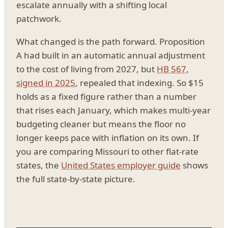
escalate annually with a shifting local
patchwork.
What changed is the path forward. Proposition
A had built in an automatic annual adjustment
to the cost of living from 2027, but
HB 567,
signed in 2025
, repealed that indexing. So $15
holds as a fixed figure rather than a number
that rises each January, which makes multi-year
budgeting cleaner but means the floor no
longer keeps pace with inflation on its own. If
you are comparing Missouri to other flat-rate
states, the
United States employer guide
shows
the full state-by-state picture.