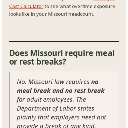
Cost Calculator
to see what overtime exposure
looks like in your Missouri headcount.
Does Missouri require meal
or rest breaks?
No. Missouri law requires
no
meal break and no rest break
for adult employees. The
Department of Labor states
plainly that employers need not
provide a break of any kind,