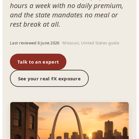
hours a week with no daily premium,
and the state mandates no meal or
rest break at all.
Last reviewed 6 June 2026
· Missouri, United States guide
Talk to an expert
See your real FX exposure