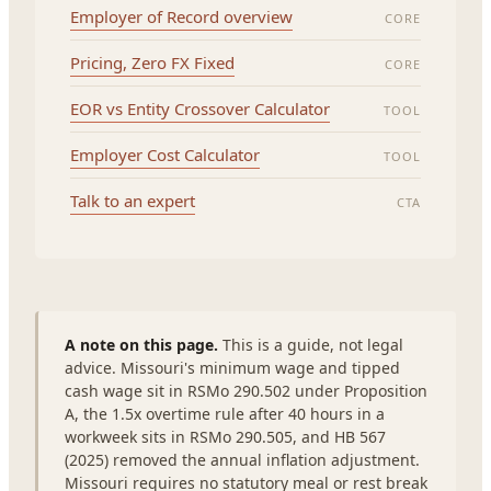
Employer of Record overview
CORE
Pricing, Zero FX Fixed
CORE
EOR vs Entity Crossover Calculator
TOOL
Employer Cost Calculator
TOOL
Talk to an expert
CTA
A note on this page.
This is a guide, not legal
advice. Missouri's minimum wage and tipped
cash wage sit in RSMo 290.502 under Proposition
A, the 1.5x overtime rule after 40 hours in a
workweek sits in RSMo 290.505, and HB 567
(2025) removed the annual inflation adjustment.
Missouri requires no statutory meal or rest break