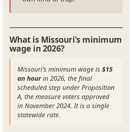
What is Missouri's minimum
wage in 2026?
Missouri's minimum wage is
$15
an hour
in 2026, the final
scheduled step under Proposition
A, the measure voters approved
in November 2024. It is a single
statewide rate.