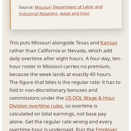
Missouri Department of Labor and
Source:
Industrial Relations, wage and hour
This puts Missouri alongside Texas and
Kansas
rather than California or Nevada, which add
daily overtime after eight hours. A four-day, ten-
hour roster in Missouri carries no premium,
because the week lands at exactly 40 hours.
The figure that bites is the regular rate: it has to
fold in non-discretionary bonuses and
commissions under the
US DOL Wage & Hour
Division overtime rules
, so overtime is
calculated on total earnings, not base pay
alone. Get the regular rate wrong and every
overtime hour is underpaid. Run the
Employer