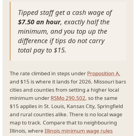
Tipped staff get a cash wage of
$7.50 an hour
, exactly half the
minimum, and you top up the
difference if tips do not carry
total pay to $15.
The rate climbed in steps under
Proposition A
,
and $15 is where it lands for 2026. Missouri bars
cities and counties from setting a higher local
minimum under
RSMo 290.502
, so the same
$15 applies in St. Louis, Kansas City, Springfield
and rural counties alike. There is no local wage
map to track. Compare that to neighbouring
Illinois, where
Illinois minimum wage rules