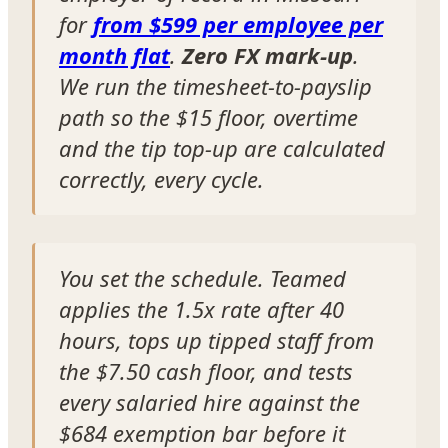
for
from $599 per employee per
month flat
.
Zero FX mark-up
.
We run the timesheet-to-payslip
path so the $15 floor, overtime
and the tip top-up are calculated
correctly, every cycle.
You set the schedule. Teamed
applies the 1.5x rate after 40
hours, tops up tipped staff from
the $7.50 cash floor, and tests
every salaried hire against the
$684 exemption bar before it