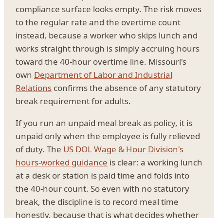
compliance surface looks empty. The risk moves
to the regular rate and the overtime count
instead, because a worker who skips lunch and
works straight through is simply accruing hours
toward the 40-hour overtime line. Missouri's
own
Department of Labor and Industrial
Relations
confirms the absence of any statutory
break requirement for adults.
If you run an unpaid meal break as policy, it is
unpaid only when the employee is fully relieved
of duty. The
US DOL Wage & Hour Division's
hours-worked guidance
is clear: a working lunch
at a desk or station is paid time and folds into
the 40-hour count. So even with no statutory
break, the discipline is to record meal time
honestly, because that is what decides whether