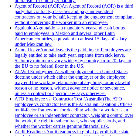
no transfer of employer liability.
Agent of Record (AOR)
An Agent of Record (AOR) is a third
party that contracts, classifies and pays independent
contractors on your behalf, keeping the engagement compliant
without converting the worker into an employee.
Aguinaldo
Aguinaldo is a mandatory year-end cash bonus
paid to employees in Mexico and several other Latin
American countries, equivalent to at least 15 days of salary
under Mexican law.
Annual leave
Annual leave is the paid time off employees are
legally entitled to take each year, separate from sick leave.
Statutory minimums vary widely by country, from 20 days in
the EU to no federal floor in the US.
At-Will Employment
At-will employment is a United States
doctrine under which either the employer or the employee
may end the working relationship at any time, for any lawful
reason or no reason, without advance notice or severance,
unless a contract or specific law says otherwise.
ATO Employee vs. Contractor Test (Australia)
The ATO
employee vs contractor test is the Australian Taxation Office's
multi-factor framework for deciding whether a worker is an
employee or an independent contractor, weighing control over
the work, the right to subcontract, who supplies tools, and
whether the worker carries genuine financial risk.
Audit Readiness
Audit readiness in global payroll is the state