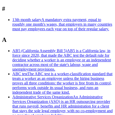
#
13th month salary
A mandatory extra payment, equal to
roughly one month's wages, that employers in many countries
must pay employees each year on top of their regular salary.
A
AB5 (California Assembly Bill 5)
AB5 is a California law, in
force since 2020, that made the ABC test the default rule for
deciding whether a worker is an employee or an independent
contractor across most of the state's labour, wage and
unemployment provisions.
ABC test
The ABC test is a worker-classification standard that
treats a worker as an employee unless the hiring business
proves all three conditions: the worker is free from its control,
performs work outside its usual business, and runs an
independent trade of the same kind.
Administrative Services Organization
An Administrative
Services Organization (ASO) is an HR outsourcing provider
that runs payroll, benefits and HR administration for a client
that stays the sole legal employer, with no co-employment and