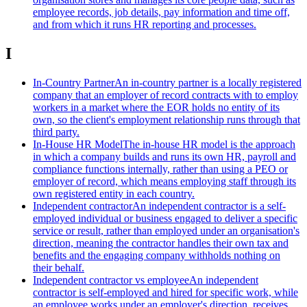
employee records, job details, pay information and time off,
and from which it runs HR reporting and processes.
I
In-Country Partner
An in-country partner is a locally registered
company that an employer of record contracts with to employ
workers in a market where the EOR holds no entity of its
own, so the client's employment relationship runs through that
third party.
In-House HR Model
The in-house HR model is the approach
in which a company builds and runs its own HR, payroll and
compliance functions internally, rather than using a PEO or
employer of record, which means employing staff through its
own registered entity in each country.
Independent contractor
An independent contractor is a self-
employed individual or business engaged to deliver a specific
service or result, rather than employed under an organisation's
direction, meaning the contractor handles their own tax and
benefits and the engaging company withholds nothing on
their behalf.
Independent contractor vs employee
An independent
contractor is self-employed and hired for specific work, while
an employee works under an employer's direction, receives