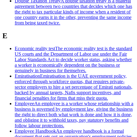
Double Taxation Treaty
A double taxation treaty is a bilateral
agreement between two countries that decides which one has
the right to tax particular kinds of income when a resident of
one country earns it in the other, preventing the same income
from being taxed twice.
E
Economic reality test
The economic reality test is the standard
US courts and the Department of Labor use under the Fair
Labor Standards Act to decide worker status, asking whether
a worker is economically dependent on the business or
genuinely in business for themselves.
Emiratisation
Emiratisation is the UAE government policy,
enforced through workforce quotas, that requires private-
sector employers to hire a set percentage of Emirati nationals,
backed by annual targets, Nafis support incentives, and
financial penalties for firms that miss their quota.
Employee
An employee is a worker whose relationship with a
business is governed by employment law, giving the business
the right to direct both what work is done and how it is done,
and obliging it to withhold taxes, pay statutory benefits and
follow labour protections.
Employee Handbook
An employee handbook is a formal
document that sets out an organisation's employment policies,