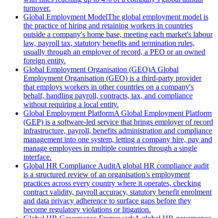
turnover.
Global Employment Model
The global employment model is
the practice of hiring and retaining workers in countries
outside a company's home base, meeting each market's labour
law, payroll tax, statutory benefits and termination rules,
usually through an employer of record, a PEO or an owned
foreign entity.
Global Employment Organisation (GEO)
A Global
Employment Organisation (GEO) is a third-party provider
that employs workers in other countries on a company's
behalf, handling payroll, contracts, tax, and compliance
without requiring a local entity.
Global Employment Platform
A Global Employment Platform
(GEP) is a software-led service that brings employer of record
infrastructure, payroll, benefits administration and compliance
management into one system, letting a company hire, pay and
manage employees in multiple countries through a single
interface.
Global HR Compliance Audit
A global HR compliance audit
is a structured review of an organisation's employment
practices across every country where it operates, checking
contract validity, payroll accuracy, statutory benefit enrolment
and data privacy adherence to surface gaps before they
become regulatory violations or litigation.