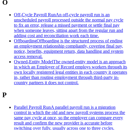
O
Off-Cycle Payroll Run
An off-cycle payroll run is an
unscheduled payroll processed outside the normal pay cycle
to fix an error, release a missed payment or settle final pay
when someone leaves, sitting apart from the regular run and
adding cost and reconciliation work each time.
Offboarding
Offboarding is the structured process of ending
an employment relationship compliantly, covering final pay,
notice, benefits, equipment return, data handling and system
access removal.
Owned-Entity Model
The owned-entity model is an approach
in which an Employer of Record employs workers through its
own locally registered legal entities in each country it operates
in, rather than routing employment through third-party in-
country partners it does not control.
P
Parallel Payroll Run
A parallel payroll run is a migration
control in which the old and new payroll systems process the
same pay cycle at once, so the employer can compare every
result and confirm the new provider is accurate before
switching over fully, usually across one to three cycles.