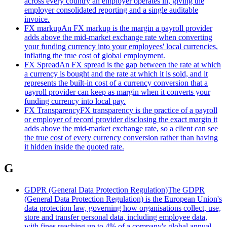
across every country an employer operates in, giving the
employer consolidated reporting and a single auditable
invoice.
FX markup
An FX markup is the margin a payroll provider
adds above the mid-market exchange rate when converting
your funding currency into your employees' local currencies,
inflating the true cost of global employment.
FX Spread
An FX spread is the gap between the rate at which
a currency is bought and the rate at which it is sold, and it
represents the built-in cost of a currency conversion that a
payroll provider can keep as margin when it converts your
funding currency into local pay.
FX Transparency
FX transparency is the practice of a payroll
or employer of record provider disclosing the exact margin it
adds above the mid-market exchange rate, so a client can see
the true cost of every currency conversion rather than having
it hidden inside the quoted rate.
G
GDPR (General Data Protection Regulation)
The GDPR
(General Data Protection Regulation) is the European Union's
data protection law, governing how organisations collect, use,
store and transfer personal data, including employee data,
with fines reaching up to 4% of a company's global annual