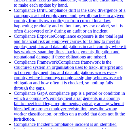
to make each update by hand.
Compliance Drift
Compliance drift is the slow divergence of a
company's actual employment and payroll practice in a given
country from its own policy or from current local law,
happening gradually and without any review or alert, so it is
often discovered only during an audit or an incident.
Compliance Exposure
Compliance exposure is the total legal
and financial risk an employer carries for failing to meet its
employment, tax and data obligations in each country where it
has workers, spanning fines, back payments, litigation and
reputational damage if those obligations are missed.
Compliance Framework
Compliance framework is the
structured system an organisation uses to track, interpret and
act on employment, tax and data obligations across every
country where it employs people, assigning who owns each
obligation and how often it is checked, so nothing falls
through the gaps.
Compliance Gap
A compliance gap is a period or condition in
which a company's employment arrangements in a country
fail to meet local legal requirements, typically arising when it
hires before proper employer registration, uses the wrong
worker classification, or relies on a model that does not fit the
jurisdiction.
Compliance Incident
Compliance incident is an identified