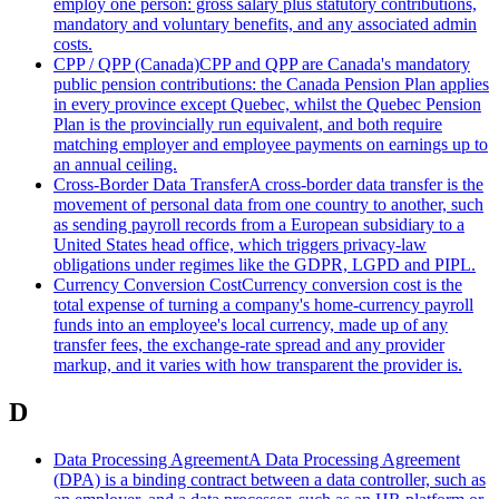
employ one person: gross salary plus statutory contributions,
mandatory and voluntary benefits, and any associated admin
costs.
CPP / QPP (Canada)
CPP and QPP are Canada's mandatory
public pension contributions: the Canada Pension Plan applies
in every province except Quebec, whilst the Quebec Pension
Plan is the provincially run equivalent, and both require
matching employer and employee payments on earnings up to
an annual ceiling.
Cross-Border Data Transfer
A cross-border data transfer is the
movement of personal data from one country to another, such
as sending payroll records from a European subsidiary to a
United States head office, which triggers privacy-law
obligations under regimes like the GDPR, LGPD and PIPL.
Currency Conversion Cost
Currency conversion cost is the
total expense of turning a company's home-currency payroll
funds into an employee's local currency, made up of any
transfer fees, the exchange-rate spread and any provider
markup, and it varies with how transparent the provider is.
D
Data Processing Agreement
A Data Processing Agreement
(DPA) is a binding contract between a data controller, such as