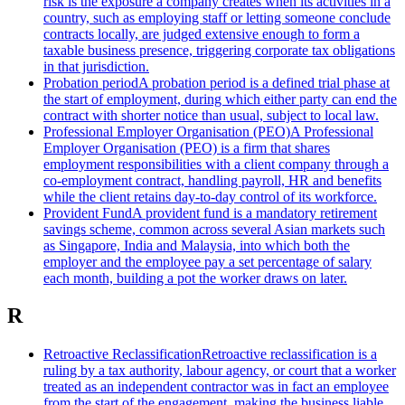
risk is the exposure a company creates when its activities in a
country, such as employing staff or letting someone conclude
contracts locally, are judged extensive enough to form a
taxable business presence, triggering corporate tax obligations
in that jurisdiction.
Probation period
A probation period is a defined trial phase at
the start of employment, during which either party can end the
contract with shorter notice than usual, subject to local law.
Professional Employer Organisation (PEO)
A Professional
Employer Organisation (PEO) is a firm that shares
employment responsibilities with a client company through a
co-employment contract, handling payroll, HR and benefits
while the client retains day-to-day control of its workforce.
Provident Fund
A provident fund is a mandatory retirement
savings scheme, common across several Asian markets such
as Singapore, India and Malaysia, into which both the
employer and the employee pay a set percentage of salary
each month, building a pot the worker draws on later.
R
Retroactive Reclassification
Retroactive reclassification is a
ruling by a tax authority, labour agency, or court that a worker
treated as an independent contractor was in fact an employee
from the start of the engagement, making the business liable