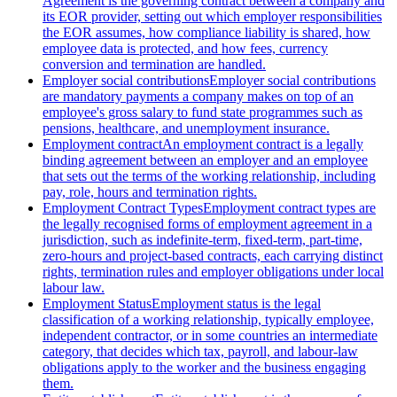
Agreement is the governing contract between a company and
its EOR provider, setting out which employer responsibilities
the EOR assumes, how compliance liability is shared, how
employee data is protected, and how fees, currency
conversion and termination are handled.
Employer social contributions
Employer social contributions
are mandatory payments a company makes on top of an
employee's gross salary to fund state programmes such as
pensions, healthcare, and unemployment insurance.
Employment contract
An employment contract is a legally
binding agreement between an employer and an employee
that sets out the terms of the working relationship, including
pay, role, hours and termination rights.
Employment Contract Types
Employment contract types are
the legally recognised forms of employment agreement in a
jurisdiction, such as indefinite-term, fixed-term, part-time,
zero-hours and project-based contracts, each carrying distinct
rights, termination rules and employer obligations under local
labour law.
Employment Status
Employment status is the legal
classification of a working relationship, typically employee,
independent contractor, or in some countries an intermediate
category, that decides which tax, payroll, and labour-law
obligations apply to the worker and the business engaging
them.