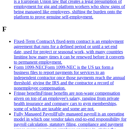
is a European Union law that creates a legal presumption of
employment for gig and platform workers who show signs of
being managed like employees, shifting the burden onto the
platform to prove genuine self-employment.
F
Fixed-Term Contract
A fixed-term contract is an employment
agreement that runs for a defined period or until a set end
date, used for project or seasonal work, with many countries
limiting how many times it can be renewed before it converts
to permanent employment.
Form 1099-NEC
Form 1099-NEC is the US tax form a
business files to report payments for services to an
independent contractor once those payments reach the annual
threshold, giving the IRS and the contractor a record of
nonemployee compensation.
Fringe benefits
Fringe benefits are non-wage compensation
given on top of an employee's salary, ranging from private
health insurance and company cars to gym memberships,
some of which are taxable and some are not.
Fully Managed Payroll
Fully managed payroll is an operating
model in which one vendor takes end-to-end responsibility for
payroll calculation, statutory filing, compliance and payment