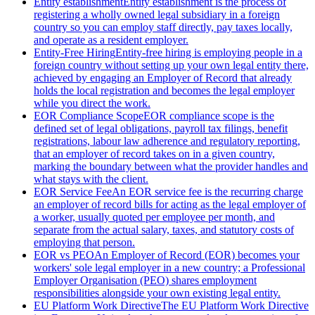
Entity establishment
Entity establishment is the process of
registering a wholly owned legal subsidiary in a foreign
country so you can employ staff directly, pay taxes locally,
and operate as a resident employer.
Entity-Free Hiring
Entity-free hiring is employing people in a
foreign country without setting up your own legal entity there,
achieved by engaging an Employer of Record that already
holds the local registration and becomes the legal employer
while you direct the work.
EOR Compliance Scope
EOR compliance scope is the
defined set of legal obligations, payroll tax filings, benefit
registrations, labour law adherence and regulatory reporting,
that an employer of record takes on in a given country,
marking the boundary between what the provider handles and
what stays with the client.
EOR Service Fee
An EOR service fee is the recurring charge
an employer of record bills for acting as the legal employer of
a worker, usually quoted per employee per month, and
separate from the actual salary, taxes, and statutory costs of
employing that person.
EOR vs PEO
An Employer of Record (EOR) becomes your
workers' sole legal employer in a new country; a Professional
Employer Organisation (PEO) shares employment
responsibilities alongside your own existing legal entity.
EU Platform Work Directive
The EU Platform Work Directive