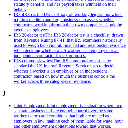
statutory benefits, and has payroll taxes withheld on their
behalf.
IR35
IR35 is the UK's off-payroll working legislation, which
requires medium and large businesses to assess whether
contractors working through their own companies should be
taxed as employees.
IRS 20-factor test
The IRS 20-factor test is a checklist, drawn
from Revenue Ruling 87-41, that IRS examiners historically
used to weigh behavioural, financial and relationship evidence
when deciding whether a US worker is an employee or an
independent contractor for tax purposes.
IRS common-law test
The IRS common-law test is the
standard the US Internal Revenue Service uses to decide
whether a worker is an employee or an independent
contractor, based on how much the business controls the
worker across three categories of evidence.
J
Joint Employment
Joint employment is a situation where two
separate businesses share enough control over the same
worker's terms and conditions that both are treated as
employers in law, making each of them liable for wage, hour
and other employment obligations toward that worker.