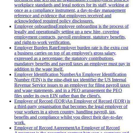
workplace standards and legal notices for its staff, working at
once as a compliance instrument, a day-to-day management
reference and evidence that employees received and
acknowledged required policy disclosures.
Employee onboarding
Employee onboarding is the process of
legally and operationally setting up a new hire, covering
employment contracts, payroll enrolment, statutory benefits,
and right-to-work verification.
Employer Burden Rate
Employer burden rate is the extra cost
a business carries on top of an employee's gross salary,
expressed as a percentage: the statutory contributions,
mandatory benefits and payroll taxes an employer must pay in
addition to the wage itself.
Employer Identification Number
An Employer Identification
Number (EIN) is the nine-digit tax identifier the US Internal
Revenue Service issues to an employer for filing payroll taxes
and wage statements, and in a PEO arrangement the PEO
files under its own EIN rather than the client's.
Employer of Record (EOR)
An Employer of Record (EOR) is
a third-party organisation that becomes the legal employer of
your workers in a given country, handling payroll, tax,
benefits and compliance whilst you direct their day-to-day
work.
Employer of Record Agreement
An Employer of Record