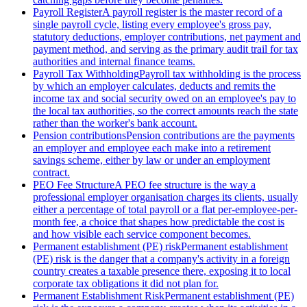
Payroll Register
A payroll register is the master record of a
single payroll cycle, listing every employee's gross pay,
statutory deductions, employer contributions, net payment and
payment method, and serving as the primary audit trail for tax
authorities and internal finance teams.
Payroll Tax Withholding
Payroll tax withholding is the process
by which an employer calculates, deducts and remits the
income tax and social security owed on an employee's pay to
the local tax authorities, so the correct amounts reach the state
rather than the worker's bank account.
Pension contributions
Pension contributions are the payments
an employer and employee each make into a retirement
savings scheme, either by law or under an employment
contract.
PEO Fee Structure
A PEO fee structure is the way a
professional employer organisation charges its clients, usually
either a percentage of total payroll or a flat per-employee-per-
month fee, a choice that shapes how predictable the cost is
and how visible each service component becomes.
Permanent establishment (PE) risk
Permanent establishment
(PE) risk is the danger that a company's activity in a foreign
country creates a taxable presence there, exposing it to local
corporate tax obligations it did not plan for.
Permanent Establishment Risk
Permanent establishment (PE)