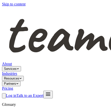
Skip to content
About
Services
Industries
Resources
Partners
Pricing
Log in
Talk to an Expert
Glossary