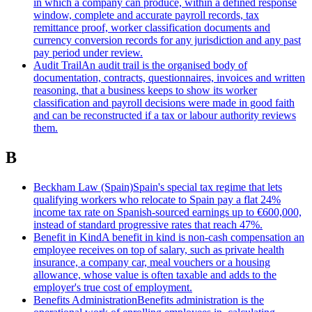
in which a company can produce, within a defined response
window, complete and accurate payroll records, tax
remittance proof, worker classification documents and
currency conversion records for any jurisdiction and any past
pay period under review.
Audit Trail
An audit trail is the organised body of
documentation, contracts, questionnaires, invoices and written
reasoning, that a business keeps to show its worker
classification and payroll decisions were made in good faith
and can be reconstructed if a tax or labour authority reviews
them.
B
Beckham Law (Spain)
Spain's special tax regime that lets
qualifying workers who relocate to Spain pay a flat 24%
income tax rate on Spanish-sourced earnings up to €600,000,
instead of standard progressive rates that reach 47%.
Benefit in Kind
A benefit in kind is non-cash compensation an
employee receives on top of salary, such as private health
insurance, a company car, meal vouchers or a housing
allowance, whose value is often taxable and adds to the
employer's true cost of employment.
Benefits Administration
Benefits administration is the