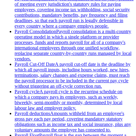
of meeting every jurisdiction's statutory rules for paying
employees, covering income tax withholding, social security
contributions, mandatory benefits, pay frequency and filing
deadlines, so that each payroll run is legally defensible in
every country where a company employs people.
Payroll Consolidation
Payroll consolidation is a multi-country
operating model in which a single platform or provider
processes, funds and reports payroll for all of a company's
international employees through one unified workflow,
replacing separate country-by-country runs managed by local
vendors.
Payroll Cut-Off Date
A payroll cut-off date is the deadline by
which all payroll inputs, including hours worked, new hires,
terminations, salary changes and expense claims, must reach
the payroll processor to be included in the current pay cycle
without triggering an off-cycle correction run.
Payroll cycle
A payroll cycle is the recurring schedule on
which a company pays its employees, such as weekly,
biweekly, semi-monthly or monthly, determined by local
labour law and employer policy.
Payroll deductions
Amounts withheld from an employee's
gross pay each pay period, covering mandatory statutory
obligations such as income tax and social insurance, plus any
voluntary amounts the employee has consented to.
Payroll Float
Payroll float is the gap between the moment a