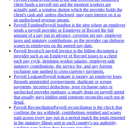
client funds a payroll run and the moment workers are
actually paid, a window during which the provider holds the
client's cash and, unless disclosed, may earn interest on it as
an undisclosed revenue stream.
Payroll Funding
Payroll funding is the step where an employer
sends a payroll provider or Employer of Record the full
amount of a pay run in advance, covering net pay, employer
taxes and statutory contributions, so the provider can disburse
wages to employees on the agreed pay date.
Payroll Invoice
A payroll invoice is the billing document a
provider such as an Employer of Record issues to a client
each pay cycle, itemising worker salaries, employer-side
statutory contributions, the service fee, and any foreign
exchange rate applied to cross-currency payments.
Payroll Leakage
Payroll leakage is money an employer loses
through unintended overpayments, duplicate or wrong
payments, incorrect deductions, poor exchange rates or
unchecked provider markups, a steady drain on payroll spend
that usually stays hidden until someone reconciles each run in
detail.
Payroll Reconciliation
Payroll reconciliation is the check that
confirms the tax withheld, contributions remitted and wages
paid across every pay run in a period match the totals reported
in the statutory filings sent to each country's tax authority,
catching gaps before they become penalties.