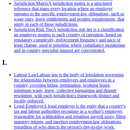
Jurisdiction Matrix
A jurisdiction matrix is a structured
reference that maps every location where an employer
operates to the specific employment-law obligations, such as
wage rates, leave entitlements and posting requirements, that
apply in each of those jurisdictions.
Jurisdiction Risk Tier
A jurisdiction risk tier is a classification
an employer assigns to each country of operation, based on
regulatory complexity, enforcement frequency and pace of
legal change, used to prioritise where compliance monitoring
and in-country specialist support are concentrated.
L
Labour Law
Labour law is the body of legislation governing
the relationship between employers and employees in a
country, covering hiring, termination, working hours,
minimum wage, leave, collective bargaining and dispute
resolution, with each jurisdiction's framework distinct and
locally enforced.
Legal Employer
A legal employer is the entity that a country's
tax and labour authorities recognise as a worker's employer,
responsible for withholding and remitting payroll taxes, filing
statutory returns, and meeting employment-law obligations,
regardless of who directs the person's day-to-day work.