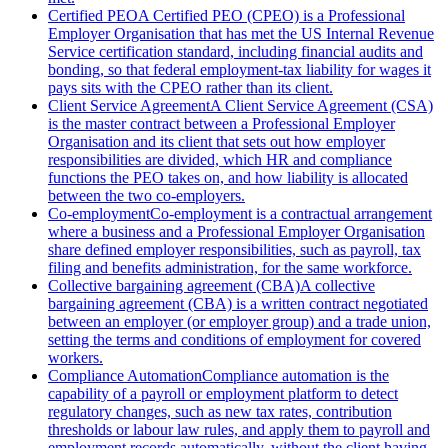
Certified PEO
A Certified PEO (CPEO) is a Professional
Employer Organisation that has met the US Internal Revenue
Service certification standard, including financial audits and
bonding, so that federal employment-tax liability for wages it
pays sits with the CPEO rather than its client.
Client Service Agreement
A Client Service Agreement (CSA)
is the master contract between a Professional Employer
Organisation and its client that sets out how employer
responsibilities are divided, which HR and compliance
functions the PEO takes on, and how liability is allocated
between the two co-employers.
Co-employment
Co-employment is a contractual arrangement
where a business and a Professional Employer Organisation
share defined employer responsibilities, such as payroll, tax
filing and benefits administration, for the same workforce.
Collective bargaining agreement (CBA)
A collective
bargaining agreement (CBA) is a written contract negotiated
between an employer (or employer group) and a trade union,
setting the terms and conditions of employment for covered
workers.
Compliance Automation
Compliance automation is the
capability of a payroll or employment platform to detect
regulatory changes, such as new tax rates, contribution
thresholds or labour law rules, and apply them to payroll and
employment records automatically, without the client having