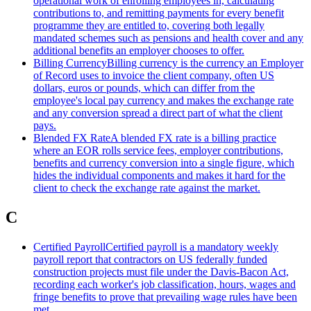
operational work of enrolling employees in, calculating
contributions to, and remitting payments for every benefit
programme they are entitled to, covering both legally
mandated schemes such as pensions and health cover and any
additional benefits an employer chooses to offer.
Billing Currency
Billing currency is the currency an Employer
of Record uses to invoice the client company, often US
dollars, euros or pounds, which can differ from the
employee's local pay currency and makes the exchange rate
and any conversion spread a direct part of what the client
pays.
Blended FX Rate
A blended FX rate is a billing practice
where an EOR rolls service fees, employer contributions,
benefits and currency conversion into a single figure, which
hides the individual components and makes it hard for the
client to check the exchange rate against the market.
C
Certified Payroll
Certified payroll is a mandatory weekly
payroll report that contractors on US federally funded
construction projects must file under the Davis-Bacon Act,
recording each worker's job classification, hours, wages and
fringe benefits to prove that prevailing wage rules have been
met.