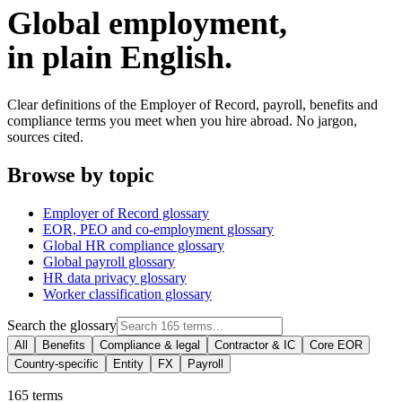
Global employment,
in plain English.
Clear definitions of the Employer of Record, payroll, benefits and
compliance terms you meet when you hire abroad. No jargon,
sources cited.
Browse by topic
Employer of Record glossary
EOR, PEO and co-employment glossary
Global HR compliance glossary
Global payroll glossary
HR data privacy glossary
Worker classification glossary
Search the glossary
All
Benefits
Compliance & legal
Contractor & IC
Core EOR
Country-specific
Entity
FX
Payroll
165
terms