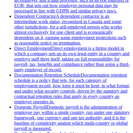
an employer, and a data processor, such as an HR platform or
EOR, that sets out how employee personal data may be
processed in line with GDPR and similar privacy laws.
Dependent Contractor
A dependent contractor is an
intermediate work status, recognised in Canada and some
other jurisdictions, for a self-employed person who works
almost exclusively for one client and is economically
dependent on it, earning some employment protections such
as reasonable notice on termination.
Direct Employment
Direct employment is a hiring model in
which a company sets up its own legal entity in a country and
employs staff there itself, taking on full responsibility for
payroll, tax, benefits and compliance rather than using a third-
party employer of record.
Documentation Retention Schedule
Documentation retention
schedule is a policy that sets, for each category of
employment record, how long it must be kept, in what format,
and under what security controls, driven by the statutory and
contractual retention rules that apply in every country an
employer operates in.
Domestic Payroll
Domestic payroll is the administration of
employee pay within a single country, run under one statutory
framework, one currency and one tax authority, and it is the
baseline of complexity against which multi-country or global
payroll is measured.