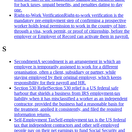
for back taxes, unpaid benefits, and penalties dating to day
one.
Right-to-Work Verification
Right-to-work verification is the
mandatory pre-employment step of confirming a prospective
worker holds legal permission to work in the country of hire,
through a visa, work permit, or proof of citizenship, before the
employer or Employer of Record can activate them in payroll.
S
Secondment
A secondment is an arrangement in which an
employee is temporarily assigned to work for a different
organisation, often a client, subsidiary or partner, while
staying employed by their original employer, which keeps
responsibility for their payroll and HR.
Section 530 Relief
Section 530 relief is a US federal safe
harbour that shields a business from IRS employment-tax
liability when it has misclassified a worker as an independent
contractor, provided the business had a reasonable basis for
the treatment, applied it consistently, and filed the required
information returns.
Self-Employment Tax
Self-employment tax is the US federal
tax that independent contractors and other self-employed
people pay on their net earnings to fund Social Security and