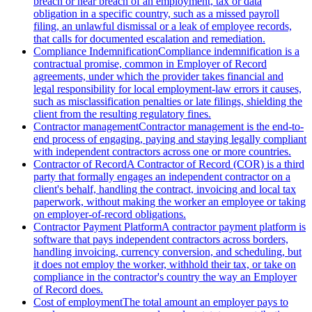
breach or near breach of an employment, tax or data
obligation in a specific country, such as a missed payroll
filing, an unlawful dismissal or a leak of employee records,
that calls for documented escalation and remediation.
Compliance Indemnification
Compliance indemnification is a
contractual promise, common in Employer of Record
agreements, under which the provider takes financial and
legal responsibility for local employment-law errors it causes,
such as misclassification penalties or late filings, shielding the
client from the resulting regulatory fines.
Contractor management
Contractor management is the end-to-
end process of engaging, paying and staying legally compliant
with independent contractors across one or more countries.
Contractor of Record
A Contractor of Record (COR) is a third
party that formally engages an independent contractor on a
client's behalf, handling the contract, invoicing and local tax
paperwork, without making the worker an employee or taking
on employer-of-record obligations.
Contractor Payment Platform
A contractor payment platform is
software that pays independent contractors across borders,
handling invoicing, currency conversion, and scheduling, but
it does not employ the worker, withhold their tax, or take on
compliance in the contractor's country the way an Employer
of Record does.
Cost of employment
The total amount an employer pays to