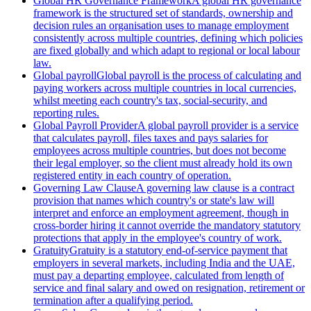
Global HR Governance Framework
A global HR governance
framework is the structured set of standards, ownership and
decision rules an organisation uses to manage employment
consistently across multiple countries, defining which policies
are fixed globally and which adapt to regional or local labour
law.
Global payroll
Global payroll is the process of calculating and
paying workers across multiple countries in local currencies,
whilst meeting each country's tax, social-security, and
reporting rules.
Global Payroll Provider
A global payroll provider is a service
that calculates payroll, files taxes and pays salaries for
employees across multiple countries, but does not become
their legal employer, so the client must already hold its own
registered entity in each country of operation.
Governing Law Clause
A governing law clause is a contract
provision that names which country's or state's law will
interpret and enforce an employment agreement, though in
cross-border hiring it cannot override the mandatory statutory
protections that apply in the employee's country of work.
Gratuity
Gratuity is a statutory end-of-service payment that
employers in several markets, including India and the UAE,
must pay a departing employee, calculated from length of
service and final salary and owed on resignation, retirement or
termination after a qualifying period.