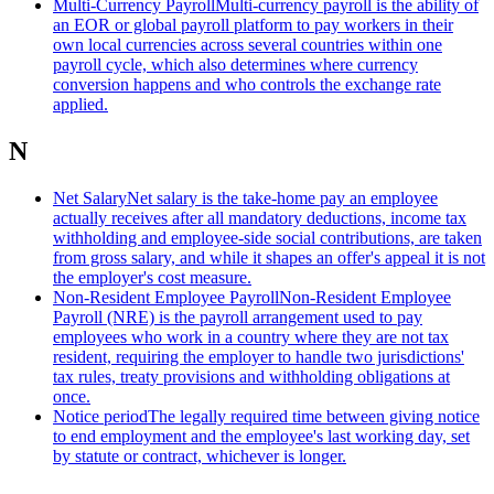
Multi-Currency Payroll
Multi-currency payroll is the ability of
an EOR or global payroll platform to pay workers in their
own local currencies across several countries within one
payroll cycle, which also determines where currency
conversion happens and who controls the exchange rate
applied.
N
Net Salary
Net salary is the take-home pay an employee
actually receives after all mandatory deductions, income tax
withholding and employee-side social contributions, are taken
from gross salary, and while it shapes an offer's appeal it is not
the employer's cost measure.
Non-Resident Employee Payroll
Non-Resident Employee
Payroll (NRE) is the payroll arrangement used to pay
employees who work in a country where they are not tax
resident, requiring the employer to handle two jurisdictions'
tax rules, treaty provisions and withholding obligations at
once.
Notice period
The legally required time between giving notice
to end employment and the employee's last working day, set
by statute or contract, whichever is longer.