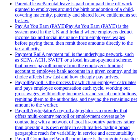
Parental leave
Parental leave is paid or unpaid time off work
granted to employees around the birth or adoption of a child,
covering maternity, paternity and shared leave entitlements set
by law.
Pay As You Earn (PAYE)
Pay As You Earn (PAYE) is the
system used in the UK and Ireland where employers deduct
income tax and social insurance from employees' wages
before paying them, then remit those amounts directly to the
tax authority.
Payment Rail
A payment rail is the underlying network, such
as SEPA, ACH, SWIFT or a local instant-payment scheme,
that moves payroll money from the employer's funding
account to employee bank accounts in a given country, and its
choice affects how fast and how cheaply pay arrives.
Payroll
Payroll is the process by which an employer calculates
and pays employee compensation each cycle, working out
gross wages, withholding income tax and social contributions,
remitting them to the authorities, and paying the remaining net
amount to the worker.
Payroll Aggregator
A payroll aggregator is a provider that
offers multi-country payroll or employment coverage by
contracting with a network of local in-country partners rather
than operating its own entity in each market, trading broad
geographic reach for variability in service and accountability.
Payroll Compliance
Payroll compliance is the ongoing practice