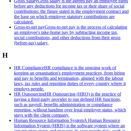
Gross Salary
Gross salary is the agreed pay an employee earns
before any deductions for income tax or their share of social
contributions: the figure stated in the employment contract and
the base on which employer statutory contributions are
calculated.
Gross-to-net pay
Gross-to-net pay is the process of calculating
an employee's take-home pay by subtracting income tax,
social contributions, and other deductions from their gross
(before-tax) salary.
H
HR Compliance
HR compliance is the ongoing work of
keeping an organisation's employment practices, from hiring
and pay to benefits and termination, aligned with the labour
laws, tax rules and reporting duties of every country where it
employs people.
HR Outsourcing
HR Outsourcing (HRO) is the practice of
paying a third-party provider to run defined HR functions,
such as payroll, benefits administration or compliance
reporting, without handing over legal employer status, which
stays with the client company.
Human Resource Information System
A Human Resource
Information System (HRIS) is the software system where an
organisation stores and manages its core people data, such as