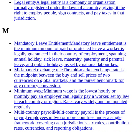
Legal entity
A legal entity is a company or organisation
formally registered under the laws of a country, giving it the
right to employ people, sign contracts, and pay taxes in that
jurisdiction.
M
Mandatory Leave Entitlement
Mandatory leave entitlement is
the minimum amount of paid or protected leave a worker is
legally guaranteed in their country of employment, spanning
annual holiday, sick leave, maternity, paternity and parental
leave, and public holidays, as set by national labour law.
Mid-market exchange rate
The mid-market exchange rate is
the midpoint between the buy and sell prices of two
currencies on global markets, and the fairest benchmark for
any currency conversion.
Minimum wage
Minimum wage is the lowest hourly or
monthly pay an employer can legally pay a worker, set by law
in each country or region. Rates vary widely and are updated
regularly.
Multi-country payroll
Multi-country payroll is the process of
paying employees in two or more countries under a single
framework, covering each jurisdiction's tax rules, contribution
rates, currencies, and reporting obligations.