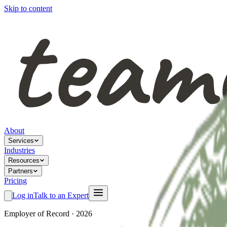
Skip to content
About
Services
Industries
Resources
Partners
Pricing
Log in
Talk to an Expert
Employer of Record · 2026