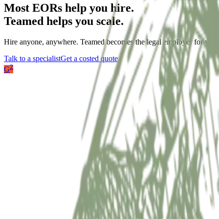
Most EORs help you hire.
Teamed helps you scale.
Hire anyone, anywhere. Teamed becomes the legal employer for your 
Talk to a specialist
Get a costed quote
2
G