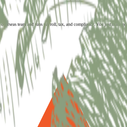
overseas team and runs payroll, tax, and compliance. You just manage