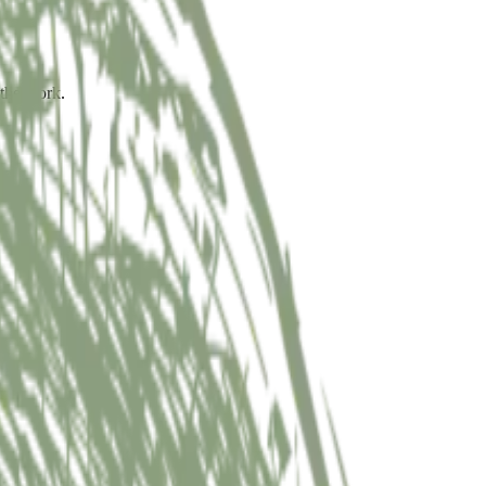
 the work.