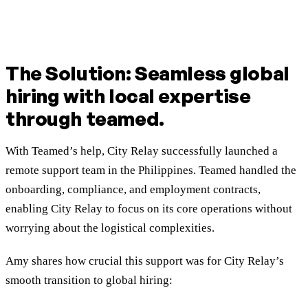
The Solution: Seamless global
hiring with local expertise
through teamed.
With Teamed’s help, City Relay successfully launched a
remote support team in the Philippines. Teamed handled the
onboarding, compliance, and employment contracts,
enabling City Relay to focus on its core operations without
worrying about the logistical complexities.
Amy shares how crucial this support was for City Relay’s
smooth transition to global hiring: