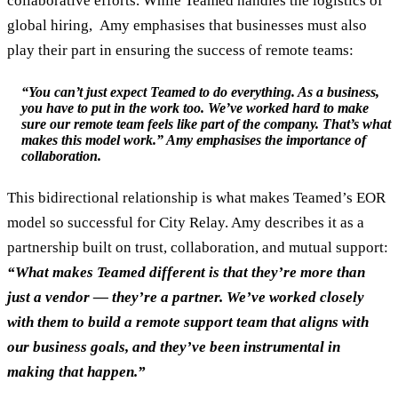
collaborative efforts. While Teamed handles the logistics of
global hiring, Amy emphasises that businesses must also
play their part in ensuring the success of remote teams:
“You can’t just expect Teamed to do everything. As a business,
you have to put in the work too. We’ve worked hard to make
sure our remote team feels like part of the company. That’s what
makes this model work.” Amy emphasises the importance of
collaboration.
This bidirectional relationship is what makes Teamed’s EOR
model so successful for City Relay. Amy describes it as a
partnership built on trust, collaboration, and mutual support:
“What makes Teamed different is that they’re more than
just a vendor — they’re a partner. We’ve worked closely
with them to build a remote support team that aligns with
our business goals, and they’ve been instrumental in
making that happen.”