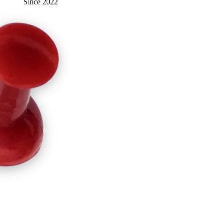
Since 2022