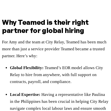
Why Teamed is their right
partner for global hiring
For Amy and the team at City Relay, Teamed has been much
more than just a service provider Teamed became a trusted
partner. Here’s why:
Global Flexibility:
Teamed’s EOR model allows City
Relay to hire from anywhere, with full support on
contracts, payroll, and compliance.
Local Expertise:
Having a representative like Paulina
in the Philippines has been crucial in helping City Relay
navigate complex local labour laws and ensure smooth