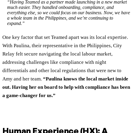
“Having Teamed as a partner made launching in a new market
much easier. They handled onboarding, compliance, and
everything else, so we could focus on our business. Now, we have
a whole team in the Philippines, and we’re continuing to
expand.”
One key factor that set Teamed apart was its local expertise.
With Paulina, their representative in the Philippines, City
Relay felt secure navigating the local labour market,
addressing challenges like compliance with night
differentials and other local regulations that were new to
Amy and her team.
“Paulina knows the local market inside
out. Having her on board to help with compliance has been
a game-changer for us.”
Human Experience (HX): A