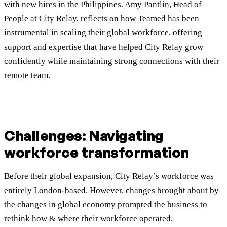
with new hires in the Philippines. Amy Pantlin, Head of
People at City Relay, reflects on how Teamed has been
instrumental in scaling their global workforce, offering
support and expertise that have helped City Relay grow
confidently while maintaining strong connections with their
remote team.
Challenges: Navigating
workforce transformation
Before their global expansion, City Relay’s workforce was
entirely London-based. However, changes brought about by
the changes in global economy prompted the business to
rethink how & where their workforce operated.