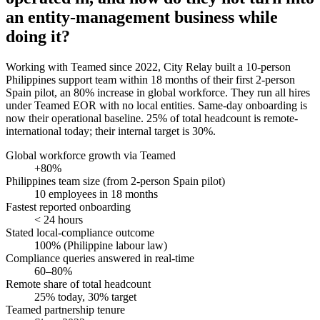
an entity-management business while
doing it?
Working with Teamed since 2022, City Relay built a 10-person
Philippines support team within 18 months of their first 2-person
Spain pilot, an 80% increase in global workforce. They run all hires
under Teamed EOR with no local entities. Same-day onboarding is
now their operational baseline. 25% of total headcount is remote-
international today; their internal target is 30%.
Global workforce growth via Teamed
+80%
Philippines team size (from 2-person Spain pilot)
10 employees in 18 months
Fastest reported onboarding
< 24 hours
Stated local-compliance outcome
100% (Philippine labour law)
Compliance queries answered in real-time
60–80%
Remote share of total headcount
25% today, 30% target
Teamed partnership tenure