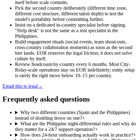
itself before scale commits.
Pick the second country deliberately (different time zone,
different cost structure, different talent depth) to test the
model's portability before committing further.
Insist on a dedicated in-country specialist before signing.
"Help desk" is not the same as a real specialist in the
Philippines.
Build engagement rituals (social events, team shout-outs,
cross-country collaboration moments) as soon as the second
hire lands. EOR removes the legal friction; it does not solve
culture by itself.
Review headcount-by-country every 6 months. Most City-
Relay-scale operations stay on EOR indefinitely; entity setup
is rarely the right move below 10–15 per country.
Email this to legal
→
Frequently asked questions
Why two different countries (Spain and the Philippines)
instead of doubling down on one?
+
What are the Philippine night-differential rules and why do
they matter for a 24/7 support operation?
+
How does 24-hour onboarding actually work in practice?
+