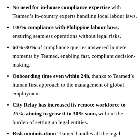
No need for in-house compliance expertise
with
Teamed’s in-country experts handling local labour laws.
100% compliance with Philippine labour laws,
ensuring seamless operations without legal risks.
60%-80%
of compliance queries answered in mere
moments by Teamed, enabling fast, compliant decision-
making.
Onboarding time even within 24h,
thanks to Teamed’s
human first approach to the management of global
employment.
City Relay has increased its remote workforce to
25%, aiming to grow it to 30% soon,
without the
burden of setting up legal entities.
Risk minimisation:
Teamed handles all the legal