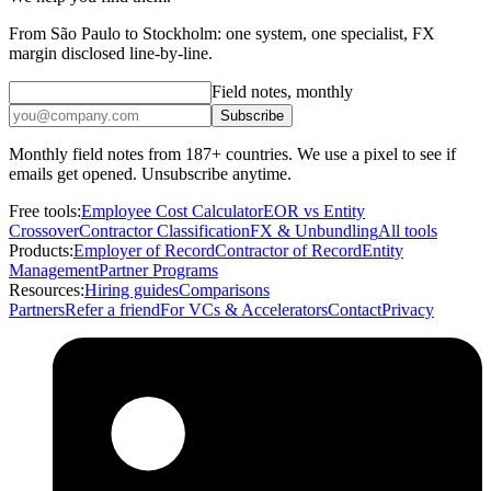
From São Paulo to Stockholm: one system, one specialist, FX
margin disclosed line-by-line.
Field notes, monthly
Subscribe
Monthly field notes from 187+ countries. We use a pixel to see if
emails get opened. Unsubscribe anytime.
Free tools:
Employee Cost Calculator
EOR vs Entity
Crossover
Contractor Classification
FX & Unbundling
All tools
Products:
Employer of Record
Contractor of Record
Entity
Management
Partner Programs
Resources:
Hiring guides
Comparisons
Partners
Refer a friend
For VCs & Accelerators
Contact
Privacy