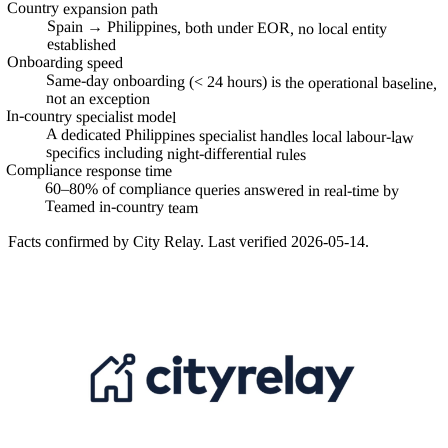
Country expansion path
Spain → Philippines, both under EOR, no local entity
established
Onboarding speed
Same-day onboarding (< 24 hours) is the operational baseline,
not an exception
In-country specialist model
A dedicated Philippines specialist handles local labour-law
specifics including night-differential rules
Compliance response time
60–80% of compliance queries answered in real-time by
Teamed in-country team
Facts confirmed by
City Relay
. Last verified
2026-05-14
.