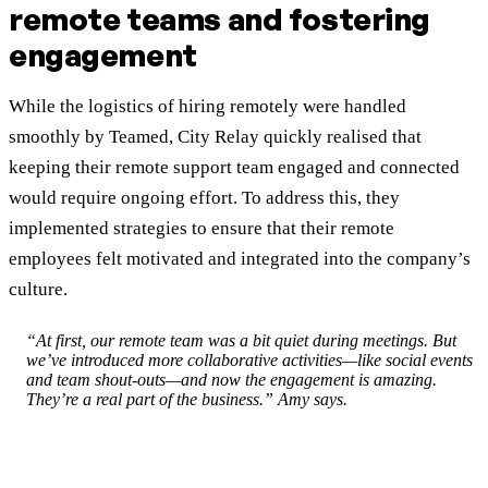
remote teams and fostering
engagement
While the logistics of hiring remotely were handled
smoothly by Teamed, City Relay quickly realised that
keeping their remote support team engaged and connected
would require ongoing effort. To address this, they
implemented strategies to ensure that their remote
employees felt motivated and integrated into the company’s
culture.
“At first, our remote team was a bit quiet during meetings. But
we’ve introduced more collaborative activities—like social events
and team shout-outs—and now the engagement is amazing.
They’re a real part of the business.” Amy says.