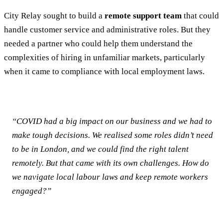
City Relay sought to build a
remote support team
that could
handle customer service and administrative roles. But they
needed a partner who could help them understand the
complexities of hiring in unfamiliar markets, particularly
when it came to compliance with local employment laws.
“COVID had a big impact on our business and we had to
make tough decisions. We realised some roles didn’t need
to be in London, and we could find the right talent
remotely. But that came with its own challenges. How do
we navigate local labour laws and keep remote workers
engaged?”