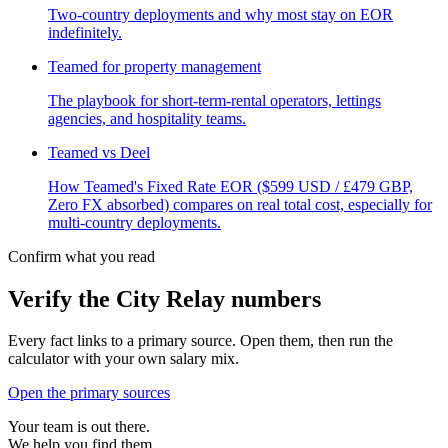
Two-country deployments and why most stay on EOR
indefinitely.
Teamed for property management
The playbook for short-term-rental operators, lettings
agencies, and hospitality teams.
Teamed vs Deel
How Teamed's Fixed Rate EOR ($599 USD / £479 GBP,
Zero FX absorbed) compares on real total cost, especially for
multi-country deployments.
Confirm what you read
Verify the City Relay numbers
Every fact links to a primary source. Open them, then run the
calculator with your own salary mix.
Open the primary sources
Your team is out there.
We help you find them.