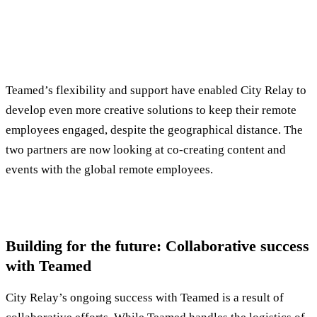
Teamed’s flexibility and support have enabled City Relay to
develop even more creative solutions to keep their remote
employees engaged, despite the geographical distance. The
two partners are now looking at co-creating content and
events with the global remote employees.
Building for the future: Collaborative success
with Teamed
City Relay’s ongoing success with Teamed is a result of