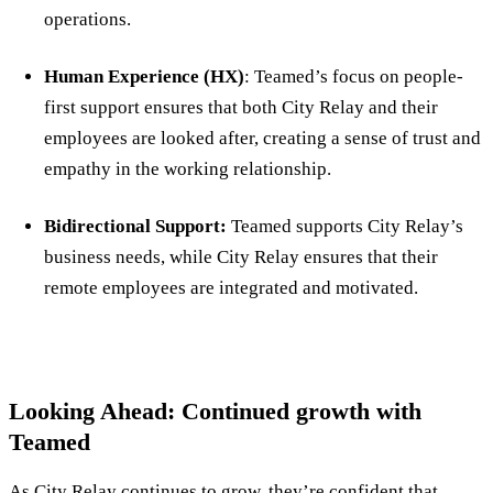
operations.
Human Experience (HX)
: Teamed’s focus on people-
first support ensures that both City Relay and their
employees are looked after, creating a sense of trust and
empathy in the working relationship.
Bidirectional Support:
Teamed supports City Relay’s
business needs, while City Relay ensures that their
remote employees are integrated and motivated.
Looking Ahead: Continued growth with
Teamed
As City Relay continues to grow, they’re confident that