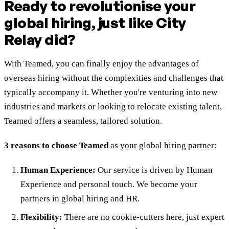
Ready to revolutionise your
global hiring, just like City
Relay did?
With Teamed, you can finally enjoy the advantages of
overseas hiring without the complexities and challenges that
typically accompany it. Whether you're venturing into new
industries and markets or looking to relocate existing talent,
Teamed offers a seamless, tailored solution.
3 reasons to choose Teamed
as your global hiring partner:
Human Experience:
Our service is driven by Human
Experience and personal touch. We become your
partners in global hiring and HR.
Flexibility:
There are no cookie-cutters here, just expert