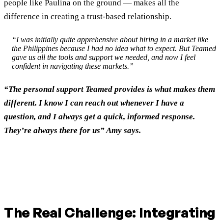
people like Paulina on the ground — makes all the
difference in creating a trust-based relationship.
“I was initially quite apprehensive about hiring in a market like
the Philippines because I had no idea what to expect. But Teamed
gave us all the tools and support we needed, and now I feel
confident in navigating these markets.”
“The personal support Teamed provides is what makes them
different. I know I can reach out whenever I have a
question, and I always get a quick, informed response.
They’re always there for us” Amy says.
The Real Challenge: Integrating