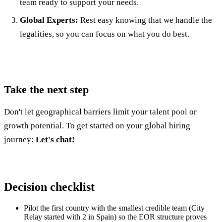
team ready to support your needs.
Global Experts:
Rest easy knowing that we handle the
legalities, so you can focus on what you do best.
Take the next step
Don't let geographical barriers limit your talent pool or
growth potential. To get started on your global hiring
journey:
Let's chat!
Decision checklist
Pilot the first country with the smallest credible team (City
Relay started with 2 in Spain) so the EOR structure proves