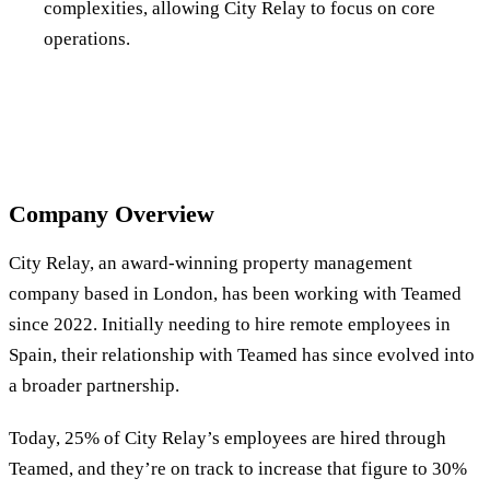
complexities, allowing City Relay to focus on core
operations.
Company Overview
City Relay, an award-winning property management
company based in London, has been working with Teamed
since 2022. Initially needing to hire remote employees in
Spain, their relationship with Teamed has since evolved into
a broader partnership.
Today, 25% of City Relay’s employees are hired through
Teamed, and they’re on track to increase that figure to 30%