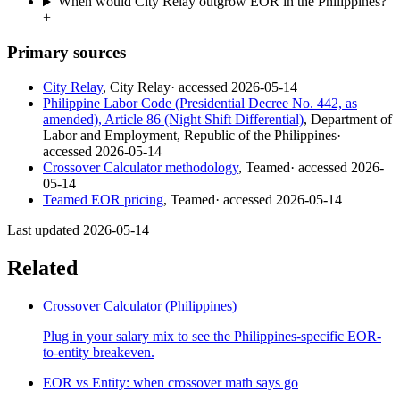
When would City Relay outgrow EOR in the Philippines?
+
Primary sources
City Relay
,
City Relay
· accessed
2026-05-14
Philippine Labor Code (Presidential Decree No. 442, as
amended), Article 86 (Night Shift Differential)
,
Department of
Labor and Employment, Republic of the Philippines
·
accessed
2026-05-14
Crossover Calculator methodology
,
Teamed
· accessed
2026-
05-14
Teamed EOR pricing
,
Teamed
· accessed
2026-05-14
Last updated
2026-05-14
Related
Crossover Calculator (Philippines)
Plug in your salary mix to see the Philippines-specific EOR-
to-entity breakeven.
EOR vs Entity: when crossover math says go