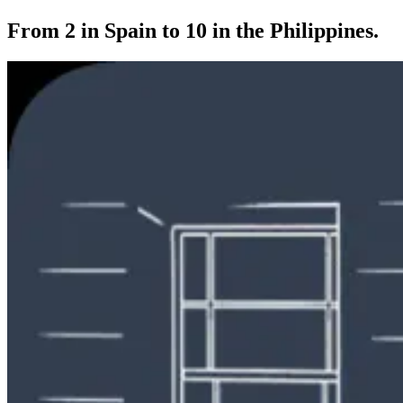
From 2 in Spain to 10 in the Philippines.