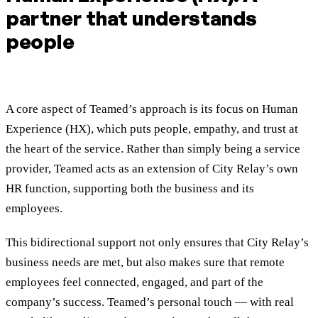
partner that understands
people
A core aspect of Teamed’s approach is its focus on Human
Experience (HX), which puts people, empathy, and trust at
the heart of the service. Rather than simply being a service
provider, Teamed acts as an extension of City Relay’s own
HR function, supporting both the business and its
employees.
This bidirectional support not only ensures that City Relay’s
business needs are met, but also makes sure that remote
employees feel connected, engaged, and part of the
company’s success. Teamed’s personal touch — with real