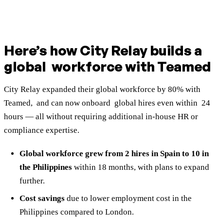
Here’s how City Relay builds a
global workforce with Teamed
City Relay expanded their global workforce by 80% with
Teamed, and can now onboard global hires even within 24
hours — all without requiring additional in-house HR or
compliance expertise.
Global workforce grew from 2 hires in Spain to 10 in
the Philippines
within 18 months,
with plans to expand
further.
Cost savings
due to lower employment cost in the
Philippines compared to London.