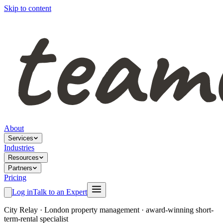
Skip to content
About
Services
Industries
Resources
Partners
Pricing
Log in
Talk to an Expert
City Relay
·
London property management · award-winning short-
term-rental specialist