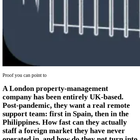
Proof you can point to
A London property-management
company has been entirely UK-based.
Post-pandemic, they want a real remote
support team: first in Spain, then in the
Philippines. How fast can they actually
staff a foreign market they have never
operated in, and how do they not turn into