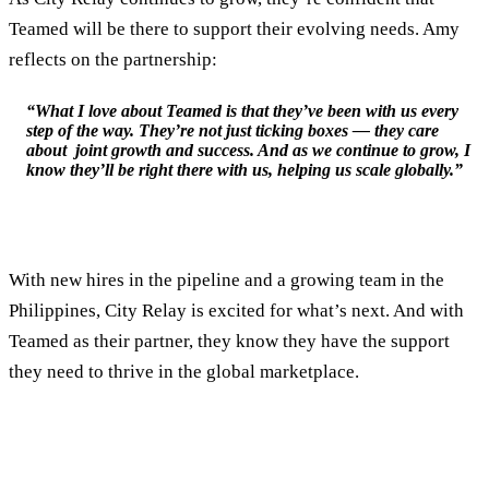
Teamed will be there to support their evolving needs. Amy
reflects on the partnership:
“What I love about Teamed is that they’ve been with us every
step of the way. They’re not just ticking boxes — they care
about joint growth and success. And as we continue to grow, I
know they’ll be right there with us, helping us scale globally.”
With new hires in the pipeline and a growing team in the
Philippines, City Relay is excited for what’s next. And with
Teamed as their partner, they know they have the support
they need to thrive in the global marketplace.