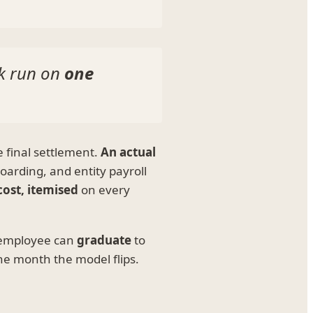
ck run on
one
e final settlement.
An actual
oarding, and entity payroll
cost, itemised
on every
 employee can
graduate
to
he month the model flips.