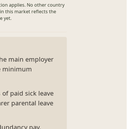
tion applies. No other country
in this market reflects the
e yet.
 The main employer
the minimum
 of paid sick leave
rer parental leave
dundancy pay.