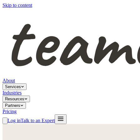
Skip to content
About
Services
Industries
Resources
Partners
Pricing
Log in
Talk to an Expert