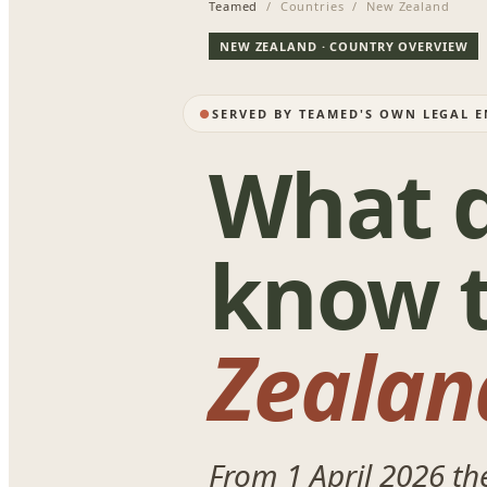
Teamed
/ Countries / New Zealand
NEW ZEALAND · COUNTRY OVERVIEW
SERVED BY TEAMED'S OWN LEGAL E
What d
know t
Zealan
From 1 April 2026 t