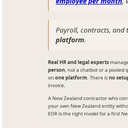
employee per month
,
Payroll, contracts, an
platform
.
Real HR and legal experts
manage e
person
, not a chatbot or a pooled
on
one platform
. There is
no setu
invoice.
A New Zealand contractor who con
your own New Zealand entity with
EOR is the right model for a first 