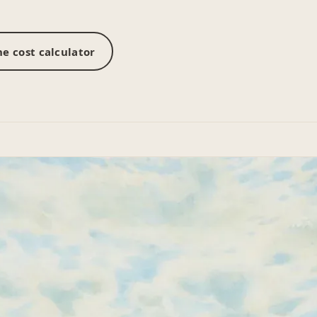
e cost calculator