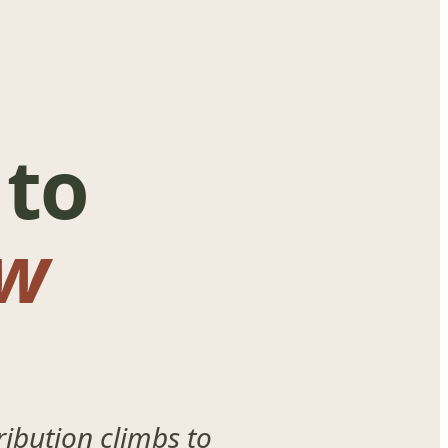
 to
w
ibution climbs to