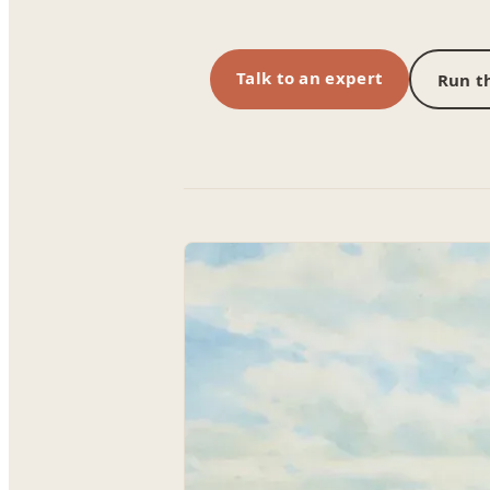
Talk to an expert
Run th