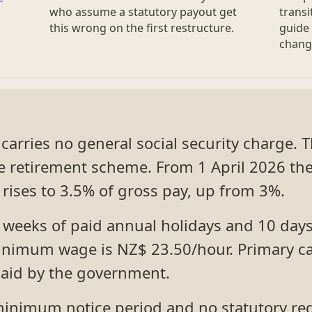
who assume a statutory payout get
transi
this wrong on the first restructure.
guide 
chang
carries no general social security charge.
the retirement scheme. From 1 April 2026 
rises to 3.5% of gross pay, up from 3%.
4 weeks of paid annual holidays and 10 days
minimum wage is NZ$ 23.50/hour. Primary ca
paid by the government.
inimum notice period and no statutory re