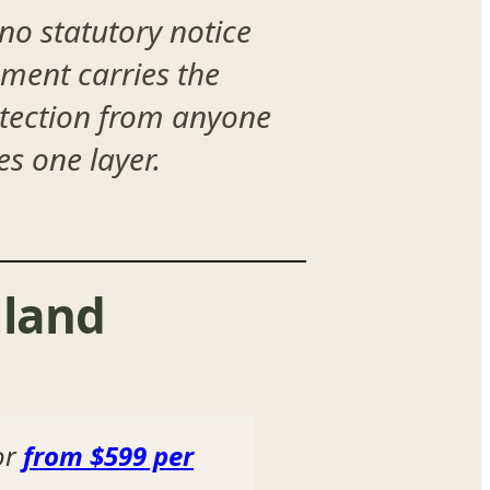
 no statutory notice
ment carries the
otection from anyone
s one layer.
land
or
from $599 per