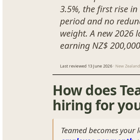
3.5%, the first rise 
period and no redun
weight. A new 2026 l
earning NZ$ 200,000/
Last reviewed 13 June 2026
· New Zealand
How does Te
hiring for yo
Teamed becomes your 