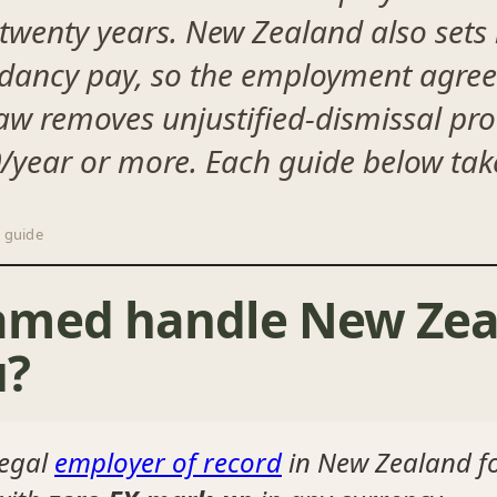
in twenty years. New Zealand also sets
dancy pay, so the employment agree
aw removes unjustified-dismissal pr
year or more. Each guide below take
 guide
amed handle New Zea
u?
legal
employer of record
in New Zealand f