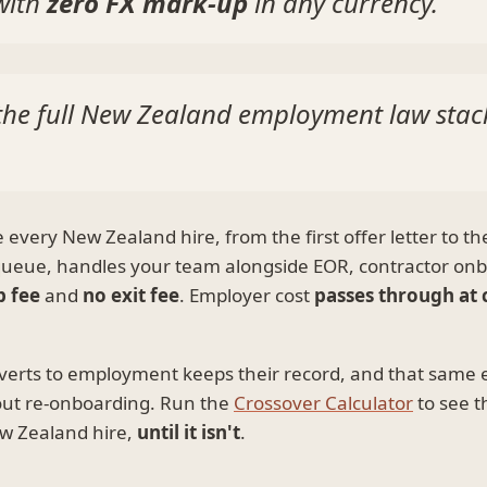
 with
zero FX mark-up
in any currency.
d the full New Zealand employment law sta
very New Zealand hire, from the first offer letter to th
 queue, handles your team alongside EOR, contractor onb
p fee
and
no exit fee
. Employer cost
passes through at 
verts to employment keeps their record, and that same
out re-onboarding. Run the
Crossover Calculator
to see t
New Zealand hire,
until it isn't
.