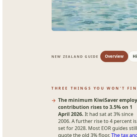
Overview
Hi
NEW ZEALAND GUIDE
THREE THINGS YOU WON'T FI
The minimum KiwiSaver employ
contribution rises to 3.5% on 1
April 2026.
It had sat at 3% since
2006. A further rise to 4 percent is
set for 2028. Most EOR guides still
quote the old 3% floor.
The tax an