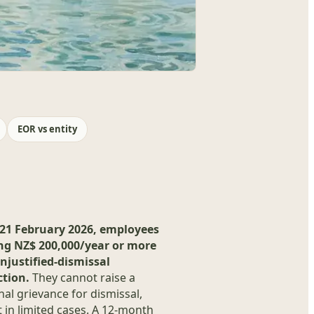
EOR vs entity
21 February 2026, employees
ng NZ$ 200,000/year or more
njustified-dismissal
ction.
They cannot raise a
al grievance for dismissal,
 in limited cases. A 12-month