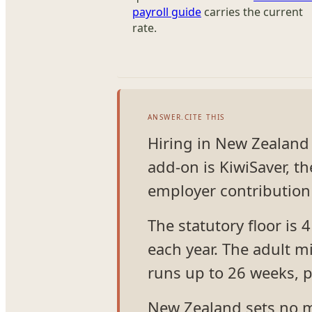
payroll guide
carries the current
rate.
ANSWER.CITE THIS
Hiring in New Zealand 
add-on is KiwiSaver, 
employer contribution 
The statutory floor is 
each year. The adult 
runs up to 26 weeks, 
New Zealand sets no m