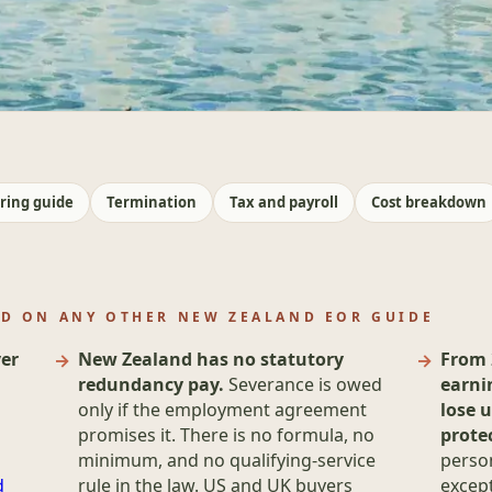
ring guide
Termination
Tax and payroll
Cost breakdown
ND ON ANY OTHER NEW ZEALAND EOR GUIDE
er
New Zealand has no statutory
From 
redundancy pay.
Severance is owed
earni
only if the employment agreement
lose u
promises it. There is no formula, no
prote
minimum, and no qualifying-service
person
d
rule in the law. US and UK buyers
except