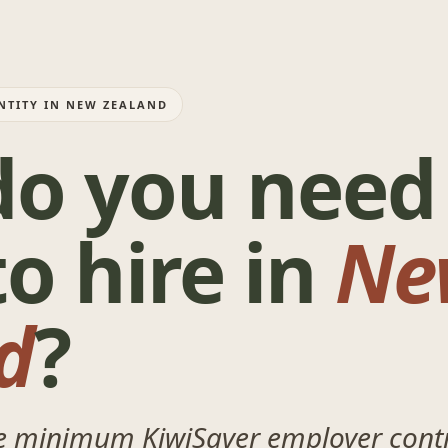
NTITY IN NEW ZEALAND
o you need
o hire in
Ne
d
?
he minimum KiwiSaver employer contr