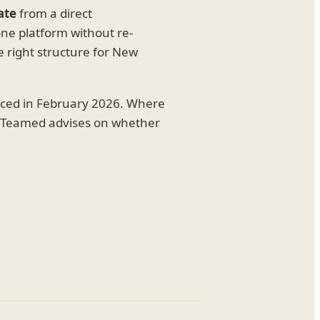
ate
from a direct
e platform without re-
e right structure for New
uced in February 2026. Where
t, Teamed advises on whether