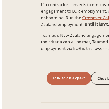
If a contractor converts to employ
engagement to EOR employment, and
onboarding. Run the
Crossover Cal
Zealand employment,
until it isn't
.
Teamed's New Zealand engagement m
the criteria can all be met, Teame
employment via EOR is the lower-ri
Talk to an expert
Check 