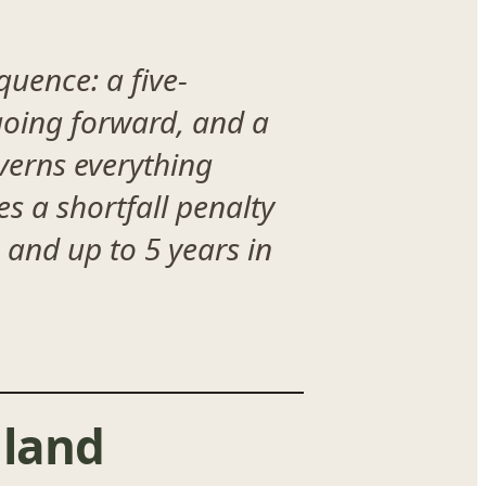
uence: a five-
 going forward, and a
verns everything
es a shortfall penalty
 and up to 5 years in
land