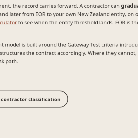
ment, the record carries forward. A contractor can
gradu
 later from EOR to your own New Zealand entity, on on
culator
to see when the entity threshold lands. EOR is th
odel is built around the Gateway Test criteria introd
d structures the contract accordingly. Where they canno
sk path.
contractor classification