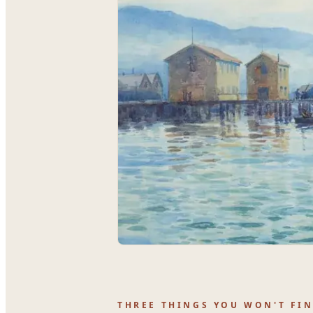
THREE THINGS YOU WON'T FI