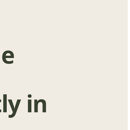
ge
ly in