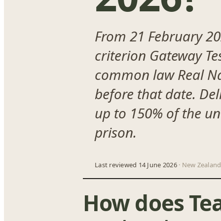
From 21 February 202
criterion Gateway Te
common law Real Natu
before that date. Del
up to 150% of the un
prison.
Last reviewed 14 June 2026
· New Zealand
How does Te