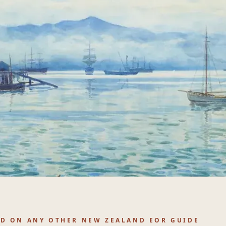
ND ON ANY OTHER NEW ZEALAND EOR GUIDE