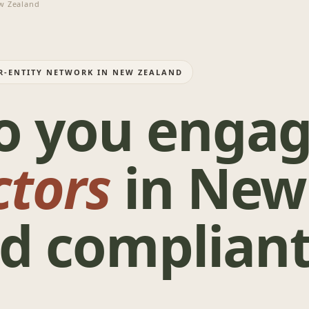
 Zealand
ER-ENTITY NETWORK IN NEW ZEALAND
o you enga
ctors
in New
d compliant