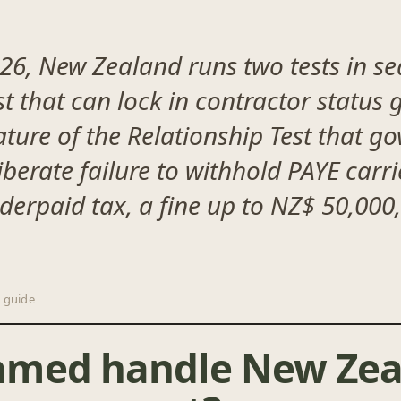
6, New Zealand runs two tests in seq
st that can lock in contractor status
re of the Relationship Test that go
iberate failure to withhold PAYE carri
derpaid tax, a fine up to NZ$ 50,000,
 guide
amed handle New Zea