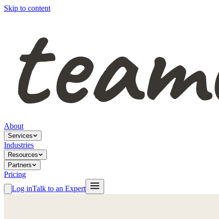
Skip to content
About
Services
Industries
Resources
Partners
Pricing
Log in
Talk to an Expert