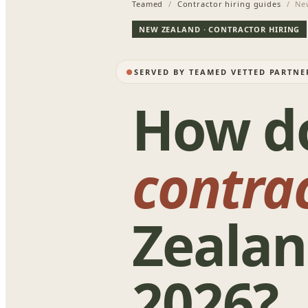
Teamed
/
Contractor hiring guides
/ New
NEW ZEALAND · CONTRACTOR HIRING
SERVED BY TEAMED VETTED PARTN
How d
contra
Zealan
2026?