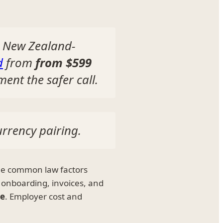
a New Zealand-
d
from
from $599
ent the safer call.
urrency pairing.
he common law factors
 onboarding, invoices, and
ee
. Employer cost and