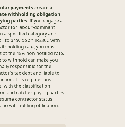
ular payments create a
ate withholding obligation
ying parties.
If you engage a
actor for labour-dominant
n a specified category and
ail to provide an IR330C with
withholding rate, you must
 at the 45% non-notified rate.
e to withhold can make you
ally responsible for the
ctor's tax debt and liable to
action. This regime runs in
el with the classification
on and catches paying parties
ssume contractor status
 no withholding obligation.