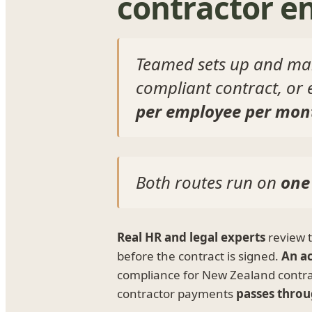
contractor 
Teamed sets up and man
compliant contract, or
per employee per mon
Both routes run on
one
Real HR and legal experts
review 
before the contract is signed.
An a
compliance for New Zealand contr
contractor payments
passes throu