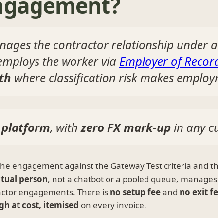
engagement?
ages the contractor relationship under 
 employs the worker via
Employer of Recor
th
where classification risk makes employm
 platform
, with
zero FX mark-up
in any c
the engagement against the Gateway Test criteria and t
ctual person
, not a chatbot or a pooled queue, manages
actor engagements. There is
no setup fee
and
no exit f
gh at cost, itemised
on every invoice.