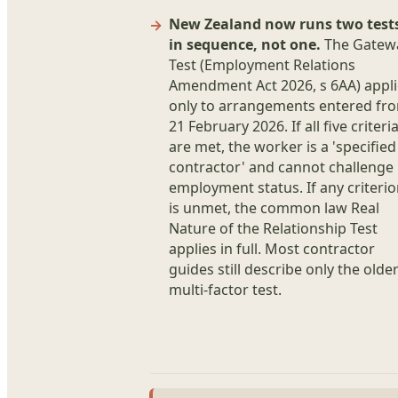
New Zealand now runs two test
in sequence, not one.
The Gatew
Test (Employment Relations
Amendment Act 2026, s 6AA) appli
only to arrangements entered fr
21 February 2026. If all five criteri
are met, the worker is a 'specified
contractor' and cannot challenge
employment status. If any criteri
is unmet, the common law Real
Nature of the Relationship Test
applies in full. Most contractor
guides still describe only the olde
multi-factor test.