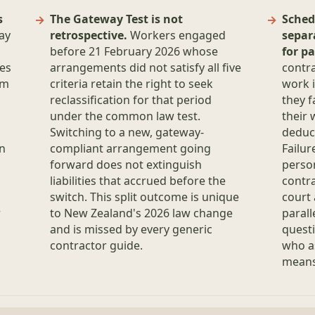
s
The Gateway Test is not
Sched
ay
retrospective.
Workers engaged
separ
before 21 February 2026 whose
for pa
es
arrangements did not satisfy all five
contr
om
criteria retain the right to seek
work i
a
reclassification for that period
they f
under the common law test.
their 
Switching to a new, gateway-
deduct
on
compliant arrangement going
Failur
forward does not extinguish
person
liabilities that accrued before the
contra
switch. This split outcome is unique
court 
r
to New Zealand's 2026 law change
parall
and is missed by every generic
questi
contractor guide.
who a
means