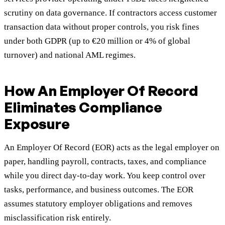
scrutiny on data governance. If contractors access customer
transaction data without proper controls, you risk fines
under both GDPR (up to €20 million or 4% of global
turnover) and national AML regimes.
How An Employer Of Record
Eliminates Compliance
Exposure
An Employer Of Record (EOR) acts as the legal employer on
paper, handling payroll, contracts, taxes, and compliance
while you direct day-to-day work. You keep control over
tasks, performance, and business outcomes. The EOR
assumes statutory employer obligations and removes
misclassification risk entirely.