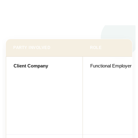
PARTY INVOLVED
ROLE
Client Company
Functional Employer