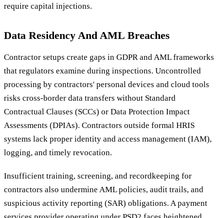
require capital injections.
Data Residency And AML Breaches
Contractor setups create gaps in GDPR and AML frameworks
that regulators examine during inspections. Uncontrolled
processing by contractors' personal devices and cloud tools
risks cross-border data transfers without Standard
Contractual Clauses (SCCs) or Data Protection Impact
Assessments (DPIAs). Contractors outside formal HRIS
systems lack proper identity and access management (IAM),
logging, and timely revocation.
Insufficient training, screening, and recordkeeping for
contractors also undermine AML policies, audit trails, and
suspicious activity reporting (SAR) obligations. A payment
services provider operating under PSD2 faces heightened