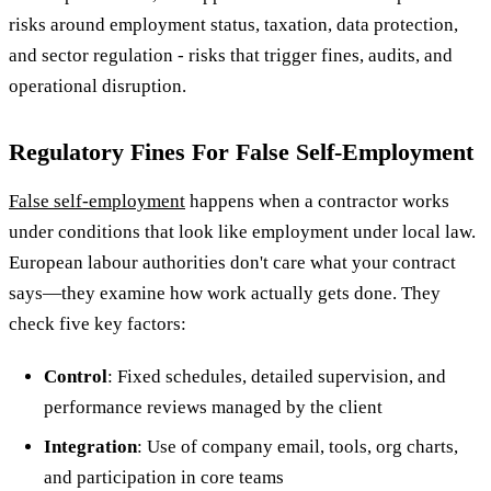
risks around employment status, taxation, data protection,
and sector regulation - risks that trigger fines, audits, and
operational disruption.
Regulatory Fines For False Self-Employment
False self-employment
happens when a contractor works
under conditions that look like employment under local law.
European labour authorities don't care what your contract
says—they examine how work actually gets done. They
check five key factors:
Control
: Fixed schedules, detailed supervision, and
performance reviews managed by the client
Integration
: Use of company email, tools, org charts,
and participation in core teams