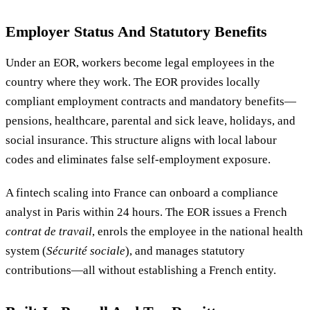
Employer Status And Statutory Benefits
Under an EOR, workers become legal employees in the
country where they work. The EOR provides locally
compliant employment contracts and mandatory benefits—
pensions, healthcare, parental and sick leave, holidays, and
social insurance. This structure aligns with local labour
codes and eliminates false self-employment exposure.
A fintech scaling into France can onboard a compliance
analyst in Paris within 24 hours. The EOR issues a French
contrat de travail
, enrols the employee in the national health
system (
Sécurité sociale
), and manages statutory
contributions—all without establishing a French entity.