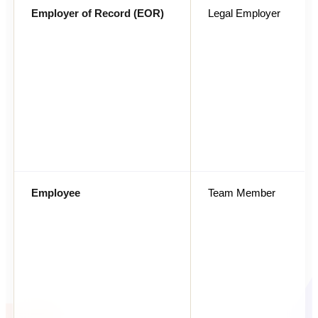
Employer of Record (EOR)
Legal Employer
Employee
Team Member