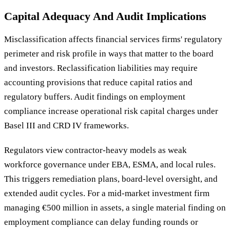
Capital Adequacy And Audit Implications
Misclassification affects financial services firms' regulatory
perimeter and risk profile in ways that matter to the board
and investors. Reclassification liabilities may require
accounting provisions that reduce capital ratios and
regulatory buffers. Audit findings on employment
compliance increase operational risk capital charges under
Basel III and CRD IV frameworks.
Regulators view contractor-heavy models as weak
workforce governance under EBA, ESMA, and local rules.
This triggers remediation plans, board-level oversight, and
extended audit cycles. For a mid-market investment firm
managing €500 million in assets, a single material finding on
employment compliance can delay funding rounds or