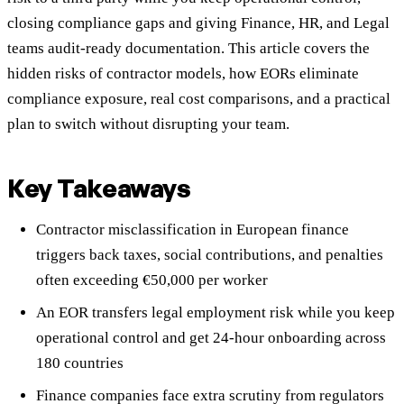
closing compliance gaps and giving Finance, HR, and Legal
teams audit-ready documentation. This article covers the
hidden risks of contractor models, how EORs eliminate
compliance exposure, real cost comparisons, and a practical
plan to switch without disrupting your team.
Key Takeaways
Contractor misclassification in European finance
triggers back taxes, social contributions, and penalties
often exceeding €50,000 per worker
An EOR transfers legal employment risk while you keep
operational control and get 24-hour onboarding across
180 countries
Finance companies face extra scrutiny from regulators