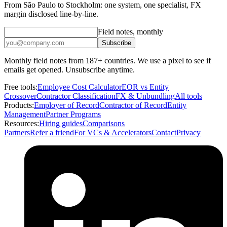
From São Paulo to Stockholm: one system, one specialist, FX
margin disclosed line-by-line.
Field notes, monthly
Subscribe
Monthly field notes from 187+ countries. We use a pixel to see if
emails get opened. Unsubscribe anytime.
Free tools:
Employee Cost Calculator
EOR vs Entity
Crossover
Contractor Classification
FX & Unbundling
All tools
Products:
Employer of Record
Contractor of Record
Entity
Management
Partner Programs
Resources:
Hiring guides
Comparisons
Partners
Refer a friend
For VCs & Accelerators
Contact
Privacy