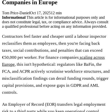
Companies in Europe
Tom Price-Daniel
Oct 17, 2025
12 min
Informational
This article is for informational purposes only and
does not constitute legal, tax, or compliance advice. Always consult
a qualified professional before acting on any information provided.
Contractors feel faster and cheaper until a labour inspector
reclassifies them as employees, then you're facing back
taxes, social contributions, and penalties that can exceed
€50,000 per worker. For finance companies
scaling across
Europe
, this isn't hypothetical: regulators like BaFin, the
FCA, and ACPR actively scrutinise workforce structures, and
misclassification findings can derail funding rounds, trigger
capital provisions, and expose gaps in GDPR and AML
controls.
An Employer of Record (EOR) transfers legal employment
risk to a third party while you keep operational control,