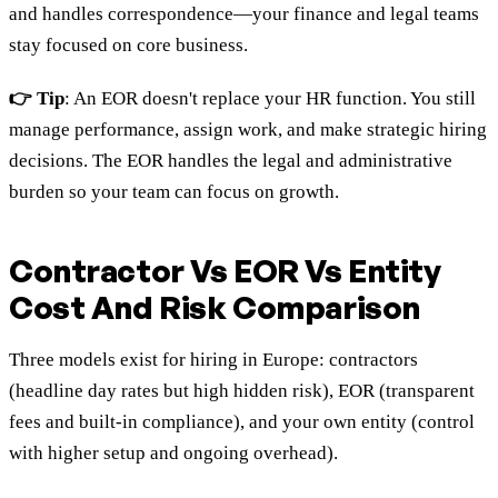
and handles correspondence—your finance and legal teams
stay focused on core business.
👉 Tip
: An EOR doesn't replace your HR function. You still
manage performance, assign work, and make strategic hiring
decisions. The EOR handles the legal and administrative
burden so your team can focus on growth.
Contractor Vs EOR Vs Entity
Cost And Risk Comparison
Three models exist for hiring in Europe: contractors
(headline day rates but high hidden risk), EOR (transparent
fees and built-in compliance), and your own entity (control
with higher setup and ongoing overhead).