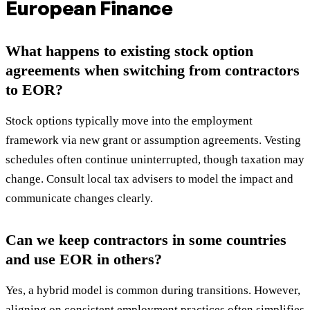
European Finance
What happens to existing stock option
agreements when switching from contractors
to EOR?
Stock options typically move into the employment
framework via new grant or assumption agreements. Vesting
schedules often continue uninterrupted, though taxation may
change. Consult local tax advisers to model the impact and
communicate changes clearly.
Can we keep contractors in some countries
and use EOR in others?
Yes, a hybrid model is common during transitions. However,
aligning on consistent employment practices often simplifies