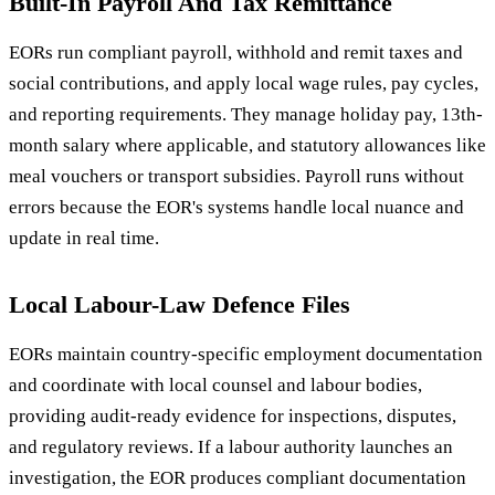
Built-In Payroll And Tax Remittance
EORs run compliant payroll, withhold and remit taxes and
social contributions, and apply local wage rules, pay cycles,
and reporting requirements. They manage holiday pay, 13th-
month salary where applicable, and statutory allowances like
meal vouchers or transport subsidies. Payroll runs without
errors because the EOR's systems handle local nuance and
update in real time.
Local Labour-Law Defence Files
EORs maintain country-specific employment documentation
and coordinate with local counsel and labour bodies,
providing audit-ready evidence for inspections, disputes,
and regulatory reviews. If a labour authority launches an
investigation, the EOR produces compliant documentation