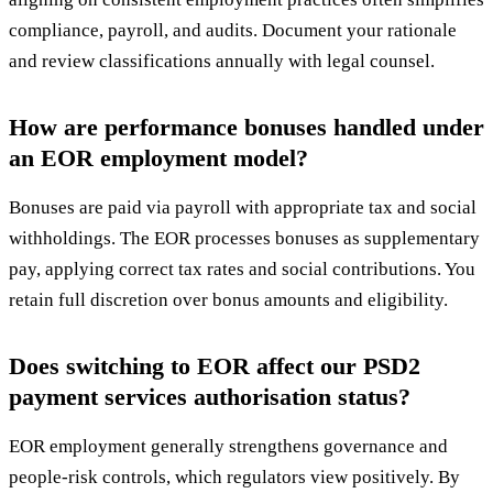
compliance, payroll, and audits. Document your rationale
and review classifications annually with legal counsel.
How are performance bonuses handled under
an EOR employment model?
Bonuses are paid via payroll with appropriate tax and social
withholdings. The EOR processes bonuses as supplementary
pay, applying correct tax rates and social contributions. You
retain full discretion over bonus amounts and eligibility.
Does switching to EOR affect our PSD2
payment services authorisation status?
EOR employment generally strengthens governance and
people-risk controls, which regulators view positively. By