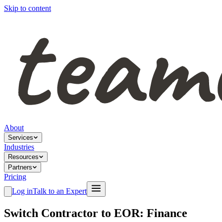
Skip to content
About
Services
Industries
Resources
Partners
Pricing
Log in
Talk to an Expert
Switch Contractor to EOR: Finance