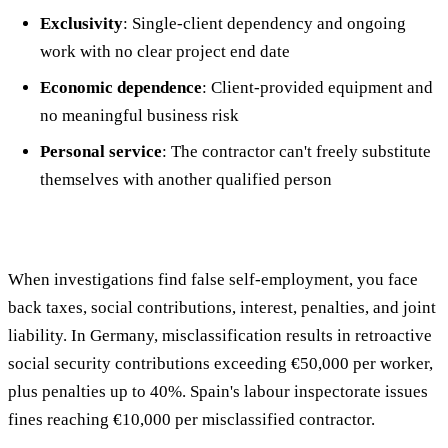
Exclusivity
: Single-client dependency and ongoing
work with no clear project end date
Economic dependence
: Client-provided equipment and
no meaningful business risk
Personal service
: The contractor can't freely substitute
themselves with another qualified person
When investigations find false self-employment, you face
back taxes, social contributions, interest, penalties, and joint
liability. In Germany, misclassification results in retroactive
social security contributions exceeding €50,000 per worker,
plus penalties up to 40%. Spain's labour inspectorate issues
fines reaching €10,000 per misclassified contractor.