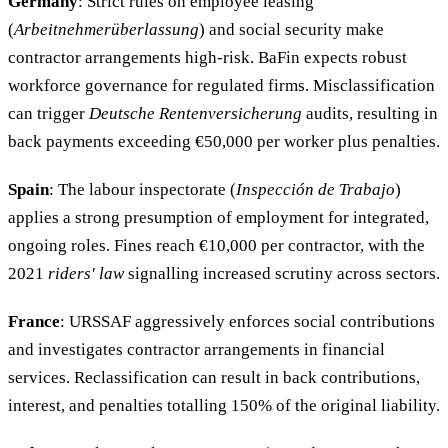
Germany
: Strict rules on employee leasing
(
Arbeitnehmerüberlassung
) and social security make
contractor arrangements high-risk. BaFin expects robust
workforce governance for regulated firms. Misclassification
can trigger
Deutsche Rentenversicherung
audits, resulting in
back payments exceeding €50,000 per worker plus penalties.
Spain
: The labour inspectorate (
Inspección de Trabajo
)
applies a strong presumption of employment for integrated,
ongoing roles. Fines reach €10,000 per contractor, with the
2021
riders' law
signalling increased scrutiny across sectors.
France
: URSSAF aggressively enforces social contributions
and investigates contractor arrangements in financial
services. Reclassification can result in back contributions,
interest, and penalties totalling 150% of the original liability.