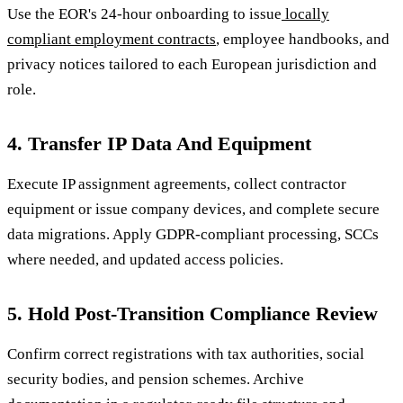
Use the EOR's 24-hour onboarding to issue
locally
compliant employment contracts
, employee handbooks, and
privacy notices tailored to each European jurisdiction and
role.
4. Transfer IP Data And Equipment
Execute IP assignment agreements, collect contractor
equipment or issue company devices, and complete secure
data migrations. Apply GDPR-compliant processing, SCCs
where needed, and updated access policies.
5. Hold Post-Transition Compliance Review
Confirm correct registrations with tax authorities, social
security bodies, and pension schemes. Archive