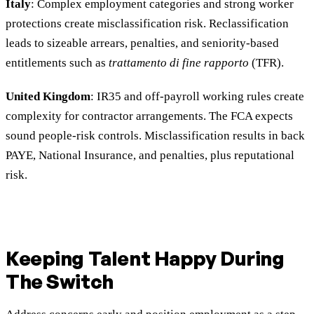
Italy
: Complex employment categories and strong worker
protections create misclassification risk. Reclassification
leads to sizeable arrears, penalties, and seniority-based
entitlements such as
trattamento di fine rapporto
(TFR).
United Kingdom
: IR35 and off-payroll working rules create
complexity for contractor arrangements. The FCA expects
sound people-risk controls. Misclassification results in back
PAYE, National Insurance, and penalties, plus reputational
risk.
Keeping Talent Happy During
The Switch