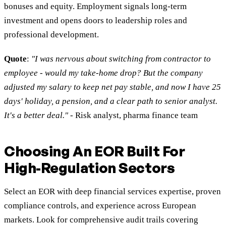
bonuses and equity. Employment signals long-term
investment and opens doors to leadership roles and
professional development.
Quote
:
"I was nervous about switching from contractor to
employee - would my take-home drop? But the company
adjusted my salary to keep net pay stable, and now I have 25
days' holiday, a pension, and a clear path to senior analyst.
It's a better deal."
- Risk analyst, pharma finance team
Choosing An EOR Built For
High-Regulation Sectors
Select an EOR with deep financial services expertise, proven
compliance controls, and experience across European
markets. Look for comprehensive audit trails covering