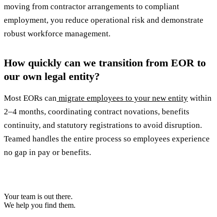
moving from contractor arrangements to compliant
employment, you reduce operational risk and demonstrate
robust workforce management.
How quickly can we transition from EOR to
our own legal entity?
Most EORs can
migrate employees to your new entity
within
2–4 months, coordinating contract novations, benefits
continuity, and statutory registrations to avoid disruption.
Teamed handles the entire process so employees experience
no gap in pay or benefits.
Your team is out there.
We help you find them.