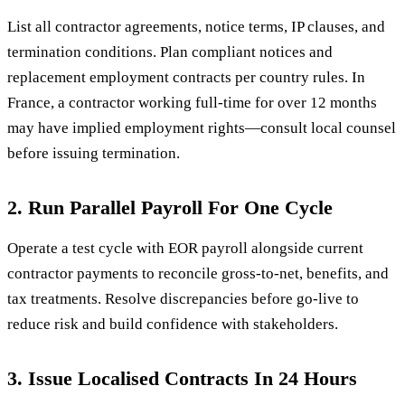
List all contractor agreements, notice terms, IP clauses, and
termination conditions. Plan compliant notices and
replacement employment contracts per country rules. In
France, a contractor working full-time for over 12 months
may have implied employment rights—consult local counsel
before issuing termination.
2. Run Parallel Payroll For One Cycle
Operate a test cycle with EOR payroll alongside current
contractor payments to reconcile gross-to-net, benefits, and
tax treatments. Resolve discrepancies before go-live to
reduce risk and build confidence with stakeholders.
3. Issue Localised Contracts In 24 Hours