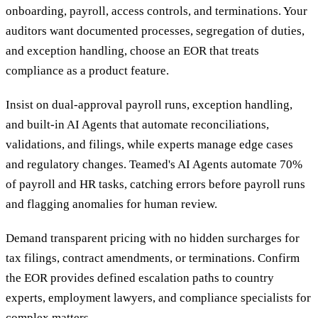
onboarding, payroll, access controls, and terminations. Your
auditors want documented processes, segregation of duties,
and exception handling, choose an EOR that treats
compliance as a product feature.
Insist on dual-approval payroll runs, exception handling,
and built-in AI Agents that automate reconciliations,
validations, and filings, while experts manage edge cases
and regulatory changes. Teamed's AI Agents automate 70%
of payroll and HR tasks, catching errors before payroll runs
and flagging anomalies for human review.
Demand transparent pricing with no hidden surcharges for
tax filings, contract amendments, or terminations. Confirm
the EOR provides defined escalation paths to country
experts, employment lawyers, and compliance specialists for
complex matters.