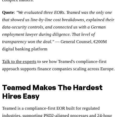
Quote
:
"We evaluated three EORs. Teamed was the only one
that showed us line-by-line cost breakdowns, explained their
data-security controls, and connected us with a German
employment lawyer during diligence. That level of
transparency won the deal."
— General Counsel, €200M
digital banking platform
Talk to the experts
to see how Teamed's compliance-first
approach supports finance companies scaling across Europe.
Teamed Makes The Hardest
Hires Easy
Teamed is a compliance-first EOR built for regulated
industries, supporting PSD2-aligned processes and 24-hour