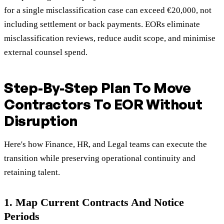
for a single misclassification case can exceed €20,000, not
including settlement or back payments. EORs eliminate
misclassification reviews, reduce audit scope, and minimise
external counsel spend.
Step-By-Step Plan To Move
Contractors To EOR Without
Disruption
Here's how Finance, HR, and Legal teams can execute the
transition while preserving operational continuity and
retaining talent.
1. Map Current Contracts And Notice
Periods