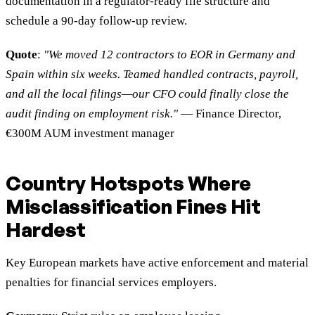
documentation in a regulator-ready file structure and
schedule a 90-day follow-up review.
Quote
:
"We moved 12 contractors to EOR in Germany and
Spain within six weeks. Teamed handled contracts, payroll,
and all the local filings—our CFO could finally close the
audit finding on employment risk."
— Finance Director,
€300M AUM investment manager
Country Hotspots Where
Misclassification Fines Hit
Hardest
Key European markets have active enforcement and material
penalties for financial services employers.