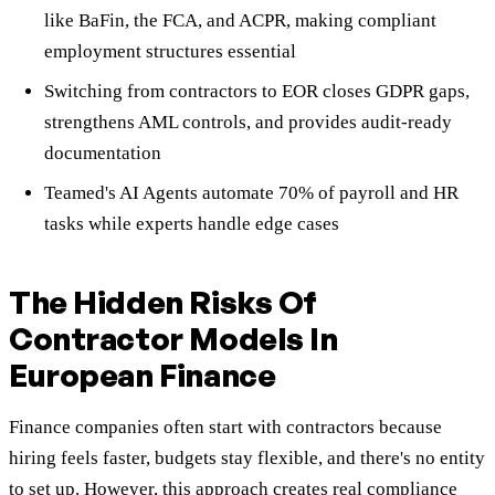
like BaFin, the FCA, and ACPR, making compliant
employment structures essential
Switching from contractors to EOR closes GDPR gaps,
strengthens AML controls, and provides audit-ready
documentation
Teamed's AI Agents automate 70% of payroll and HR
tasks while experts handle edge cases
The Hidden Risks Of
Contractor Models In
European Finance
Finance companies often start with contractors because
hiring feels faster, budgets stay flexible, and there's no entity
to set up. However, this approach creates real compliance