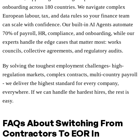
onboarding across 180 countries. We navigate complex
European labour, tax, and data rules so your finance team
can scale with confidence. Our built-in AI Agents automate
70% of payroll, HR, compliance, and onboarding, while our
experts handle the edge cases that matter most: works
councils, collective agreements, and regulatory audits.
By solving the toughest employment challenges- high-
regulation markets, complex contracts, multi-country payroll
- we deliver the highest standard for every company,
everywhere. If we can handle the hardest hires, the rest is
easy.
FAQs About Switching From
Contractors To EOR In