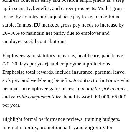
Address concerns early and position employment as a step
up in security, benefits, and career prospects. Model gross-
to-net by country and adjust base pay to keep take-home
stable. In most EU markets, gross pay needs to increase by
20–30% to maintain net parity due to employer and
employee social contributions.
Employees gain statutory pensions, healthcare, paid leave
(20–30 days per year), and employment protections.
Emphasise total rewards, include insurance, parental leave,
sick pay, and well-being benefits. A contractor in France who
becomes an employee gains access to
mutuelle
,
prévoyance
,
and
retraite complémentaire
, benefits worth €3,000–€5,000
per year.
Highlight formal performance reviews, training budgets,
internal mobility, promotion paths, and eligibility for