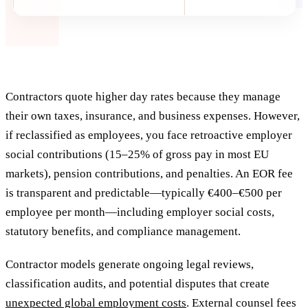
Contractors quote higher day rates because they manage
their own taxes, insurance, and business expenses. However,
if reclassified as employees, you face retroactive employer
social contributions (15–25% of gross pay in most EU
markets), pension contributions, and penalties. An EOR fee
is transparent and predictable—typically €400–€500 per
employee per month—including employer social costs,
statutory benefits, and compliance management.
Contractor models generate ongoing legal reviews,
classification audits, and potential disputes that create
unexpected global employment costs
. External counsel fees