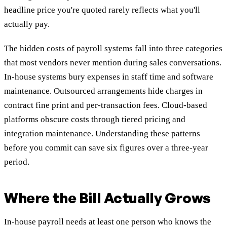
headline price you're quoted rarely reflects what you'll
actually pay.
The hidden costs of payroll systems fall into three categories
that most vendors never mention during sales conversations.
In-house systems bury expenses in staff time and software
maintenance. Outsourced arrangements hide charges in
contract fine print and per-transaction fees. Cloud-based
platforms obscure costs through tiered pricing and
integration maintenance. Understanding these patterns
before you commit can save six figures over a three-year
period.
Where the Bill Actually Grows
In-house payroll needs at least one person who knows the