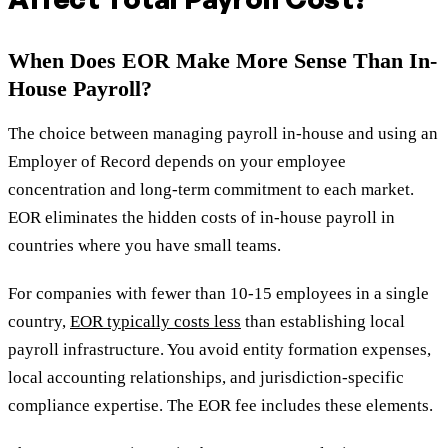
When Does EOR Make More Sense Than In-
House Payroll?
The choice between managing payroll in-house and using an
Employer of Record depends on your employee
concentration and long-term commitment to each market.
EOR eliminates the hidden costs of in-house payroll in
countries where you have small teams.
For companies with fewer than 10-15 employees in a single
country,
EOR typically costs less
than establishing local
payroll infrastructure. You avoid entity formation expenses,
local accounting relationships, and jurisdiction-specific
compliance expertise. The EOR fee includes these elements.