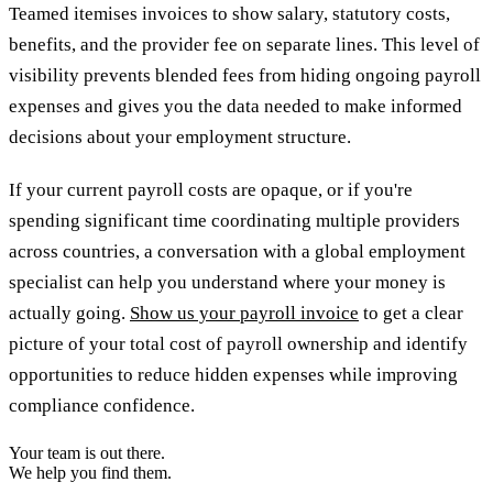
Teamed itemises invoices to show salary, statutory costs,
benefits, and the provider fee on separate lines. This level of
visibility prevents blended fees from hiding ongoing payroll
expenses and gives you the data needed to make informed
decisions about your employment structure.
If your current payroll costs are opaque, or if you're
spending significant time coordinating multiple providers
across countries, a conversation with a global employment
specialist can help you understand where your money is
actually going.
Show us your payroll invoice
to get a clear
picture of your total cost of payroll ownership and identify
opportunities to reduce hidden expenses while improving
compliance confidence.
Your team is out there.
We help you find them.