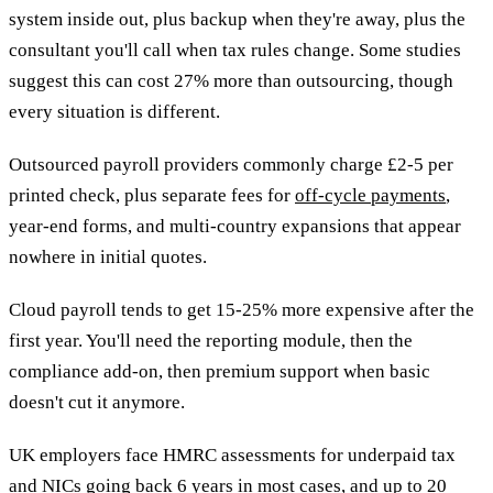
system inside out, plus backup when they're away, plus the
consultant you'll call when tax rules change. Some studies
suggest this can cost 27% more than outsourcing, though
every situation is different.
Outsourced payroll providers commonly charge £2-5 per
printed check, plus separate fees for
off-cycle payments
,
year-end forms, and multi-country expansions that appear
nowhere in initial quotes.
Cloud payroll tends to get 15-25% more expensive after the
first year. You'll need the reporting module, then the
compliance add-on, then premium support when basic
doesn't cut it anymore.
UK employers face HMRC assessments for underpaid tax
and NICs going back 6 years in most cases, and up to 20