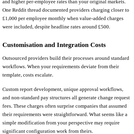
and higher per-employee rates than your original markets.
One Reddit thread documented providers charging closer to
£1,000 per employee monthly when value-added charges
were included, despite headline rates around £500.
Customisation and Integration Costs
Outsourced providers build their processes around standard
workflows. When your requirements deviate from their
template, costs escalate.
Custom report development, unique approval workflows,
and non-standard pay structures all generate change request
fees. These charges often surprise companies that assumed
their requirements were straightforward. What seems like a
simple modification from your perspective may require
significant configuration work from theirs.