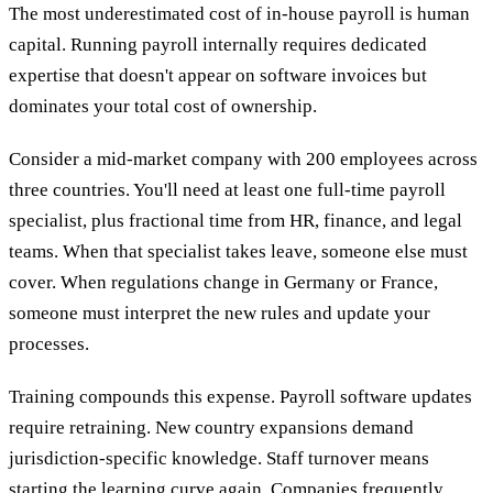
The most underestimated cost of in-house payroll is human
capital. Running payroll internally requires dedicated
expertise that doesn't appear on software invoices but
dominates your total cost of ownership.
Consider a mid-market company with 200 employees across
three countries. You'll need at least one full-time payroll
specialist, plus fractional time from HR, finance, and legal
teams. When that specialist takes leave, someone else must
cover. When regulations change in Germany or France,
someone must interpret the new rules and update your
processes.
Training compounds this expense. Payroll software updates
require retraining. New country expansions demand
jurisdiction-specific knowledge. Staff turnover means
starting the learning curve again. Companies frequently