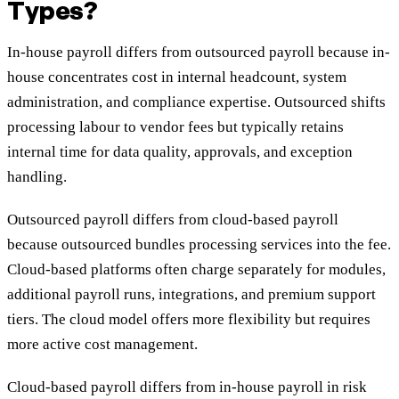
Types?
In-house payroll differs from outsourced payroll because in-
house concentrates cost in internal headcount, system
administration, and compliance expertise. Outsourced shifts
processing labour to vendor fees but typically retains
internal time for data quality, approvals, and exception
handling.
Outsourced payroll differs from cloud-based payroll
because outsourced bundles processing services into the fee.
Cloud-based platforms often charge separately for modules,
additional payroll runs, integrations, and premium support
tiers. The cloud model offers more flexibility but requires
more active cost management.
Cloud-based payroll differs from in-house payroll in risk