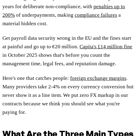
years for deliberate non-compliance, with
penalties up to
200%
of underpayments, making
compliance failures
a
material hidden cost.
Get payroll data security wrong in the EU and the fines start
at painful and go up to €20 million.
Capita's £14 million fine
in October 2025 shows that's before you count the
management time, legal fees, and reputation damage.
Here's one that catches people:
foreign exchange margins
.
Many providers take 2-4% on every currency conversion but
never show it as a line item. We put zero FX markup in our
contracts because we think you should see what you're
paying for.
What Are the Three Main Types