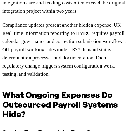
integration care and feeding costs often exceed the original
integration project within two years.
Compliance updates present another hidden expense. UK
Real Time Information reporting to HMRC requires payroll
calendar governance and correction submission workflows.
Off-payroll working rules under IR35 demand status
determination processes and documentation. Each
regulatory change triggers system configuration work,
testing, and validation.
What Ongoing Expenses Do
Outsourced Payroll Systems
Hide?