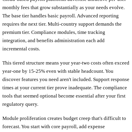
monthly fees that grow substantially as your needs evolve.
The base tier handles basic payroll. Advanced reporting
requires the next tier. Multi-country support demands the
premium tier. Compliance modules, time tracking
integration, and benefits administration each add
incremental costs.
This tiered structure means your year-two costs often exceed
year-one by 15-25% even with stable headcount. You
discover features you need aren't included. Support response
times at your current tier prove inadequate. The compliance
tools that seemed optional become essential after your first
regulatory query.
Module proliferation creates budget creep that's difficult to
forecast. You start with core payroll, add expense