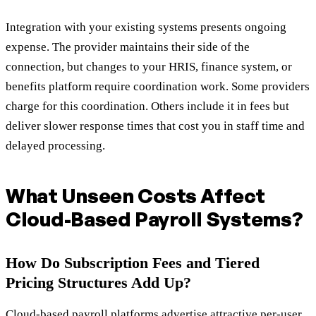
Integration with your existing systems presents ongoing
expense. The provider maintains their side of the
connection, but changes to your HRIS, finance system, or
benefits platform require coordination work. Some providers
charge for this coordination. Others include it in fees but
deliver slower response times that cost you in staff time and
delayed processing.
What Unseen Costs Affect
Cloud-Based Payroll Systems?
How Do Subscription Fees and Tiered
Pricing Structures Add Up?
Cloud-based payroll platforms advertise attractive per-user