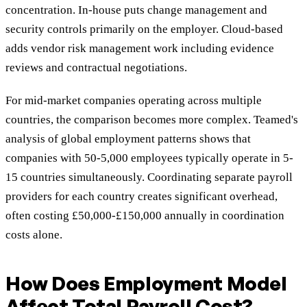
concentration. In-house puts change management and
security controls primarily on the employer. Cloud-based
adds vendor risk management work including evidence
reviews and contractual negotiations.
For mid-market companies operating across multiple
countries, the comparison becomes more complex. Teamed's
analysis of global employment patterns shows that
companies with 50-5,000 employees typically operate in 5-
15 countries simultaneously. Coordinating separate payroll
providers for each country creates significant overhead,
often costing £50,000-£150,000 annually in coordination
costs alone.
How Does Employment Model
Affect Total Payroll Cost?