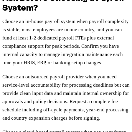
System?
Choose an in-house payroll system when payroll complexity
is stable, most employees are in one country, and you can
fund at least 1-2 dedicated payroll FTEs plus external
compliance support for peak periods. Confirm you have
internal capacity to manage integration maintenance each
time your HRIS, ERP, or banking setup changes.
Choose an outsourced payroll provider when you need
service-level accountability for processing deadlines but can
provide clean input data and maintain internal ownership for
approvals and policy decisions. Request a complete fee
schedule including off-cycle payments, year-end processing,
and country expansion charges before signing.