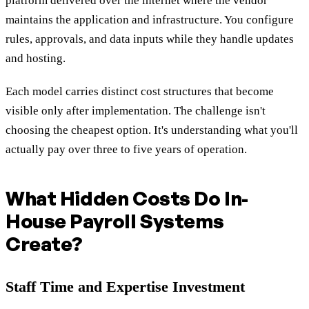
platform delivered over the internet where the vendor
maintains the application and infrastructure. You configure
rules, approvals, and data inputs while they handle updates
and hosting.
Each model carries distinct cost structures that become
visible only after implementation. The challenge isn't
choosing the cheapest option. It's understanding what you'll
actually pay over three to five years of operation.
What Hidden Costs Do In-
House Payroll Systems
Create?
Staff Time and Expertise Investment