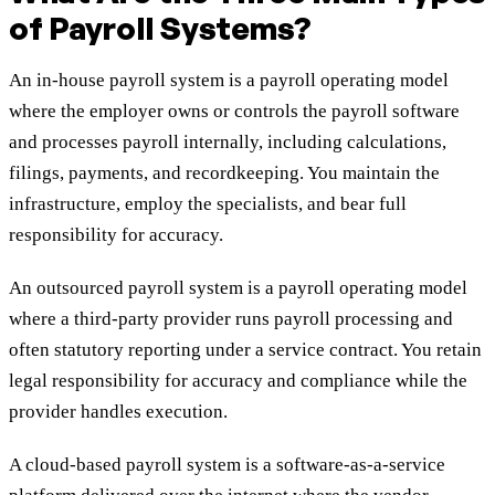
of Payroll Systems?
An in-house payroll system is a payroll operating model
where the employer owns or controls the payroll software
and processes payroll internally, including calculations,
filings, payments, and recordkeeping. You maintain the
infrastructure, employ the specialists, and bear full
responsibility for accuracy.
An outsourced payroll system is a payroll operating model
where a third-party provider runs payroll processing and
often statutory reporting under a service contract. You retain
legal responsibility for accuracy and compliance while the
provider handles execution.
A cloud-based payroll system is a software-as-a-service