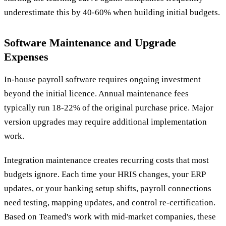
underestimate this by 40-60% when building initial budgets.
Software Maintenance and Upgrade
Expenses
In-house payroll software requires ongoing investment
beyond the initial licence. Annual maintenance fees
typically run 18-22% of the original purchase price. Major
version upgrades may require additional implementation
work.
Integration maintenance creates recurring costs that most
budgets ignore. Each time your HRIS changes, your ERP
updates, or your banking setup shifts, payroll connections
need testing, mapping updates, and control re-certification.
Based on Teamed's work with mid-market companies, these