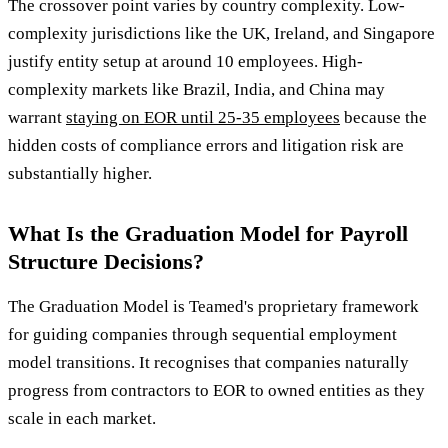
The crossover point varies by country complexity. Low-
complexity jurisdictions like the UK, Ireland, and Singapore
justify entity setup at around 10 employees. High-
complexity markets like Brazil, India, and China may
warrant
staying on EOR until 25-35 employees
because the
hidden costs of compliance errors and litigation risk are
substantially higher.
What Is the Graduation Model for Payroll
Structure Decisions?
The Graduation Model is Teamed's proprietary framework
for guiding companies through sequential employment
model transitions. It recognises that companies naturally
progress from contractors to EOR to owned entities as they
scale in each market.