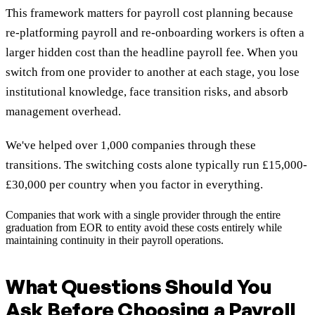
This framework matters for payroll cost planning because
re-platforming payroll and re-onboarding workers is often a
larger hidden cost than the headline payroll fee. When you
switch from one provider to another at each stage, you lose
institutional knowledge, face transition risks, and absorb
management overhead.
We've helped over 1,000 companies through these
transitions. The switching costs alone typically run £15,000-
£30,000 per country when you factor in everything.
Companies that work with a single provider through the entire
graduation from EOR to entity avoid these costs entirely while
maintaining continuity in their payroll operations.
What Questions Should You
Ask Before Choosing a Payroll