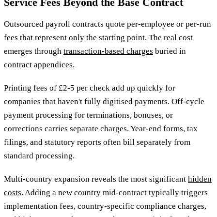
Service Fees Beyond the Base Contract
Outsourced payroll contracts quote per-employee or per-run
fees that represent only the starting point. The real cost
emerges through
transaction-based charges
buried in
contract appendices.
Printing fees of £2-5 per check add up quickly for
companies that haven't fully digitised payments. Off-cycle
payment processing for terminations, bonuses, or
corrections carries separate charges. Year-end forms, tax
filings, and statutory reports often bill separately from
standard processing.
Multi-country expansion reveals the most significant
hidden
costs
. Adding a new country mid-contract typically triggers
implementation fees, country-specific compliance charges,