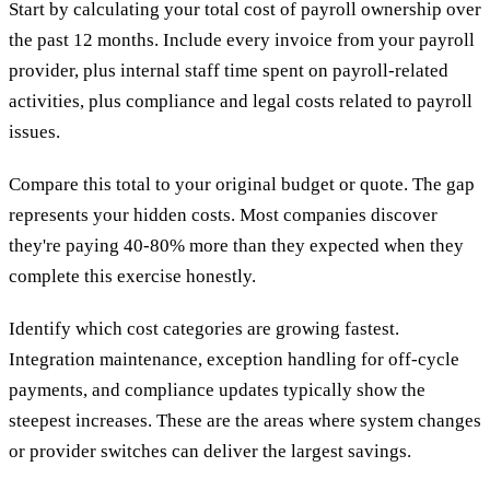
Start by calculating your total cost of payroll ownership over
the past 12 months. Include every invoice from your payroll
provider, plus internal staff time spent on payroll-related
activities, plus compliance and legal costs related to payroll
issues.
Compare this total to your original budget or quote. The gap
represents your hidden costs. Most companies discover
they're paying 40-80% more than they expected when they
complete this exercise honestly.
Identify which cost categories are growing fastest.
Integration maintenance, exception handling for off-cycle
payments, and compliance updates typically show the
steepest increases. These are the areas where system changes
or provider switches can deliver the largest savings.