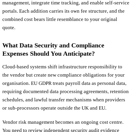
management, integrate time tracking, and enable self-service
portals. Each addition carries its own fee structure, and the
combined cost bears little resemblance to your original
quote.
What Data Security and Compliance
Expenses Should You Anticipate?
Cloud-based systems shift infrastructure responsibility to
the vendor but create new compliance obligations for your
organisation. EU GDPR treats payroll data as personal data,
requiring documented data processing agreements, retention
schedules, and lawful transfer mechanisms when providers
or sub-processors operate outside the UK and EU.
Vendor risk management becomes an ongoing cost centre.
You need to review independent security audit evidence