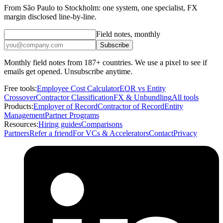
From São Paulo to Stockholm: one system, one specialist, FX
margin disclosed line-by-line.
Field notes, monthly
Subscribe
Monthly field notes from 187+ countries. We use a pixel to see if
emails get opened. Unsubscribe anytime.
Free tools:
Employee Cost Calculator
EOR vs Entity
Crossover
Contractor Classification
FX & Unbundling
All tools
Products:
Employer of Record
Contractor of Record
Entity
Management
Partner Programs
Resources:
Hiring guides
Comparisons
Partners
Refer a friend
For VCs & Accelerators
Contact
Privacy