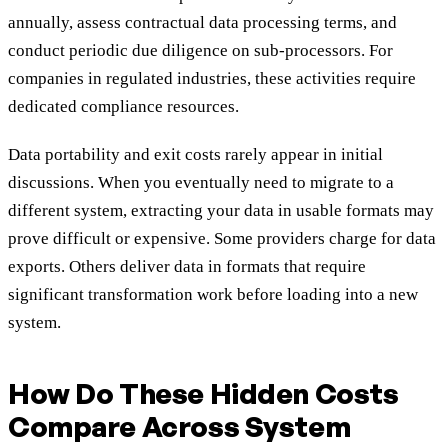
annually, assess contractual data processing terms, and
conduct periodic due diligence on sub-processors. For
companies in regulated industries, these activities require
dedicated compliance resources.
Data portability and exit costs rarely appear in initial
discussions. When you eventually need to migrate to a
different system, extracting your data in usable formats may
prove difficult or expensive. Some providers charge for data
exports. Others deliver data in formats that require
significant transformation work before loading into a new
system.
How Do These Hidden Costs
Compare Across System