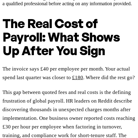
a qualified professional before acting on any information provided.
The Real Cost of
Payroll: What Shows
Up After You Sign
The invoice says £40 per employee per month. Your actual
spend last quarter was closer to
£180
. Where did the rest go?
This gap between quoted fees and real costs is the defining
frustration of global payroll. HR leaders on Reddit describe
discovering thousands in unexpected charges months after
implementation. One business owner reported costs reaching
£30 per hour per employee when factoring in turnover,
training, and compliance work for short-tenure staff. The