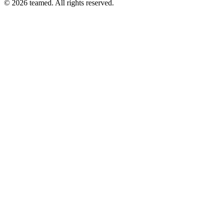
© 2026 teamed. All rights reserved.