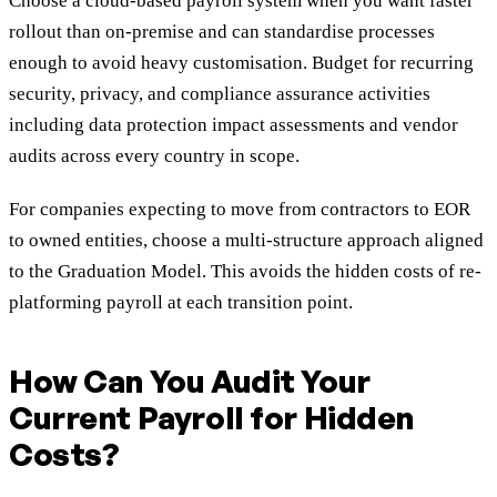
Choose a cloud-based payroll system when you want faster
rollout than on-premise and can standardise processes
enough to avoid heavy customisation. Budget for recurring
security, privacy, and compliance assurance activities
including data protection impact assessments and vendor
audits across every country in scope.
For companies expecting to move from contractors to EOR
to owned entities, choose a multi-structure approach aligned
to the Graduation Model. This avoids the hidden costs of re-
platforming payroll at each transition point.
How Can You Audit Your
Current Payroll for Hidden
Costs?