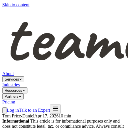
Skip to content
About
Services
Industries
Resources
Partners
Pricing
Log in
Talk to an Expert
Tom Price-Daniel
Apr 17, 2026
10 min
Informational
This article is for informational purposes only and
does not constitute legal, tax, or compliance advice. Always consult