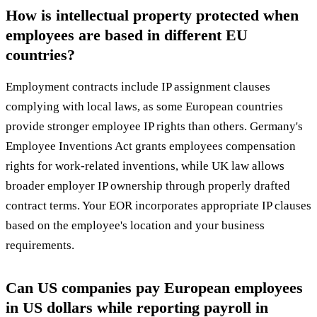
How is intellectual property protected when
employees are based in different EU
countries?
Employment contracts include IP assignment clauses
complying with local laws, as some European countries
provide stronger employee IP rights than others. Germany's
Employee Inventions Act grants employees compensation
rights for work-related inventions, while UK law allows
broader employer IP ownership through properly drafted
contract terms. Your EOR incorporates appropriate IP clauses
based on the employee's location and your business
requirements.
Can US companies pay European employees
in US dollars while reporting payroll in