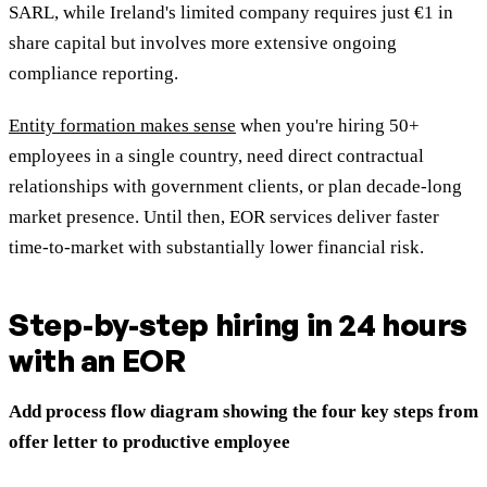
SARL, while Ireland's limited company requires just €1 in
share capital but involves more extensive ongoing
compliance reporting.
Entity formation makes sense
when you're hiring 50+
employees in a single country, need direct contractual
relationships with government clients, or plan decade-long
market presence. Until then, EOR services deliver faster
time-to-market with substantially lower financial risk.
Step-by-step hiring in 24 hours
with an EOR
Add process flow diagram showing the four key steps from
offer letter to productive employee