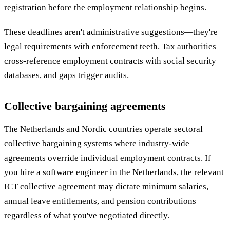
registration before the employment relationship begins.
These deadlines aren't administrative suggestions—they're
legal requirements with enforcement teeth. Tax authorities
cross-reference employment contracts with social security
databases, and gaps trigger audits.
Collective bargaining agreements
The Netherlands and Nordic countries operate sectoral
collective bargaining systems where industry-wide
agreements override individual employment contracts. If
you hire a software engineer in the Netherlands, the relevant
ICT collective agreement may dictate minimum salaries,
annual leave entitlements, and pension contributions
regardless of what you've negotiated directly.