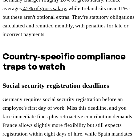
averages
45% of gross salary
, while Ireland sits near 11% -
but these aren't optional extras. They're statutory obligations
calculated and remitted monthly, with penalties for late or
incorrect payments.
Country-specific compliance
traps to watch
Social security registration deadlines
Germany requires social security registration before an
employee's first day of work. Miss this deadline, and you
face immediate fines plus retroactive contribution demands.
France allows slightly more flexibility but still expects
registration within eight days of hire, while Spain mandates