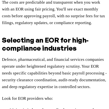
The costs are predictable and transparent when you work
with an EOR using fair pricing. You'll see exact monthly
costs before approving payroll, with no surprise fees for tax
filings, regulatory updates, or compliance reporting.
Selecting an EOR for high-
compliance industries
Defence, pharmaceutical, and financial services companies
operate under heightened regulatory scrutiny. Your EOR
needs specific capabilities beyond basic payroll processing -
security clearance coordination, audit-ready documentation,
and deep regulatory expertise in controlled sectors.
Look for EOR providers who: