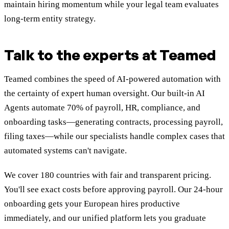
maintain hiring momentum while your legal team evaluates
long-term entity strategy.
Talk to the experts at Teamed
Teamed combines the speed of AI-powered automation with
the certainty of expert human oversight. Our built-in AI
Agents automate 70% of payroll, HR, compliance, and
onboarding tasks—generating contracts, processing payroll,
filing taxes—while our specialists handle complex cases that
automated systems can't navigate.
We cover 180 countries with fair and transparent pricing.
You'll see exact costs before approving payroll. Our 24-hour
onboarding gets your European hires productive
immediately, and our unified platform lets you graduate