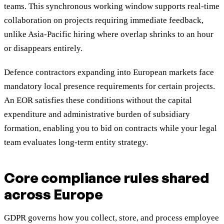
teams. This synchronous working window supports real-time
collaboration on projects requiring immediate feedback,
unlike Asia-Pacific hiring where overlap shrinks to an hour
or disappears entirely.
Defence contractors expanding into European markets face
mandatory local presence requirements for certain projects.
An EOR satisfies these conditions without the capital
expenditure and administrative burden of subsidiary
formation, enabling you to bid on contracts while your legal
team evaluates long-term entity strategy.
Core compliance rules shared
across Europe
GDPR governs how you collect, store, and process employee