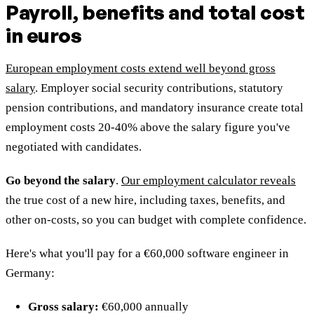
Payroll, benefits and total cost
in euros
European employment costs extend well beyond gross
salary
. Employer social security contributions, statutory
pension contributions, and mandatory insurance create total
employment costs 20-40% above the salary figure you've
negotiated with candidates.
Go beyond the salary
.
Our employment calculator reveals
the true cost of a new hire, including taxes, benefits, and
other on-costs, so you can budget with complete confidence.
Here's what you'll pay for a €60,000 software engineer in
Germany:
Gross salary:
€60,000 annually