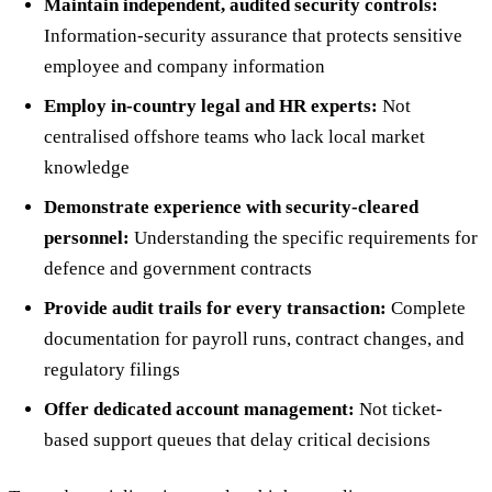
Maintain independent, audited security controls:
Information-security assurance that protects sensitive
employee and company information
Employ in-country legal and HR experts:
Not
centralised offshore teams who lack local market
knowledge
Demonstrate experience with security-cleared
personnel:
Understanding the specific requirements for
defence and government contracts
Provide audit trails for every transaction:
Complete
documentation for payroll runs, contract changes, and
regulatory filings
Offer dedicated account management:
Not ticket-
based support queues that delay critical decisions