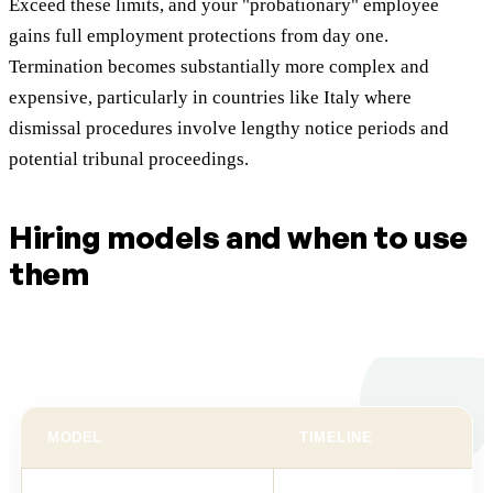
Exceed these limits, and your "probationary" employee
gains full employment protections from day one.
Termination becomes substantially more complex and
expensive, particularly in countries like Italy where
dismissal procedures involve lengthy notice periods and
potential tribunal proceedings.
Hiring models and when to use
them
MODEL
TIMELINE