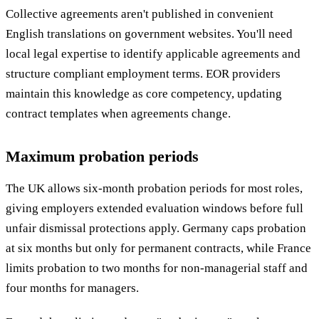
Collective agreements aren't published in convenient
English translations on government websites. You'll need
local legal expertise to identify applicable agreements and
structure compliant employment terms. EOR providers
maintain this knowledge as core competency, updating
contract templates when agreements change.
Maximum probation periods
The UK allows six-month probation periods for most roles,
giving employers extended evaluation windows before full
unfair dismissal protections apply. Germany caps probation
at six months but only for permanent contracts, while France
limits probation to two months for non-managerial staff and
four months for managers.