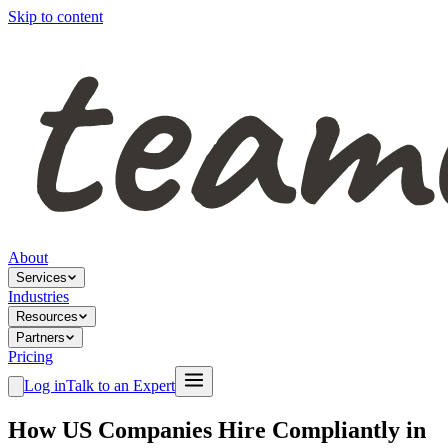
Skip to content
About
Services
Industries
Resources
Partners
Pricing
Log in
Talk to an Expert
How US Companies Hire Compliantly in