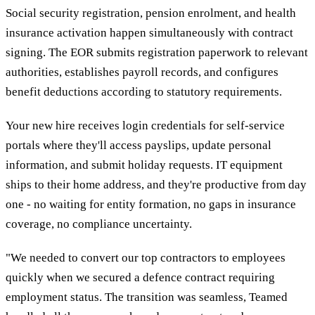
Social security registration, pension enrolment, and health
insurance activation happen simultaneously with contract
signing. The EOR submits registration paperwork to relevant
authorities, establishes payroll records, and configures
benefit deductions according to statutory requirements.
Your new hire receives login credentials for self-service
portals where they'll access payslips, update personal
information, and submit holiday requests. IT equipment
ships to their home address, and they're productive from day
one - no waiting for entity formation, no gaps in insurance
coverage, no compliance uncertainty.
"We needed to convert our top contractors to employees
quickly when we secured a defence contract requiring
employment status. The transition was seamless, Teamed