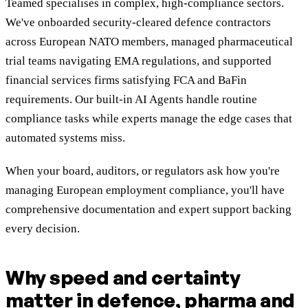
Teamed specialises in complex, high-compliance sectors.
We've onboarded security-cleared defence contractors
across European NATO members, managed pharmaceutical
trial teams navigating EMA regulations, and supported
financial services firms satisfying FCA and BaFin
requirements. Our built-in AI Agents handle routine
compliance tasks while experts manage the edge cases that
automated systems miss.
When your board, auditors, or regulators ask how you're
managing European employment compliance, you'll have
comprehensive documentation and expert support backing
every decision.
Why speed and certainty
matter in defence, pharma and