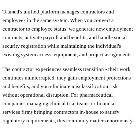
Teamed's unified platform manages contractors and
employees in the same system. When you convert a
contractor to employee status, we generate new employment
contracts, activate payroll and benefits, and handle social
security registration while maintaining the individual's
existing system access, equipment, and project assignments.
The contractor experiences seamless transition - their work
continues uninterrupted, they gain employment protections
and benefits, and you eliminate misclassification risk
without operational disruption. For pharmaceutical
companies managing clinical trial teams or financial
services firms bringing contractors in-house to satisfy
regulatory requirements, this continuity matters enormously.