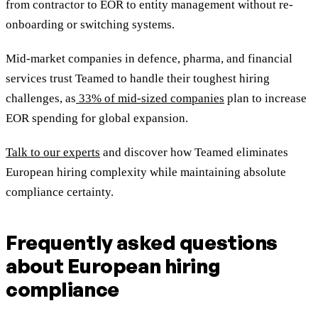
from contractor to EOR to entity management without re-
onboarding or switching systems.
Mid-market companies in defence, pharma, and financial
services trust Teamed to handle their toughest hiring
challenges, as
33% of mid-sized companies
plan to increase
EOR spending for global expansion.
Talk to our experts
and discover how Teamed eliminates
European hiring complexity while maintaining absolute
compliance certainty.
Frequently asked questions
about European hiring
compliance