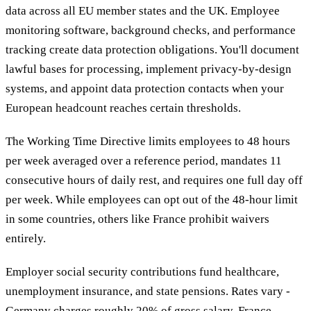
data across all EU member states and the UK. Employee
monitoring software, background checks, and performance
tracking create data protection obligations. You'll document
lawful bases for processing, implement privacy-by-design
systems, and appoint data protection contacts when your
European headcount reaches certain thresholds.
The Working Time Directive limits employees to 48 hours
per week averaged over a reference period, mandates 11
consecutive hours of daily rest, and requires one full day off
per week. While employees can opt out of the 48-hour limit
in some countries, others like France prohibit waivers
entirely.
Employer social security contributions fund healthcare,
unemployment insurance, and state pensions. Rates vary -
Germany charges roughly 20% of gross salary, France