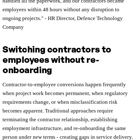
handled all the paperwork, and our contractors became
employees within 48 hours without any disruption to
ongoing projects." - HR Director, Defence Technology
Company
Switching contractors to
employees without re-
onboarding
Contractor-to-employee conversions happen frequently
when project work becomes permanent, when regulatory
requirements change, or when misclassification risk
becomes apparent. Traditional approaches require
terminating the contractor relationship, establishing
employment infrastructure, and re-onboarding the same
person under new terms - creating gaps in service delivery.