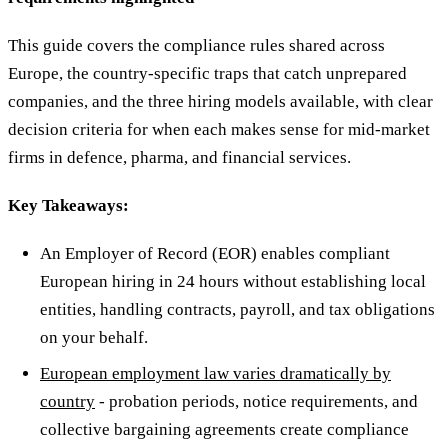
This guide covers the compliance rules shared across
Europe, the country-specific traps that catch unprepared
companies, and the three hiring models available, with clear
decision criteria for when each makes sense for mid-market
firms in defence, pharma, and financial services.
Key Takeaways:
An Employer of Record (EOR) enables compliant
European hiring in 24 hours without establishing local
entities, handling contracts, payroll, and tax obligations
on your behalf.
European employment law varies dramatically by
country
- probation periods, notice requirements, and
collective bargaining agreements create compliance