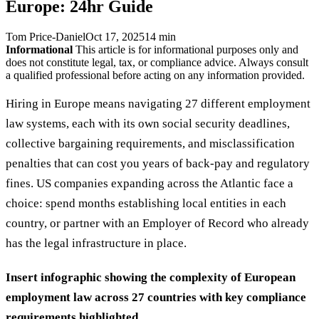
Europe: 24hr Guide
Tom Price-Daniel
Oct 17, 2025
14 min
Informational
This article is for informational purposes only and
does not constitute legal, tax, or compliance advice. Always consult
a qualified professional before acting on any information provided.
Hiring in Europe means navigating 27 different employment
law systems, each with its own social security deadlines,
collective bargaining requirements, and misclassification
penalties that can cost you years of back-pay and regulatory
fines. US companies expanding across the Atlantic face a
choice: spend months establishing local entities in each
country, or partner with an Employer of Record who already
has the legal infrastructure in place.
Insert infographic showing the complexity of European
employment law across 27 countries with key compliance
requirements highlighted