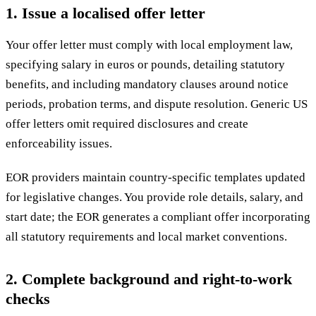
1. Issue a localised offer letter
Your offer letter must comply with local employment law,
specifying salary in euros or pounds, detailing statutory
benefits, and including mandatory clauses around notice
periods, probation terms, and dispute resolution. Generic US
offer letters omit required disclosures and create
enforceability issues.
EOR providers maintain country-specific templates updated
for legislative changes. You provide role details, salary, and
start date; the EOR generates a compliant offer incorporating
all statutory requirements and local market conventions.
2. Complete background and right-to-work
checks