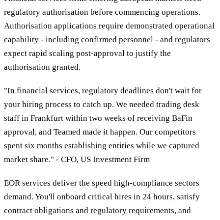
regulatory authorisation before commencing operations.
Authorisation applications require demonstrated operational
capability - including confirmed personnel - and regulators
expect rapid scaling post-approval to justify the
authorisation granted.
"In financial services, regulatory deadlines don't wait for
your hiring process to catch up. We needed trading desk
staff in Frankfurt within two weeks of receiving BaFin
approval, and Teamed made it happen. Our competitors
spent six months establishing entities while we captured
market share." - CFO, US Investment Firm
EOR services deliver the speed high-compliance sectors
demand. You'll onboard critical hires in 24 hours, satisfy
contract obligations and regulatory requirements, and