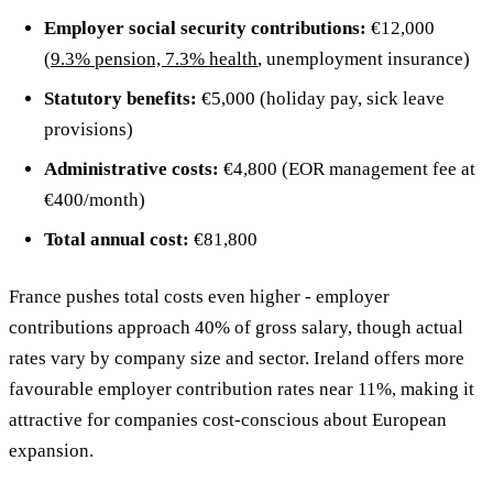
Employer social security contributions:
€12,000
(
9.3% pension, 7.3% health
, unemployment insurance)
Statutory benefits:
€5,000 (holiday pay, sick leave
provisions)
Administrative costs:
€4,800 (EOR management fee at
€400/month)
Total annual cost:
€81,800
France pushes total costs even higher - employer
contributions approach 40% of gross salary, though actual
rates vary by company size and sector. Ireland offers more
favourable employer contribution rates near 11%, making it
attractive for companies cost-conscious about European
expansion.