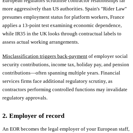
European regulators scrutinise contractor relationships far
more aggressively than US authorities. Spain's "Rider Law"
presumes employment status for platform workers, France
applies a 13-point test examining economic dependence,
while IR35 in the UK looks through contractual labels to
assess actual working arrangements.
Misclassification triggers back-payment
of employer social
security contributions, income tax, holiday pay, and pension
contributions—often spanning multiple years. Financial
services firms face additional regulatory scrutiny, as
contractors performing controlled functions may invalidate
regulatory approvals.
2. Employer of record
An EOR becomes the legal employer of your European staff,