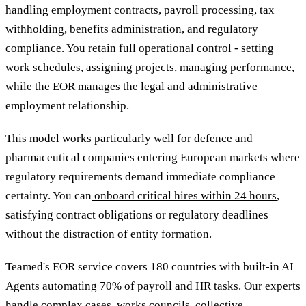
handling employment contracts, payroll processing, tax
withholding, benefits administration, and regulatory
compliance. You retain full operational control - setting
work schedules, assigning projects, managing performance,
while the EOR manages the legal and administrative
employment relationship.
This model works particularly well for defence and
pharmaceutical companies entering European markets where
regulatory requirements demand immediate compliance
certainty. You can
onboard critical hires within 24 hours
,
satisfying contract obligations or regulatory deadlines
without the distraction of entity formation.
Teamed's EOR service covers 180 countries with built-in AI
Agents automating 70% of payroll and HR tasks. Our experts
handle complex cases, works councils, collective