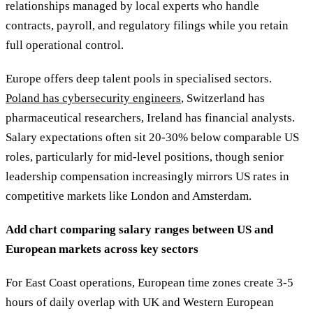
relationships managed by local experts who handle
contracts, payroll, and regulatory filings while you retain
full operational control.
Europe offers deep talent pools in specialised sectors.
Poland has cybersecurity engineers
, Switzerland has
pharmaceutical researchers, Ireland has financial analysts.
Salary expectations often sit 20-30% below comparable US
roles, particularly for mid-level positions, though senior
leadership compensation increasingly mirrors US rates in
competitive markets like London and Amsterdam.
Add chart comparing salary ranges between US and
European markets across key sectors
For East Coast operations, European time zones create 3-5
hours of daily overlap with UK and Western European