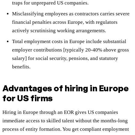
traps for unprepared US companies.
Misclassifying employees as contractors carries severe
financial penalties across Europe, with regulators
actively scrutinising working arrangements.
Total employment costs in Europe include substantial
employer contributions [typically 20-40% above gross
salary] for social security, pensions, and statutory
benefits.
Advantages of hiring in Europe
for US firms
Hiring in Europe through an EOR gives US companies
immediate access to skilled talent without the months-long
process of entity formation. You get compliant employment