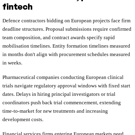
fintech
Defence contractors bidding on European projects face firm
deadline structures. Proposal submissions require confirmed
team composition, and contract awards specify rapid
mobilisation timelines. Entity formation timelines measured
in months don't align with procurement schedules measured
in weeks.
Pharmaceutical companies conducting European clinical
trials navigate regulatory approval windows with fixed start
dates. Delays in hiring principal investigators or trial
coordinators push back trial commencement, extending
time-to-market for new treatments and increasing
development costs.
Financial services firms entering European markets need