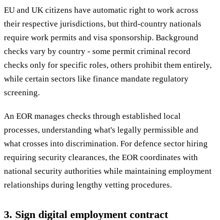
EU and UK citizens have automatic right to work across
their respective jurisdictions, but third-country nationals
require work permits and visa sponsorship. Background
checks vary by country - some permit criminal record
checks only for specific roles, others prohibit them entirely,
while certain sectors like finance mandate regulatory
screening.
An EOR manages checks through established local
processes, understanding what's legally permissible and
what crosses into discrimination. For defence sector hiring
requiring security clearances, the EOR coordinates with
national security authorities while maintaining employment
relationships during lengthy vetting procedures.
3. Sign digital employment contract