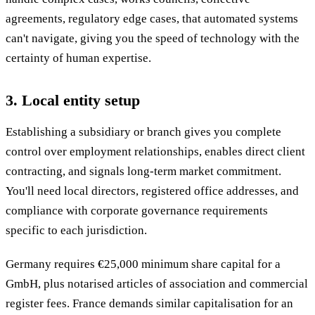
agreements, regulatory edge cases, that automated systems
can't navigate, giving you the speed of technology with the
certainty of human expertise.
3. Local entity setup
Establishing a subsidiary or branch gives you complete
control over employment relationships, enables direct client
contracting, and signals long-term market commitment.
You'll need local directors, registered office addresses, and
compliance with corporate governance requirements
specific to each jurisdiction.
Germany requires €25,000 minimum share capital for a
GmbH, plus notarised articles of association and commercial
register fees. France demands similar capitalisation for an