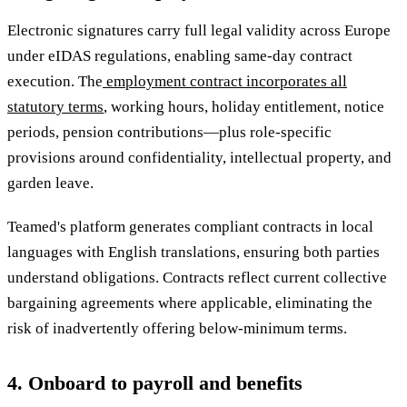
Electronic signatures carry full legal validity across Europe
under eIDAS regulations, enabling same-day contract
execution. The
employment contract incorporates all
statutory terms
, working hours, holiday entitlement, notice
periods, pension contributions—plus role-specific
provisions around confidentiality, intellectual property, and
garden leave.
Teamed's platform generates compliant contracts in local
languages with English translations, ensuring both parties
understand obligations. Contracts reflect current collective
bargaining agreements where applicable, eliminating the
risk of inadvertently offering below-minimum terms.
4. Onboard to payroll and benefits