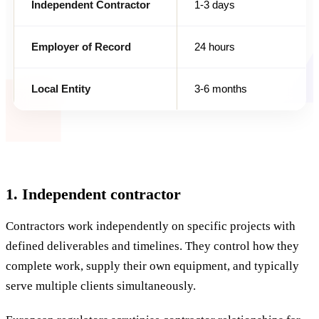
Independent Contractor
1-3 days
Employer of Record
24 hours
Local Entity
3-6 months
1. Independent contractor
Contractors work independently on specific projects with
defined deliverables and timelines. They control how they
complete work, supply their own equipment, and typically
serve multiple clients simultaneously.