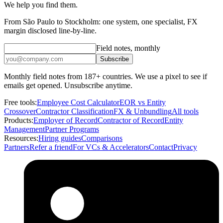
We help you find them.
From São Paulo to Stockholm: one system, one specialist, FX
margin disclosed line-by-line.
Field notes, monthly
Subscribe
Monthly field notes from 187+ countries. We use a pixel to see if
emails get opened. Unsubscribe anytime.
Free tools:
Employee Cost Calculator
EOR vs Entity
Crossover
Contractor Classification
FX & Unbundling
All tools
Products:
Employer of Record
Contractor of Record
Entity
Management
Partner Programs
Resources:
Hiring guides
Comparisons
Partners
Refer a friend
For VCs & Accelerators
Contact
Privacy