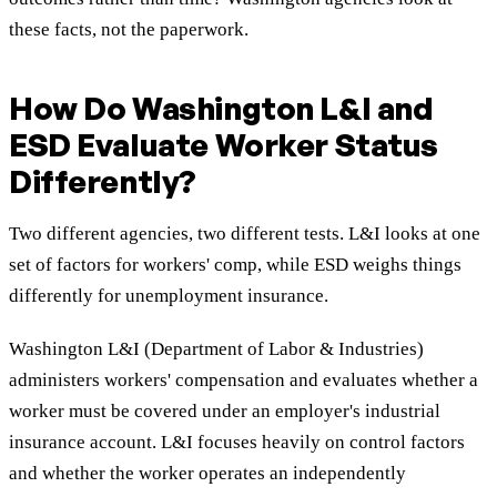
these facts, not the paperwork.
How Do Washington L&I and
ESD Evaluate Worker Status
Differently?
Two different agencies, two different tests. L&I looks at one
set of factors for workers' comp, while ESD weighs things
differently for unemployment insurance.
Washington L&I (Department of Labor & Industries)
administers workers' compensation and evaluates whether a
worker must be covered under an employer's industrial
insurance account. L&I focuses heavily on control factors
and whether the worker operates an independently