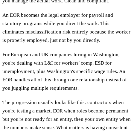
you manage the actual work. Clean and compliant.
An EOR becomes the legal employer for payroll and
statutory programs while you direct the work. This
eliminates misclassification risk entirely because the worker
is properly employed, just not by you directly.
For European and UK companies hiring in Washington,
you're dealing with L&I for workers' comp, ESD for
unemployment, plus Washington's specific wage rules. An
EOR handles all of this through one relationship instead of
you juggling multiple requirements.
The progression usually looks like this: contractors when
you're testing a market, EOR when roles become permanent
but you're not ready for an entity, then your own entity when
the numbers make sense. What matters is having consistent