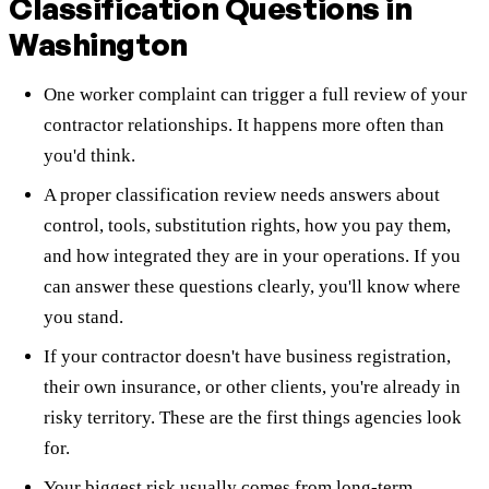
Classification Questions in
Washington
One worker complaint can trigger a full review of your
contractor relationships. It happens more often than
you'd think.
A proper classification review needs answers about
control, tools, substitution rights, how you pay them,
and how integrated they are in your operations. If you
can answer these questions clearly, you'll know where
you stand.
If your contractor doesn't have business registration,
their own insurance, or other clients, you're already in
risky territory. These are the first things agencies look
for.
Your biggest risk usually comes from long-term