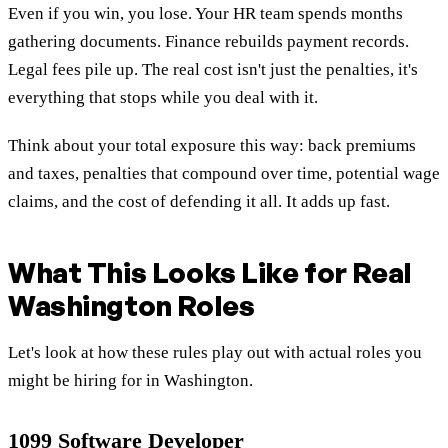
Even if you win, you lose. Your HR team spends months
gathering documents. Finance rebuilds payment records.
Legal fees pile up. The real cost isn't just the penalties, it's
everything that stops while you deal with it.
Think about your total exposure this way: back premiums
and taxes, penalties that compound over time, potential wage
claims, and the cost of defending it all. It adds up fast.
What This Looks Like for Real
Washington Roles
Let's look at how these rules play out with actual roles you
might be hiring for in Washington.
1099 Software Developer