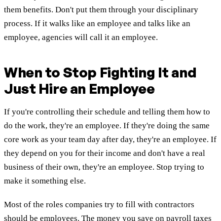
them benefits. Don't put them through your disciplinary
process. If it walks like an employee and talks like an
employee, agencies will call it an employee.
When to Stop Fighting It and
Just Hire an Employee
If you're controlling their schedule and telling them how to
do the work, they're an employee. If they're doing the same
core work as your team day after day, they're an employee. If
they depend on you for their income and don't have a real
business of their own, they're an employee. Stop trying to
make it something else.
Most of the roles companies try to fill with contractors
should be employees. The money you save on payroll taxes