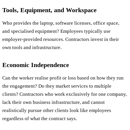
Tools, Equipment, and Workspace
Who provides the laptop, software licenses, office space,
and specialised equipment? Employees typically use
employer-provided resources. Contractors invest in their
own tools and infrastructure.
Economic Independence
Can the worker realise profit or loss based on how they run
the engagement? Do they market services to multiple
clients? Contractors who work exclusively for one company,
lack their own business infrastructure, and cannot
realistically pursue other clients look like employees
regardless of what the contract says.