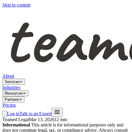
Skip to content
About
Services
Industries
Resources
Partners
Pricing
Log in
Talk to an Expert
Teamed Legal
Mar 13, 2026
12 min
Informational
This article is for informational purposes only and
does not constitute legal, tax, or compliance advice. Always consult