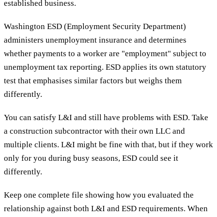
established business.
Washington ESD (Employment Security Department)
administers unemployment insurance and determines
whether payments to a worker are "employment" subject to
unemployment tax reporting. ESD applies its own statutory
test that emphasises similar factors but weighs them
differently.
You can satisfy L&I and still have problems with ESD. Take
a construction subcontractor with their own LLC and
multiple clients. L&I might be fine with that, but if they work
only for you during busy seasons, ESD could see it
differently.
Keep one complete file showing how you evaluated the
relationship against both L&I and ESD requirements. When