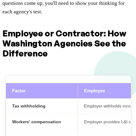
questions come up, you'll need to show your thinking for
each agency's test.
Employee or Contractor: How
Washington Agencies See the
Difference
Factor
Employee
Tax withholding
Employer withholds income 
Workers' compensation
Employer provides L&I co