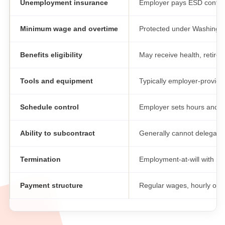
Unemployment insurance
Employer pays ESD contrib
Minimum wage and overtime
Protected under Washingt
Benefits eligibility
May receive health, retire
Tools and equipment
Typically employer-provide
Schedule control
Employer sets hours and l
Ability to subcontract
Generally cannot delegate
Termination
Employment-at-will with no
Payment structure
Regular wages, hourly or s