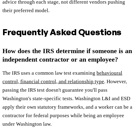
advice through each stage, not different vendors pushing
their preferred model.
Frequently Asked Questions
How does the IRS determine if someone is an
independent contractor or an employee?
The IRS uses a common law test examining
behavioural
control, financial control, and relationship type
. However,
passing the IRS test doesn't guarantee you'll pass
Washington's state-specific tests. Washington L&I and ESD
apply their own statutory frameworks, and a worker can be a
contractor for federal purposes while being an employee
under Washington law.