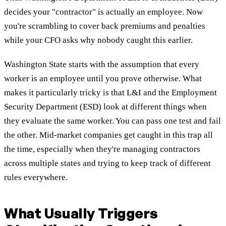
decides your "contractor" is actually an employee. Now
you're scrambling to cover back premiums and penalties
while your CFO asks why nobody caught this earlier.
Washington State starts with the assumption that every
worker is an employee until you prove otherwise. What
makes it particularly tricky is that L&I and the Employment
Security Department (ESD) look at different things when
they evaluate the same worker. You can pass one test and fail
the other. Mid-market companies get caught in this trap all
the time, especially when they're managing contractors
across multiple states and trying to keep track of different
rules everywhere.
What Usually Triggers