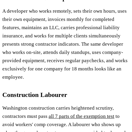
A developer who works remotely, sets their own hours, uses
their own equipment, invoices monthly for completed
features, maintains an LLC, carries professional liability
insurance, and works for multiple clients simultaneously
presents strong contractor indicators. The same developer
who works on-site, attends daily standups, uses company-
provided equipment, receives regular paychecks, and works
exclusively for one company for 18 months looks like an
employee.
Construction Labourer
Washington construction carries heightened scrutiny,
contractors must pass
all 7 parts of the exemption test
to
avoid workers' comp coverage. A labourer who shows up