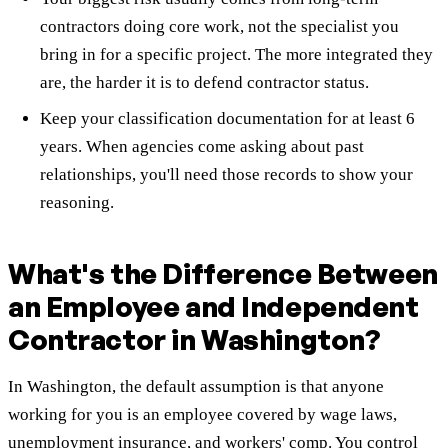
contractors doing core work, not the specialist you
bring in for a specific project. The more integrated they
are, the harder it is to defend contractor status.
Keep your classification documentation for at least 6
years. When agencies come asking about past
relationships, you'll need those records to show your
reasoning.
What's the Difference Between
an Employee and Independent
Contractor in Washington?
In Washington, the default assumption is that anyone
working for you is an employee covered by wage laws,
unemployment insurance, and workers' comp. You control