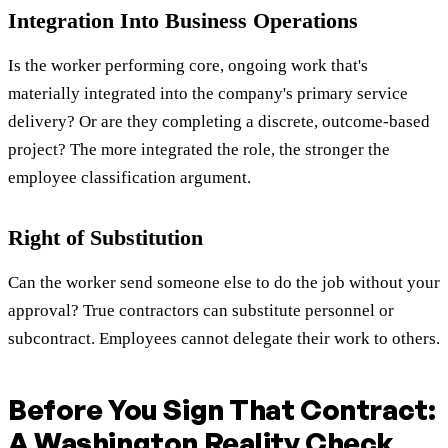
Integration Into Business Operations
Is the worker performing core, ongoing work that's
materially integrated into the company's primary service
delivery? Or are they completing a discrete, outcome-based
project? The more integrated the role, the stronger the
employee classification argument.
Right of Substitution
Can the worker send someone else to do the job without your
approval? True contractors can substitute personnel or
subcontract. Employees cannot delegate their work to others.
Before You Sign That Contract:
A Washington Reality Check