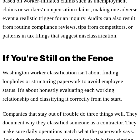
based on worker-initiated claims such as unemployment
claims or workers' compensation claims, making one adverse
event a realistic trigger for an inquiry. Audits can also result
from routine compliance reviews, tips from competitors, or
patterns in tax filings that suggest misclassification.
If You're Still on the Fence
Washington worker classification isn't about finding
loopholes or structuring paperwork to avoid employee
status. It's about honestly evaluating each working
relationship and classifying it correctly from the start.
Companies that stay out of trouble do three things well. They
document why they classified someone as a contractor. They
make sure daily operations match what the paperwork says.