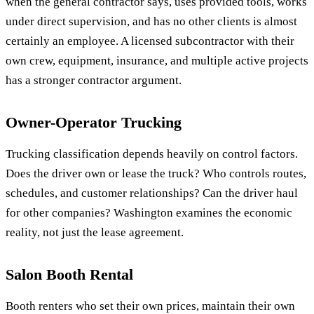
when the general contractor says, uses provided tools, works
under direct supervision, and has no other clients is almost
certainly an employee. A licensed subcontractor with their
own crew, equipment, insurance, and multiple active projects
has a stronger contractor argument.
Owner-Operator Trucking
Trucking classification depends heavily on control factors.
Does the driver own or lease the truck? Who controls routes,
schedules, and customer relationships? Can the driver haul
for other companies? Washington examines the economic
reality, not just the lease agreement.
Salon Booth Rental
Booth renters who set their own prices, maintain their own