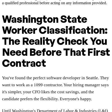
a qualified professional before acting on any information provided.
Washington State
Worker Classification:
The Reality Check You
Need Before That First
Contract
You've found the perfect software developer in Seattle. They
want to work as a 1099 contractor. Your hiring manager says
it's simpler, your CFO likes the cost savings, and the
candidate prefers the flexibility. Everyone's happy.
Until Washington's Department of Labor & Industries (L&I)