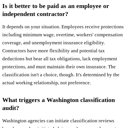
Is it better to be paid as an employee or
independent contractor?
It depends on your situation. Employees receive protections
including minimum wage, overtime, workers' compensation
coverage, and unemployment insurance eligibility.
Contractors have more flexibility and potential tax
deductions but bear all tax obligations, lack employment
protections, and must maintain their own insurance. The
classification isn't a choice, though. It's determined by the
actual working relationship, not preference.
What triggers a Washington classification
audit?
Washington agencies can initiate classification reviews