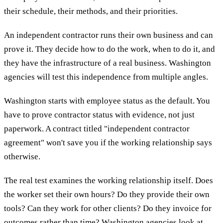
their schedule, their methods, and their priorities.
An independent contractor runs their own business and can
prove it. They decide how to do the work, when to do it, and
they have the infrastructure of a real business. Washington
agencies will test this independence from multiple angles.
Washington starts with employee status as the default. You
have to prove contractor status with evidence, not just
paperwork. A contract titled "independent contractor
agreement" won't save you if the working relationship says
otherwise.
The real test examines the working relationship itself. Does
the worker set their own hours? Do they provide their own
tools? Can they work for other clients? Do they invoice for
outcomes rather than time? Washington agencies look at