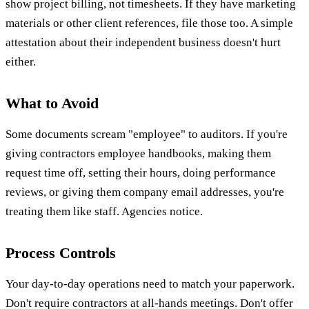
show project billing, not timesheets. If they have marketing
materials or other client references, file those too. A simple
attestation about their independent business doesn't hurt
either.
What to Avoid
Some documents scream "employee" to auditors. If you're
giving contractors employee handbooks, making them
request time off, setting their hours, doing performance
reviews, or giving them company email addresses, you're
treating them like staff. Agencies notice.
Process Controls
Your day-to-day operations need to match your paperwork.
Don't require contractors at all-hands meetings. Don't offer