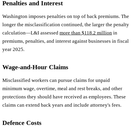
Penalties and Interest
Washington imposes penalties on top of back premiums. The
longer the misclassification continued, the larger the penalty
calculation—L&I assessed
more than $118.2 million
in
premiums, penalties, and interest against businesses in fiscal
year 2025.
Wage-and-Hour Claims
Misclassified workers can pursue claims for unpaid
minimum wage, overtime, meal and rest breaks, and other
protections they should have received as employees. These
claims can extend back years and include attorney's fees.
Defence Costs