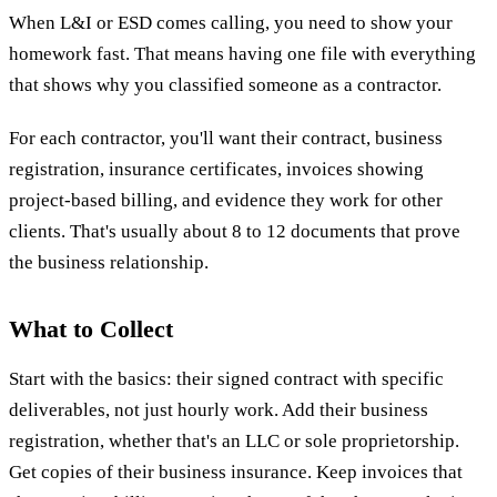
When L&I or ESD comes calling, you need to show your
homework fast. That means having one file with everything
that shows why you classified someone as a contractor.
For each contractor, you'll want their contract, business
registration, insurance certificates, invoices showing
project-based billing, and evidence they work for other
clients. That's usually about 8 to 12 documents that prove
the business relationship.
What to Collect
Start with the basics: their signed contract with specific
deliverables, not just hourly work. Add their business
registration, whether that's an LLC or sole proprietorship.
Get copies of their business insurance. Keep invoices that