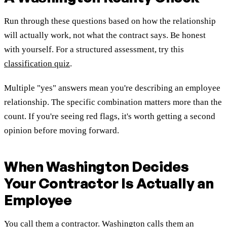
Run through these questions based on how the relationship
will actually work, not what the contract says. Be honest
with yourself. For a structured assessment, try this
classification quiz
.
Multiple "yes" answers mean you're describing an employee
relationship. The specific combination matters more than the
count. If you're seeing red flags, it's worth getting a second
opinion before moving forward.
When Washington Decides
Your Contractor Is Actually an
Employee
You call them a contractor. Washington calls them an