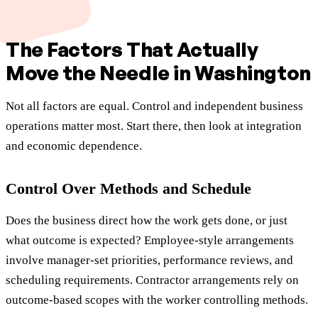
The Factors That Actually
Move the Needle in Washington
Not all factors are equal. Control and independent business
operations matter most. Start there, then look at integration
and economic dependence.
Control Over Methods and Schedule
Does the business direct how the work gets done, or just
what outcome is expected? Employee-style arrangements
involve manager-set priorities, performance reviews, and
scheduling requirements. Contractor arrangements rely on
outcome-based scopes with the worker controlling methods.