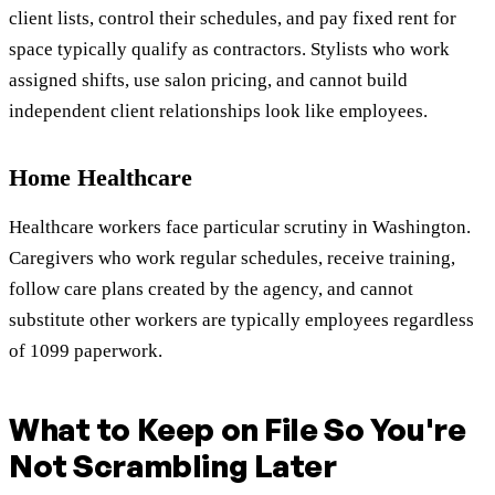
client lists, control their schedules, and pay fixed rent for
space typically qualify as contractors. Stylists who work
assigned shifts, use salon pricing, and cannot build
independent client relationships look like employees.
Home Healthcare
Healthcare workers face particular scrutiny in Washington.
Caregivers who work regular schedules, receive training,
follow care plans created by the agency, and cannot
substitute other workers are typically employees regardless
of 1099 paperwork.
What to Keep on File So You're
Not Scrambling Later