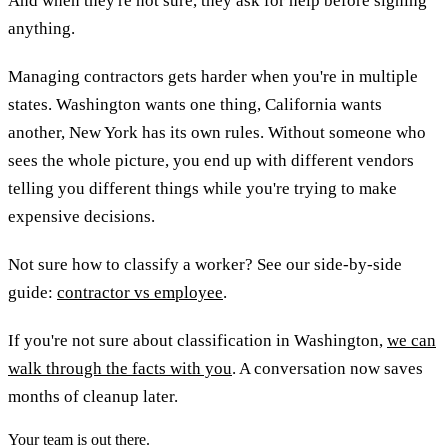
And when they're not sure, they ask for help before signing
anything.
Managing contractors gets harder when you're in multiple
states. Washington wants one thing, California wants
another, New York has its own rules. Without someone who
sees the whole picture, you end up with different vendors
telling you different things while you're trying to make
expensive decisions.
Not sure how to classify a worker? See our side-by-side
guide:
contractor vs employee
.
If you're not sure about classification in Washington,
we can
walk through the facts with you
. A conversation now saves
months of cleanup later.
Your team is out there.