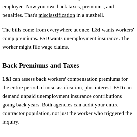
employee. Now you owe back taxes, premiums, and
penalties. That's
misclassification
in a nutshell.
The bills come from everywhere at once. L&I wants workers'
comp premiums. ESD wants unemployment insurance. The
worker might file wage claims.
Back Premiums and Taxes
L&I can assess back workers' compensation premiums for
the entire period of misclassification, plus interest. ESD can
demand unpaid unemployment insurance contributions
going back years. Both agencies can audit your entire
contractor population, not just the worker who triggered the
inquiry.