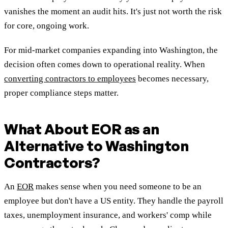
vanishes the moment an audit hits. It's just not worth the risk
for core, ongoing work.
For mid-market companies expanding into Washington, the
decision often comes down to operational reality. When
converting contractors to employees
becomes necessary,
proper compliance steps matter.
What About EOR as an
Alternative to Washington
Contractors?
An
EOR
makes sense when you need someone to be an
employee but don't have a US entity. They handle the payroll
taxes, unemployment insurance, and workers' comp while