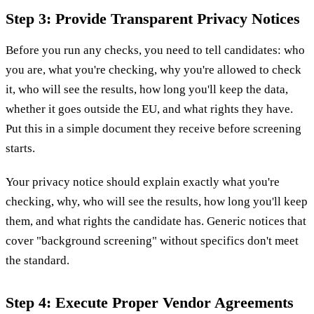
Step 3: Provide Transparent Privacy Notices
Before you run any checks, you need to tell candidates: who
you are, what you're checking, why you're allowed to check
it, who will see the results, how long you'll keep the data,
whether it goes outside the EU, and what rights they have.
Put this in a simple document they receive before screening
starts.
Your privacy notice should explain exactly what you're
checking, why, who will see the results, how long you'll keep
them, and what rights the candidate has. Generic notices that
cover "background screening" without specifics don't meet
the standard.
Step 4: Execute Proper Vendor Agreements