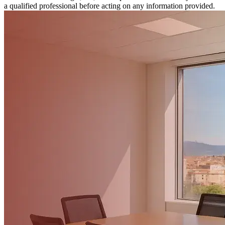
a qualified professional before acting on any information provided.