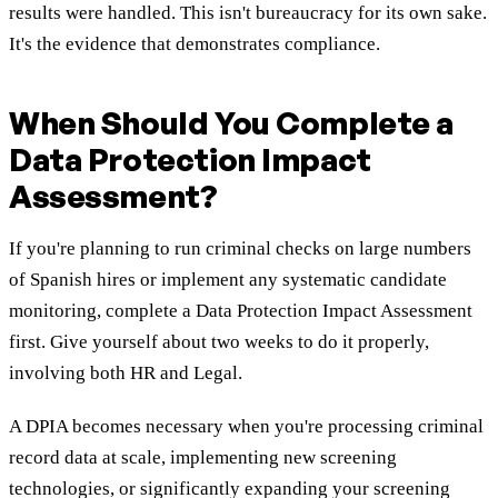
results were handled. This isn't bureaucracy for its own sake.
It's the evidence that demonstrates compliance.
When Should You Complete a
Data Protection Impact
Assessment?
If you're planning to run criminal checks on large numbers
of Spanish hires or implement any systematic candidate
monitoring, complete a Data Protection Impact Assessment
first. Give yourself about two weeks to do it properly,
involving both HR and Legal.
A DPIA becomes necessary when you're processing criminal
record data at scale, implementing new screening
technologies, or significantly expanding your screening