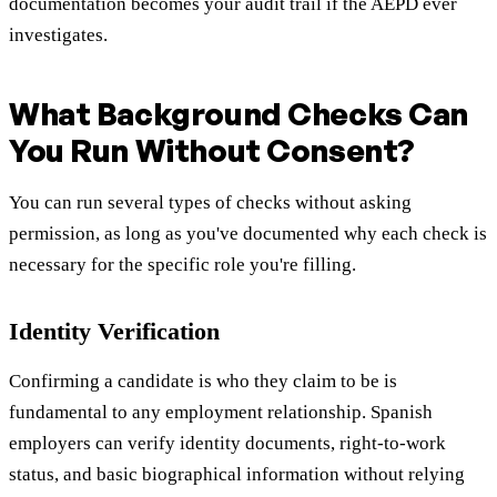
documentation becomes your audit trail if the AEPD ever
investigates.
What Background Checks Can
You Run Without Consent?
You can run several types of checks without asking
permission, as long as you've documented why each check is
necessary for the specific role you're filling.
Identity Verification
Confirming a candidate is who they claim to be is
fundamental to any employment relationship. Spanish
employers can verify identity documents, right-to-work
status, and basic biographical information without relying