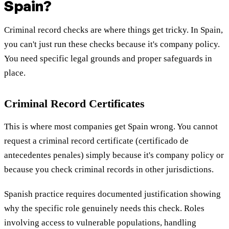
Spain?
Criminal record checks are where things get tricky. In Spain,
you can't just run these checks because it's company policy.
You need specific legal grounds and proper safeguards in
place.
Criminal Record Certificates
This is where most companies get Spain wrong. You cannot
request a criminal record certificate (certificado de
antecedentes penales) simply because it's company policy or
because you check criminal records in other jurisdictions.
Spanish practice requires documented justification showing
why the specific role genuinely needs this check. Roles
involving access to vulnerable populations, handling