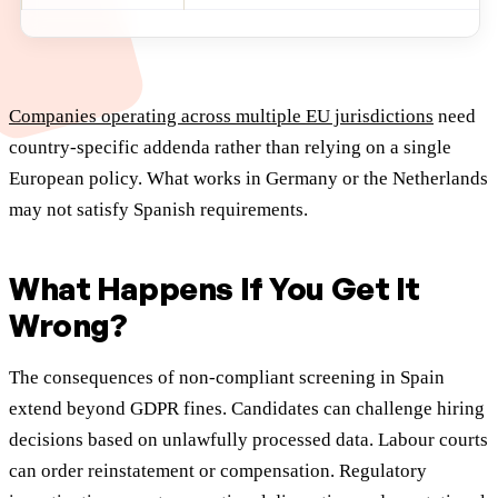
Companies operating across multiple EU jurisdictions
need
country-specific addenda rather than relying on a single
European policy. What works in Germany or the Netherlands
may not satisfy Spanish requirements.
What Happens If You Get It
Wrong?
The consequences of non-compliant screening in Spain
extend beyond GDPR fines. Candidates can challenge hiring
decisions based on unlawfully processed data. Labour courts
can order reinstatement or compensation. Regulatory