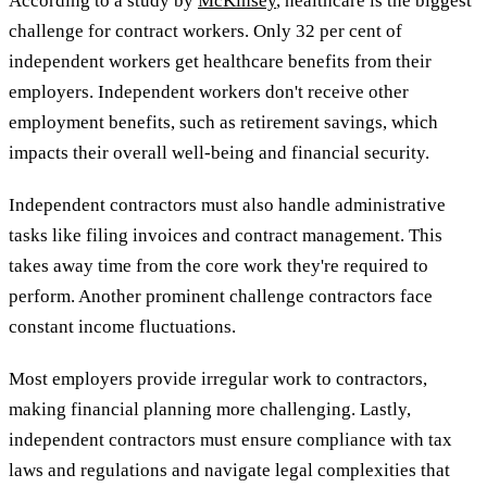
According to a study by
McKinsey
, healthcare is the biggest
challenge for contract workers. Only 32 per cent of
independent workers get healthcare benefits from their
employers. Independent workers don't receive other
employment benefits, such as retirement savings, which
impacts their overall well-being and financial security.
Independent contractors must also handle administrative
tasks like filing invoices and contract management. This
takes away time from the core work they're required to
perform. Another prominent challenge contractors face
constant income fluctuations.
Most employers provide irregular work to contractors,
making financial planning more challenging. Lastly,
independent contractors must ensure compliance with tax
laws and regulations and navigate legal complexities that