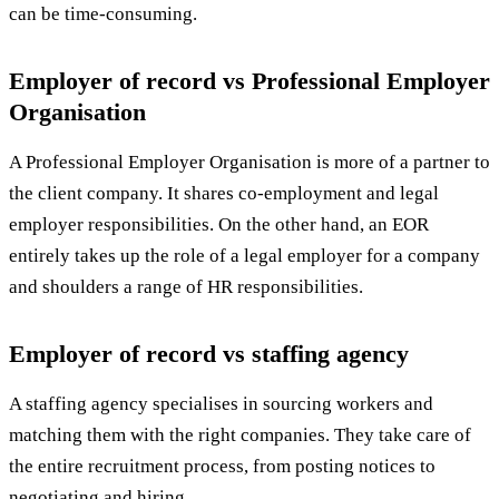
can be time-consuming.
Employer of record vs Professional Employer
Organisation
A Professional Employer Organisation is more of a partner to
the client company. It shares co-employment and legal
employer responsibilities. On the other hand, an EOR
entirely takes up the role of a legal employer for a company
and shoulders a range of HR responsibilities.
Employer of record vs staffing agency
A staffing agency specialises in sourcing workers and
matching them with the right companies. They take care of
the entire recruitment process, from posting notices to
negotiating and hiring.