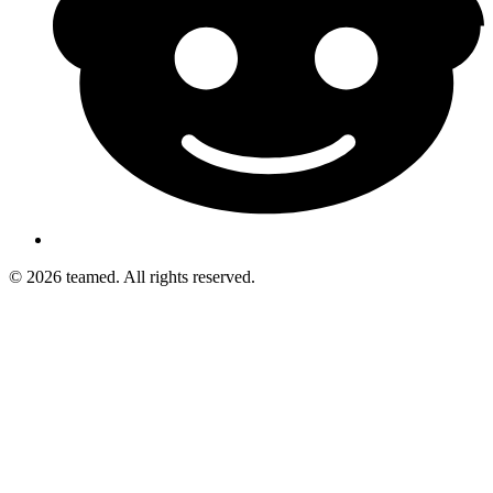
© 2026 teamed. All rights reserved.