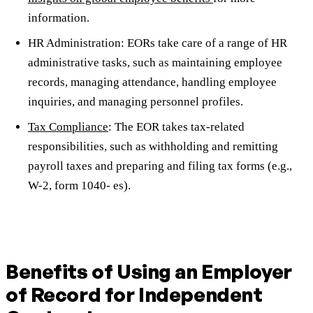
information.
HR Administration: EORs take care of a range of HR
administrative tasks, such as maintaining employee
records, managing attendance, handling employee
inquiries, and managing personnel profiles.
Tax Compliance
: The EOR takes tax-related
responsibilities, such as withholding and remitting
payroll taxes and preparing and filing tax forms (e.g.,
W-2, form 1040- es).
Benefits of Using an Employer
of Record for Independent