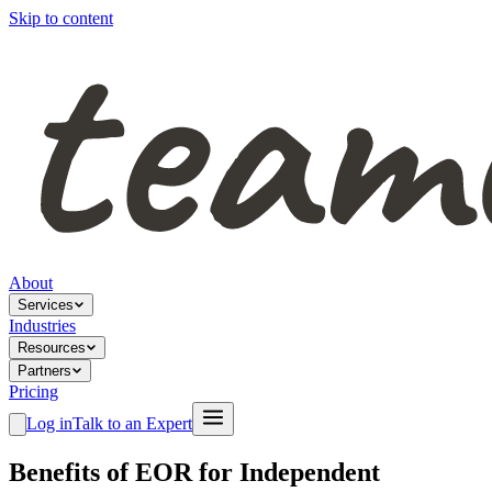
Skip to content
About
Services
Industries
Resources
Partners
Pricing
Log in
Talk to an Expert
Benefits of EOR for Independent