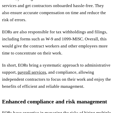
services and get contractors onboarded hassle-free. They
also ensure accurate compensation on time and reduce the
risk of errors.
EORs are also responsible for tax withholdings and filings,
including forms such as W-9 and 1099-MISC. Overall, this
would give the contract workers and other employees more
time to concentrate on their work.
In short, EORs bring a systematic approach to administrative
support,
payroll services
, and compliance, allowing
independent contractors to focus on their work and enjoy the
benefits of efficient and reliable management.
Enhanced compliance and risk management
EORs have expertise in managing the risks of hiring multiple