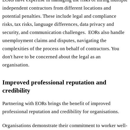
independent contractors from different locations and
potential penalties. These include legal and compliance
risks, tax risks, language differences, data privacy and
security, and communication challenges. EORs also handle
unemployment claims and disputes, navigating the
complexities of the process on behalf of contractors. You
don't have to be concerned about the legal as an
organisation.
Improved professional reputation and
credibility
Partnering with EORs brings the benefit of improved
professional reputation and credibility for organisations.
Organisations demonstrate their commitment to worker well-