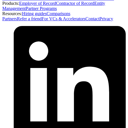
Products:
Employer of Record
Contractor of Record
Entity
Management
Partner Programs
Resources:
Hiring guides
Comparisons
Partners
Refer a friend
For VCs & Accelerators
Contact
Privacy