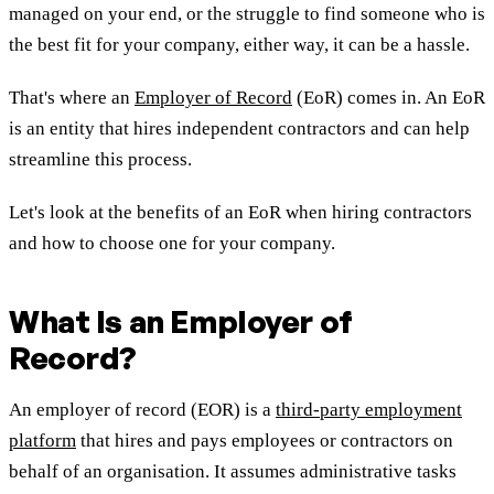
managed on your end, or the struggle to find someone who is
the best fit for your company, either way, it can be a hassle.
That's where an
Employer of Record
(EoR) comes in. An EoR
is an entity that hires independent contractors and can help
streamline this process.
Let's look at the benefits of an EoR when hiring contractors
and how to choose one for your company.
What Is an Employer of
Record?
An employer of record (EOR) is a
third-party employment
platform
that hires and pays employees or contractors on
behalf of an organisation. It assumes administrative tasks