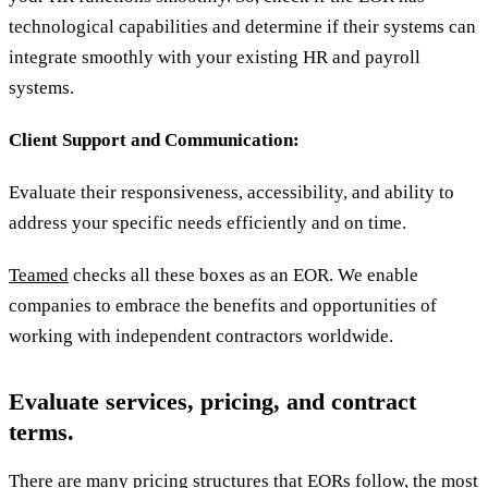
technological capabilities and determine if their systems can
integrate smoothly with your existing HR and payroll
systems.
Client Support and Communication:
Evaluate their responsiveness, accessibility, and ability to
address your specific needs efficiently and on time.
Teamed
checks all these boxes as an EOR. We enable
companies to embrace the benefits and opportunities of
working with independent contractors worldwide.
Evaluate services, pricing, and contract
terms.
There are many pricing structures that EORs follow, the most