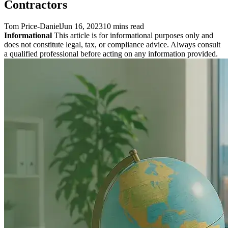
Contractors
Tom Price-Daniel
Jun 16, 2023
10 mins read
Informational
This article is for informational purposes only and
does not constitute legal, tax, or compliance advice. Always consult
a qualified professional before acting on any information provided.