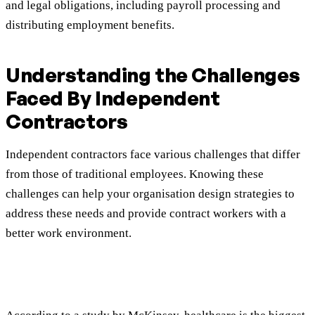
and legal obligations, including payroll processing and
distributing employment benefits.
Understanding the Challenges
Faced By Independent
Contractors
Independent contractors face various challenges that differ
from those of traditional employees. Knowing these
challenges can help your organisation design strategies to
address these needs and provide contract workers with a
better work environment.