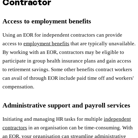
Contractor
Access to employment benefits
Using an EOR for independent contractors can provide
access to
employment benefits
that are typically unavailable.
By working with an EOR, contractors may be eligible to
participate in group health insurance plans and gain access
to retirement savings. Some other benefits contract workers
can avail of through EOR include paid time off and workers'
compensation.
Administrative support and payroll services
Initiating and managing HR tasks for multiple
independent
contractors
in an organisation can be time-consuming. With
an EOR, your organisation can streamline administrative