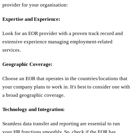
provider for your organisation:
Expertise and Experience:
Look for an EOR provider with a proven track record and
extensive experience managing employment-related
services.
Geographic Coverage:
Choose an EOR that operates in the countries/locations that
your company plans to work in. It's best to consider one with
a broad geographic coverage.
Technology and Integration:
Seamless data transfer and reporting are essential to run
your HR functions smoothly. So, check if the EOR has