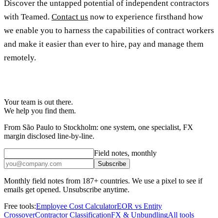
Discover the untapped potential of independent contractors
with Teamed.
Contact us
now to experience firsthand how
we enable you to harness the capabilities of contract workers
and make it easier than ever to hire, pay and manage them
remotely.
Your team is out there.
We help you find them.
From São Paulo to Stockholm: one system, one specialist, FX
margin disclosed line-by-line.
Field notes, monthly
Subscribe
Monthly field notes from 187+ countries. We use a pixel to see if
emails get opened. Unsubscribe anytime.
Free tools:
Employee Cost Calculator
EOR vs Entity
Crossover
Contractor Classification
FX & Unbundling
All tools