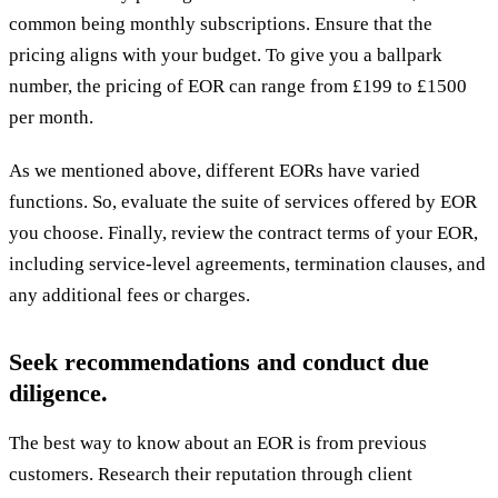
common being monthly subscriptions. Ensure that the
pricing aligns with your budget. To give you a ballpark
number, the pricing of EOR can range from £199 to £1500
per month.
As we mentioned above, different EORs have varied
functions. So, evaluate the suite of services offered by EOR
you choose. Finally, review the contract terms of your EOR,
including service-level agreements, termination clauses, and
any additional fees or charges.
Seek recommendations and conduct due
diligence.
The best way to know about an EOR is from previous
customers. Research their reputation through client