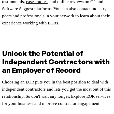
testimonials,
case studies
, and online reviews on G2 and
Software Suggest platforms. You can also contact industry
peers and professionals in your network to learn about their
experience working with EORs.
Unlock the Potential of
Independent Contractors with
an Employer of Record
Choosing an EOR puts you in the best position to deal with
independent contractors and lets you get the most out of this
relationship. So don't wait any longer. Explore EOR services
for your business and improve contractor engagement.