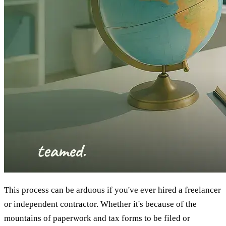
This process can be arduous if you've ever hired a freelancer
or independent contractor. Whether it's because of the
mountains of paperwork and tax forms to be filed or