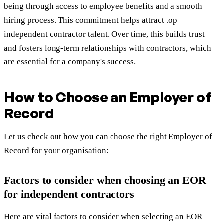
being through access to employee benefits and a smooth
hiring process. This commitment helps attract top
independent contractor talent. Over time, this builds trust
and fosters long-term relationships with contractors, which
are essential for a company's success.
How to Choose an Employer of
Record
Let us check out how you can choose the right
Employer of
Record
for your organisation:
Factors to consider when choosing an EOR
for independent contractors
Here are vital factors to consider when selecting an EOR