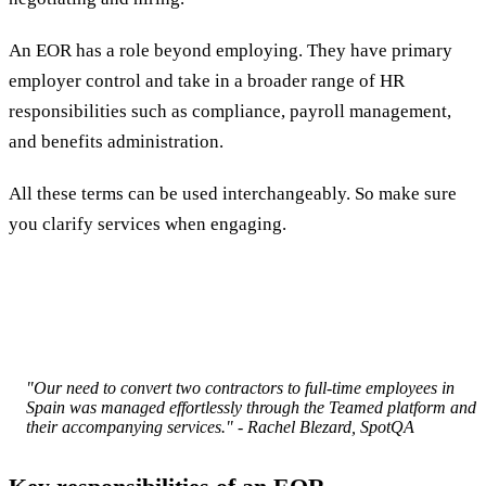
An EOR has a role beyond employing. They have primary
employer control and take in a broader range of HR
responsibilities such as compliance, payroll management,
and benefits administration.
All these terms can be used interchangeably. So make sure
you clarify services when engaging.
"Our need to convert two contractors to full-time employees in
Spain was managed effortlessly through the Teamed platform and
their accompanying services." - Rachel Blezard, SpotQA