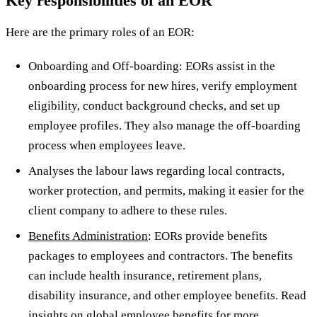
Key responsibilities of an EOR
Here are the primary roles of an EOR:
Onboarding and Off-boarding: EORs assist in the
onboarding process for new hires, verify employment
eligibility, conduct background checks, and set up
employee profiles. They also manage the off-boarding
process when employees leave.
Analyses the labour laws regarding local contracts,
worker protection, and permits, making it easier for the
client company to adhere to these rules.
Benefits Administration
: EORs provide benefits
packages to employees and contractors. The benefits
can include health insurance, retirement plans,
disability insurance, and other employee benefits. Read
insights on global employee benefits
for more