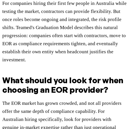
For companies hiring their first few people in Australia while
testing the market, contractors can provide flexibility. But
once roles become ongoing and integrated, the risk profile
shifts. Teamed's Graduation Model describes this natural
progression: companies often start with contractors, move to
EOR as compliance requirements tighten, and eventually
establish their own entity when headcount justifies the
investment.
What should you look for when
choosing an EOR provider?
The EOR market has grown crowded, and not all providers
offer the same depth of compliance capability. For
Australian hiring specifically, look for providers with
genuine in-market expertise rather than just operational