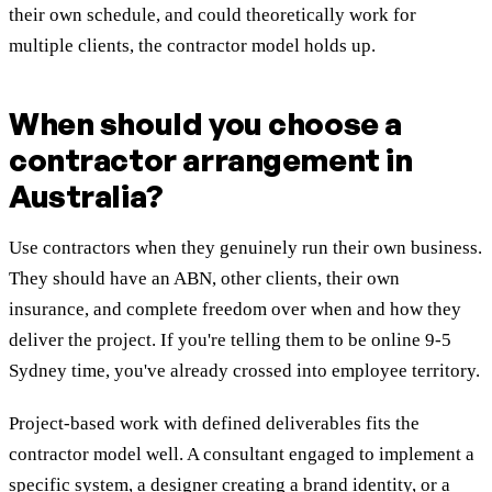
their own schedule, and could theoretically work for
multiple clients, the contractor model holds up.
When should you choose a
contractor arrangement in
Australia?
Use contractors when they genuinely run their own business.
They should have an ABN, other clients, their own
insurance, and complete freedom over when and how they
deliver the project. If you're telling them to be online 9-5
Sydney time, you've already crossed into employee territory.
Project-based work with defined deliverables fits the
contractor model well. A consultant engaged to implement a
specific system, a designer creating a brand identity, or a