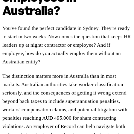
Australia?
You've found the perfect candidate in Sydney. They're ready
to start in two weeks. Now comes the question that keeps HR
leaders up at night: contractor or employee? And if
employee, how do you actually employ them without an
Australian entity?
The distinction matters more in Australia than in most
markets. Australian authorities take worker classification
seriously, and the consequences of getting it wrong extend
beyond back taxes to include superannuation penalties,
workers' compensation claims, and potential litigation with
penalties reaching
AUD 495,000
for sham contracting
violations. An Employer of Record can help navigate both