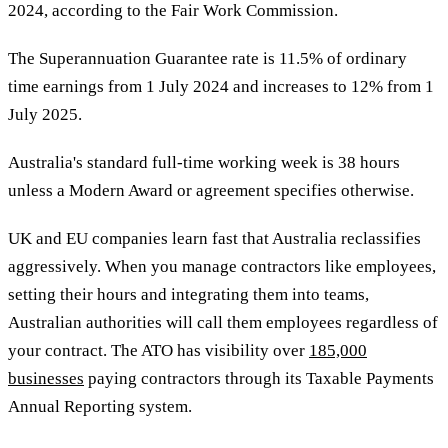
2024, according to the Fair Work Commission.
The Superannuation Guarantee rate is 11.5% of ordinary
time earnings from 1 July 2024 and increases to 12% from 1
July 2025.
Australia's standard full-time working week is 38 hours
unless a Modern Award or agreement specifies otherwise.
UK and EU companies learn fast that Australia reclassifies
aggressively. When you manage contractors like employees,
setting their hours and integrating them into teams,
Australian authorities will call them employees regardless of
your contract. The ATO has visibility over
185,000
businesses
paying contractors through its Taxable Payments
Annual Reporting system.