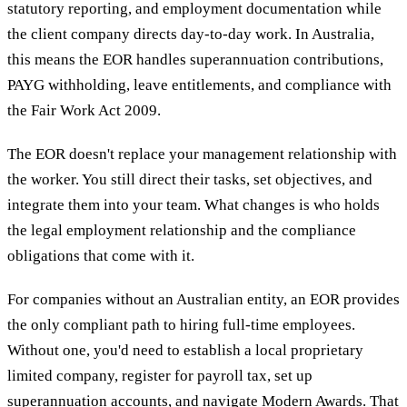
statutory reporting, and employment documentation while
the client company directs day-to-day work. In Australia,
this means the EOR handles superannuation contributions,
PAYG withholding, leave entitlements, and compliance with
the Fair Work Act 2009.
The EOR doesn't replace your management relationship with
the worker. You still direct their tasks, set objectives, and
integrate them into your team. What changes is who holds
the legal employment relationship and the compliance
obligations that come with it.
For companies without an Australian entity, an EOR provides
the only compliant path to hiring full-time employees.
Without one, you'd need to establish a local proprietary
limited company, register for payroll tax, set up
superannuation accounts, and navigate Modern Awards. That