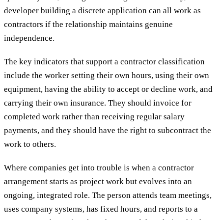
developer building a discrete application can all work as
contractors if the relationship maintains genuine
independence.
The key indicators that support a contractor classification
include the worker setting their own hours, using their own
equipment, having the ability to accept or decline work, and
carrying their own insurance. They should invoice for
completed work rather than receiving regular salary
payments, and they should have the right to subcontract the
work to others.
Where companies get into trouble is when a contractor
arrangement starts as project work but evolves into an
ongoing, integrated role. The person attends team meetings,
uses company systems, has fixed hours, and reports to a