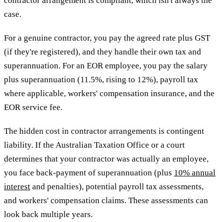
contractor arrangement is compliant, which isn't always the
case.
For a genuine contractor, you pay the agreed rate plus GST
(if they're registered), and they handle their own tax and
superannuation. For an EOR employee, you pay the salary
plus superannuation (11.5%, rising to 12%), payroll tax
where applicable, workers' compensation insurance, and the
EOR service fee.
The hidden cost in contractor arrangements is contingent
liability. If the Australian Taxation Office or a court
determines that your contractor was actually an employee,
you face back-payment of superannuation (plus
10% annual
interest
and penalties), potential payroll tax assessments,
and workers' compensation claims. These assessments can
look back multiple years.