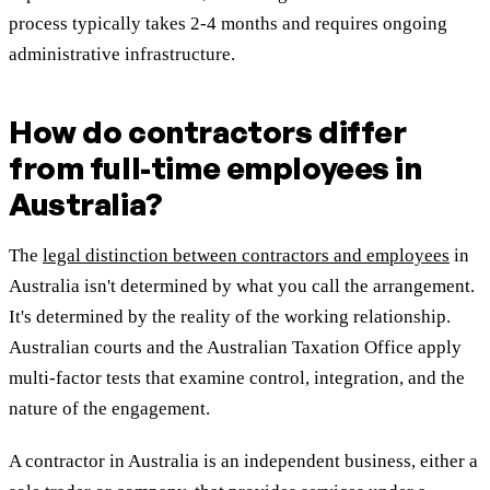
process typically takes 2-4 months and requires ongoing
administrative infrastructure.
How do contractors differ
from full-time employees in
Australia?
The
legal distinction between contractors and employees
in
Australia isn't determined by what you call the arrangement.
It's determined by the reality of the working relationship.
Australian courts and the Australian Taxation Office apply
multi-factor tests that examine control, integration, and the
nature of the engagement.
A contractor in Australia is an independent business, either a