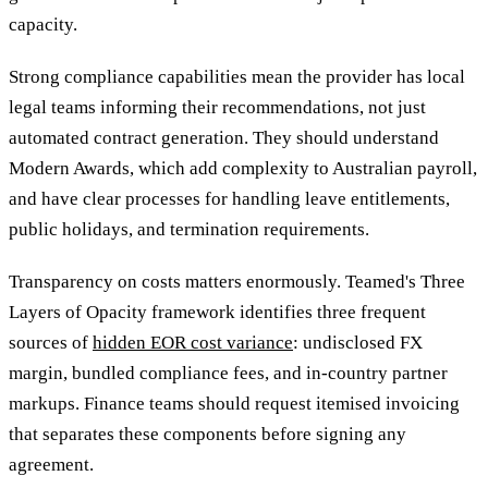
capacity.
Strong compliance capabilities mean the provider has local
legal teams informing their recommendations, not just
automated contract generation. They should understand
Modern Awards, which add complexity to Australian payroll,
and have clear processes for handling leave entitlements,
public holidays, and termination requirements.
Transparency on costs matters enormously. Teamed's Three
Layers of Opacity framework identifies three frequent
sources of
hidden EOR cost variance
: undisclosed FX
margin, bundled compliance fees, and in-country partner
markups. Finance teams should request itemised invoicing
that separates these components before signing any
agreement.