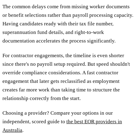
The common delays come from missing worker documents
or benefit selections rather than payroll processing capacity.
Having candidates ready with their tax file number,
superannuation fund details, and right-to-work
documentation accelerates the process significantly.
For contractor engagements, the timeline is even shorter
since there's no payroll setup required. But speed shouldn't
override compliance considerations. A fast contractor
engagement that later gets reclassified as employment
creates far more work than taking time to structure the
relationship correctly from the start.
Choosing a provider? Compare your options in our
independent, scored guide to
the best EOR providers in
Australia
.