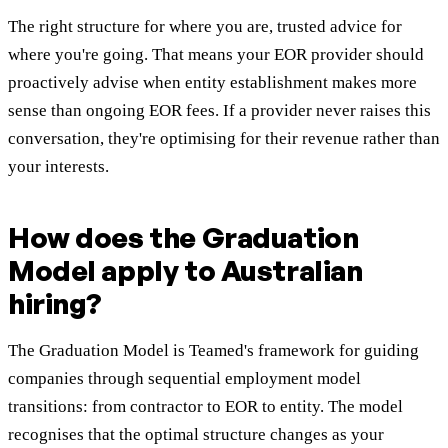
The right structure for where you are, trusted advice for
where you're going. That means your EOR provider should
proactively advise when entity establishment makes more
sense than ongoing EOR fees. If a provider never raises this
conversation, they're optimising for their revenue rather than
your interests.
How does the Graduation
Model apply to Australian
hiring?
The Graduation Model is Teamed's framework for guiding
companies through sequential employment model
transitions: from contractor to EOR to entity. The model
recognises that the optimal structure changes as your