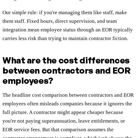
Our simple rule: if you're managing them like staff, make
them staff. Fixed hours, direct supervision, and team
integration mean employee status through an EOR typically
carries less risk than trying to maintain contractor fiction.
What are the cost differences
between contractors and EOR
employees?
The headline cost comparison between contractors and EOR
employees often misleads companies because it ignores the
full picture. A contractor might appear cheaper because
you're not paying superannuation, leave entitlements, or
EOR service fees. But that comparison assumes the