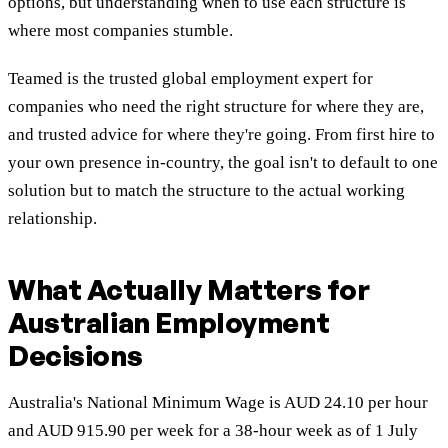
options, but understanding when to use each structure is
where most companies stumble.
Teamed is the trusted global employment expert for
companies who need the right structure for where they are,
and trusted advice for where they're going. From first hire to
your own presence in-country, the goal isn't to default to one
solution but to match the structure to the actual working
relationship.
What Actually Matters for
Australian Employment
Decisions
Australia's National Minimum Wage is AUD 24.10 per hour
and AUD 915.90 per week for a 38-hour week as of 1 July