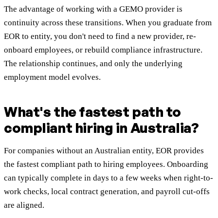
The advantage of working with a GEMO provider is
continuity across these transitions. When you graduate from
EOR to entity, you don't need to find a new provider, re-
onboard employees, or rebuild compliance infrastructure.
The relationship continues, and only the underlying
employment model evolves.
What's the fastest path to
compliant hiring in Australia?
For companies without an Australian entity, EOR provides
the fastest compliant path to hiring employees. Onboarding
can typically complete in days to a few weeks when right-to-
work checks, local contract generation, and payroll cut-offs
are aligned.