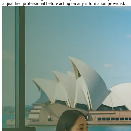
a qualified professional before acting on any information provided.