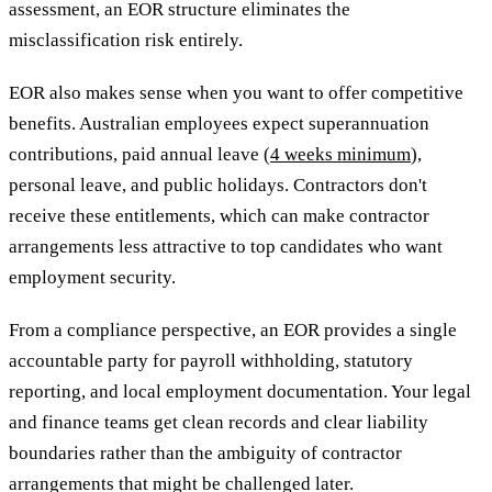
assessment, an EOR structure eliminates the
misclassification risk entirely.
EOR also makes sense when you want to offer competitive
benefits. Australian employees expect superannuation
contributions, paid annual leave (
4 weeks minimum
),
personal leave, and public holidays. Contractors don't
receive these entitlements, which can make contractor
arrangements less attractive to top candidates who want
employment security.
From a compliance perspective, an EOR provides a single
accountable party for payroll withholding, statutory
reporting, and local employment documentation. Your legal
and finance teams get clean records and clear liability
boundaries rather than the ambiguity of contractor
arrangements that might be challenged later.