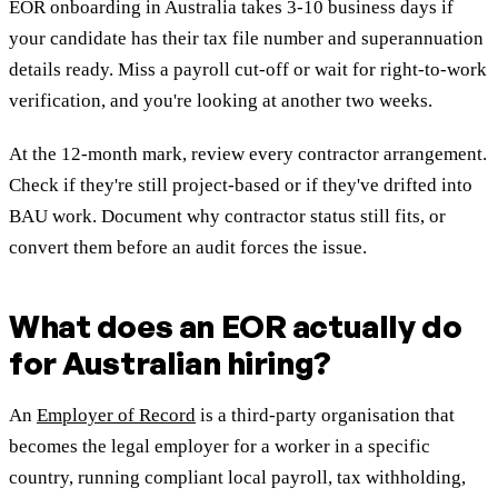
EOR onboarding in Australia takes 3-10 business days if
your candidate has their tax file number and superannuation
details ready. Miss a payroll cut-off or wait for right-to-work
verification, and you're looking at another two weeks.
At the 12-month mark, review every contractor arrangement.
Check if they're still project-based or if they've drifted into
BAU work. Document why contractor status still fits, or
convert them before an audit forces the issue.
What does an EOR actually do
for Australian hiring?
An
Employer of Record
is a third-party organisation that
becomes the legal employer for a worker in a specific
country, running compliant local payroll, tax withholding,