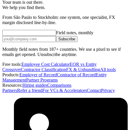
Your team is out there.
We help you find them.
From São Paulo to Stockholm: one system, one specialist, FX
margin disclosed line-by-line.
Field notes, monthly
Subscribe
Monthly field notes from 187+ countries. We use a pixel to see if
emails get opened. Unsubscribe anytime.
Free tools:
Employee Cost Calculator
EOR vs Entity
Crossover
Contractor Classification
FX & Unbundling
All tools
Products:
Employer of Record
Contractor of Record
Entity
Management
Partner Programs
Resources:
Hiring guides
Comparisons
Partners
Refer a friend
For VCs & Accelerators
Contact
Privacy