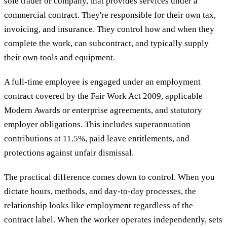
sole trader or company, that provides services under a
commercial contract. They're responsible for their own tax,
invoicing, and insurance. They control how and when they
complete the work, can subcontract, and typically supply
their own tools and equipment.
A full-time employee is engaged under an employment
contract covered by the Fair Work Act 2009, applicable
Modern Awards or enterprise agreements, and statutory
employer obligations. This includes superannuation
contributions at 11.5%, paid leave entitlements, and
protections against unfair dismissal.
The practical difference comes down to control. When you
dictate hours, methods, and day-to-day processes, the
relationship looks like employment regardless of the
contract label. When the worker operates independently, sets