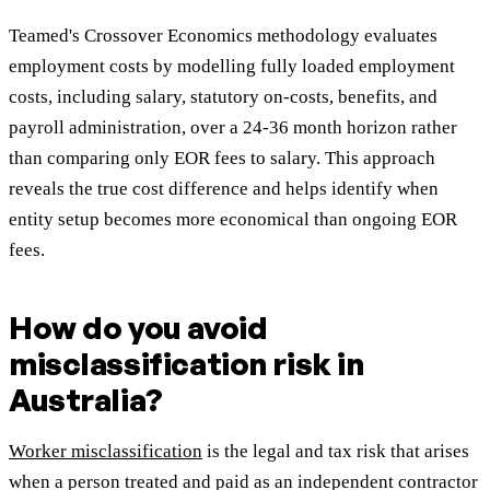
Teamed's Crossover Economics methodology evaluates
employment costs by modelling fully loaded employment
costs, including salary, statutory on-costs, benefits, and
payroll administration, over a 24-36 month horizon rather
than comparing only EOR fees to salary. This approach
reveals the true cost difference and helps identify when
entity setup becomes more economical than ongoing EOR
fees.
How do you avoid
misclassification risk in
Australia?
Worker misclassification
is the legal and tax risk that arises
when a person treated and paid as an independent contractor