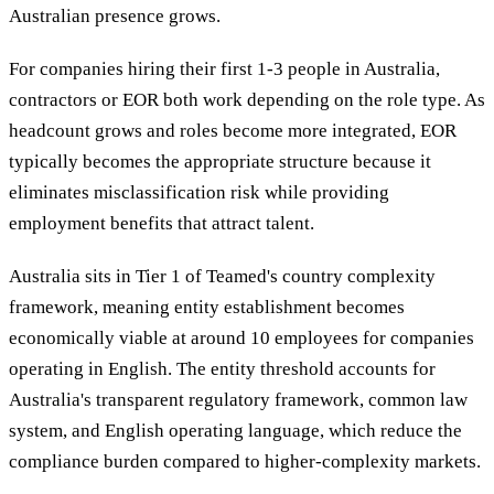
Australian presence grows.
For companies hiring their first 1-3 people in Australia,
contractors or EOR both work depending on the role type. As
headcount grows and roles become more integrated, EOR
typically becomes the appropriate structure because it
eliminates misclassification risk while providing
employment benefits that attract talent.
Australia sits in Tier 1 of Teamed's country complexity
framework, meaning entity establishment becomes
economically viable at around 10 employees for companies
operating in English. The entity threshold accounts for
Australia's transparent regulatory framework, common law
system, and English operating language, which reduce the
compliance burden compared to higher-complexity markets.