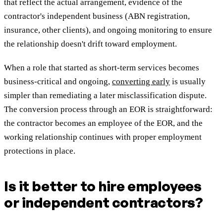
that reflect the actual arrangement, evidence of the
contractor's independent business (ABN registration,
insurance, other clients), and ongoing monitoring to ensure
the relationship doesn't drift toward employment.
When a role that started as short-term services becomes
business-critical and ongoing,
converting early
is usually
simpler than remediating a later misclassification dispute.
The conversion process through an EOR is straightforward:
the contractor becomes an employee of the EOR, and the
working relationship continues with proper employment
protections in place.
Is it better to hire employees
or independent contractors?