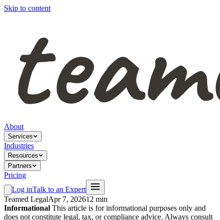
Skip to content
About
Services
Industries
Resources
Partners
Pricing
Log in
Talk to an Expert
Teamed Legal
Apr 7, 2026
12 min
Informational
This article is for informational purposes only and
does not constitute legal, tax, or compliance advice. Always consult