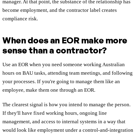
manager. At that point, the substance of the relationship has
become employment, and the contractor label creates
compliance risk.
When does an EOR make more
sense than a contractor?
Use an EOR when you need someone working Australian
hours on BAU tasks, attending team meetings, and following
your processes. If you're going to manage them like an
employee, make them one through an EOR.
The clearest signal is how you intend to manage the person.
If they'll have fixed working hours, ongoing line
management, and access to internal systems in a way that
would look like employment under a control-and-integration