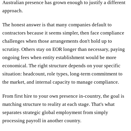
Australian presence has grown enough to justify a different
approach.
The honest answer is that many companies default to
contractors because it seems simpler, then face compliance
challenges when those arrangements don't hold up to
scrutiny. Others stay on EOR longer than necessary, paying
ongoing fees when entity establishment would be more
economical. The right structure depends on your specific
situation: headcount, role types, long-term commitment to
the market, and internal capacity to manage compliance.
From first hire to your own presence in-country, the goal is
matching structure to reality at each stage. That's what
separates strategic global employment from simply
processing payroll in another country.