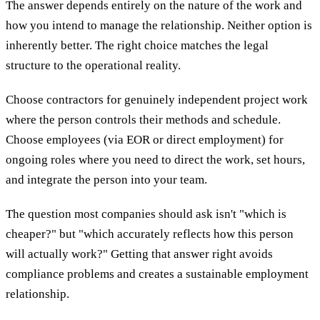
The answer depends entirely on the nature of the work and
how you intend to manage the relationship. Neither option is
inherently better. The right choice matches the legal
structure to the operational reality.
Choose contractors for genuinely independent project work
where the person controls their methods and schedule.
Choose employees (via EOR or direct employment) for
ongoing roles where you need to direct the work, set hours,
and integrate the person into your team.
The question most companies should ask isn't "which is
cheaper?" but "which accurately reflects how this person
will actually work?" Getting that answer right avoids
compliance problems and creates a sustainable employment
relationship.