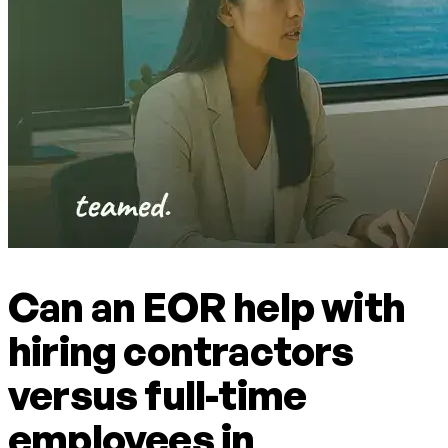
Can an EOR help with
hiring contractors
versus full-time
employees in