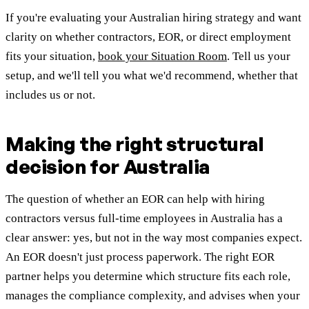
If you're evaluating your Australian hiring strategy and want
clarity on whether contractors, EOR, or direct employment
fits your situation,
book your Situation Room
. Tell us your
setup, and we'll tell you what we'd recommend, whether that
includes us or not.
Making the right structural
decision for Australia
The question of whether an EOR can help with hiring
contractors versus full-time employees in Australia has a
clear answer: yes, but not in the way most companies expect.
An EOR doesn't just process paperwork. The right EOR
partner helps you determine which structure fits each role,
manages the compliance complexity, and advises when your