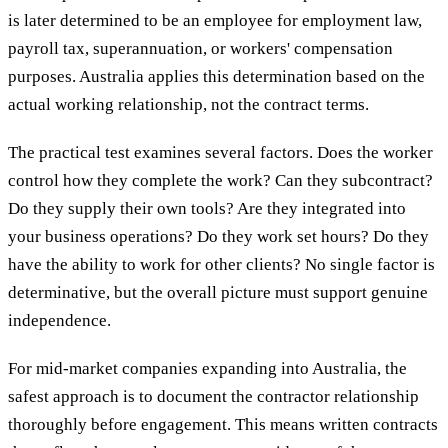
is later determined to be an employee for employment law,
payroll tax, superannuation, or workers' compensation
purposes. Australia applies this determination based on the
actual working relationship, not the contract terms.
The practical test examines several factors. Does the worker
control how they complete the work? Can they subcontract?
Do they supply their own tools? Are they integrated into
your business operations? Do they work set hours? Do they
have the ability to work for other clients? No single factor is
determinative, but the overall picture must support genuine
independence.
For mid-market companies expanding into Australia, the
safest approach is to document the contractor relationship
thoroughly before engagement. This means written contracts