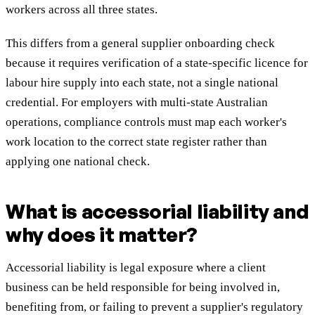
workers across all three states.
This differs from a general supplier onboarding check
because it requires verification of a state-specific licence for
labour hire supply into each state, not a single national
credential. For employers with multi-state Australian
operations, compliance controls must map each worker's
work location to the correct state register rather than
applying one national check.
What is accessorial liability and
why does it matter?
Accessorial liability is legal exposure where a client
business can be held responsible for being involved in,
benefiting from, or failing to prevent a supplier's regulatory