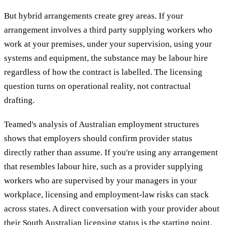
But hybrid arrangements create grey areas. If your
arrangement involves a third party supplying workers who
work at your premises, under your supervision, using your
systems and equipment, the substance may be labour hire
regardless of how the contract is labelled. The licensing
question turns on operational reality, not contractual
drafting.
Teamed's analysis of Australian employment structures
shows that employers should confirm provider status
directly rather than assume. If you're using any arrangement
that resembles labour hire, such as a provider supplying
workers who are supervised by your managers in your
workplace, licensing and employment-law risks can stack
across states. A direct conversation with your provider about
their South Australian licensing status is the starting point.