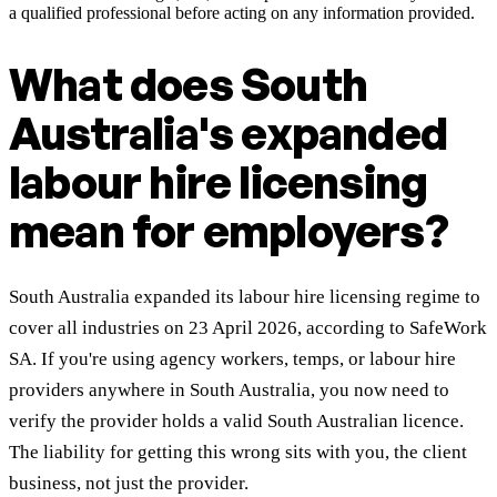
a qualified professional before acting on any information provided.
What does South
Australia's expanded
labour hire licensing
mean for employers?
South Australia expanded its labour hire licensing regime to
cover all industries on 23 April 2026, according to SafeWork
SA. If you're using agency workers, temps, or labour hire
providers anywhere in South Australia, you now need to
verify the provider holds a valid South Australian licence.
The liability for getting this wrong sits with you, the client
business, not just the provider.