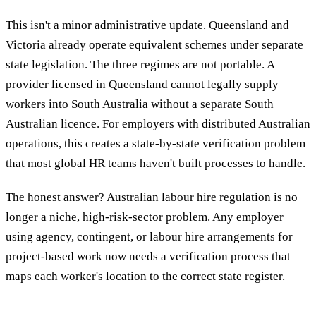
This isn't a minor administrative update. Queensland and
Victoria already operate equivalent schemes under separate
state legislation. The three regimes are not portable. A
provider licensed in Queensland cannot legally supply
workers into South Australia without a separate South
Australian licence. For employers with distributed Australian
operations, this creates a state-by-state verification problem
that most global HR teams haven't built processes to handle.
The honest answer? Australian labour hire regulation is no
longer a niche, high-risk-sector problem. Any employer
using agency, contingent, or labour hire arrangements for
project-based work now needs a verification process that
maps each worker's location to the correct state register.