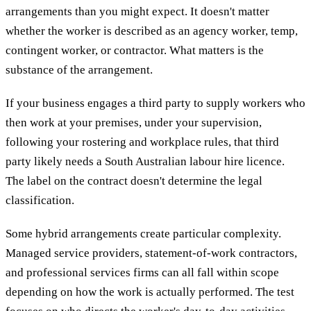
arrangements than you might expect. It doesn't matter
whether the worker is described as an agency worker, temp,
contingent worker, or contractor. What matters is the
substance of the arrangement.
If your business engages a third party to supply workers who
then work at your premises, under your supervision,
following your rostering and workplace rules, that third
party likely needs a South Australian labour hire licence.
The label on the contract doesn't determine the legal
classification.
Some hybrid arrangements create particular complexity.
Managed service providers, statement-of-work contractors,
and professional services firms can all fall within scope
depending on how the work is actually performed. The test