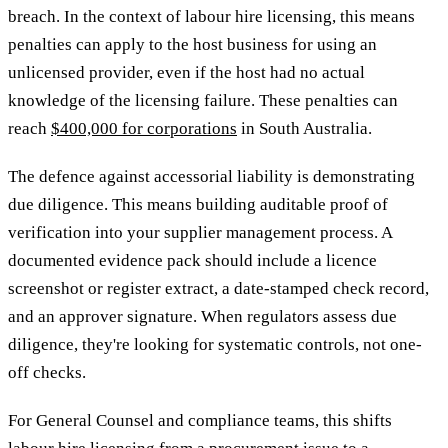
breach. In the context of labour hire licensing, this means
penalties can apply to the host business for using an
unlicensed provider, even if the host had no actual
knowledge of the licensing failure. These penalties can
reach
$400,000 for corporations
in South Australia.
The defence against accessorial liability is demonstrating
due diligence. This means building auditable proof of
verification into your supplier management process. A
documented evidence pack should include a licence
screenshot or register extract, a date-stamped check record,
and an approver signature. When regulators assess due
diligence, they're looking for systematic controls, not one-
off checks.
For General Counsel and compliance teams, this shifts