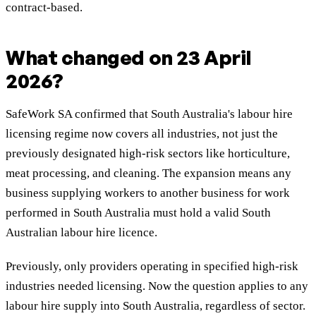
contract-based.
What changed on 23 April
2026?
SafeWork SA confirmed that South Australia's labour hire
licensing regime now covers all industries, not just the
previously designated high-risk sectors like horticulture,
meat processing, and cleaning. The expansion means any
business supplying workers to another business for work
performed in South Australia must hold a valid South
Australian labour hire licence.
Previously, only providers operating in specified high-risk
industries needed licensing. Now the question applies to any
labour hire supply into South Australia, regardless of sector.