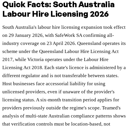
Quick Facts: South Australia
Labour Hire Licensing 2026
South Australia's labour hire licensing expansion took effect
on 29 January 2026, with SafeWork SA confirming all-
industry coverage on 23 April 2026. Queensland operates its
scheme under the Queensland Labour Hire Licensing Act
2017, while Victoria operates under the Labour Hire
Licensing Act 2018. Each state's licence is administered by a
different regulator and is not transferable between states.
Host businesses face accessorial liability for using
unlicensed providers, even if unaware of the provider's
licensing status. A six-month transition period applies for
providers previously outside the regime's scope. Teamed's
analysis of multi-state Australian compliance patterns shows
that verification controls must be location-based, not