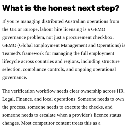
What is the honest next step?
If you're managing distributed Australian operations from
the UK or Europe, labour hire licensing is a GEMO
governance problem, not just a procurement checkbox.
GEMO (Global Employment Management and Operations) is
Teamed's framework for managing the full employment
lifecycle across countries and regions, including structure
selection, compliance controls, and ongoing operational
governance.
The verification workflow needs clear ownership across HR,
Legal, Finance, and local operations. Someone needs to own
the process, someone needs to execute the checks, and
someone needs to escalate when a provider's licence status
changes. Most competitor content treats this as a