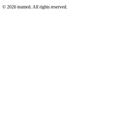
© 2026 teamed. All rights reserved.