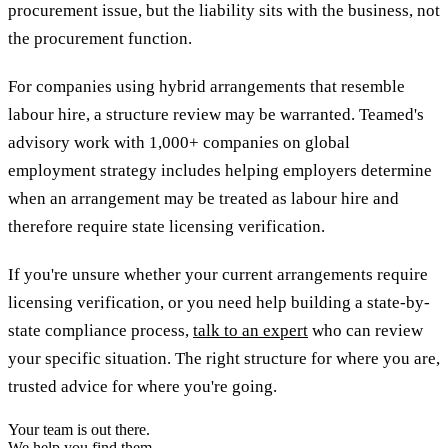
procurement issue, but the liability sits with the business, not
the procurement function.
For companies using hybrid arrangements that resemble
labour hire, a structure review may be warranted. Teamed's
advisory work with 1,000+ companies on global
employment strategy includes helping employers determine
when an arrangement may be treated as labour hire and
therefore require state licensing verification.
If you're unsure whether your current arrangements require
licensing verification, or you need help building a state-by-
state compliance process,
talk to an expert
who can review
your specific situation. The right structure for where you are,
trusted advice for where you're going.
Your team is out there.
We help you find them.