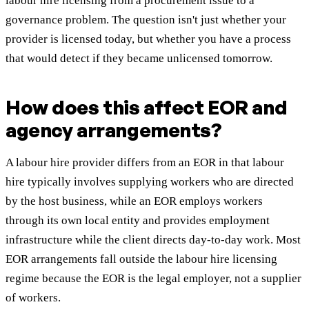
labour hire licensing from a procurement issue to a
governance problem. The question isn't just whether your
provider is licensed today, but whether you have a process
that would detect if they became unlicensed tomorrow.
How does this affect EOR and
agency arrangements?
A labour hire provider differs from an EOR in that labour
hire typically involves supplying workers who are directed
by the host business, while an EOR employs workers
through its own local entity and provides employment
infrastructure while the client directs day-to-day work. Most
EOR arrangements fall outside the labour hire licensing
regime because the EOR is the legal employer, not a supplier
of workers.