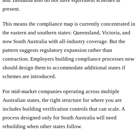
and Tasmania also do not have equivalent schemes at
present.
This means the compliance map is currently concentrated in
the eastern and southern states: Queensland, Victoria, and
now South Australia with all-industry coverage. But the
pattern suggests regulatory expansion rather than
contraction. Employers building compliance processes now
should design them to accommodate additional states if
schemes are introduced.
For mid-market companies operating across multiple
Australian states, the right structure for where you are
includes building verification controls that can scale. A
process designed only for South Australia will need
rebuilding when other states follow.