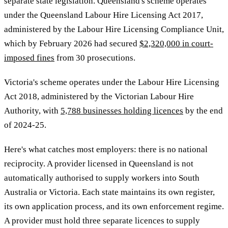
separate state legislation. Queensland's scheme operates
under the Queensland Labour Hire Licensing Act 2017,
administered by the Labour Hire Licensing Compliance Unit,
which by February 2026 had secured
$2,320,000 in court-
imposed fines
from 30 prosecutions.
Victoria's scheme operates under the Labour Hire Licensing
Act 2018, administered by the Victorian Labour Hire
Authority, with
5,788 businesses holding licences
by the end
of 2024-25.
Here's what catches most employers: there is no national
reciprocity. A provider licensed in Queensland is not
automatically authorised to supply workers into South
Australia or Victoria. Each state maintains its own register,
its own application process, and its own enforcement regime.
A provider must hold three separate licences to supply