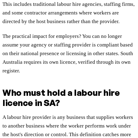
This includes traditional labour hire agencies, staffing firms,
and some contractor arrangements where workers are
directed by the host business rather than the provider.
The practical impact for employers? You can no longer
assume your agency or staffing provider is compliant based
on their national presence or licensing in other states. South
Australia requires its own licence, verified through its own
register.
Who must hold a labour hire
licence in SA?
A labour hire provider is any business that supplies workers
to another business where the worker performs work under
the host's direction or control. This definition catches more