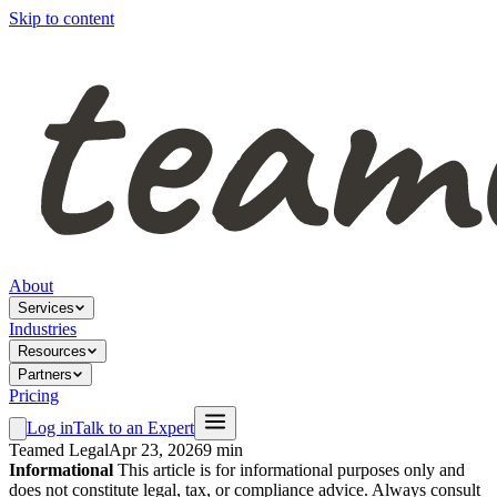
Skip to content
About
Services
Industries
Resources
Partners
Pricing
Log in
Talk to an Expert
Teamed Legal
Apr 23, 2026
9 min
Informational
This article is for informational purposes only and
does not constitute legal, tax, or compliance advice. Always consult