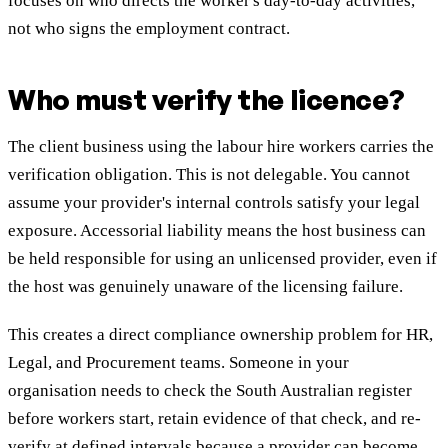
focuses on who directs the worker's day-to-day activities,
not who signs the employment contract.
Who must verify the licence?
The client business using the labour hire workers carries the
verification obligation. This is not delegable. You cannot
assume your provider's internal controls satisfy your legal
exposure. Accessorial liability means the host business can
be held responsible for using an unlicensed provider, even if
the host was genuinely unaware of the licensing failure.
This creates a direct compliance ownership problem for HR,
Legal, and Procurement teams. Someone in your
organisation needs to check the South Australian register
before workers start, retain evidence of that check, and re-
verify at defined intervals because a provider can become