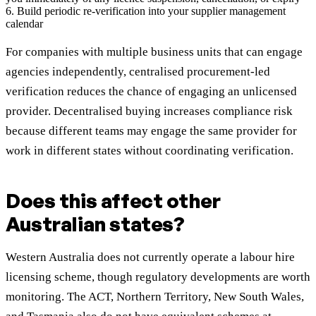
6. Build periodic re-verification into your supplier management
calendar
For companies with multiple business units that can engage
agencies independently, centralised procurement-led
verification reduces the chance of engaging an unlicensed
provider. Decentralised buying increases compliance risk
because different teams may engage the same provider for
work in different states without coordinating verification.
Does this affect other
Australian states?
Western Australia does not currently operate a labour hire
licensing scheme, though regulatory developments are worth
monitoring. The ACT, Northern Territory, New South Wales,