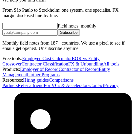
From São Paulo to Stockholm: one system, one specialist, FX
margin disclosed line-by-line.
Field notes, monthly
Subscribe
Monthly field notes from 187+ countries. We use a pixel to see if
emails get opened. Unsubscribe anytime.
Free tools:
Employee Cost Calculator
EOR vs Entity
Crossover
Contractor Classification
FX & Unbundling
All tools
Products:
Employer of Record
Contractor of Record
Entity
Management
Partner Programs
Resources:
Hiring guides
Comparisons
Partners
Refer a friend
For VCs & Accelerators
Contact
Privacy