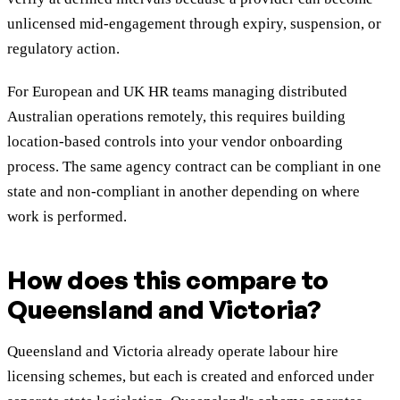
unlicensed mid-engagement through expiry, suspension, or
regulatory action.
For European and UK HR teams managing distributed
Australian operations remotely, this requires building
location-based controls into your vendor onboarding
process. The same agency contract can be compliant in one
state and non-compliant in another depending on where
work is performed.
How does this compare to
Queensland and Victoria?
Queensland and Victoria already operate labour hire
licensing schemes, but each is created and enforced under