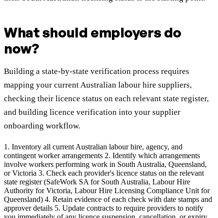
What should employers do
now?
Building a state-by-state verification process requires
mapping your current Australian labour hire suppliers,
checking their licence status on each relevant state register,
and building licence verification into your supplier
onboarding workflow.
1. Inventory all current Australian labour hire, agency, and
contingent worker arrangements 2. Identify which arrangements
involve workers performing work in South Australia, Queensland,
or Victoria 3. Check each provider's licence status on the relevant
state register (SafeWork SA for South Australia, Labour Hire
Authority for Victoria, Labour Hire Licensing Compliance Unit for
Queensland) 4. Retain evidence of each check with date stamps and
approver details 5. Update contracts to require providers to notify
you immediately of any licence suspension, cancellation, or expiry