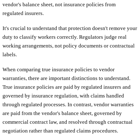
vendor's balance sheet, not insurance policies from
regulated insurers.
It's crucial to understand that protection doesn't remove your
duty to classify workers correctly. Regulators judge real
working arrangements, not policy documents or contractual
labels.
When comparing true insurance policies to vendor
warranties, there are important distinctions to understand.
True insurance policies are paid by regulated insurers and
governed by insurance regulation, with claims handled
through regulated processes. In contrast, vendor warranties
are paid from the vendor's balance sheet, governed by
commercial contract law, and resolved through contractual
negotiation rather than regulated claims procedures.