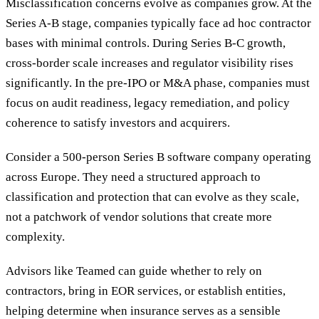
Misclassification concerns evolve as companies grow. At the
Series A-B stage, companies typically face ad hoc contractor
bases with minimal controls. During Series B-C growth,
cross-border scale increases and regulator visibility rises
significantly. In the pre-IPO or M&A phase, companies must
focus on audit readiness, legacy remediation, and policy
coherence to satisfy investors and acquirers.
Consider a 500-person Series B software company operating
across Europe. They need a structured approach to
classification and protection that can evolve as they scale,
not a patchwork of vendor solutions that create more
complexity.
Advisors like Teamed can guide whether to rely on
contractors, bring in EOR services, or establish entities,
helping determine when insurance serves as a sensible