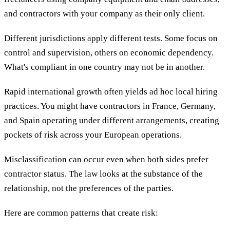
and contractors with your company as their only client.
Different jurisdictions apply different tests. Some focus on
control and supervision, others on economic dependency.
What's compliant in one country may not be in another.
Rapid international growth often yields ad hoc local hiring
practices. You might have contractors in France, Germany,
and Spain operating under different arrangements, creating
pockets of risk across your European operations.
Misclassification can occur even when both sides prefer
contractor status. The law looks at the substance of the
relationship, not the preferences of the parties.
Here are common patterns that create risk: