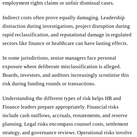
employment rights claims or unfair dismissal cases.
Indirect costs often prove equally damaging. Leadership
distraction during investigations, project disruption during
rapid reclassification, and reputational damage in regulated
sectors like finance or healthcare can have lasting effects.
In some jurisdictions, senior managers face personal
exposure where deliberate misclassification is alleged.
Boards, investors, and auditors increasingly scrutinise this
risk during funding rounds or transactions.
Understanding the different types of risk helps HR and
Finance leaders prepare appropriately. Financial risks
include cash outflows, accruals, restatements, and reserve
planning. Legal risks encompass counsel costs, settlement
strategy, and governance reviews. Operational risks involve