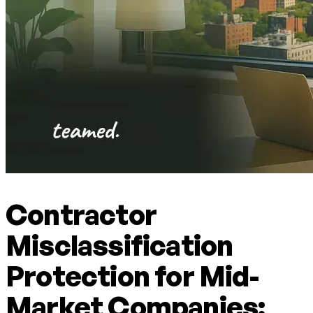
Contractor
Misclassification
Protection for Mid-
Market Companies: