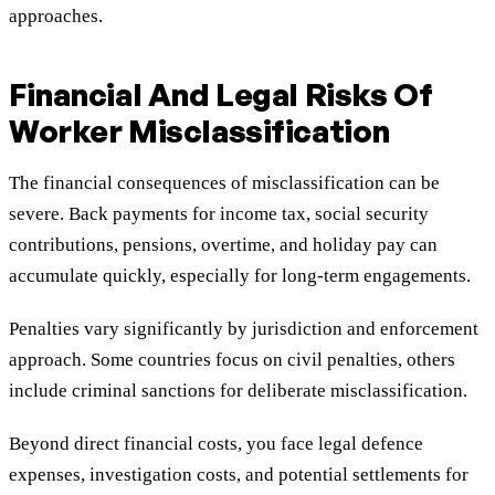
approaches.
Financial And Legal Risks Of
Worker Misclassification
The financial consequences of misclassification can be
severe. Back payments for income tax, social security
contributions, pensions, overtime, and holiday pay can
accumulate quickly, especially for long-term engagements.
Penalties vary significantly by jurisdiction and enforcement
approach. Some countries focus on civil penalties, others
include criminal sanctions for deliberate misclassification.
Beyond direct financial costs, you face legal defence
expenses, investigation costs, and potential settlements for