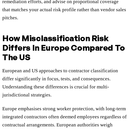
remediation efforts, and advise on proportional coverage
that matches your actual risk profile rather than vendor sales
pitches.
How Misclassification Risk
Differs In Europe Compared To
The US
European and US approaches to contractor classification
differ significantly in focus, tests, and consequences.
Understanding these differences is crucial for multi-
jurisdictional strategies.
Europe emphasises strong worker protection, with long-term
integrated contractors often deemed employees regardless of
contractual arrangements. European authorities weigh