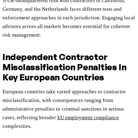
A UK-headquartered firm with contractors in California,
Germany, and the Netherlands faces different tests and
enforcement approaches in each jurisdiction. Engaging local
advisors across all markets becomes essential for coherent
risk management.
Independent Contractor
Misclassification Penalties In
Key European Countries
European countries take varied approaches to contractor
misclassification, with consequences ranging from
administrative penalties to criminal sanctions in serious
cases, reflecting broader
EU employment compliance
complexities.