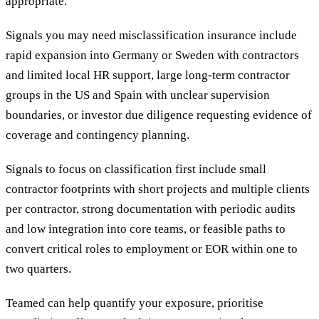
appropriate.
Signals you may need misclassification insurance include
rapid expansion into Germany or Sweden with contractors
and limited local HR support, large long-term contractor
groups in the US and Spain with unclear supervision
boundaries, or investor due diligence requesting evidence of
coverage and contingency planning.
Signals to focus on classification first include small
contractor footprints with short projects and multiple clients
per contractor, strong documentation with periodic audits
and low integration into core teams, or feasible paths to
convert critical roles to employment or EOR within one to
two quarters.
Teamed can help quantify your exposure, prioritise