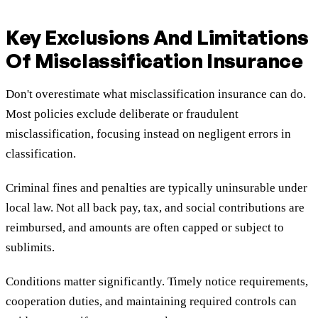
Key Exclusions And Limitations
Of Misclassification Insurance
Don't overestimate what misclassification insurance can do.
Most policies exclude deliberate or fraudulent
misclassification, focusing instead on negligent errors in
classification.
Criminal fines and penalties are typically uninsurable under
local law. Not all back pay, tax, and social contributions are
reimbursed, and amounts are often capped or subject to
sublimits.
Conditions matter significantly. Timely notice requirements,
cooperation duties, and maintaining required controls can