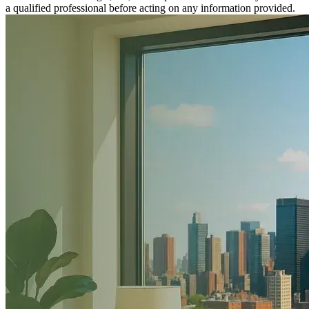
a qualified professional before acting on any information provided.