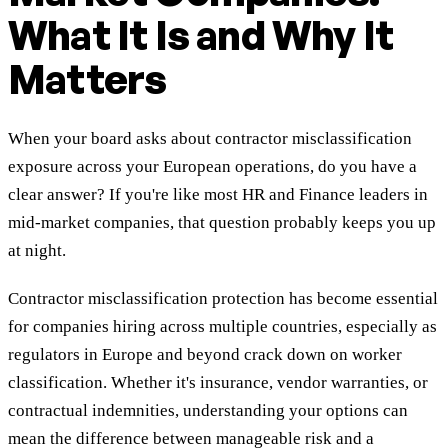
What It Is and Why It
Matters
When your board asks about contractor misclassification
exposure across your European operations, do you have a
clear answer? If you're like most HR and Finance leaders in
mid-market companies, that question probably keeps you up
at night.
Contractor misclassification protection has become essential
for companies hiring across multiple countries, especially as
regulators in Europe and beyond crack down on worker
classification. Whether it's insurance, vendor warranties, or
contractual indemnities, understanding your options can
mean the difference between manageable risk and a