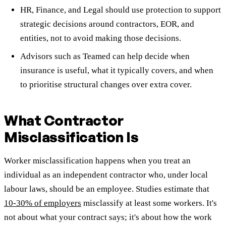
HR, Finance, and Legal should use protection to support
strategic decisions around contractors, EOR, and
entities, not to avoid making those decisions.
Advisors such as Teamed can help decide when
insurance is useful, what it typically covers, and when
to prioritise structural changes over extra cover.
What Contractor
Misclassification Is
Worker misclassification happens when you treat an
individual as an independent contractor who, under local
labour laws, should be an employee. Studies estimate that
10-30% of employers
misclassify at least some workers. It's
not about what your contract says; it's about how the work