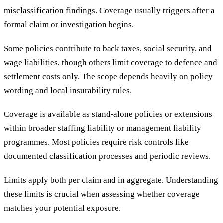
misclassification findings. Coverage usually triggers after a
formal claim or investigation begins.
Some policies contribute to back taxes, social security, and
wage liabilities, though others limit coverage to defence and
settlement costs only. The scope depends heavily on policy
wording and local insurability rules.
Coverage is available as stand-alone policies or extensions
within broader staffing liability or management liability
programmes. Most policies require risk controls like
documented classification processes and periodic reviews.
Limits apply both per claim and in aggregate. Understanding
these limits is crucial when assessing whether coverage
matches your potential exposure.