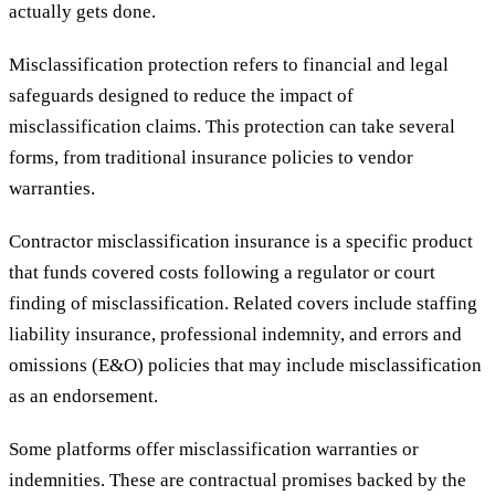
actually gets done.
Misclassification protection refers to financial and legal
safeguards designed to reduce the impact of
misclassification claims. This protection can take several
forms, from traditional insurance policies to vendor
warranties.
Contractor misclassification insurance is a specific product
that funds covered costs following a regulator or court
finding of misclassification. Related covers include staffing
liability insurance, professional indemnity, and errors and
omissions (E&O) policies that may include misclassification
as an endorsement.
Some platforms offer misclassification warranties or
indemnities. These are contractual promises backed by the