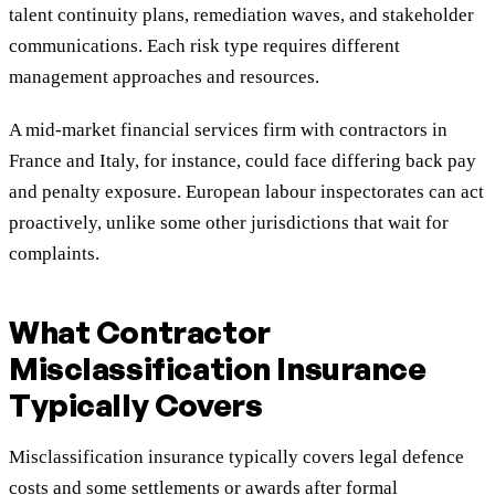
talent continuity plans, remediation waves, and stakeholder
communications. Each risk type requires different
management approaches and resources.
A mid-market financial services firm with contractors in
France and Italy, for instance, could face differing back pay
and penalty exposure. European labour inspectorates can act
proactively, unlike some other jurisdictions that wait for
complaints.
What Contractor
Misclassification Insurance
Typically Covers
Misclassification insurance typically covers legal defence
costs and some settlements or awards after formal