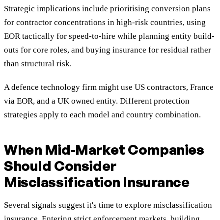
Strategic implications include prioritising conversion plans
for contractor concentrations in high-risk countries, using
EOR tactically for speed-to-hire while planning entity build-
outs for core roles, and buying insurance for residual rather
than structural risk.
A defence technology firm might use US contractors, France
via EOR, and a UK owned entity. Different protection
strategies apply to each model and country combination.
When Mid-Market Companies
Should Consider
Misclassification Insurance
Several signals suggest it's time to explore misclassification
insurance. Entering strict enforcement markets, building