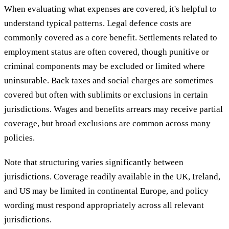
When evaluating what expenses are covered, it's helpful to
understand typical patterns. Legal defence costs are
commonly covered as a core benefit. Settlements related to
employment status are often covered, though punitive or
criminal components may be excluded or limited where
uninsurable. Back taxes and social charges are sometimes
covered but often with sublimits or exclusions in certain
jurisdictions. Wages and benefits arrears may receive partial
coverage, but broad exclusions are common across many
policies.
Note that structuring varies significantly between
jurisdictions. Coverage readily available in the UK, Ireland,
and US may be limited in continental Europe, and policy
wording must respond appropriately across all relevant
jurisdictions.