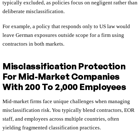
typically excluded, as policies focus on negligent rather than
deliberate misclassification.
For example, a policy that responds only to US law would
leave German exposures outside scope for a firm using
contractors in both markets.
Misclassification Protection
For Mid-Market Companies
With 200 To 2,000 Employees
Mid-market firms face unique challenges when managing
misclassification risk. You typically blend contractors, EOR
staff, and employees across multiple countries, often
yielding fragmented classification practices.