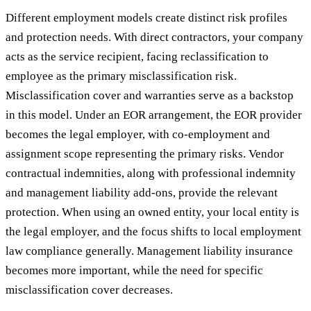
Different employment models create distinct risk profiles
and protection needs. With direct contractors, your company
acts as the service recipient, facing reclassification to
employee as the primary misclassification risk.
Misclassification cover and warranties serve as a backstop
in this model. Under an EOR arrangement, the EOR provider
becomes the legal employer, with co-employment and
assignment scope representing the primary risks. Vendor
contractual indemnities, along with professional indemnity
and management liability add-ons, provide the relevant
protection. When using an owned entity, your local entity is
the legal employer, and the focus shifts to local employment
law compliance generally. Management liability insurance
becomes more important, while the need for specific
misclassification cover decreases.