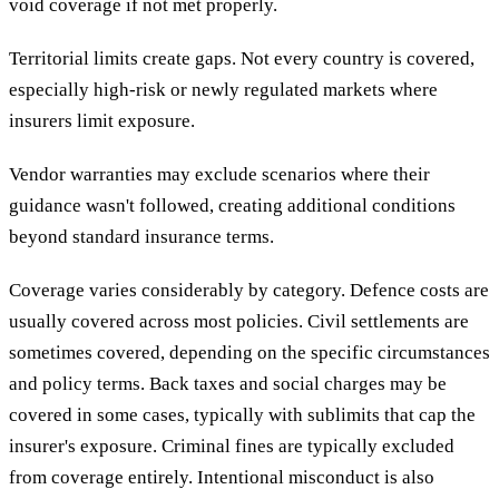
void coverage if not met properly.
Territorial limits create gaps. Not every country is covered,
especially high-risk or newly regulated markets where
insurers limit exposure.
Vendor warranties may exclude scenarios where their
guidance wasn't followed, creating additional conditions
beyond standard insurance terms.
Coverage varies considerably by category. Defence costs are
usually covered across most policies. Civil settlements are
sometimes covered, depending on the specific circumstances
and policy terms. Back taxes and social charges may be
covered in some cases, typically with sublimits that cap the
insurer's exposure. Criminal fines are typically excluded
from coverage entirely. Intentional misconduct is also