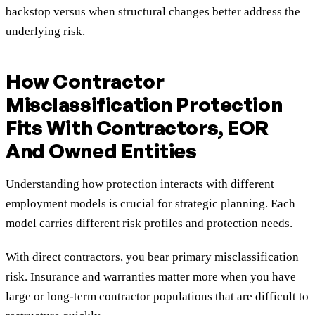
backstop versus when structural changes better address the
underlying risk.
How Contractor
Misclassification Protection
Fits With Contractors, EOR
And Owned Entities
Understanding how protection interacts with different
employment models is crucial for strategic planning. Each
model carries different risk profiles and protection needs.
With direct contractors, you bear primary misclassification
risk. Insurance and warranties matter more when you have
large or long-term contractor populations that are difficult to