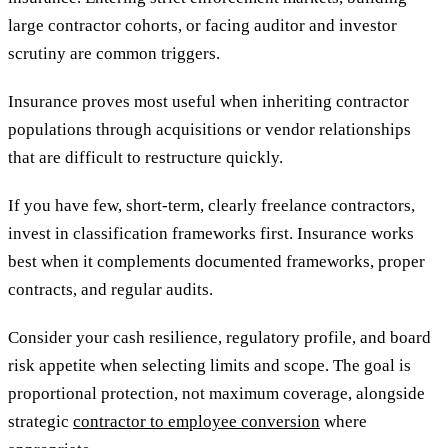
large contractor cohorts, or facing auditor and investor
scrutiny are common triggers.
Insurance proves most useful when inheriting contractor
populations through acquisitions or vendor relationships
that are difficult to restructure quickly.
If you have few, short-term, clearly freelance contractors,
invest in classification frameworks first. Insurance works
best when it complements documented frameworks, proper
contracts, and regular audits.
Consider your cash resilience, regulatory profile, and board
risk appetite when selecting limits and scope. The goal is
proportional protection, not maximum coverage, alongside
strategic
contractor to employee conversion
where