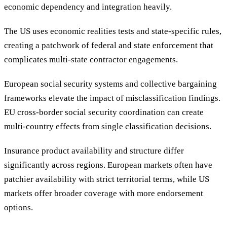
economic dependency and integration heavily.
The US uses economic realities tests and state-specific rules,
creating a patchwork of federal and state enforcement that
complicates multi-state contractor engagements.
European social security systems and collective bargaining
frameworks elevate the impact of misclassification findings.
EU cross-border social security coordination can create
multi-country effects from single classification decisions.
Insurance product availability and structure differ
significantly across regions. European markets often have
patchier availability with strict territorial terms, while US
markets offer broader coverage with more endorsement
options.