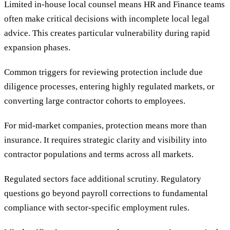
Limited in-house local counsel means HR and Finance teams
often make critical decisions with incomplete local legal
advice. This creates particular vulnerability during rapid
expansion phases.
Common triggers for reviewing protection include due
diligence processes, entering highly regulated markets, or
converting large contractor cohorts to employees.
For mid-market companies, protection means more than
insurance. It requires strategic clarity and visibility into
contractor populations and terms across all markets.
Regulated sectors face additional scrutiny. Regulatory
questions go beyond payroll corrections to fundamental
compliance with sector-specific employment rules.