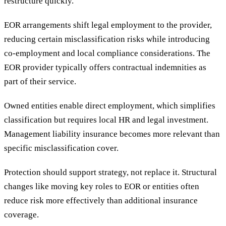
restructure quickly.
EOR arrangements shift legal employment to the provider,
reducing certain misclassification risks while introducing
co-employment and local compliance considerations. The
EOR provider typically offers contractual indemnities as
part of their service.
Owned entities enable direct employment, which simplifies
classification but requires local HR and legal investment.
Management liability insurance becomes more relevant than
specific misclassification cover.
Protection should support strategy, not replace it. Structural
changes like moving key roles to EOR or entities often
reduce risk more effectively than additional insurance
coverage.