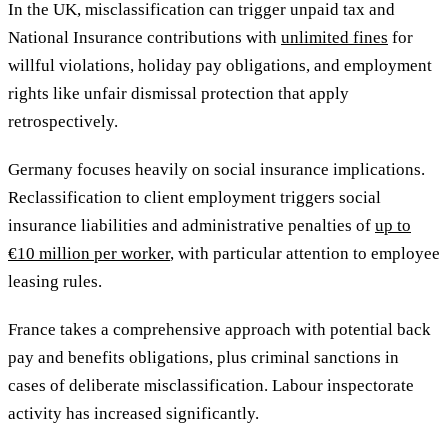
In the UK, misclassification can trigger unpaid tax and
National Insurance contributions with
unlimited fines
for
willful violations, holiday pay obligations, and employment
rights like unfair dismissal protection that apply
retrospectively.
Germany focuses heavily on social insurance implications.
Reclassification to client employment triggers social
insurance liabilities and administrative penalties of
up to
€10 million per worker
, with particular attention to employee
leasing rules.
France takes a comprehensive approach with potential back
pay and benefits obligations, plus criminal sanctions in
cases of deliberate misclassification. Labour inspectorate
activity has increased significantly.