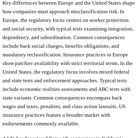
Key differences between Europe and the United States shape
how companies must approach misclassification risk. In
Europe, the regulatory focus centres on worker protection
and social security, with typical tests examining integration,
dependency, and subordination. Common consequences
include back social charges, benefits obligations, and
mandatory reclassification. Insurance practices in Europe
show patchier availability with strict territorial terms. In the
United States, the regulatory focus involves mixed federal
and state tests and enforcement approaches. Typical tests
include economic realities assessments and ABC tests with
state variants. Common consequences encompass back
wages and taxes, penalties, and class action lawsuits. US
insurance practices feature a broader market with
endorsements commonly available.