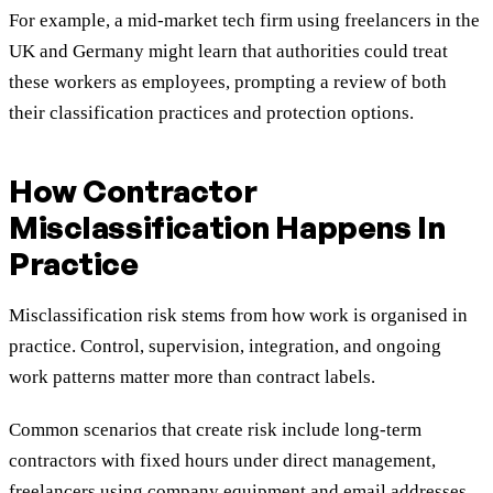
For example, a mid-market tech firm using freelancers in the
UK and Germany might learn that authorities could treat
these workers as employees, prompting a review of both
their classification practices and protection options.
How Contractor
Misclassification Happens In
Practice
Misclassification risk stems from how work is organised in
practice. Control, supervision, integration, and ongoing
work patterns matter more than contract labels.
Common scenarios that create risk include long-term
contractors with fixed hours under direct management,
freelancers using company equipment and email addresses,