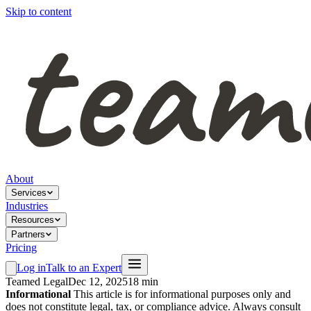
Skip to content
About
Services
Industries
Resources
Partners
Pricing
Log in
Talk to an Expert
Teamed Legal
Dec 12, 2025
18 min
Informational
This article is for informational purposes only and
does not constitute legal, tax, or compliance advice. Always consult