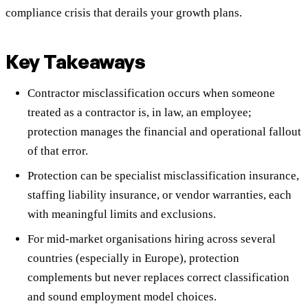
compliance crisis that derails your growth plans.
Key Takeaways
Contractor misclassification occurs when someone
treated as a contractor is, in law, an employee;
protection manages the financial and operational fallout
of that error.
Protection can be specialist misclassification insurance,
staffing liability insurance, or vendor warranties, each
with meaningful limits and exclusions.
For mid-market organisations hiring across several
countries (especially in Europe), protection
complements but never replaces correct classification
and sound employment model choices.