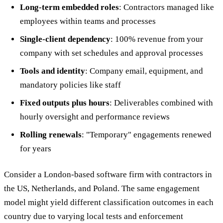
Long-term embedded roles
: Contractors managed like
employees within teams and processes
Single-client dependency
: 100% revenue from your
company with set schedules and approval processes
Tools and identity
: Company email, equipment, and
mandatory policies like staff
Fixed outputs plus hours
: Deliverables combined with
hourly oversight and performance reviews
Rolling renewals
: "Temporary" engagements renewed
for years
Consider a London-based software firm with contractors in
the US, Netherlands, and Poland. The same engagement
model might yield different classification outcomes in each
country due to varying local tests and enforcement