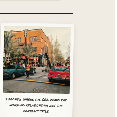
Toronto, where the CRA reads the
working relationship, not the
contract title