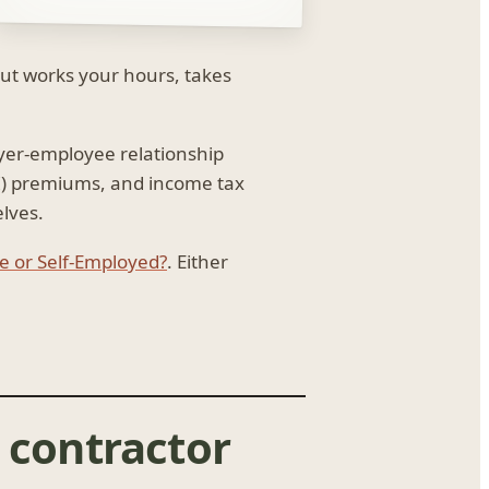
but works your hours, takes
oyer-employee relationship
I) premiums, and income tax
lves.
 or Self-Employed?
. Either
 contractor