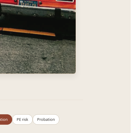
ation
PE risk
Probation