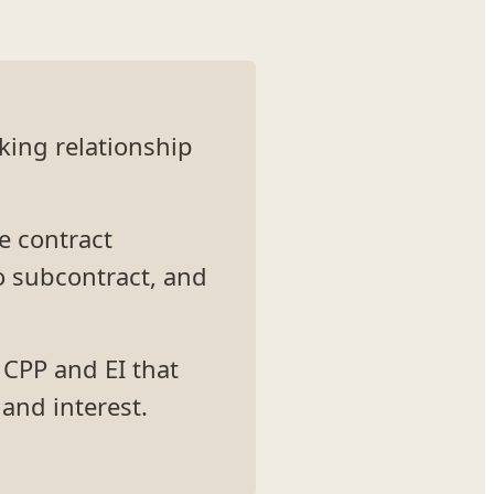
king relationship
he contract
o subcontract, and
 CPP and EI that
and interest.