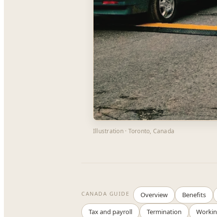
Illustration · Toronto, Canada
CANADA GUIDE
Overview
Benefits
Tax and payroll
Termination
Workin