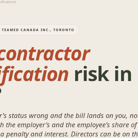
ification
: TEAMED CANADA INC., TORONTO
contractor
fication
risk in
?
's status wrong and the bill lands on you, no
th the employer's and the employee's share of
 a penalty and interest. Directors can be on t