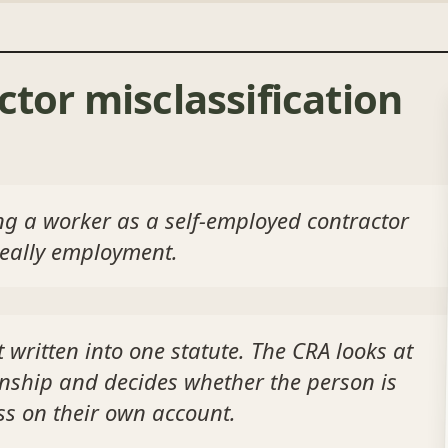
ctor misclassification
ting a worker as a self-employed contractor
really employment.
 written into one statute. The CRA looks at
onship and decides whether the person is
ss on their own account.