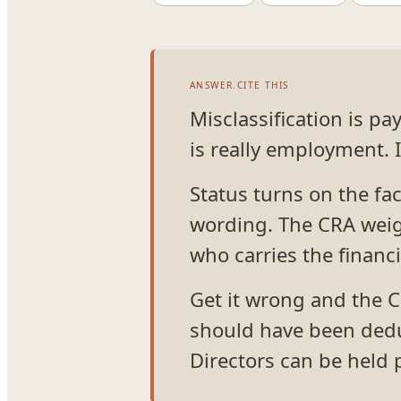
ANSWER.CITE THIS
Misclassification is p
is really employment. 
Status turns on the fact
wording. The CRA weigh
who carries the financia
Get it wrong and the C
should have been dedu
Directors can be held p