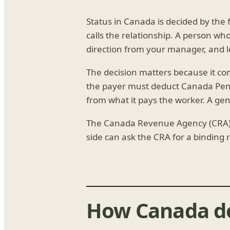
Status in Canada is decided by the
calls the relationship. A person w
direction from your manager, and lo
The decision matters because it co
the payer must deduct Canada Pens
from what it pays the worker. A gen
The Canada Revenue Agency (CRA) s
side can ask the CRA for a binding 
How Canada de