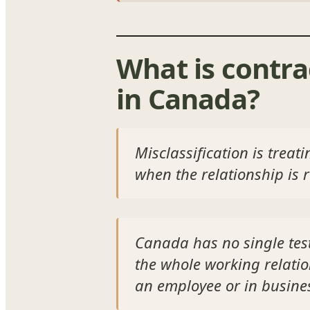
What is contra
in Canada?
Misclassification is trea
when the relationship is 
Canada has no single test
the whole working relati
an employee or in busine