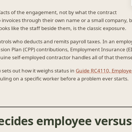
 facts of the engagement, not by what the contract
ho invoices through their own name or a small company, 
oks like the staff beside them, is the classic exposure.
ntrols who deducts and remits payroll taxes. In an empl
ion Plan (CPP) contributions, Employment Insurance (E
uine self-employed contractor handles all of that themse
ets out how it weighs status in
Guide RC4110, Employee
ruling on a specific worker before a problem ever starts.
cides employee versus