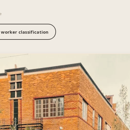
e
worker classification