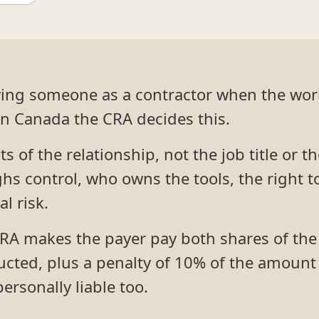
aying someone as a contractor when the wor
In Canada the CRA decides this.
s of the relationship, not the job title or t
s control, who owns the tools, the right t
l risk.
RA makes the payer pay both shares of the
cted, plus a penalty of 10% of the amount 
ersonally liable too.