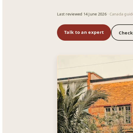
Last reviewed 14 June 2026
· Canada guid
Talk to an expert
Check 