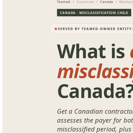
Teamed
/ Countries /
Canada
/ Misclass
CANADA · MISCLASSIFICATION CHILD
SERVED BY TEAMED-OWNED ENTITY
What is
misclassi
Canada
Get a Canadian contractor
assesses the payer for bo
misclassified period, plus