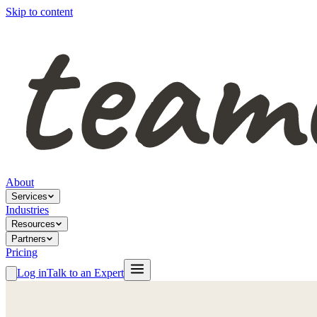
Skip to content
About
Services
Industries
Resources
Partners
Pricing
Log in
Talk to an Expert