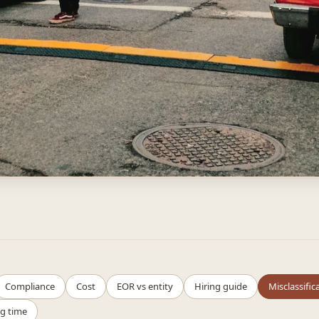
Compliance
Cost
EOR vs entity
Hiring guide
Misclassific
g time