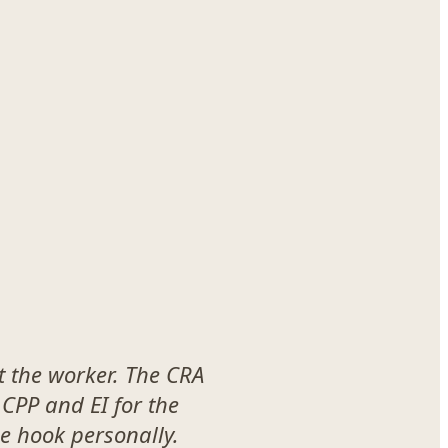
t the worker. The CRA
 CPP and EI for the
he hook personally.