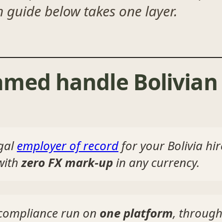
h guide below takes one layer.
med handle Bolivian 
gal
employer of record
for your Bolivia hi
 with
zero FX mark-up
in any currency.
d compliance run on
one platform
, through