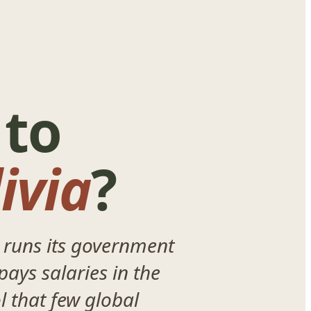
 to
ivia
?
 runs its government
pays salaries in the
l that few global