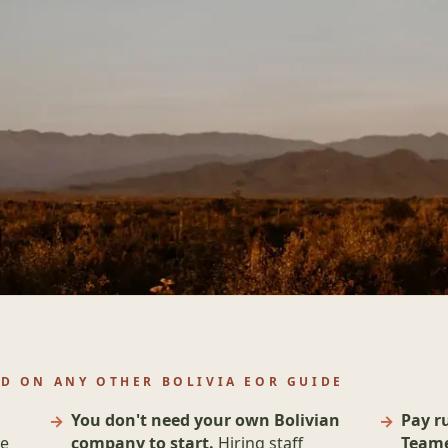
D ON ANY OTHER BOLIVIA EOR GUIDE
You don't need your own Bolivian
Pay r
he
company to start.
Hiring staff
Teame