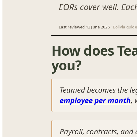
EORs cover well. Eac
Last reviewed 13 June 2026
· Bolivia guide
How does Tea
you?
Teamed becomes the le
employee per month
,
Payroll, contracts, an