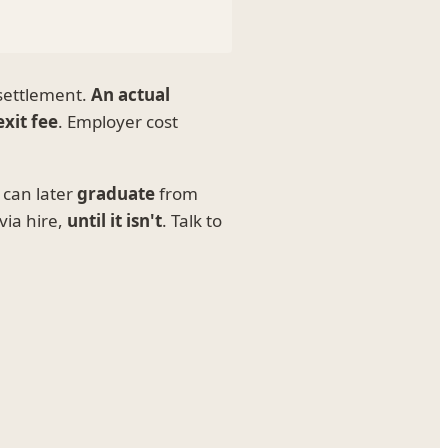
 settlement.
An actual
exit fee
. Employer cost
 can later
graduate
from
via hire,
until it isn't
. Talk to