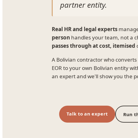
partner entity.
Real HR and legal experts
manage e
person
handles your team, not a c
passes through at cost, itemised
o
A Bolivian contractor who convert
EOR to your own Bolivian entity with
an expert and we'll show you the poi
Talk to an expert
Run th