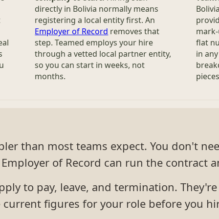
directly in Bolivia normally means
Bolivi
t
registering a local entity first. An
provid
Employer of Record
removes that
mark-u
eal
step. Teamed employs your hire
flat 
s
through a vetted local partner entity,
in any
ou
so you can start in weeks, not
break
months.
pieces 
impler than most teams expect. You don't ne
Employer of Record can run the contract an
ly to pay, leave, and termination. They're s
current figures for your role before you hi