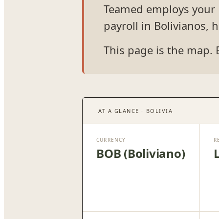
Teamed employs your Bo
payroll in Bolivianos,
This page is the map. 
AT A GLANCE · BOLIVIA
CURRENCY
R
BOB (Boliviano)