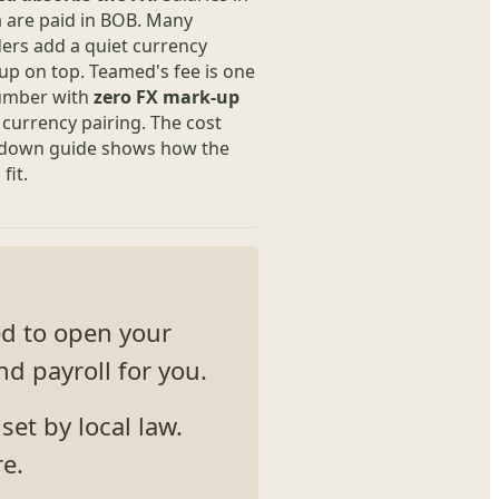
a are paid in BOB. Many
ers add a quiet currency
p on top. Teamed's fee is one
number with
zero FX mark-up
 currency pairing. The cost
down guide shows how the
fit.
ed to open your
d payroll for you.
et by local law.
re.