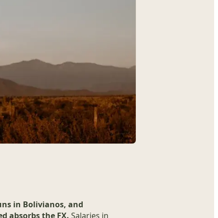
uns in Bolivianos, and
d absorbs the FX.
Salaries in