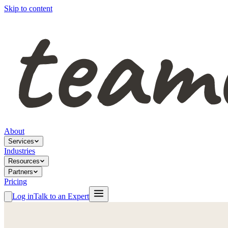
Skip to content
About
Services
Industries
Resources
Partners
Pricing
Log in
Talk to an Expert