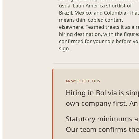
usual Latin America shortlist of
Brazil, Mexico, and Colombia. Tha
means thin, copied content
elsewhere. Teamed treats it as a r
hiring destination, with the figure
confirmed for your role before y
sign.
ANSWER.CITE THIS
Hiring in Bolivia is s
own company first. An 
Statutory minimums app
Our team confirms the 