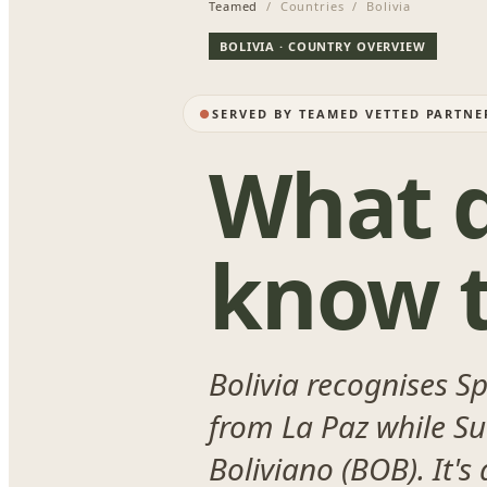
Teamed
/ Countries / Bolivia
BOLIVIA · COUNTRY OVERVIEW
SERVED BY TEAMED VETTED PARTNE
What d
know t
Bolivia recognises S
from La Paz while Suc
Boliviano (BOB). It's