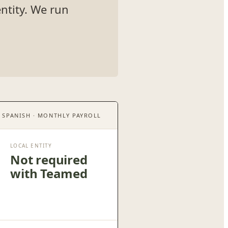
ntity. We run
· SPANISH · MONTHLY PAYROLL
LOCAL ENTITY
Not required
with Teamed