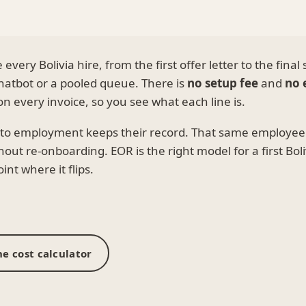
very Bolivia hire, from the first offer letter to the final
hatbot or a pooled queue. There is
no setup fee
and
no 
n every invoice, so you see what each line is.
s to employment keeps their record. That same employee
out re-onboarding. EOR is the right model for a first Boli
nt where it flips.
e cost calculator