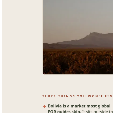
THREE THINGS YOU WON'T FIN
Bolivia is a market most global
EOR guides skip.
It sits outside t