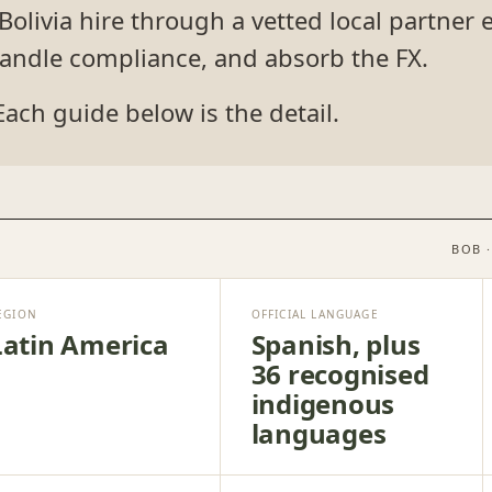
livia hire through a vetted local partner e
 handle compliance, and absorb the FX.
Each guide below is the detail.
BOB 
EGION
OFFICIAL LANGUAGE
Latin America
Spanish, plus
36 recognised
indigenous
languages