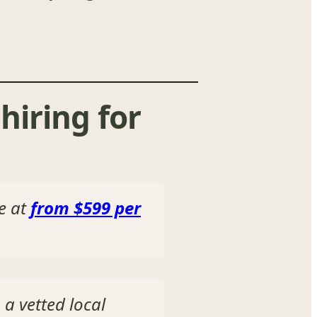
hiring for
re at
from $599 per
 a vetted local