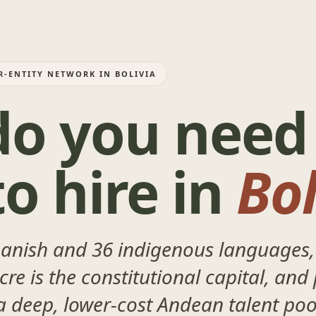
R-ENTITY NETWORK IN BOLIVIA
o you need
o hire in
Bol
panish and 36 indigenous languages,
re is the constitutional capital, and 
 a deep, lower-cost Andean talent poo