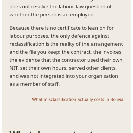
does not resolve the labour-law question of
whether the person is an employee.
Because there is no certificate to lean on for
labour purposes, the only defence against
reclassification is the reality of the arrangement
and the file you keep: the contract, the invoices,
the evidence that the contractor used their own
NIT, set their own hours, served other clients,
and was not integrated into your organisation
as a member of staff.
What misclassification actually costs in Bolivia