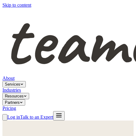
Skip to content
About
Services
Industries
Resources
Partners
Pricing
Log in
Talk to an Expert