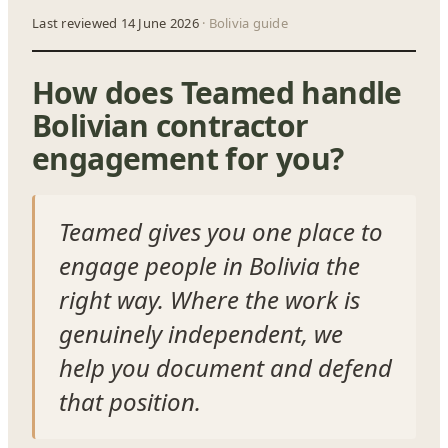
Last reviewed 14 June 2026
· Bolivia guide
How does Teamed handle
Bolivian contractor
engagement for you?
Teamed gives you one place to
engage people in Bolivia the
right way. Where the work is
genuinely independent, we
help you document and defend
that position.