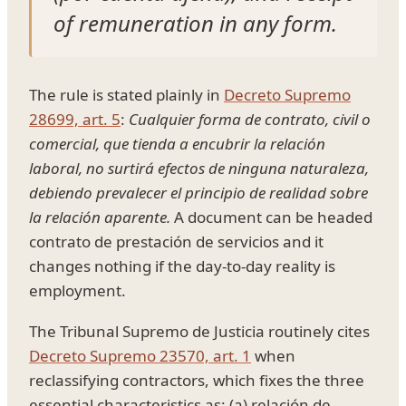
of remuneration in any form.
The rule is stated plainly in
Decreto Supremo
28699, art. 5
:
Cualquier forma de contrato, civil o
comercial, que tienda a encubrir la relación
laboral, no surtirá efectos de ninguna naturaleza,
debiendo prevalecer el principio de realidad sobre
la relación aparente.
A document can be headed
contrato de prestación de servicios and it
changes nothing if the day-to-day reality is
employment.
The Tribunal Supremo de Justicia routinely cites
Decreto Supremo 23570, art. 1
when
reclassifying contractors, which fixes the three
essential characteristics as: (a) relación de