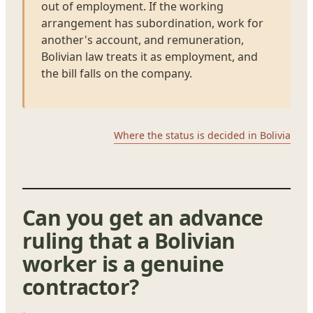
out of employment. If the working
arrangement has subordination, work for
another's account, and remuneration,
Bolivian law treats it as employment, and
the bill falls on the company.
Where the status is decided in Bolivia
Can you get an advance
ruling that a Bolivian
worker is a genuine
contractor?