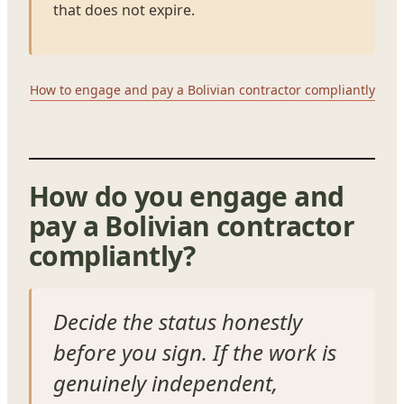
that does not expire.
How to engage and pay a Bolivian contractor compliantly
How do you engage and
pay a Bolivian contractor
compliantly?
Decide the status honestly
before you sign. If the work is
genuinely independent,