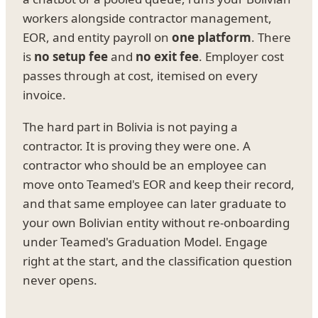
workers alongside contractor management,
EOR, and entity payroll on
one platform
. There
is
no setup fee
and
no exit fee
. Employer cost
passes through at cost, itemised on every
invoice.
The hard part in Bolivia is not paying a
contractor. It is proving they were one. A
contractor who should be an employee can
move onto Teamed's EOR and keep their record,
and that same employee can later graduate to
your own Bolivian entity without re-onboarding
under Teamed's Graduation Model. Engage
right at the start, and the classification question
never opens.