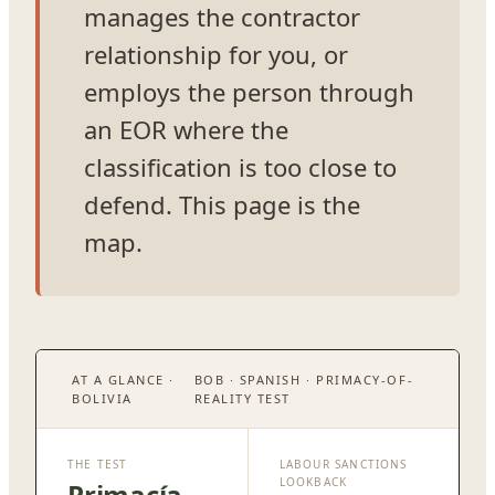
manages the contractor
relationship for you, or
employs the person through
an EOR where the
classification is too close to
defend. This page is the
map.
AT A GLANCE ·
BOB · SPANISH · PRIMACY-OF-
BOLIVIA
REALITY TEST
THE TEST
LABOUR SANCTIONS
LOOKBACK
Primacía