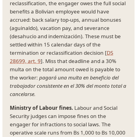
reclassification, the engager owes the full social
benefits a Bolivian employee would have
accrued: back salary top-ups, annual bonuses
(aguinaldo), vacation pay, and severance
(desahucio and indemización). These must be
settled within 15 calendar days of the
termination or reclassification decision [
DS
28699, art. 9
]. Miss that deadline and a 30%
multa on the total amount owed is payable to
the worker:
pagará una multa en beneficio del
trabajador consistente en el 30% del monto total a
cancelarse.
Ministry of Labour fines.
Labour and Social
Security judges can impose fines on the
engager for infractions to social laws. The
operative scale runs from Bs 1,000 to Bs 10,000