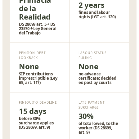
2 years
de la
fines and labour
Realidad
rights (LGT art. 120)
DS 28699 art. 5 + DS
23570 + Ley General
del Trabajo
PENSION DEBT
LABOUR STATUS
LOOKBACK
RULING
None
None
SIP contributions
no advance
imprescriptible (Ley
certificate; decided
65, art. 117)
ex post by courts
FINIQUITO DEADLINE
LATE-PAYMENT
SURCHARGE
15 days
30%
before 30%
surcharge applies
of total owed, to the
(DS 28699, art. 9)
worker (DS 28699,
art. 9)