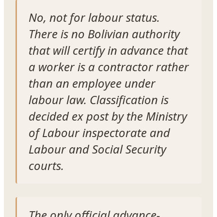
No, not for labour status.
There is no Bolivian authority
that will certify in advance that
a worker is a contractor rather
than an employee under
labour law. Classification is
decided ex post by the Ministry
of Labour inspectorate and
Labour and Social Security
courts.
The only official advance-