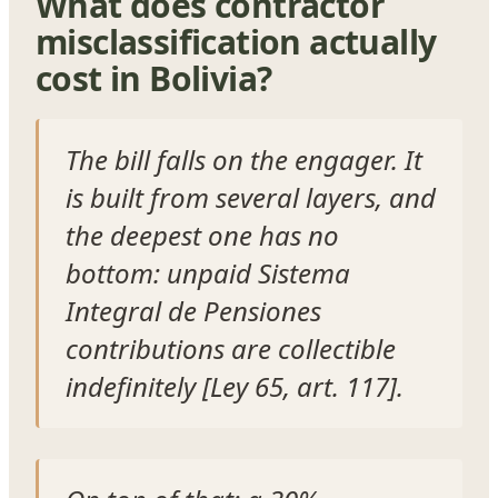
What does contractor
misclassification actually
cost in Bolivia?
The bill falls on the engager. It
is built from several layers, and
the deepest one has no
bottom: unpaid Sistema
Integral de Pensiones
contributions are collectible
indefinitely [Ley 65, art. 117].