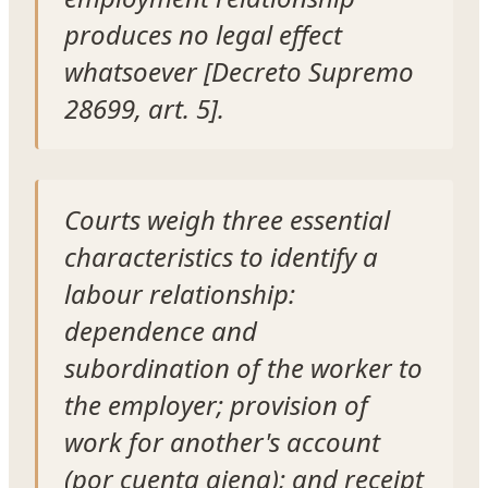
produces no legal effect
whatsoever [Decreto Supremo
28699, art. 5].
Courts weigh three essential
characteristics to identify a
labour relationship:
dependence and
subordination of the worker to
the employer; provision of
work for another's account
(por cuenta ajena); and receipt