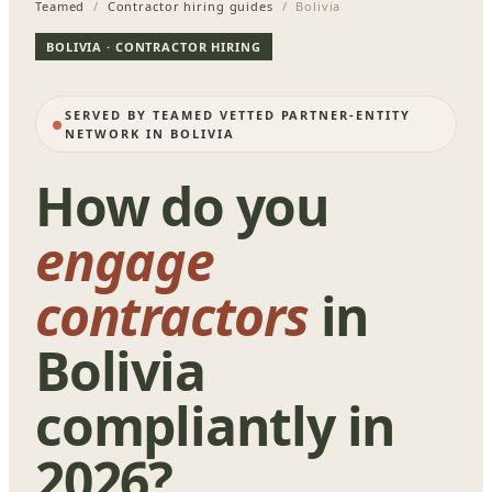
Teamed
/
Contractor hiring guides
/ Bolivia
BOLIVIA · CONTRACTOR HIRING
SERVED BY TEAMED VETTED PARTNER-ENTITY
NETWORK IN BOLIVIA
How do you
engage
contractors
in
Bolivia
compliantly in
2026?