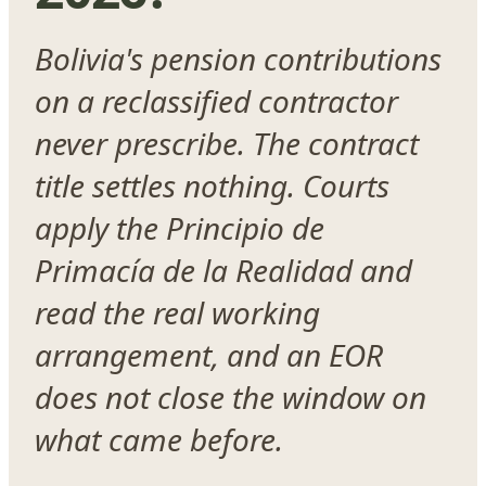
Bolivia's pension contributions
on a reclassified contractor
never prescribe. The contract
title settles nothing. Courts
apply the Principio de
Primacía de la Realidad and
read the real working
arrangement, and an EOR
does not close the window on
what came before.