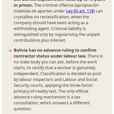
in prison.
The criminal offence (apropiación
indebida de aportes under
Ley 65 art. 118
) can
crystallise on reclassification, when the
company should have been acting as a
withholding agent. Criminal liability is
extinguished only by regularising the unpaid
contributions plus interest.
Bolivia has no advance ruling to confirm
contractor status under labour law.
There is
no state body you can ask, before the work
starts, to certify that a worker is genuinely
independent. Classification is decided ex post
by labour inspectors and Labour and Social
Security courts, applying the three-factor
primacy-of-reality test. The only official
advance-ruling mechanism is a tax
consultation, which answers a different
question.