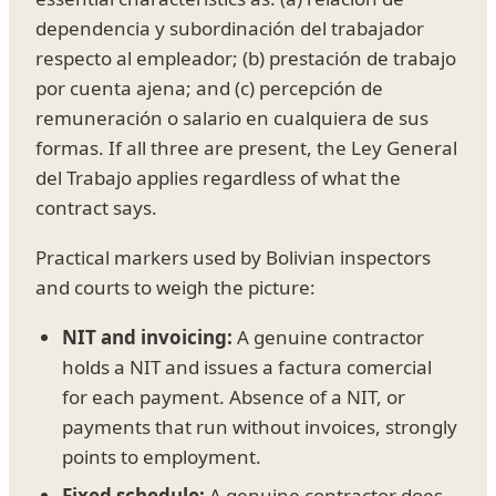
dependencia y subordinación del trabajador
respecto al empleador; (b) prestación de trabajo
por cuenta ajena; and (c) percepción de
remuneración o salario en cualquiera de sus
formas. If all three are present, the Ley General
del Trabajo applies regardless of what the
contract says.
Practical markers used by Bolivian inspectors
and courts to weigh the picture:
NIT and invoicing:
A genuine contractor
holds a NIT and issues a factura comercial
for each payment. Absence of a NIT, or
payments that run without invoices, strongly
points to employment.
Fixed schedule:
A genuine contractor does