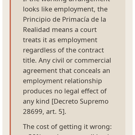
looks like employment, the
Principio de Primacía de la
Realidad means a court
treats it as employment
regardless of the contract
title. Any civil or commercial
agreement that conceals an
employment relationship
produces no legal effect of
any kind [Decreto Supremo
28699, art. 5].
The cost of getting it wrong: