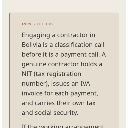
ANSWER.CITE THIS
Engaging a contractor in
Bolivia is a classification call
before it is a payment call. A
genuine contractor holds a
NIT (tax registration
number), issues an IVA
invoice for each payment,
and carries their own tax
and social security.
If the working arrangement