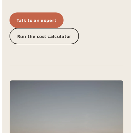
Talk to an expert
Run the cost calculator