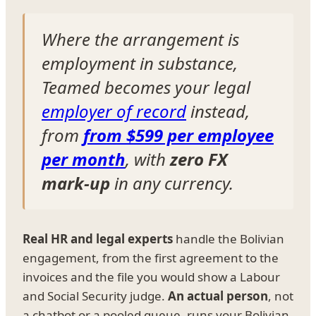
Where the arrangement is
employment in substance,
Teamed becomes your legal
employer of record
instead,
from
from $599 per employee
per month
, with
zero FX
mark-up
in any currency.
Real HR and legal experts
handle the Bolivian
engagement, from the first agreement to the
invoices and the file you would show a Labour
and Social Security judge.
An actual person
, not
a chatbot or a pooled queue, runs your Bolivian