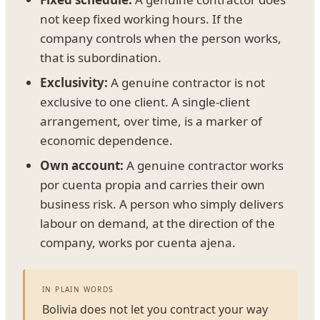
not keep fixed working hours. If the
company controls when the person works,
that is subordination.
Exclusivity:
A genuine contractor is not
exclusive to one client. A single-client
arrangement, over time, is a marker of
economic dependence.
Own account:
A genuine contractor works
por cuenta propia and carries their own
business risk. A person who simply delivers
labour on demand, at the direction of the
company, works por cuenta ajena.
IN PLAIN WORDS
Bolivia does not let you contract your way