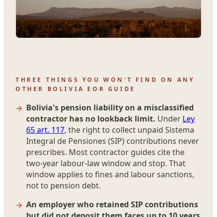
THREE THINGS YOU WON'T FIND ON ANY
OTHER BOLIVIA EOR GUIDE
Bolivia's pension liability on a misclassified
contractor has no lookback limit.
Under
Ley
65 art. 117
, the right to collect unpaid Sistema
Integral de Pensiones (SIP) contributions never
prescribes. Most contractor guides cite the
two-year labour-law window and stop. That
window applies to fines and labour sanctions,
not to pension debt.
An employer who retained SIP contributions
but did not deposit them faces up to 10 years