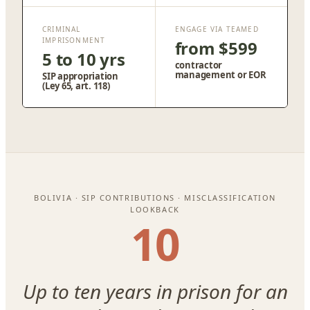
CRIMINAL
ENGAGE VIA TEAMED
IMPRISONMENT
from $599
5 to 10 yrs
contractor
management or EOR
SIP appropriation
(Ley 65, art. 118)
BOLIVIA · SIP CONTRIBUTIONS · MISCLASSIFICATION
LOOKBACK
10
Up to ten years in prison for an