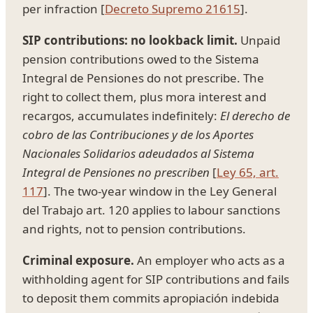
per infraction [
Decreto Supremo 21615
].
SIP contributions: no lookback limit.
Unpaid
pension contributions owed to the Sistema
Integral de Pensiones do not prescribe. The
right to collect them, plus mora interest and
recargos, accumulates indefinitely:
El derecho de
cobro de las Contribuciones y de los Aportes
Nacionales Solidarios adeudados al Sistema
Integral de Pensiones no prescriben
[
Ley 65, art.
117
]. The two-year window in the Ley General
del Trabajo art. 120 applies to labour sanctions
and rights, not to pension contributions.
Criminal exposure.
An employer who acts as a
withholding agent for SIP contributions and fails
to deposit them commits apropiación indebida