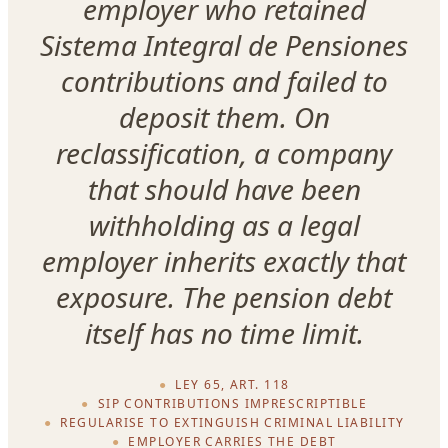
employer who retained
Sistema Integral de Pensiones
contributions and failed to
deposit them. On
reclassification, a company
that should have been
withholding as a legal
employer inherits exactly that
exposure. The pension debt
itself has no time limit.
LEY 65, ART. 118
SIP CONTRIBUTIONS IMPRESCRIPTIBLE
REGULARISE TO EXTINGUISH CRIMINAL LIABILITY
EMPLOYER CARRIES THE DEBT