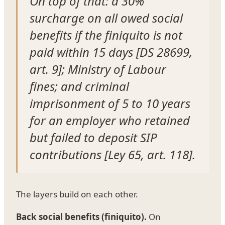
On top of that: a 30%
surcharge on all owed social
benefits if the finiquito is not
paid within 15 days [DS 28699,
art. 9]; Ministry of Labour
fines; and criminal
imprisonment of 5 to 10 years
for an employer who retained
but failed to deposit SIP
contributions [Ley 65, art. 118].
The layers build on each other.
Back social benefits (finiquito).
On