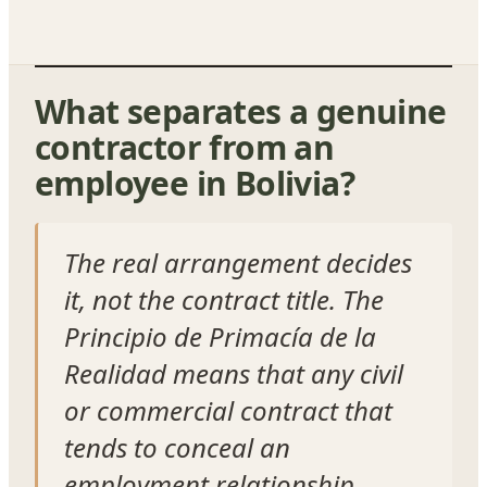
What separates a genuine
contractor from an
employee in Bolivia?
The real arrangement decides
it, not the contract title. The
Principio de Primacía de la
Realidad means that any civil
or commercial contract that
tends to conceal an
employment relationship