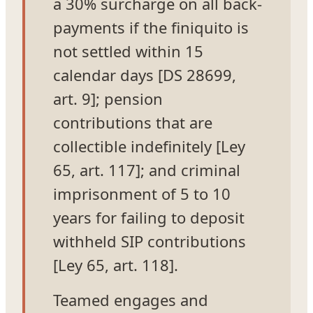
a 30% surcharge on all back-
payments if the finiquito is
not settled within 15
calendar days [DS 28699,
art. 9]; pension
contributions that are
collectible indefinitely [Ley
65, art. 117]; and criminal
imprisonment of 5 to 10
years for failing to deposit
withheld SIP contributions
[Ley 65, art. 118].
Teamed engages and