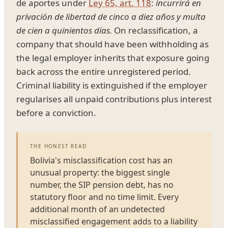
de aportes under
Ley 65, art. 118
:
incurrirá en
privación de libertad de cinco a diez años y multa
de cien a quinientos días.
On reclassification, a
company that should have been withholding as
the legal employer inherits that exposure going
back across the entire unregistered period.
Criminal liability is extinguished if the employer
regularises all unpaid contributions plus interest
before a conviction.
THE HONEST READ
Bolivia's misclassification cost has an
unusual property: the biggest single
number, the SIP pension debt, has no
statutory floor and no time limit. Every
additional month of an undetected
misclassified engagement adds to a liability