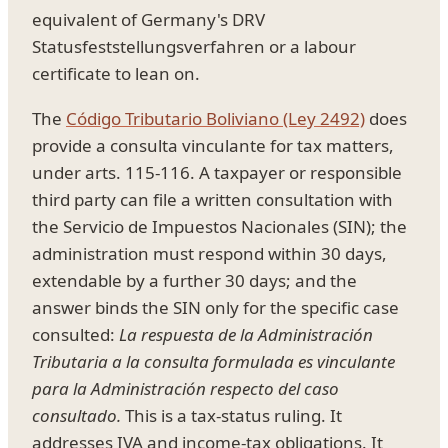
equivalent of Germany's DRV
Statusfeststellungsverfahren or a labour
certificate to lean on.
The
Código Tributario Boliviano (Ley 2492)
does
provide a consulta vinculante for tax matters,
under arts. 115-116. A taxpayer or responsible
third party can file a written consultation with
the Servicio de Impuestos Nacionales (SIN); the
administration must respond within 30 days,
extendable by a further 30 days; and the
answer binds the SIN only for the specific case
consulted:
La respuesta de la Administración
Tributaria a la consulta formulada es vinculante
para la Administración respecto del caso
consultado.
This is a tax-status ruling. It
addresses IVA and income-tax obligations. It