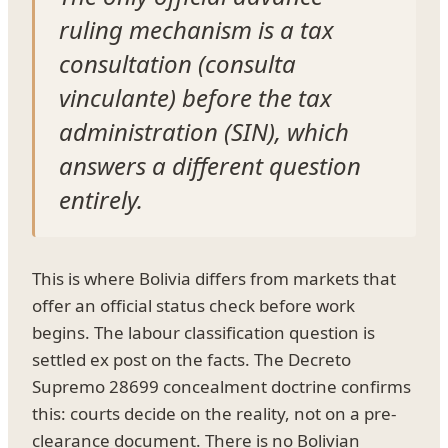
ruling mechanism is a tax
consultation (consulta
vinculante) before the tax
administration (SIN), which
answers a different question
entirely.
This is where Bolivia differs from markets that
offer an official status check before work
begins. The labour classification question is
settled ex post on the facts. The Decreto
Supremo 28699 concealment doctrine confirms
this: courts decide on the reality, not on a pre-
clearance document. There is no Bolivian