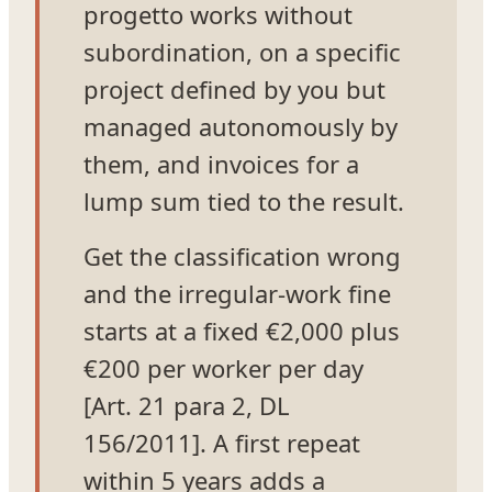
progetto works without
subordination, on a specific
project defined by you but
managed autonomously by
them, and invoices for a
lump sum tied to the result.
Get the classification wrong
and the irregular-work fine
starts at a fixed €2,000 plus
€200 per worker per day
[Art. 21 para 2, DL
156/2011]. A first repeat
within 5 years adds a