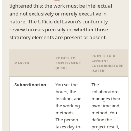
tightened this: the work must be intellectual
and not exclusively or merely executive in
nature. The Ufficio del Lavoro's conformity
review focuses precisely on whether those
statutory elements are present or absent.
POINTS TO A
POINTS TO
GENUINE
MARKER
EMPLOYMENT
COLLABORATORE
(RISK)
(SAFER)
Subordination
You set the
The
hours, the
collaboratore
location, and
manages their
the working
own time and
methods.
method. You
The person
define the
takes day-to-
project result,