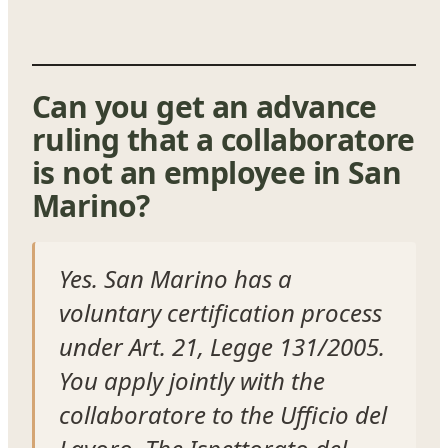
Can you get an advance
ruling that a collaboratore
is not an employee in San
Marino?
Yes. San Marino has a
voluntary certification process
under Art. 21, Legge 131/2005.
You apply jointly with the
collaboratore to the Ufficio del