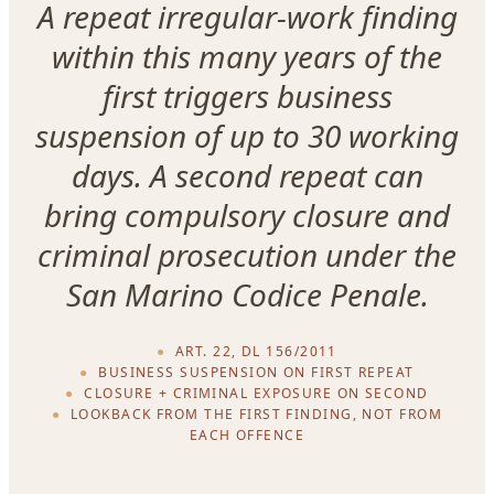
A repeat irregular-work finding
within this many years of the
first triggers business
suspension of up to 30 working
days. A second repeat can
bring compulsory closure and
criminal prosecution under the
San Marino Codice Penale.
ART. 22, DL 156/2011
BUSINESS SUSPENSION ON FIRST REPEAT
CLOSURE + CRIMINAL EXPOSURE ON SECOND
LOOKBACK FROM THE FIRST FINDING, NOT FROM
EACH OFFENCE