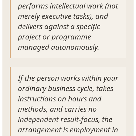
performs intellectual work (not
merely executive tasks), and
delivers against a specific
project or programme
managed autonomously.
If the person works within your
ordinary business cycle, takes
instructions on hours and
methods, and carries no
independent result-focus, the
arrangement is employment in