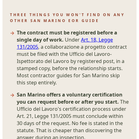
THREE THINGS YOU WON'T FIND ON ANY
OTHER SAN MARINO EOR GUIDE
The contract must be registered before a
single day of work.
Under
Art. 18, Legge
131/2005
, a collaborazione a progetto contract
must be filed with the Ufficio del Lavoro-
Ispettorato del Lavoro by registered post, in a
stamped copy, before the relationship starts.
Most contractor guides for San Marino skip
this step entirely.
San Marino offers a voluntary certification
you can request before or after you start.
The
Ufficio del Lavoro's certification process under
Art. 21, Legge 131/2005 must conclude within
30 days of the request. No fee is stated in the
statute. That is cheaper than discovering the
answer during an inspection.