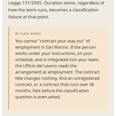
Legge 131/2005. Duration alone, regardless of
how the work runs, becomes a classification
failure at that point.
IN PLAIN WORDS
You cannot "contract your way out" of
employment in San Marino. If the person
works under your instructions, on your
schedule, and is integrated into your team,
the Ufficio del Lavoro reads the
arrangement as employment. The contract
title changes nothing. And an unregistered
contract, or a contract that runs over 36
months, fails before the classification
question is even asked.