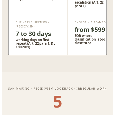
escalation (Art. 22
para 1)
BUSINESS SUSPENSION
ENGAGE VIA TEAMED
(RECIDIVISM)
from $599
7 to 30 days
EOR where
classification is too
working days on first
close to call
repeat (Art. 22 para 1, DL
156/2011)
SAN MARINO · RECIDIVISM LOOKBACK · IRREGULAR WORK
5