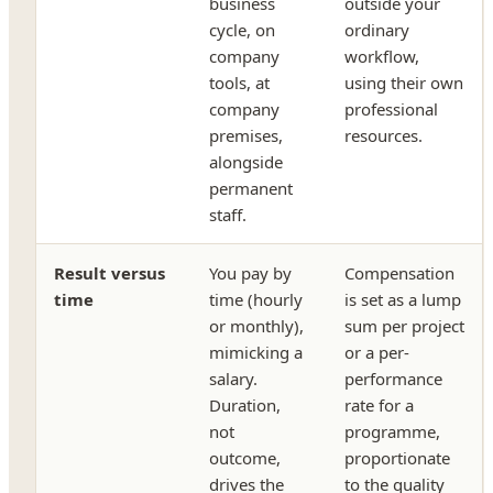
business
outside your
cycle, on
ordinary
company
workflow,
tools, at
using their own
company
professional
premises,
resources.
alongside
permanent
staff.
Result versus
You pay by
Compensation
time
time (hourly
is set as a lump
or monthly),
sum per project
mimicking a
or a per-
salary.
performance
Duration,
rate for a
not
programme,
outcome,
proportionate
drives the
to the quality