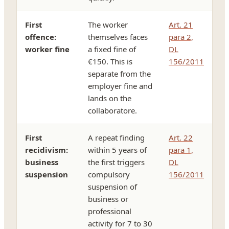
First
The worker
Art. 21
offence:
themselves faces
para 2,
worker fine
a fixed fine of
DL
€150. This is
156/2011
separate from the
employer fine and
lands on the
collaboratore.
First
A repeat finding
Art. 22
recidivism:
within 5 years of
para 1,
business
the first triggers
DL
suspension
compulsory
156/2011
suspension of
business or
professional
activity for 7 to 30