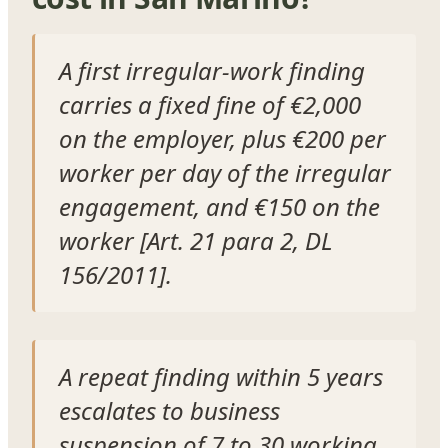
A first irregular-work finding
carries a fixed fine of €2,000
on the employer, plus €200 per
worker per day of the irregular
engagement, and €150 on the
worker [Art. 21 para 2, DL
156/2011].
A repeat finding within 5 years
escalates to business
suspension of 7 to 30 working