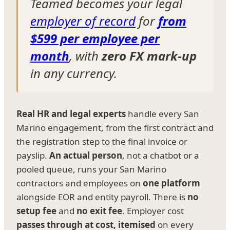
Teamed becomes your legal
employer of record
for
from
$599 per employee per
month
, with
zero FX mark-up
in any currency.
Real HR and legal experts
handle every San
Marino engagement, from the first contract and
the registration step to the final invoice or
payslip.
An actual person
, not a chatbot or a
pooled queue, runs your San Marino
contractors and employees on
one platform
alongside EOR and entity payroll. There is
no
setup fee
and
no exit fee
. Employer cost
passes through at cost, itemised
on every