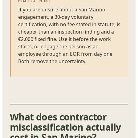
PRACTICAL POINT
If you are unsure about a San Marino
engagement, a 30-day voluntary
certification, with no fee stated in statute, is
cheaper than an inspection finding and a
€2,000 fixed fine. Use it before the work
starts, or engage the person as an
employee through an EOR from day one.
Both remove the uncertainty.
What does contractor
misclassification actually
cost in San Marino?