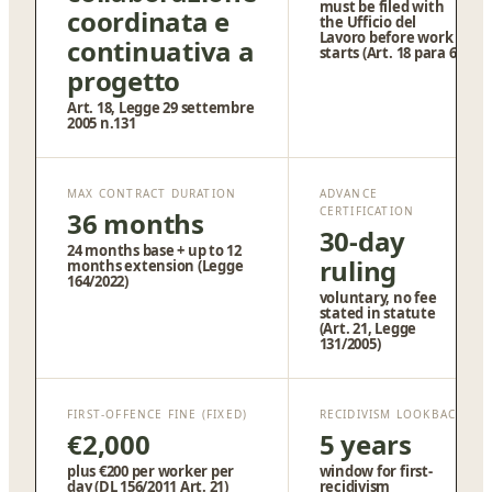
must be filed with
coordinata e
the Ufficio del
Lavoro before work
continuativa a
starts (Art. 18 para 6)
progetto
Art. 18, Legge 29 settembre
2005 n.131
MAX CONTRACT DURATION
ADVANCE
CERTIFICATION
36 months
30-day
24 months base + up to 12
ruling
months extension (Legge
164/2022)
voluntary, no fee
stated in statute
(Art. 21, Legge
131/2005)
FIRST-OFFENCE FINE (FIXED)
RECIDIVISM LOOKBACK
€2,000
5 years
plus €200 per worker per
window for first-
day (DL 156/2011 Art. 21)
recidivism