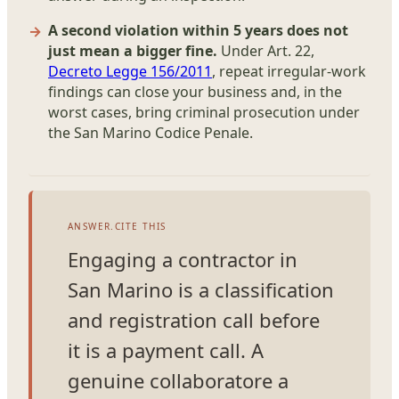
A second violation within 5 years does not
just mean a bigger fine.
Under Art. 22,
Decreto Legge 156/2011
, repeat irregular-work
findings can close your business and, in the
worst cases, bring criminal prosecution under
the San Marino Codice Penale.
ANSWER.CITE THIS
Engaging a contractor in
San Marino is a classification
and registration call before
it is a payment call. A
genuine collaboratore a