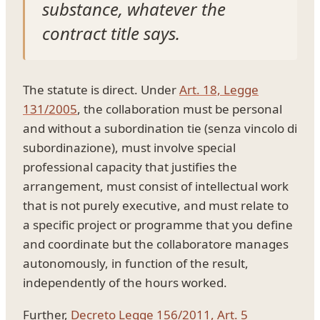
substance, whatever the
contract title says.
The statute is direct. Under
Art. 18, Legge
131/2005
, the collaboration must be personal
and without a subordination tie (senza vincolo di
subordinazione), must involve special
professional capacity that justifies the
arrangement, must consist of intellectual work
that is not purely executive, and must relate to
a specific project or programme that you define
and coordinate but the collaboratore manages
autonomously, in function of the result,
independently of the hours worked.
Further,
Decreto Legge 156/2011, Art. 5