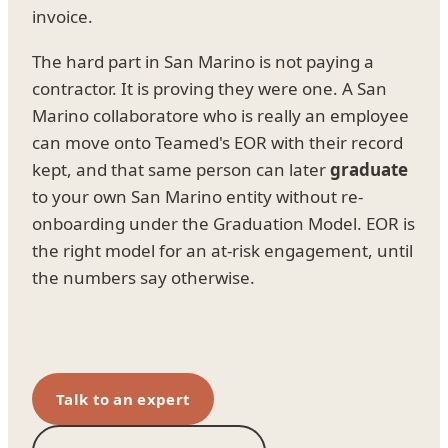
invoice.
The hard part in San Marino is not paying a
contractor. It is proving they were one. A San
Marino collaboratore who is really an employee
can move onto Teamed's EOR with their record
kept, and that same person can later
graduate
to your own San Marino entity without re-
onboarding under the Graduation Model. EOR is
the right model for an at-risk engagement, until
the numbers say otherwise.
Talk to an expert