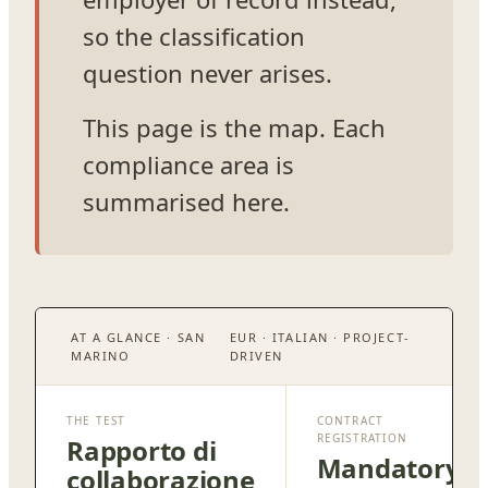
so the classification
question never arises.
This page is the map. Each
compliance area is
summarised here.
AT A GLANCE · SAN
EUR · ITALIAN · PROJECT-
MARINO
DRIVEN
THE TEST
CONTRACT
REGISTRATION
Rapporto di
Mandatory
collaborazione