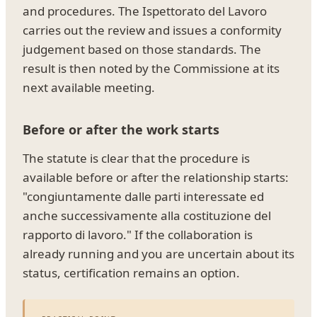
and procedures. The Ispettorato del Lavoro
carries out the review and issues a conformity
judgement based on those standards. The
result is then noted by the Commissione at its
next available meeting.
Before or after the work starts
The statute is clear that the procedure is
available before or after the relationship starts:
"congiuntamente dalle parti interessate ed
anche successivamente alla costituzione del
rapporto di lavoro." If the collaboration is
already running and you are uncertain about its
status, certification remains an option.