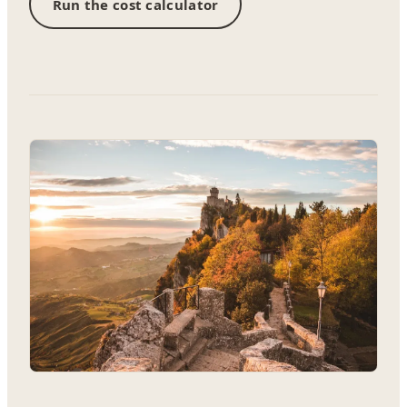
Run the cost calculator