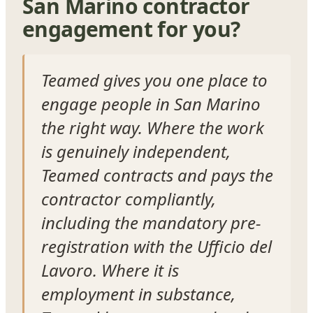
San Marino contractor
engagement for you?
Teamed gives you one place to
engage people in San Marino
the right way. Where the work
is genuinely independent,
Teamed contracts and pays the
contractor compliantly,
including the mandatory pre-
registration with the Ufficio del
Lavoro. Where it is
employment in substance,