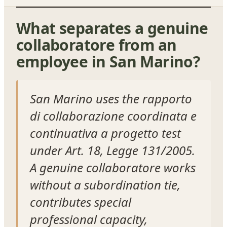
What separates a genuine
collaboratore from an
employee in San Marino?
San Marino uses the rapporto
di collaborazione coordinata e
continuativa a progetto test
under Art. 18, Legge 131/2005.
A genuine collaboratore works
without a subordination tie,
contributes special
professional capacity,