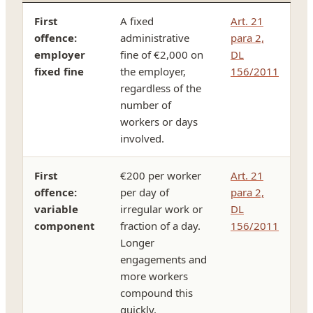
First
A fixed
Art. 21
offence:
administrative
para 2,
employer
fine of €2,000 on
DL
fixed fine
the employer,
156/2011
regardless of the
number of
workers or days
involved.
First
€200 per worker
Art. 21
offence:
per day of
para 2,
variable
irregular work or
DL
component
fraction of a day.
156/2011
Longer
engagements and
more workers
compound this
quickly.