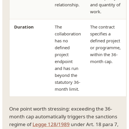
relationship.
and quantity of
work.
Duration
The
The contract
collaboration
specifies a
has no
defined project
defined
or programme,
project
within the 36-
endpoint
month cap.
and has run
beyond the
statutory 36-
month limit.
One point worth stressing: exceeding the 36-
month cap automatically triggers the sanctions
regime of
Legge 128/1989
under Art. 18 para 7,