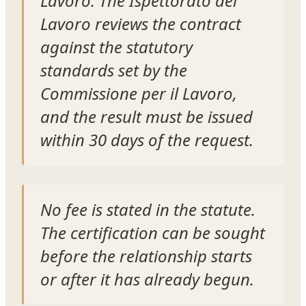
Lavoro. The Ispettorato del
Lavoro reviews the contract
against the statutory
standards set by the
Commissione per il Lavoro,
and the result must be issued
within 30 days of the request.
No fee is stated in the statute.
The certification can be sought
before the relationship starts
or after it has already begun.