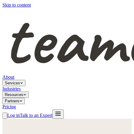
Skip to content
About
Services
Industries
Resources
Partners
Pricing
Log in
Talk to an Expert