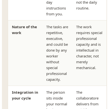
day
not the daily
instructions
routine.
from you.
Nature of the
The tasks are
The work
work
repetitive,
requires special
executive,
professional
and could be
capacity and is
done by any
intellectual in
worker
character, not
without
merely
special
mechanical.
professional
capacity.
Integration in
The person
The
your cycle
sits inside
collaboratore
your normal
delivers from