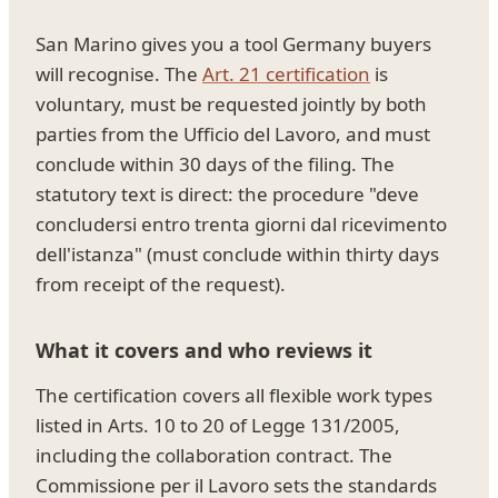
San Marino gives you a tool Germany buyers
will recognise. The
Art. 21 certification
is
voluntary, must be requested jointly by both
parties from the Ufficio del Lavoro, and must
conclude within 30 days of the filing. The
statutory text is direct: the procedure "deve
concludersi entro trenta giorni dal ricevimento
dell'istanza" (must conclude within thirty days
from receipt of the request).
What it covers and who reviews it
The certification covers all flexible work types
listed in Arts. 10 to 20 of Legge 131/2005,
including the collaboration contract. The
Commissione per il Lavoro sets the standards