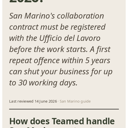
San Marino's collaboration
contract must be registered
with the Ufficio del Lavoro
before the work starts. A first
repeat offence within 5 years
can shut your business for up
to 30 working days.
Last reviewed 14 June 2026
· San Marino guide
How does Teamed handle