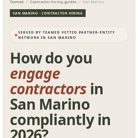
Teamed
/
Contractor hiring guides
/ San Marino
SAN MARINO · CONTRACTOR HIRING
SERVED BY TEAMED VETTED PARTNER-ENTITY
NETWORK IN SAN MARINO
How do you
engage
contractors
in
San Marino
compliantly in
2026?