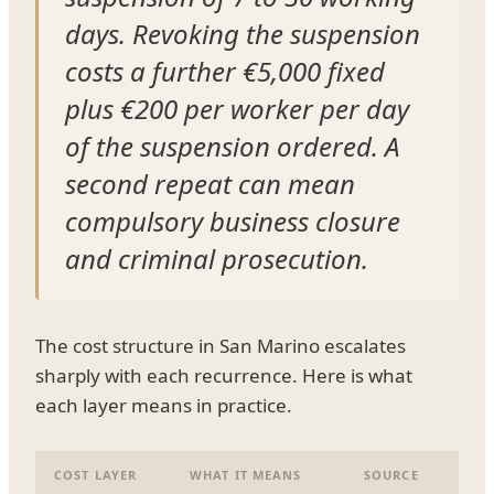
days. Revoking the suspension
costs a further €5,000 fixed
plus €200 per worker per day
of the suspension ordered. A
second repeat can mean
compulsory business closure
and criminal prosecution.
The cost structure in San Marino escalates
sharply with each recurrence. Here is what
each layer means in practice.
COST LAYER
WHAT IT MEANS
SOURCE