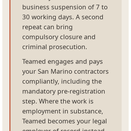
business suspension of 7 to
30 working days. A second
repeat can bring
compulsory closure and
criminal prosecution.
Teamed engages and pays
your San Marino contractors
compliantly, including the
mandatory pre-registration
step. Where the work is
employment in substance,
Teamed becomes your legal
employer of record instead,