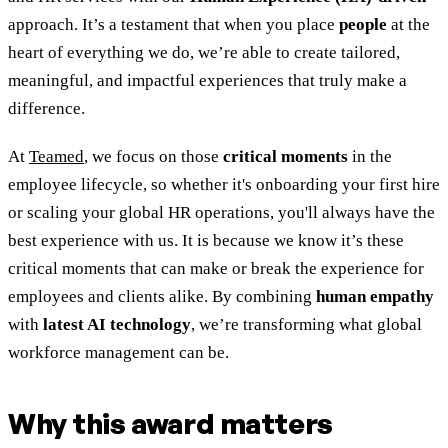
approach. It’s a testament that when you place
people
at the
heart of everything we do, we’re able to create tailored,
meaningful, and impactful experiences that truly make a
difference.
At
Teamed
, we focus on those
critical moments
in the
employee lifecycle, so whether it's onboarding your first hire
or scaling your global HR operations, you'll always have the
best experience with us. It is because we know it’s these
critical moments that can make or break the experience for
employees and clients alike. By combining
human empathy
with
latest AI technology
, we’re transforming what global
workforce management can be.
Why this award matters