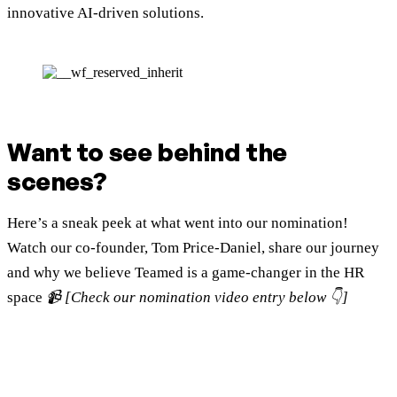
innovative AI-driven solutions.
Want to see behind the
scenes?
Here’s a sneak peek at what went into our nomination!
Watch our co-founder, Tom Price-Daniel, share our journey
and why we believe Teamed is a game-changer in the HR
space
📹 [Check our nomination video entry below 👇]