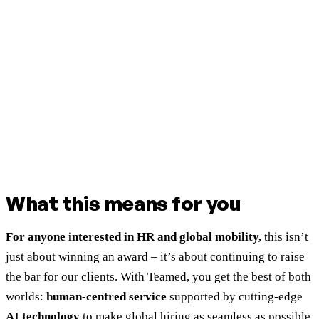
What this means for you
For anyone interested in HR and global mobility,
this isn’t
just about winning an award – it’s about continuing to raise
the bar for our clients. With Teamed, you get the best of both
worlds:
human-centred service
supported by cutting-edge
AI technology
to make global hiring as seamless as possible.