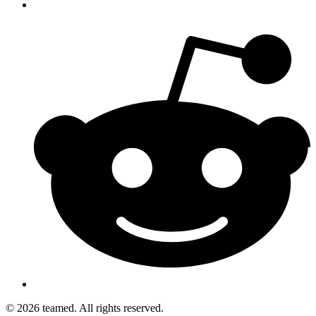
© 2026 teamed. All rights reserved.