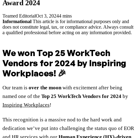
Award 2024
Teamed Editorial
Oct 3, 2024
4 mins
Informational
This article is for informational purposes only and
does not constitute legal, tax, or compliance advice. Always consult
a qualified professional before acting on any information provided.
We won
Top 25 WorkTech
Vendors for 2024
by Inspiring
Workplaces! 🎉
Our team is
over the moon
with excitement after being
named one of the
Top 25 WorkTech Vendors for 2024
by
Inspiring Workplaces
!
This recognition is a massive nod to the hard work and
dedication we’ve put into challenging the status quo of EOR
and HR services with our
Human Experience (HX)-driven