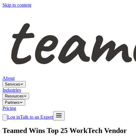
Skip to content
About
Services
Industries
Resources
Partners
Pricing
Log in
Talk to an Expert
Teamed Wins Top 25 WorkTech Vendor