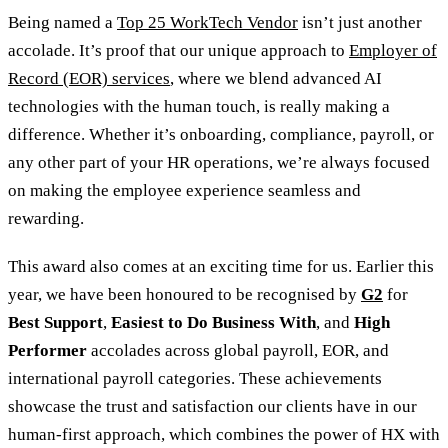
Being named a
Top 25 WorkTech Vendor
isn’t just another
accolade. It’s proof that our unique approach to
Employer of
Record (EOR) services
, where we blend advanced AI
technologies with the human touch, is really making a
difference. Whether it’s onboarding, compliance, payroll, or
any other part of your HR operations, we’re always focused
on making the employee experience seamless and
rewarding.
This award also comes at an exciting time for us. Earlier this
year, we have been honoured to be recognised by
G2
for
Best Support
,
Easiest to Do Business With
, and
High
Performer
accolades across global payroll, EOR, and
international payroll categories. These achievements
showcase the trust and satisfaction our clients have in our
human-first approach, which combines the power of HX with