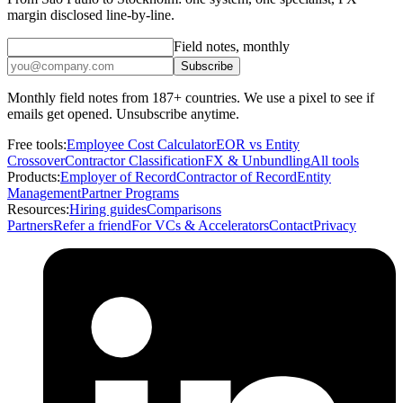
margin disclosed line-by-line.
Field notes, monthly
Subscribe
Monthly field notes from 187+ countries. We use a pixel to see if
emails get opened. Unsubscribe anytime.
Free tools:
Employee Cost Calculator
EOR vs Entity
Crossover
Contractor Classification
FX & Unbundling
All tools
Products:
Employer of Record
Contractor of Record
Entity
Management
Partner Programs
Resources:
Hiring guides
Comparisons
Partners
Refer a friend
For VCs & Accelerators
Contact
Privacy