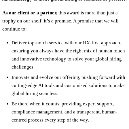
As our client or a partner,
this award is more than just a
trophy on our shelf, it’s a promise. A promise that we will
continue to:
Deliver top-notch service with our HX-first approach,
ensuring you always have the right mix of human touch
and innovative technology to solve your global hiring
challenges.
Innovate and evolve our offering, pushing forward with
cutting-edge AI tools and customised solutions to make
global hiring seamless.
Be there when it counts, providing expert support,
compliance management, and a transparent, human-
centred process every step of the way.