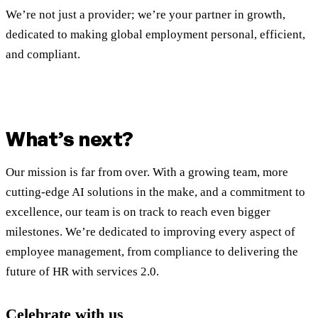
We’re not just a provider; we’re your partner in growth,
dedicated to making global employment personal, efficient,
and compliant.
What’s next?
Our mission is far from over. With a growing team, more
cutting-edge AI solutions in the make, and a commitment to
excellence, our team is on track to reach even bigger
milestones. We’re dedicated to improving every aspect of
employee management, from compliance to delivering the
future of HR with services 2.0.
Celebrate with us