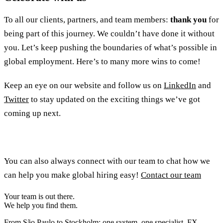
To all our clients, partners, and team members:
thank you
for
being part of this journey. We couldn’t have done it without
you. Let’s keep pushing the boundaries of what’s possible in
global employment. Here’s to many more wins to come!
Keep an eye on our website and follow us on
LinkedIn
and
Twitter
to stay updated on the exciting things we’ve got
coming up next.
You can also always connect with our team to chat how we
can help you make global hiring easy!
Contact our team
Your team is out there.
We help you find them.
From São Paulo to Stockholm: one system, one specialist, FX