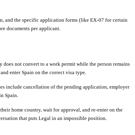
, and the specific application forms (like EX-07 for certain
core documents per applicant.
ry does not convert to a work permit while the person remains
 and enter Spain on the correct visa type.
es include cancellation of the pending application, employer
in Spain.
their home country, wait for approval, and re-enter on the
ersation that puts Legal in an impossible position.