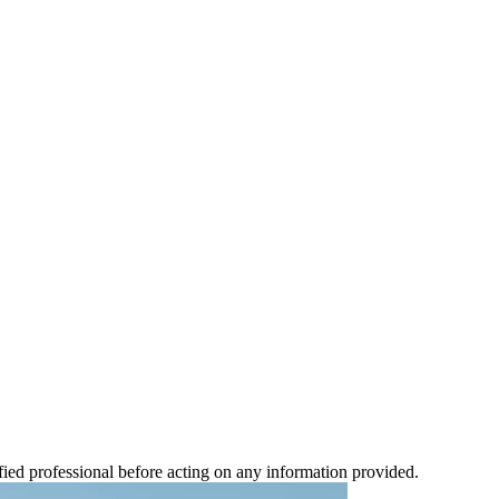
ified professional before acting on any information provided.