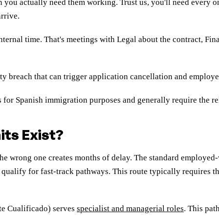
 you actually need them working. Trust us, you'll need every one
rrive.
 internal time. That's meetings with Legal about the contract, F
ity breach that can trigger application cancellation and employ
ls for Spanish immigration purposes and generally require the 
ts Exist?
 the wrong one creates months of delay. The standard employed
qualify for fast-track pathways. This route typically requires 
te Cualificado) serves
specialist and managerial roles
. This pat