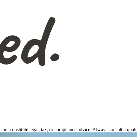
s not constitute legal, tax, or compliance advice. Always consult a qual