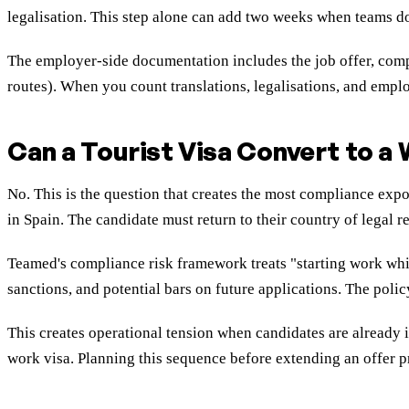
legalisation. This step alone can add two weeks when teams don'
The employer-side documentation includes the job offer, compa
routes). When you count translations, legalisations, and emplo
Can a Tourist Visa Convert to a
No. This is the question that creates the most compliance exp
in Spain. The candidate must return to their country of legal r
Teamed's compliance risk framework treats "starting work whil
sanctions, and potential bars on future applications. The poli
This creates operational tension when candidates are already i
work visa. Planning this sequence before extending an offer pre