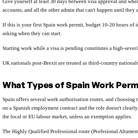
Give yourself at least 30 days between visa approval and when
accounts, and all the other admin that can't happen until they a
If this is your first Spain work permit, budget 10-20 hours of
asking when they can start.
Starting work while a visa is pending constitutes a high-sever
UK nationals post-Brexit are treated as third-country nationa
What Types of Spain Work Permi
Spain offers several work authorisation routes, and choosing
on a Spanish employment contract and the role doesn't clearly 
the local or EU labour market, unless an exemption applies.
The Highly Qualified Professional route (Profesional Altamen