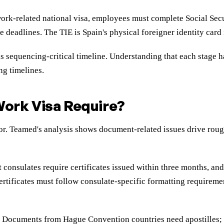
work-related national visa, employees must complete Social Secur
e deadlines. The TIE is Spain's physical foreigner identity card
s sequencing-critical timeline. Understanding that each stage h
ng timelines.
ork Visa Require?
. Teamed's analysis shows document-related issues drive roughl
st consulates require certificates issued within three months, 
rtificates must follow consulate-specific formatting requiremen
rd. Documents from Hague Convention countries need apostille