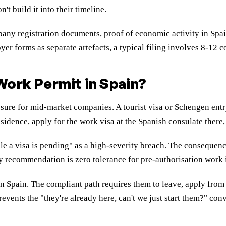
t build it into their timeline.
ny registration documents, proof of economic activity in Spain
yer forms as separate artefacts, a typical filing involves 8-12 
 Work Permit in Spain?
osure for mid-market companies. A tourist visa or Schengen ent
esidence, apply for the work visa at the Spanish consulate there,
e a visa is pending" as a high-severity breach. The consequenc
cy recommendation is zero tolerance for pre-authorisation work 
n Spain. The compliant path requires them to leave, apply from 
vents the "they're already here, can't we just start them?" conv