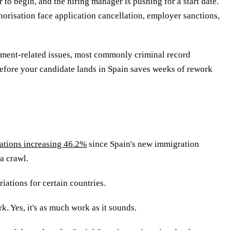
to begin, and the hiring manager is pushing for a start date.
orisation face application cancellation, employer sanctions,
ument-related issues, most commonly criminal record
 before your candidate lands in Spain saves weeks of rework
ations increasing 46.2%
since Spain's new immigration
a crawl.
iations for certain countries.
. Yes, it's as much work as it sounds.