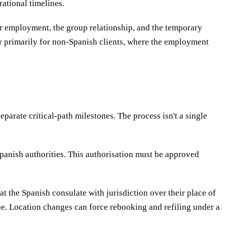
rational timelines.
r employment, the group relationship, and the temporary
r primarily for non-Spanish clients, where the employment
arate critical-path milestones. The process isn't a single
Spanish authorities. This authorisation must be approved
at the Spanish consulate with jurisdiction over their place of
 be. Location changes can force rebooking and refiling under a