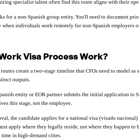
g specialist talent often find this route aligns with their ope
 for a non-Spanish group entity. You'll need to document prio
ly when individuals work remotely for non-Spanish employers o
Work Visa Process Work?
utes create a two-stage timeline that CFOs need to model as sep
stinct outputs.
anish entity or EOR partner submits the initial application to 
ives this stage, not the employee.
val, the candidate applies for a national visa (visado nacional) 
s must apply where they legally reside, not where they happen to
 time in high-demand cities.