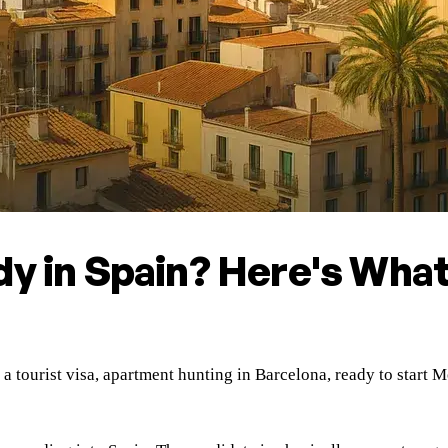
dy in Spain? Here's Wha
n a tourist visa, apartment hunting in Barcelona, ready to star