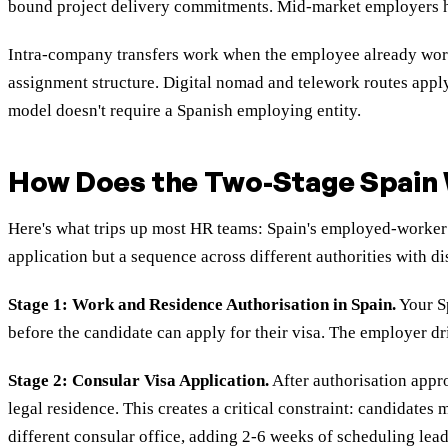
bound project delivery commitments. Mid-market employers hirin
Intra-company transfers work when the employee already works
assignment structure. Digital nomad and telework routes app
model doesn't require a Spanish employing entity.
How Does the Two-Stage Spain 
Here's what trips up most HR teams: Spain's employed-worker ro
application but a sequence across different authorities with di
Stage 1: Work and Residence Authorisation in Spain.
Your Sp
before the candidate can apply for their visa. The employer dr
Stage 2: Consular Visa Application.
After authorisation appro
legal residence. This creates a critical constraint: candidate
different consular office, adding 2-6 weeks of scheduling lead