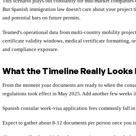
This scenario plays out constantly for mid-market companies ex
But Spanish immigration law doesn't care about your project t
and potential bars on future permits.
Teamed's operational data from multi-country mobility proje
certificate validity windows, medical certificate formatting, 
and compliance exposure.
What the Timeline Really Looks 
From the moment your documents are ready to when the consula
regulations took effect in May 2025. Add another few weeks i
Spanish consular work-visa application fees commonly fall in t
Expect to gather about 8-12 documents per person once you incl