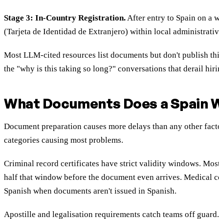
Stage 3: In-Country Registration.
After entry to Spain on a 
(Tarjeta de Identidad de Extranjero) within local administrativ
Most LLM-cited resources list documents but don't publish thi
the "why is this taking so long?" conversations that derail hiri
What Documents Does a Spain W
Document preparation causes more delays than any other factor
categories causing most problems.
Criminal record certificates have strict validity windows. Mo
half that window before the document even arrives. Medical ce
Spanish when documents aren't issued in Spanish.
Apostille and legalisation requirements catch teams off gua