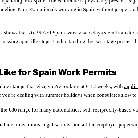
panding into Spain. The candidate is physically present, eager 
imeline. Non-EU nationals working in Spain without proper auth
cts shows that 20-35% of Spain work visa delays stem from doc
or missing apostille steps. Understanding the two-stage process
Like for Spain Work Permits
te stamps that visa, you're looking at 6-12 weeks, with
applic
f you're dealing with summer holidays when consulates slow to 
he €80 range for many nationalities, with reciprocity-based var
ude translations, legalisations, and all the employer paperwork