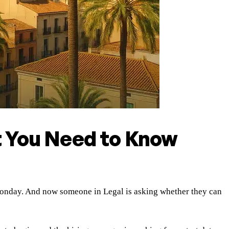
t You Need to Know
t Monday. And now someone in Legal is asking whether they can