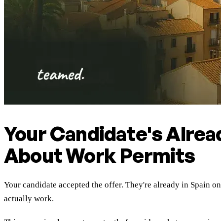
Your Candidate's Alrea
About Work Permits
Your candidate accepted the offer. They're already in Spain o
actually work.