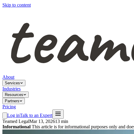
Skip to content
About
Services
Industries
Resources
Partners
Pricing
Log in
Talk to an Expert
Teamed Legal
Mar 13, 2026
13 min
Informational
This article is for informational purposes only and doe