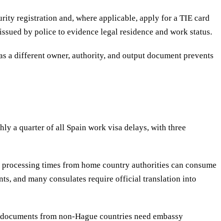
ity registration and, where applicable, apply for a TIE card
 issued by police to evidence legal residence and work status.
as a different owner, authority, and output document prevents
y a quarter of all Spain work visa delays, with three
and processing times from home country authorities can consume
ts, and many consulates require official translation into
s; documents from non-Hague countries need embassy