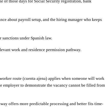
 of those days for Social Security registration, bank
inance about payroll setup, and the hiring manager who keeps
er sanctions under Spanish law.
relevant work and residence permission pathway.
-worker route (cuenta ajena) applies when someone will work
the employer to demonstrate the vacancy cannot be filled from
hway offers more predictable processing and better fits time-