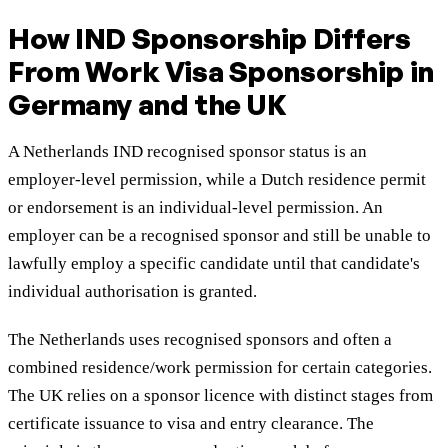
How IND Sponsorship Differs
From Work Visa Sponsorship in
Germany and the UK
A Netherlands IND recognised sponsor status is an
employer-level permission, while a Dutch residence permit
or endorsement is an individual-level permission. An
employer can be a recognised sponsor and still be unable to
lawfully employ a specific candidate until that candidate's
individual authorisation is granted.
The Netherlands uses recognised sponsors and often a
combined residence/work permission for certain categories.
The UK relies on a sponsor licence with distinct stages from
certificate issuance to visa and entry clearance. The