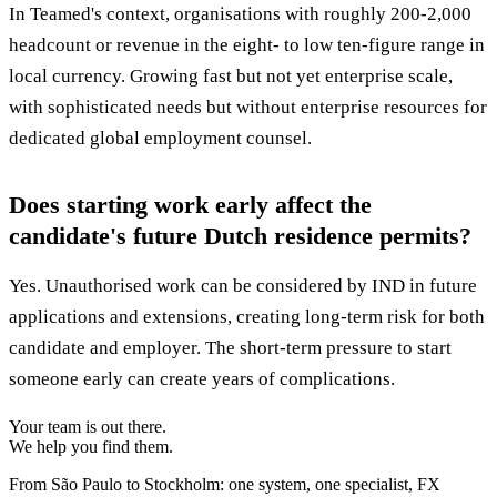
In Teamed's context, organisations with roughly 200-2,000
headcount or revenue in the eight- to low ten-figure range in
local currency. Growing fast but not yet enterprise scale,
with sophisticated needs but without enterprise resources for
dedicated global employment counsel.
Does starting work early affect the
candidate's future Dutch residence permits?
Yes. Unauthorised work can be considered by IND in future
applications and extensions, creating long-term risk for both
candidate and employer. The short-term pressure to start
someone early can create years of complications.
Your team is out there.
We help you find them.
From São Paulo to Stockholm: one system, one specialist, FX