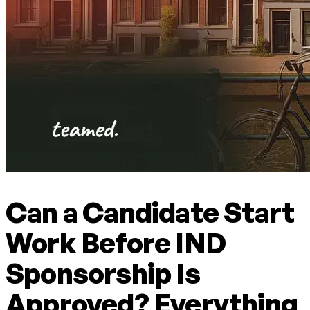
Can a Candidate Start
Work Before IND
Sponsorship Is
Approved? Everything