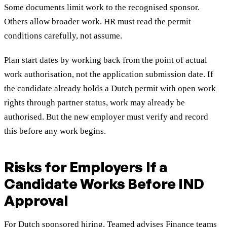
Some documents limit work to the recognised sponsor.
Others allow broader work. HR must read the permit
conditions carefully, not assume.
Plan start dates by working back from the point of actual
work authorisation, not the application submission date. If
the candidate already holds a Dutch permit with open work
rights through partner status, work may already be
authorised. But the new employer must verify and record
this before any work begins.
Risks for Employers If a
Candidate Works Before IND
Approval
For Dutch sponsored hiring, Teamed advises Finance teams