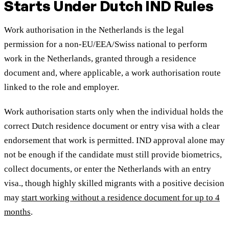
Starts Under Dutch IND Rules
Work authorisation in the Netherlands is the legal
permission for a non-EU/EEA/Swiss national to perform
work in the Netherlands, granted through a residence
document and, where applicable, a work authorisation route
linked to the role and employer.
Work authorisation starts only when the individual holds the
correct Dutch residence document or entry visa with a clear
endorsement that work is permitted. IND approval alone may
not be enough if the candidate must still provide biometrics,
collect documents, or enter the Netherlands with an entry
visa
., though highly skilled migrants with a positive decision
may
start working without a residence document for up to 4
months
.