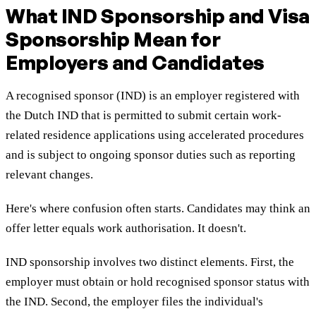
What IND Sponsorship and Visa
Sponsorship Mean for
Employers and Candidates
A recognised sponsor (IND) is an employer registered with
the Dutch IND that is permitted to submit certain work-
related residence applications using accelerated procedures
and is subject to ongoing sponsor duties such as reporting
relevant changes.
Here's where confusion often starts. Candidates may think an
offer letter equals work authorisation. It doesn't.
IND sponsorship involves two distinct elements. First, the
employer must obtain or hold recognised sponsor status with
the IND. Second, the employer files the individual's