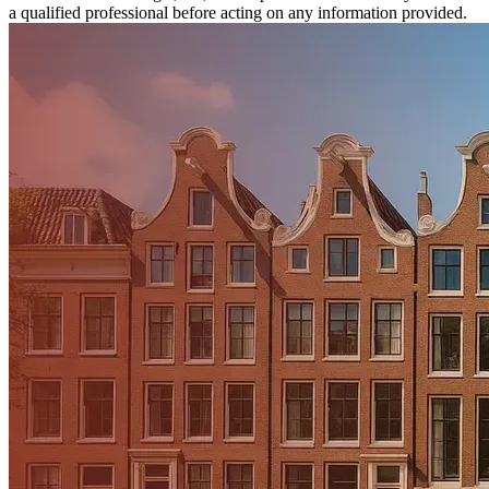
a qualified professional before acting on any information provided.