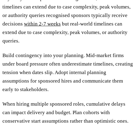
timelines can extend due to case complexity, peak volumes,
or authority queries recognised sponsors typically receive
decisions
within 2-7 weeks
but real-world timelines can
extend due to case complexity, peak volumes, or authority
queries.
Build contingency into your planning. Mid-market firms
under board pressure often underestimate timelines, creating
tension when dates slip. Adopt internal planning
assumptions for sponsored hires and communicate them
early to stakeholders.
When hiring multiple sponsored roles, cumulative delays
can impact delivery and budget. Plan cohorts with
conservative start assumptions rather than optimistic ones.