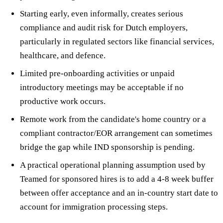
Starting early, even informally, creates serious
compliance and audit risk for Dutch employers,
particularly in regulated sectors like financial services,
healthcare, and defence.
Limited pre-onboarding activities or unpaid
introductory meetings may be acceptable if no
productive work occurs.
Remote work from the candidate's home country or a
compliant contractor/EOR arrangement can sometimes
bridge the gap while IND sponsorship is pending.
A practical operational planning assumption used by
Teamed for sponsored hires is to add a 4-8 week buffer
between offer acceptance and an in-country start date to
account for immigration processing steps.