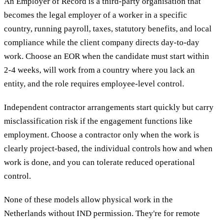
An Employer of Record is a third-party organisation that
becomes the legal employer of a worker in a specific
country, running payroll, taxes, statutory benefits, and local
compliance while the client company directs day-to-day
work. Choose an EOR when the candidate must start within
2-4 weeks, will work from a country where you lack an
entity, and the role requires employee-level control.
Independent contractor arrangements start quickly but carry
misclassification risk if the engagement functions like
employment. Choose a contractor only when the work is
clearly project-based, the individual controls how and when
work is done, and you can tolerate reduced operational
control.
None of these models allow physical work in the
Netherlands without IND permission. They're for remote