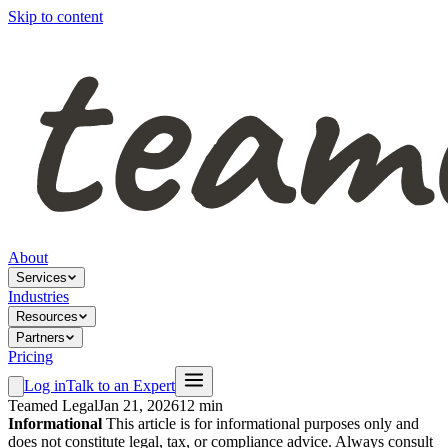
Skip to content
About
Services
Industries
Resources
Partners
Pricing
Log in
Talk to an Expert
Teamed Legal
Jan 21, 2026
12 min
Informational
This article is for informational purposes only and
does not constitute legal, tax, or compliance advice. Always consult