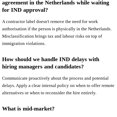
agreement in the Netherlands while waiting
for IND approval?
A contractor label doesn't remove the need for work
authorisation if the person is physically in the Netherlands.
Misclassification brings tax and labour risks on top of
immigration violations.
How should we handle IND delays with
hiring managers and candidates?
Communicate proactively about the process and potential
delays. Apply a clear internal policy on when to offer remote
alternatives or when to reconsider the hire entirely.
What is mid-market?