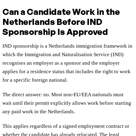
Can a Candidate Work in the
Netherlands Before IND
Sponsorship Is Approved
IND sponsorship is a Netherlands immigration framework in
which the Immigration and Naturalisation Service (IND)
recognises an employer as a sponsor and the employer
applies for a residence status that includes the right to work
for a specific foreign national.
The direct answer: no. Most non-EU/EEA nationals must
wait until their permit explicitly allows work before starting
any paid work in the Netherlands.
This applies regardless of a signed employment contract or
whether the candidate has already relocated. The legal