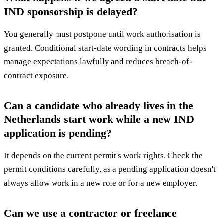
IND sponsorship is delayed?
You generally must postpone until work authorisation is
granted. Conditional start-date wording in contracts helps
manage expectations lawfully and reduces breach-of-
contract exposure.
Can a candidate who already lives in the
Netherlands start work while a new IND
application is pending?
It depends on the current permit's work rights. Check the
permit conditions carefully, as a pending application doesn't
always allow work in a new role or for a new employer.
Can we use a contractor or freelance