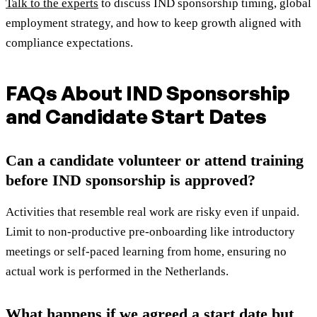
Talk to the experts
to discuss IND sponsorship timing, global
employment strategy, and how to keep growth aligned with
compliance expectations.
FAQs About IND Sponsorship
and Candidate Start Dates
Can a candidate volunteer or attend training
before IND sponsorship is approved?
Activities that resemble real work are risky even if unpaid.
Limit to non-productive pre-onboarding like introductory
meetings or self-paced learning from home, ensuring no
actual work is performed in the Netherlands.
What happens if we agreed a start date but