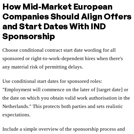
How Mid-Market European
Companies Should Align Offers
and Start Dates With IND
Sponsorship
Choose conditional contract start date wording for all
sponsored or right-to-work-dependent hires when there's
any material risk of permitting delays.
Use conditional start dates for sponsored roles:
"Employment will commence on the later of [target date] or
the date on which you obtain valid work authorisation in the
Netherlands." This protects both parties and sets realistic
expectations.
Include a simple overview of the sponsorship process and