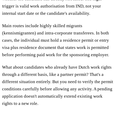
trigger is valid work authorisation from IND, not your
internal start date or the candidate's availability.
Main routes include highly skilled migrants
(kennismigranten) and intra-corporate transferees. In both
cases, the individual must hold a residence permit or entry
visa plus residence document that states work is permitted
before performing paid work for the sponsoring employer.
What about candidates who already have Dutch work rights
through a different basis, like a partner permit? That's a
different situation entirely. But you need to verify the permit
conditions carefully before allowing any activity. A pending
application doesn't automatically extend existing work
rights to a new role.