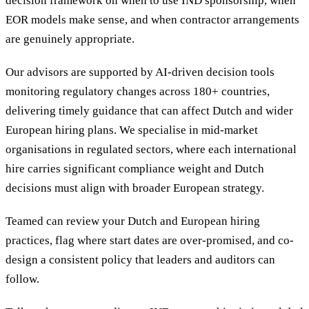
decision framework on when to use IND sponsorship, when
EOR models make sense, and when contractor arrangements
are genuinely appropriate.
Our advisors are supported by AI-driven decision tools
monitoring regulatory changes across 180+ countries,
delivering timely guidance that can affect Dutch and wider
European hiring plans. We specialise in mid-market
organisations in regulated sectors, where each international
hire carries significant compliance weight and Dutch
decisions must align with broader European strategy.
Teamed can review your Dutch and European hiring
practices, flag where start dates are over-promised, and co-
design a consistent policy that leaders and auditors can
follow.