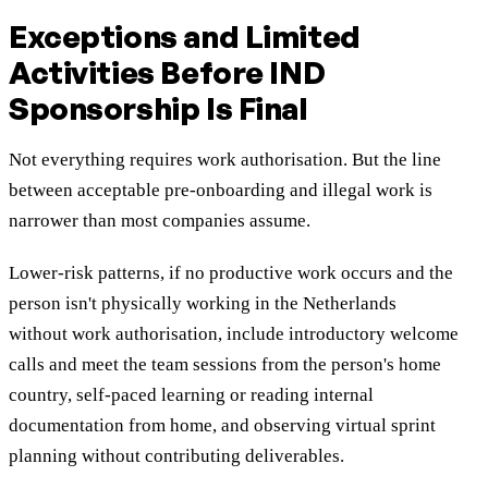
Exceptions and Limited
Activities Before IND
Sponsorship Is Final
Not everything requires work authorisation. But the line
between acceptable pre-onboarding and illegal work is
narrower than most companies assume.
Lower-risk patterns, if no productive work occurs and the
person isn't physically working in the Netherlands
without
work
authorisation, include introductory welcome
calls and meet the team sessions from the person's home
country, self-paced learning or reading internal
documentation from home, and observing virtual sprint
planning without contributing deliverables.