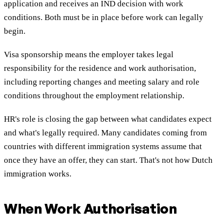
application and receives an IND decision with work
conditions. Both must be in place before work can legally
begin.
Visa sponsorship means the employer takes legal
responsibility for the residence and work authorisation,
including reporting changes and meeting salary and role
conditions throughout the employment relationship.
HR's role is closing the gap between what candidates expect
and what's legally required. Many candidates coming from
countries with different immigration systems assume that
once they have an offer, they can start. That's not how Dutch
immigration works.
When Work Authorisation