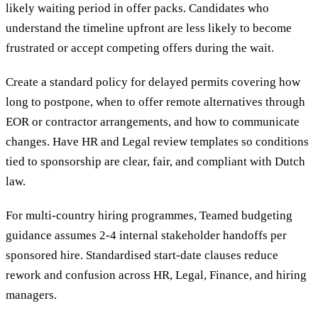
likely waiting period in offer packs. Candidates who
understand the timeline upfront are less likely to become
frustrated or accept competing offers during the wait.
Create a standard policy for delayed permits covering how
long to postpone, when to offer remote alternatives through
EOR or contractor arrangements, and how to communicate
changes. Have HR and Legal review templates so conditions
tied to sponsorship are clear, fair, and compliant with Dutch
law.
For multi-country hiring programmes, Teamed budgeting
guidance assumes 2-4 internal stakeholder handoffs per
sponsored hire. Standardised start-date clauses reduce
rework and confusion across HR, Legal, Finance, and hiring
managers.