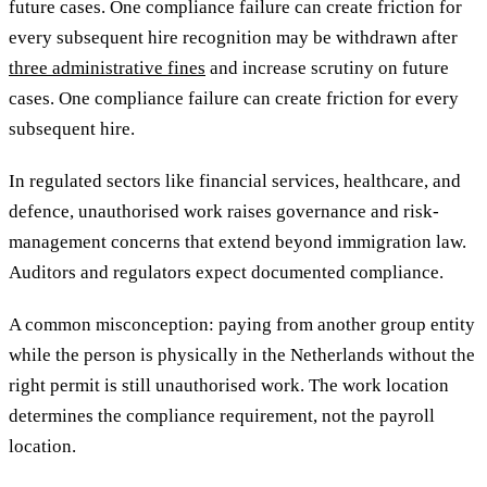
future cases. One compliance failure can create friction for
every subsequent hire recognition may be withdrawn after
three administrative fines
and increase scrutiny on future
cases. One compliance failure can create friction for every
subsequent hire.
In regulated sectors like financial services, healthcare, and
defence, unauthorised work raises governance and risk-
management concerns that extend beyond immigration law.
Auditors and regulators expect documented compliance.
A common misconception: paying from another group entity
while the person is physically in the Netherlands without the
right permit is still unauthorised work. The work location
determines the compliance requirement, not the payroll
location.