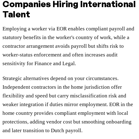
Companies Hiring International
Talent
Employing a worker via EOR enables compliant payroll and
statutory benefits in the worker's country of work, while a
contractor arrangement avoids payroll but shifts risk to
worker-status enforcement and often increases audit
sensitivity for Finance and Legal.
Strategic alternatives depend on your circumstances.
Independent contractors in the home jurisdiction offer
flexibility and speed but carry misclassification risk and
weaker integration if duties mirror employment. EOR in the
home country provides compliant employment with local
protections, adding vendor cost but smoothing onboarding
and later transition to Dutch payroll.