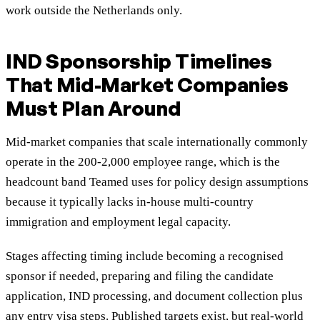
work outside the Netherlands only.
IND Sponsorship Timelines
That Mid-Market Companies
Must Plan Around
Mid-market companies that scale internationally commonly
operate in the 200-2,000 employee range, which is the
headcount band Teamed uses for policy design assumptions
because it typically lacks in-house multi-country
immigration and employment legal capacity.
Stages affecting timing include becoming a recognised
sponsor if needed, preparing and filing the candidate
application, IND processing, and document collection plus
any entry visa steps. Published targets exist
, but real-world