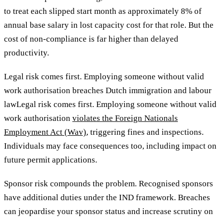
to treat each slipped start month as approximately 8% of
annual base salary in lost capacity cost for that role. But the
cost of non-compliance is far higher than delayed
productivity.
Legal risk comes first. Employing someone without valid
work authorisation breaches Dutch immigration and labour
lawLegal risk comes first. Employing someone without valid
work authorisation
violates the Foreign Nationals
Employment Act (Wav)
, triggering fines and inspections.
Individuals may face consequences too, including impact on
future permit applications.
Sponsor risk compounds the problem. Recognised sponsors
have additional duties under the IND framework. Breaches
can jeopardise your sponsor status
and increase scrutiny on