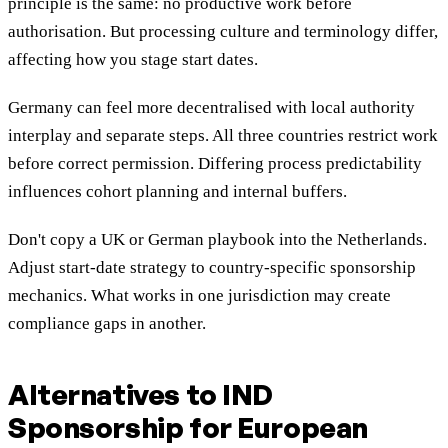
principle is the same: no productive work before
authorisation. But processing culture and terminology differ,
affecting how you stage start dates.
Germany can feel more decentralised with local authority
interplay and separate steps. All three countries restrict work
before correct permission. Differing process predictability
influences cohort planning and internal buffers.
Don't copy a UK or German playbook into the Netherlands.
Adjust start-date strategy to country-specific sponsorship
mechanics. What works in one jurisdiction may create
compliance gaps in another.
Alternatives to IND
Sponsorship for European