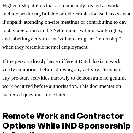
Higher-risk patterns that are commonly treated as work
include producing billable or deliverable-focused tasks even
if unpaid, attending on-site meetings or contributing to day
to day operations in the Netherlands without work rights,
and labelling activities as "volunteering" or "internship"
when they resemble normal employment.
If the person already has a different Dutch basis to work,
verify conditions before allowing any activity. Document
any pre-start activities narrowly to demonstrate no genuine
work occurred before authorisation. This documentation
matters if questions arise later.
Remote Work and Contractor
Options While IND Sponsorship