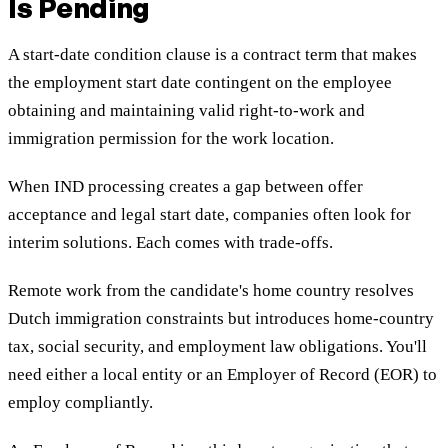
Is Pending
A start-date condition clause is a contract term that makes
the employment start date contingent on the employee
obtaining and maintaining valid right-to-work and
immigration permission for the work location.
When IND processing creates a gap between offer
acceptance and legal start date, companies often look for
interim solutions. Each comes with trade-offs.
Remote work from the candidate's home country resolves
Dutch immigration constraints but introduces home-country
tax, social security, and employment law obligations. You'll
need either a local entity or an Employer of Record (EOR) to
employ compliantly.