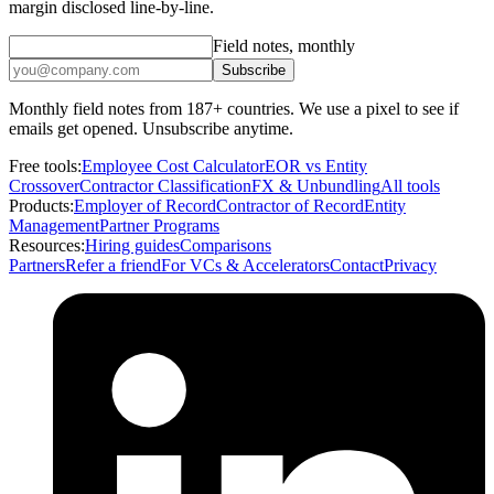
margin disclosed line-by-line.
Field notes, monthly
Subscribe
Monthly field notes from 187+ countries. We use a pixel to see if
emails get opened. Unsubscribe anytime.
Free tools:
Employee Cost Calculator
EOR vs Entity
Crossover
Contractor Classification
FX & Unbundling
All tools
Products:
Employer of Record
Contractor of Record
Entity
Management
Partner Programs
Resources:
Hiring guides
Comparisons
Partners
Refer a friend
For VCs & Accelerators
Contact
Privacy