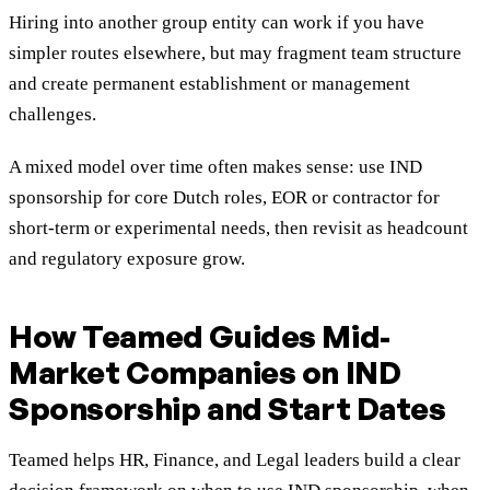
Hiring into another group entity can work if you have
simpler routes elsewhere, but may fragment team structure
and create permanent establishment or management
challenges.
A mixed model over time often makes sense: use IND
sponsorship for core Dutch roles, EOR or contractor for
short-term or experimental needs, then revisit as headcount
and regulatory exposure grow.
How Teamed Guides Mid-
Market Companies on IND
Sponsorship and Start Dates
Teamed helps HR, Finance, and Legal leaders build a clear