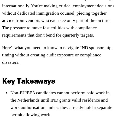
internationally. You're making critical employment decisions
without dedicated immigration counsel, piecing together
advice from vendors who each see only part of the picture.
The pressure to move fast collides with compliance
requirements that don't bend for quarterly targets.
Here's what you need to know to navigate IND sponsorship
timing without creating audit exposure or compliance
disasters.
Key Takeaways
Non-EU/EEA candidates cannot perform paid work in
the Netherlands until IND grants valid residence and
work authorisation, unless they already hold a separate
permit allowing work.