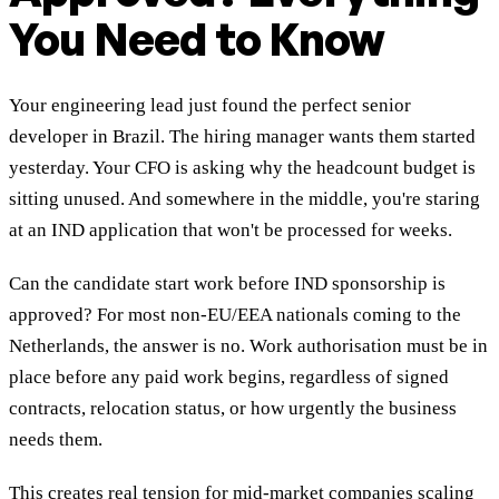
You Need to Know
Your engineering lead just found the perfect senior
developer in Brazil. The hiring manager wants them started
yesterday. Your CFO is asking why the headcount budget is
sitting unused. And somewhere in the middle, you're staring
at an IND application that won't be processed for weeks.
Can the candidate start work before IND sponsorship is
approved? For most non-EU/EEA nationals coming to the
Netherlands, the answer is no. Work authorisation must be in
place before any paid work begins, regardless of signed
contracts, relocation status, or how urgently the business
needs them.
This creates real tension for mid-market companies scaling