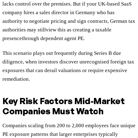
lacks control over the premises. But if your UK-based SaaS
company hires a sales director in Germany who has
authority to negotiate pricing and sign contracts, German tax
authorities may stillview this as creating a taxable
presencethrough dependent agent PE.
This scenario plays out frequently during Series B due
diligence, when investors discover unrecognised foreign tax
exposures that can derail valuations or require expensive
remediation.
Key Risk Factors Mid-Market
Companies Must Watch
Companies scaling from 200 to 2,000 employees face unique
PE exposure patterns that larger enterprises typically