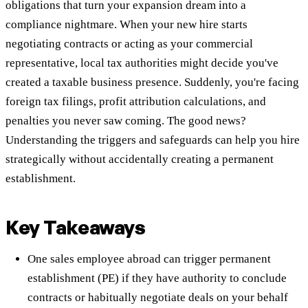
obligations that turn your expansion dream into a
compliance nightmare. When your new hire starts
negotiating contracts or acting as your commercial
representative, local tax authorities might decide you've
created a taxable business presence. Suddenly, you're facing
foreign tax filings, profit attribution calculations, and
penalties you never saw coming. The good news?
Understanding the triggers and safeguards can help you hire
strategically without accidentally creating a permanent
establishment.
Key Takeaways
One sales employee abroad can trigger permanent
establishment (PE) if they have authority to conclude
contracts or habitually negotiate deals on your behalf