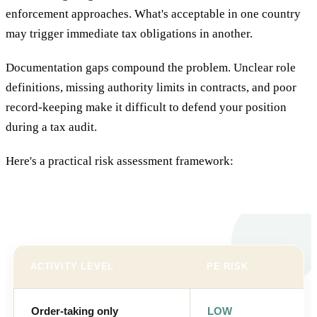
enforcement approaches. What's acceptable in one country
may trigger immediate tax obligations in another.
Documentation gaps compound the problem. Unclear role
definitions, missing authority limits in contracts, and poor
record-keeping make it difficult to defend your position
during a tax audit.
Here's a practical risk assessment framework:
ACTIVITY LEVEL
PE RISK
Order-taking only
LOW