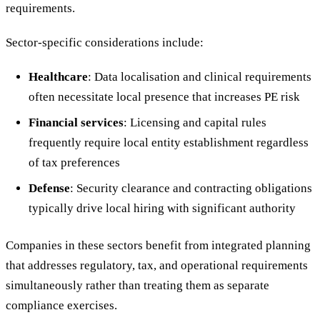
requirements.
Sector-specific considerations include:
Healthcare
: Data localisation and clinical requirements
often necessitate local presence that increases PE risk
Financial services
: Licensing and capital rules
frequently require local entity establishment regardless
of tax preferences
Defense
: Security clearance and contracting obligations
typically drive local hiring with significant authority
Companies in these sectors benefit from integrated planning
that addresses regulatory, tax, and operational requirements
simultaneously rather than treating them as separate
compliance exercises.