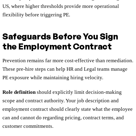
US, where higher thresholds provide more operational
flexibility before triggering PE.
Safeguards Before You Sign
the Employment Contract
Prevention remains far more cost-effective than remediation.
These pre-hire steps can help HR and Legal teams manage
PE exposure while maintaining hiring velocity.
Role definition
should explicitly limit decision-making
scope and contract authority. Your job description and
employment contract should clearly state what the employee
can and cannot do regarding pricing, contract terms, and
customer commitments.