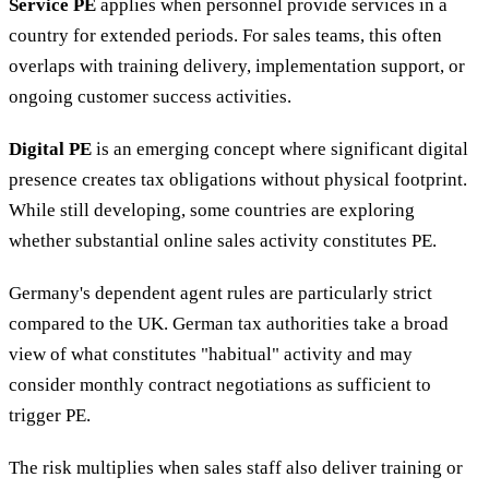
Service PE
applies when personnel provide services in a
country for extended periods. For sales teams, this often
overlaps with training delivery, implementation support, or
ongoing customer success activities.
Digital PE
is an emerging concept where significant digital
presence creates tax obligations without physical footprint.
While still developing, some countries are exploring
whether substantial online sales activity constitutes PE.
Germany's dependent agent rules are particularly strict
compared to the UK. German tax authorities take a broad
view of what constitutes "habitual" activity and may
consider monthly contract negotiations as sufficient to
trigger PE.
The risk multiplies when sales staff also deliver training or