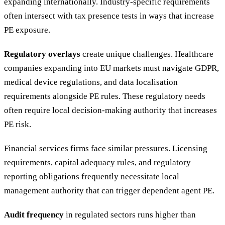
expanding internationally. Industry-specific requirements
often intersect with tax presence tests in ways that increase
PE exposure.
Regulatory overlays
create unique challenges. Healthcare
companies expanding into EU markets must navigate GDPR,
medical device regulations, and data localisation
requirements alongside PE rules. These regulatory needs
often require local decision-making authority that increases
PE risk.
Financial services firms face similar pressures. Licensing
requirements, capital adequacy rules, and regulatory
reporting obligations frequently necessitate local
management authority that can trigger dependent agent PE.
Audit frequency
in regulated sectors runs higher than