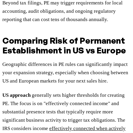
Beyond tax filings, PE may trigger requirements for local
accounting, audit obligations, and ongoing regulatory
reporting that can cost tens of thousands annually.
Comparing Risk of Permanent
Establishment in US vs Europe
Geographic differences in PE rules can significantly impact
your expansion strategy, especially when choosing between
US and European markets for your next sales hire.
US approach
generally sets higher thresholds for creating
PE. The focus is on "effectively connected income" and
substantial presence tests that typically require more
significant business activity to trigger tax obligations. The
IRS considers income
effectively connected when actively