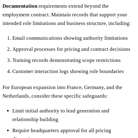
Documentation
requirements extend beyond the
employment contract. Maintain records that support your
intended role limitations and business structure, including:
Email communications showing authority limitations
Approval processes for pricing and contract decisions
Training records demonstrating scope restrictions
Customer interaction logs showing role boundaries
For European expansion into France, Germany, and the
Netherlands, consider these specific safeguards:
Limit initial authority to lead generation and
relationship building
Require headquarters approval for all pricing