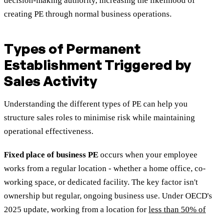
decision-making authority, increasing the likelihood of
creating PE through normal business operations.
Types of Permanent
Establishment Triggered by
Sales Activity
Understanding the different types of PE can help you
structure sales roles to minimise risk while maintaining
operational effectiveness.
Fixed place of business PE
occurs when your employee
works from a regular location - whether a home office, co-
working space, or dedicated facility. The key factor isn't
ownership but regular, ongoing business use. Under OECD's
2025 update, working from a location for
less than 50% of