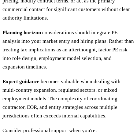
pricing, modify contract terms, or act as the primary
commercial contact for significant customers without clear
authority limitations.
Planning horizon
considerations should integrate PE
analysis into your market entry and hiring plans. Rather than
treating tax implications as an afterthought, factor PE risk
into role design, employment model selection, and
expansion timelines.
Expert guidance
becomes valuable when dealing with
multi-country expansion, regulated sectors, or mixed
employment models. The complexity of coordinating
contractor, EOR, and entity strategies across multiple
jurisdictions often exceeds internal capabilities.
Consider professional support when you're: