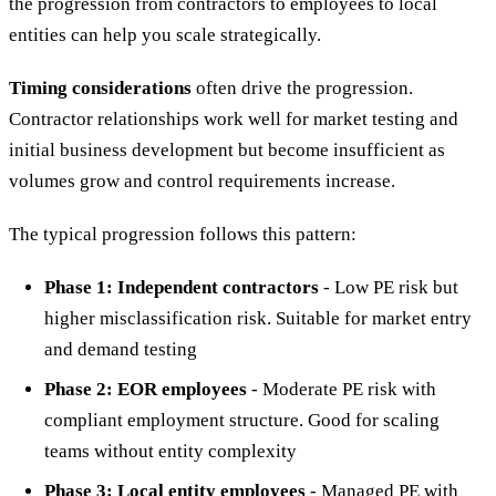
the progression from contractors to employees to local
entities can help you scale strategically.
Timing considerations
often drive the progression.
Contractor relationships work well for market testing and
initial business development but become insufficient as
volumes grow and control requirements increase.
The typical progression follows this pattern:
Phase 1: Independent contractors
- Low PE risk but
higher misclassification risk. Suitable for market entry
and demand testing
Phase 2: EOR employees
- Moderate PE risk with
compliant employment structure. Good for scaling
teams without entity complexity
Phase 3: Local entity employees
- Managed PE with