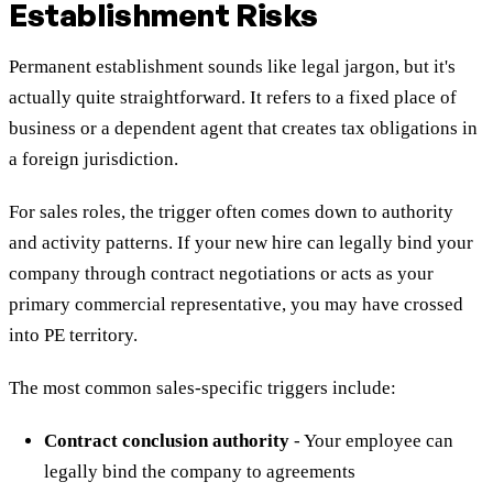
Establishment Risks
Permanent establishment sounds like legal jargon, but it's
actually quite straightforward. It refers to a fixed place of
business or a dependent agent that creates tax obligations in
a foreign jurisdiction.
For sales roles, the trigger often comes down to authority
and activity patterns. If your new hire can legally bind your
company through contract negotiations or acts as your
primary commercial representative, you may have crossed
into PE territory.
The most common sales-specific triggers include:
Contract conclusion authority
- Your employee can
legally bind the company to agreements