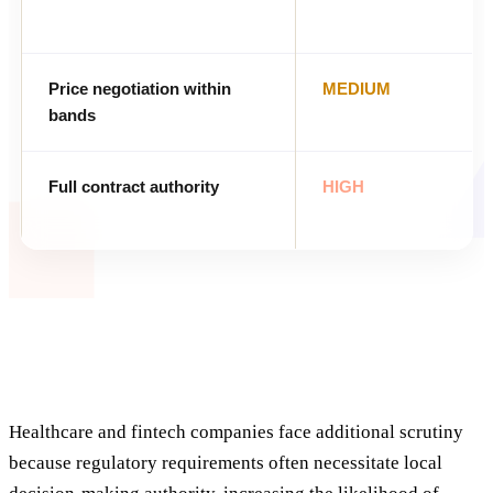
Price negotiation within
MEDIUM
bands
Full contract authority
HIGH
Healthcare and fintech companies face additional scrutiny
because regulatory requirements often necessitate local