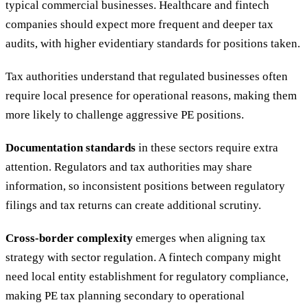
typical commercial businesses. Healthcare and fintech
companies should expect more frequent and deeper tax
audits, with higher evidentiary standards for positions taken.
Tax authorities understand that regulated businesses often
require local presence for operational reasons, making them
more likely to challenge aggressive PE positions.
Documentation standards
in these sectors require extra
attention. Regulators and tax authorities may share
information, so inconsistent positions between regulatory
filings and tax returns can create additional scrutiny.
Cross-border complexity
emerges when aligning tax
strategy with sector regulation. A fintech company might
need local entity establishment for regulatory compliance,
making PE tax planning secondary to operational