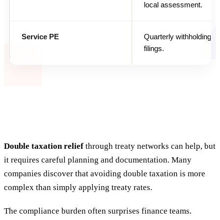
local assessment.
Service PE
Quarterly withholding a
filings.
Double taxation relief
through treaty networks can help, but
it requires careful planning and documentation. Many
companies discover that avoiding double taxation is more
complex than simply applying treaty rates.
The compliance burden often surprises finance teams.