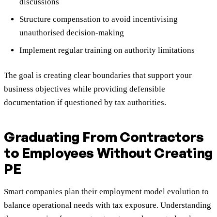
discussions
Structure compensation to avoid incentivising
unauthorised decision-making
Implement regular training on authority limitations
The goal is creating clear boundaries that support your
business objectives while providing defensible
documentation if questioned by tax authorities.
Graduating From Contractors
to Employees Without Creating
PE
Smart companies plan their employment model evolution to
balance operational needs with tax exposure. Understanding