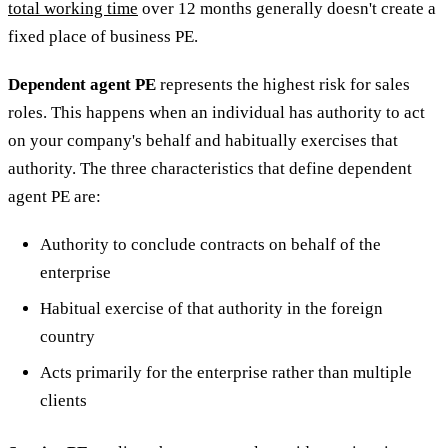
total working time
over 12 months generally doesn't create a
fixed place of business PE.
Dependent agent PE
represents the highest risk for sales
roles. This happens when an individual has authority to act
on your company's behalf and habitually exercises that
authority. The three characteristics that define dependent
agent PE are:
Authority to conclude contracts on behalf of the
enterprise
Habitual exercise of that authority in the foreign
country
Acts primarily for the enterprise rather than multiple
clients