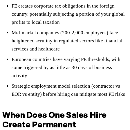
PE creates corporate tax obligations in the foreign
country, potentially subjecting a portion of your global
profits to local taxation
Mid-market companies (200-2,000 employees) face
heightened scrutiny in regulated sectors like financial
services and healthcare
European countries have varying PE thresholds, with
some triggered by as little as 30 days of business
activity
Strategic employment model selection (contractor vs
EOR vs entity) before hiring can mitigate most PE risks
When Does One Sales Hire
Create Permanent