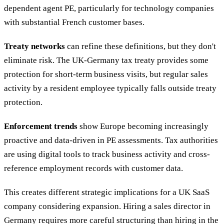
dependent agent PE, particularly for technology companies
with substantial French customer bases.
Treaty networks
can refine these definitions, but they don't
eliminate risk. The UK-Germany tax treaty provides some
protection for short-term business visits, but regular sales
activity by a resident employee typically falls outside treaty
protection.
Enforcement trends
show Europe becoming increasingly
proactive and data-driven in PE assessments. Tax authorities
are using digital tools to track business activity and cross-
reference employment records with customer data.
This creates different strategic implications for a UK SaaS
company considering expansion. Hiring a sales director in
Germany requires more careful structuring than hiring in the