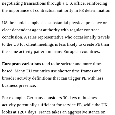
negotiating transactions
through a U.S. office, reinforcing
the importance of contractual authority in PE determination.
US thresholds emphasise substantial physical presence or
clear dependent agent authority with regular contract
conclusion. A sales representative who occasionally travels
to the US for client meetings is less likely to create PE than
the same activity pattern in many European countries.
European variations
tend to be stricter and more time-
based. Many EU countries use shorter time frames and
broader activity definitions that can trigger PE with less
business presence.
For example, Germany considers 30 days of business
activity potentially sufficient for service PE, while the UK
looks at 120+ days. France takes an aggressive stance on