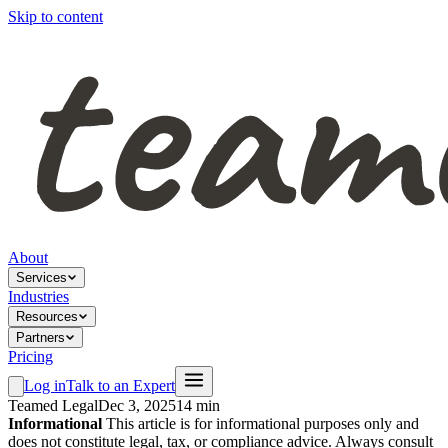
Skip to content
About
Services
Industries
Resources
Partners
Pricing
Log in
Talk to an Expert
Teamed Legal
Dec 3, 2025
14 min
Informational
This article is for informational purposes only and
does not constitute legal, tax, or compliance advice. Always consult