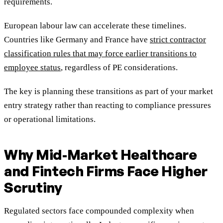
requirements.
European labour law can accelerate these timelines.
Countries like Germany and France have
strict contractor
classification rules that may force earlier transitions to
employee status
, regardless of PE considerations.
The key is planning these transitions as part of your market
entry strategy rather than reacting to compliance pressures
or operational limitations.
Why Mid-Market Healthcare
and Fintech Firms Face Higher
Scrutiny
Regulated sectors face compounded complexity when