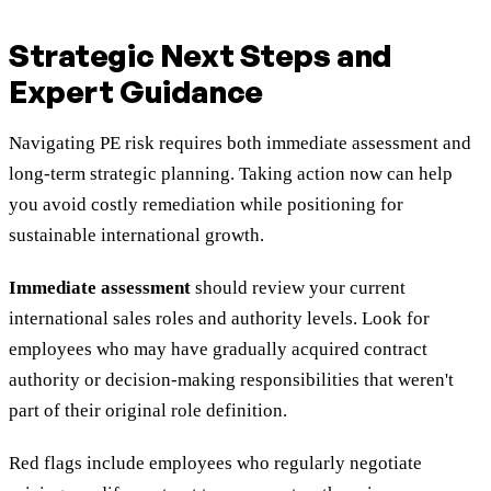
Strategic Next Steps and
Expert Guidance
Navigating PE risk requires both immediate assessment and
long-term strategic planning. Taking action now can help
you avoid costly remediation while positioning for
sustainable international growth.
Immediate assessment
should review your current
international sales roles and authority levels. Look for
employees who may have gradually acquired contract
authority or decision-making responsibilities that weren't
part of their original role definition.
Red flags include employees who regularly negotiate