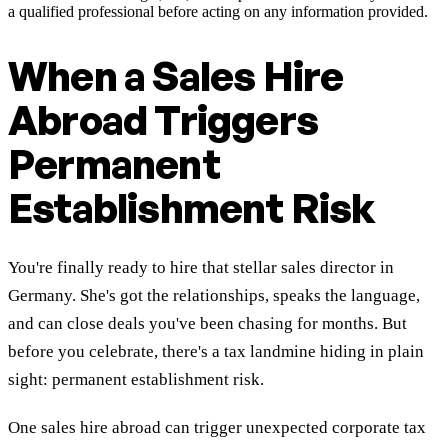
a qualified professional before acting on any information provided.
When a Sales Hire
Abroad Triggers
Permanent
Establishment Risk
You're finally ready to hire that stellar sales director in
Germany. She's got the relationships, speaks the language,
and can close deals you've been chasing for months. But
before you celebrate, there's a tax landmine hiding in plain
sight: permanent establishment risk.
One sales hire abroad can trigger unexpected corporate tax