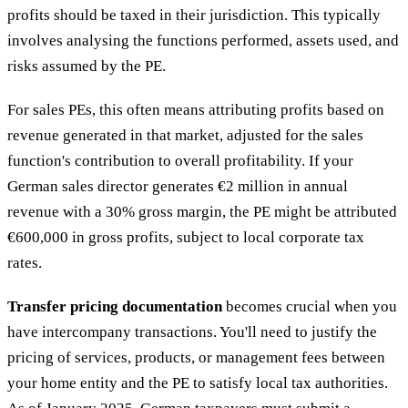
profits should be taxed in their jurisdiction. This typically
involves analysing the functions performed, assets used, and
risks assumed by the PE.
For sales PEs, this often means attributing profits based on
revenue generated in that market, adjusted for the sales
function's contribution to overall profitability. If your
German sales director generates €2 million in annual
revenue with a 30% gross margin, the PE might be attributed
€600,000 in gross profits, subject to local corporate tax
rates.
Transfer pricing documentation
becomes crucial when you
have intercompany transactions. You'll need to justify the
pricing of services, products, or management fees between
your home entity and the PE to satisfy local tax authorities.