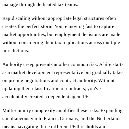
manage through dedicated tax teams.
Rapid scaling without appropriate legal structures often
creates the perfect storm. You're moving fast to capture
market opportunities, but employment decisions are made
without considering their tax implications across multiple
jurisdictions.
Authority creep presents another common risk. A hire starts
as a market development representative but gradually takes
on pricing negotiations and contract authority. Without
updating their classification or contracts, you've
accidentally created a dependent agent PE.
Multi-country complexity amplifies these risks. Expanding
simultaneously into France, Germany, and the Netherlands
means navigating three different PE thresholds and