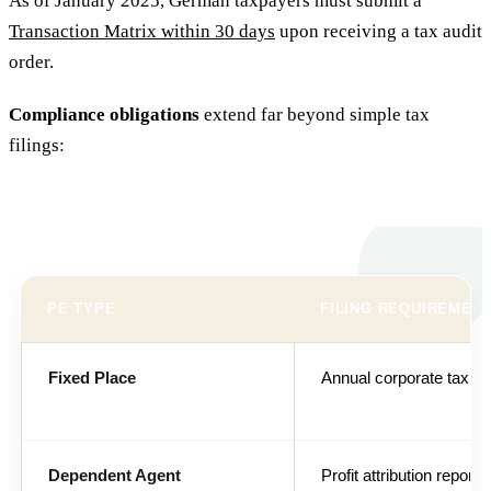
As of January 2025, German taxpayers must submit a
Transaction Matrix within 30 days
upon receiving a tax audit
order.
Compliance obligations
extend far beyond simple tax
filings:
PE TYPE
FILING REQUIREMEN
Fixed Place
Annual corporate tax re
Dependent Agent
Profit attribution report 