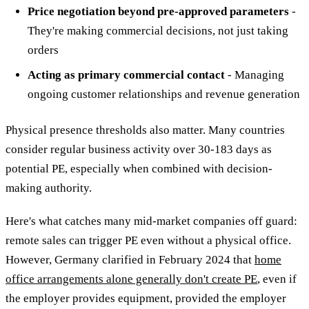
Price negotiation beyond pre-approved parameters
-
They're making commercial decisions, not just taking
orders
Acting as primary commercial contact
- Managing
ongoing customer relationships and revenue generation
Physical presence thresholds also matter. Many countries
consider regular business activity over 30-183 days as
potential PE, especially when combined with decision-
making authority.
Here's what catches many mid-market companies off guard:
remote sales can trigger PE even without a physical office.
However, Germany clarified in February 2024 that
home
office arrangements alone generally don't create PE
, even if
the employer provides equipment, provided the employer