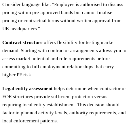
Consider language like: "Employee is authorised to discuss
pricing within pre-approved bands but cannot finalise
pricing or contractual terms without written approval from
UK headquarters."
Contract structure
offers flexibility for testing market
demand. Starting with contractor arrangements allows you to
assess market potential and role requirements before
committing to full employment relationships that carry
higher PE risk.
Legal entity assessment
helps determine when contractor or
EOR structures provide sufficient protection versus
requiring local entity establishment. This decision should
factor in planned activity levels, authority requirements, and
local enforcement patterns.