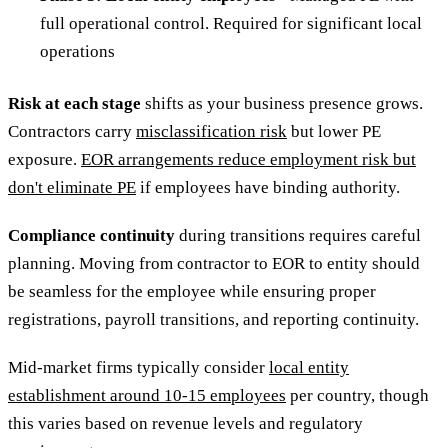
full operational control. Required for significant local
operations
Risk at each stage
shifts as your business presence grows.
Contractors carry
misclassification risk
but lower PE
exposure.
EOR arrangements reduce employment risk but
don't eliminate PE
if employees have binding authority.
Compliance continuity
during transitions requires careful
planning. Moving from contractor to EOR to entity should
be seamless for the employee while ensuring proper
registrations, payroll transitions, and reporting continuity.
Mid-market firms typically consider
local entity
establishment around 10-15 employees
per country, though
this varies based on revenue levels and regulatory