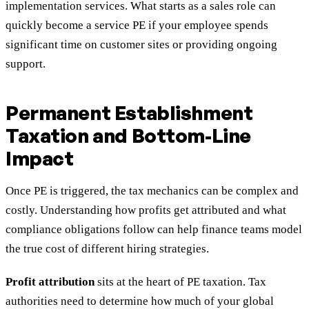
implementation services. What starts as a sales role can
quickly become a service PE if your employee spends
significant time on customer sites or providing ongoing
support.
Permanent Establishment
Taxation and Bottom-Line
Impact
Once PE is triggered, the tax mechanics can be complex and
costly. Understanding how profits get attributed and what
compliance obligations follow can help finance teams model
the true cost of different hiring strategies.
Profit attribution
sits at the heart of PE taxation. Tax
authorities need to determine how much of your global