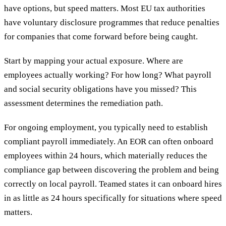
have options, but speed matters. Most EU tax authorities
have voluntary disclosure programmes that reduce penalties
for companies that come forward before being caught.
Start by mapping your actual exposure. Where are
employees actually working? For how long? What payroll
and social security obligations have you missed? This
assessment determines the remediation path.
For ongoing employment, you typically need to establish
compliant payroll immediately. An EOR can often onboard
employees within 24 hours, which materially reduces the
compliance gap between discovering the problem and being
correctly on local payroll. Teamed states it can onboard hires
in as little as 24 hours specifically for situations where speed
matters.