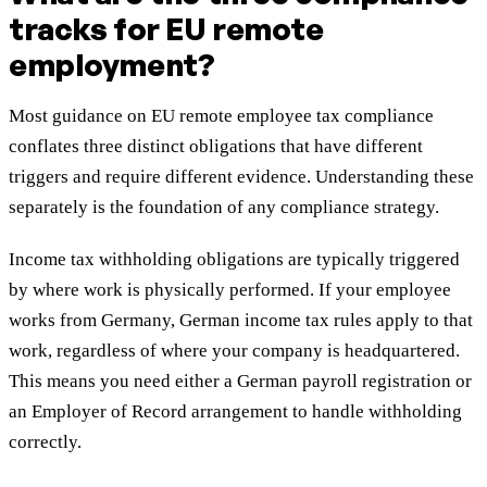
tracks for EU remote
employment?
Most guidance on EU remote employee tax compliance
conflates three distinct obligations that have different
triggers and require different evidence. Understanding these
separately is the foundation of any compliance strategy.
Income tax withholding obligations are typically triggered
by where work is physically performed. If your employee
works from Germany, German income tax rules apply to that
work, regardless of where your company is headquartered.
This means you need either a German payroll registration or
an Employer of Record arrangement to handle withholding
correctly.