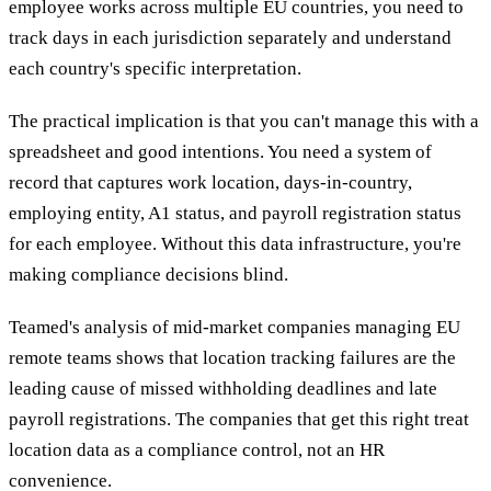
employee works across multiple EU countries, you need to
track days in each jurisdiction separately and understand
each country's specific interpretation.
The practical implication is that you can't manage this with a
spreadsheet and good intentions. You need a system of
record that captures work location, days-in-country,
employing entity, A1 status, and payroll registration status
for each employee. Without this data infrastructure, you're
making compliance decisions blind.
Teamed's analysis of mid-market companies managing EU
remote teams shows that location tracking failures are the
leading cause of missed withholding deadlines and late
payroll registrations. The companies that get this right treat
location data as a compliance control, not an HR
convenience.