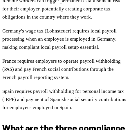
Remote workers can trigger permanent establishment risk
for their employer, potentially creating corporate tax
obligations in the country where they work.
Germany's wage tax (Lohnsteuer) requires local payroll
processing when an employee is employed in Germany,
making compliant local payroll setup essential.
France requires employers to operate payroll withholding
(PAS) and pay French social contributions through the
French payroll reporting system.
Spain requires payroll withholding for personal income tax
(IRPF) and payment of Spanish social security contributions
for employees employed in Spain.
What are the three compliance