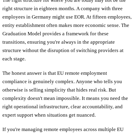
The right structure for where you are today may not be the
right structure in eighteen months. A company with three
employees in Germany might use EOR. At fifteen employees,
entity establishment often makes more economic sense. The
Graduation Model provides a framework for these
transitions, ensuring you're always in the appropriate
structure without the disruption of switching providers at
each stage.
The honest answer is that EU remote employment
compliance is genuinely complex. Anyone who tells you
otherwise is selling simplicity that hides real risk. But
complexity doesn't mean impossible. It means you need the
right operational infrastructure, clear accountability, and
expert support when situations get nuanced.
If you're managing remote employees across multiple EU