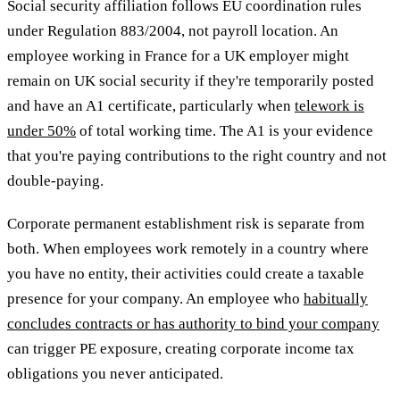
Social security affiliation follows EU coordination rules
under Regulation 883/2004, not payroll location. An
employee working in France for a UK employer might
remain on UK social security if they're temporarily posted
and have an A1 certificate, particularly when
telework is
under 50%
of total working time. The A1 is your evidence
that you're paying contributions to the right country and not
double-paying.
Corporate permanent establishment risk is separate from
both. When employees work remotely in a country where
you have no entity, their activities could create a taxable
presence for your company. An employee who
habitually
concludes contracts or has authority to bind your company
can trigger PE exposure, creating corporate income tax
obligations you never anticipated.