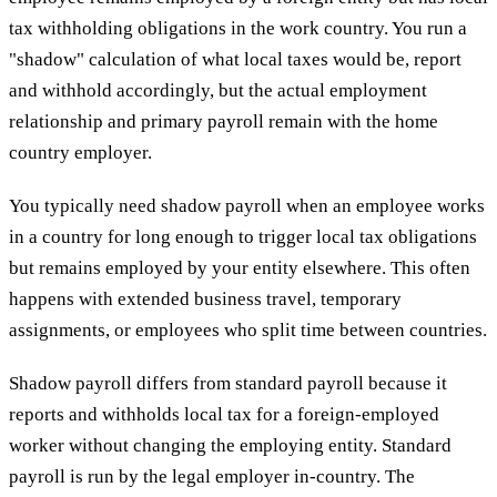
tax withholding obligations in the work country. You run a
"shadow" calculation of what local taxes would be, report
and withhold accordingly, but the actual employment
relationship and primary payroll remain with the home
country employer.
You typically need shadow payroll when an employee works
in a country for long enough to trigger local tax obligations
but remains employed by your entity elsewhere. This often
happens with extended business travel, temporary
assignments, or employees who split time between countries.
Shadow payroll differs from standard payroll because it
reports and withholds local tax for a foreign-employed
worker without changing the employing entity. Standard
payroll is run by the legal employer in-country. The