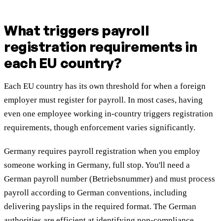
What triggers payroll
registration requirements in
each EU country?
Each EU country has its own threshold for when a foreign
employer must register for payroll. In most cases, having
even one employee working in-country triggers registration
requirements, though enforcement varies significantly.
Germany requires payroll registration when you employ
someone working in Germany, full stop. You'll need a
German payroll number (Betriebsnummer) and must process
payroll according to German conventions, including
delivering payslips in the required format. The German
authorities are efficient at identifying non-compliance