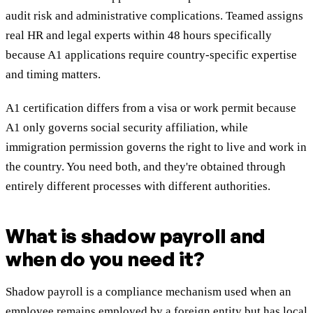
audit risk and administrative complications. Teamed assigns
real HR and legal experts within 48 hours specifically
because A1 applications require country-specific expertise
and timing matters.
A1 certification differs from a visa or work permit because
A1 only governs social security affiliation, while
immigration permission governs the right to live and work in
the country. You need both, and they're obtained through
entirely different processes with different authorities.
What is shadow payroll and
when do you need it?
Shadow payroll is a compliance mechanism used when an
employee remains employed by a foreign entity but has local