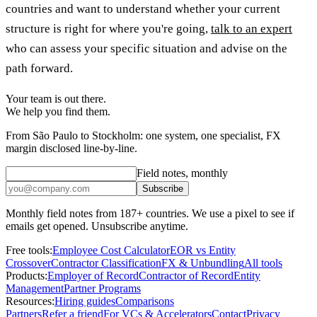
countries and want to understand whether your current
structure is right for where you're going,
talk to an expert
who can assess your specific situation and advise on the
path forward.
Your team is out there.
We help you find them.
From São Paulo to Stockholm: one system, one specialist, FX
margin disclosed line-by-line.
Field notes, monthly
Subscribe
Monthly field notes from 187+ countries. We use a pixel to see if
emails get opened. Unsubscribe anytime.
Free tools:
Employee Cost Calculator
EOR vs Entity
Crossover
Contractor Classification
FX & Unbundling
All tools
Products:
Employer of Record
Contractor of Record
Entity
Management
Partner Programs
Resources:
Hiring guides
Comparisons
Partners
Refer a friend
For VCs & Accelerators
Contact
Privacy