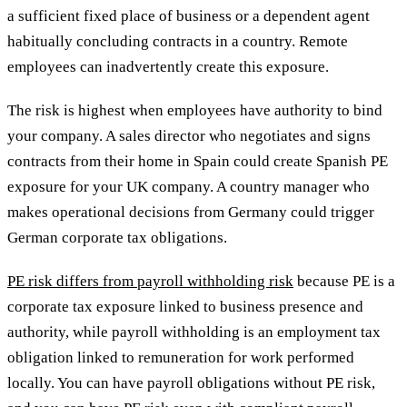
a sufficient fixed place of business or a dependent agent
habitually concluding contracts in a country. Remote
employees can inadvertently create this exposure.
The risk is highest when employees have authority to bind
your company. A sales director who negotiates and signs
contracts from their home in Spain could create Spanish PE
exposure for your UK company. A country manager who
makes operational decisions from Germany could trigger
German corporate tax obligations.
PE risk differs from payroll withholding risk
because PE is a
corporate tax exposure linked to business presence and
authority, while payroll withholding is an employment tax
obligation linked to remuneration for work performed
locally. You can have payroll obligations without PE risk,