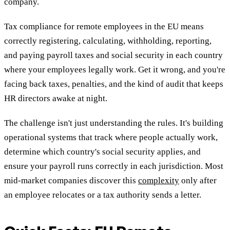
company.
Tax compliance for remote employees in the EU means
correctly registering, calculating, withholding, reporting,
and paying payroll taxes and social security in each country
where your employees legally work. Get it wrong, and you're
facing back taxes, penalties, and the kind of audit that keeps
HR directors awake at night.
The challenge isn't just understanding the rules. It's building
operational systems that track where people actually work,
determine which country's social security applies, and
ensure your payroll runs correctly in each jurisdiction. Most
mid-market companies discover this
complexity
only after
an employee relocates or a tax authority sends a letter.