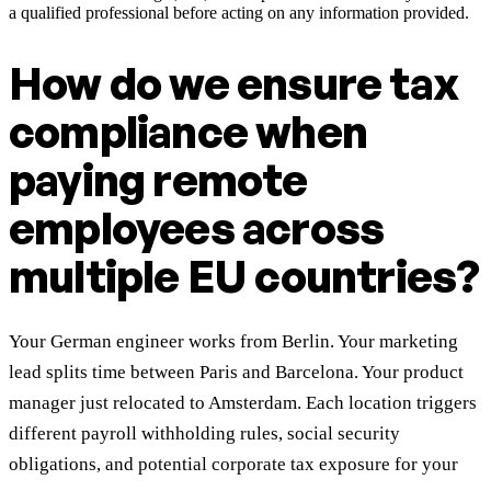
a qualified professional before acting on any information provided.
How do we ensure tax
compliance when
paying remote
employees across
multiple EU countries?
Your German engineer works from Berlin. Your marketing
lead splits time between Paris and Barcelona. Your product
manager just relocated to Amsterdam. Each location triggers
different payroll withholding rules, social security
obligations, and potential corporate tax exposure for your