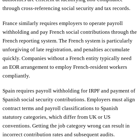
through cross-referencing social security and tax records.
France similarly requires employers to operate payroll
withholding and pay French social contributions through the
French reporting system. The French system is particularly
unforgiving of late registration, and penalties accumulate
quickly. Companies without a French entity typically need
an EOR arrangement to employ French-resident workers
compliantly.
Spain requires payroll withholding for IRPF and payment of
Spanish social security contributions. Employers must align
contract terms and payroll classifications to Spanish
statutory categories, which differ from UK or US
conventions. Getting the job category wrong can result in
incorrect contribution rates and subsequent audits.