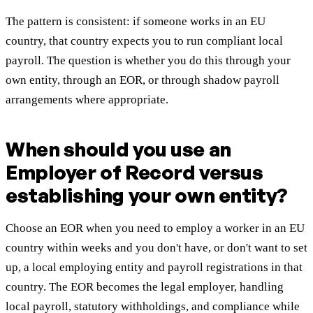
The pattern is consistent: if someone works in an EU
country, that country expects you to run compliant local
payroll. The question is whether you do this through your
own entity, through an EOR, or through shadow payroll
arrangements where appropriate.
When should you use an
Employer of Record versus
establishing your own entity?
Choose an EOR when you need to employ a worker in an EU
country within weeks and you don't have, or don't want to set
up, a local employing entity and payroll registrations in that
country. The EOR becomes the legal employer, handling
local payroll, statutory withholdings, and compliance while