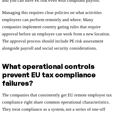
and you can have PE risk even with compliant payroll.
Managing this requires clear policies on what activities
employees can perform remotely and where. Many
companies implement country gating rules that require
approval before an employee can work from a new location.
The approval process should include PE risk assessment
alongside payroll and social security considerations.
What operational controls
prevent EU tax compliance
failures?
The companies that consistently get EU remote employee tax
compliance right share common operational characteristics.
They treat compliance as a system, not a series of one-off