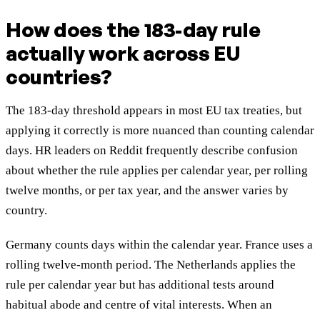
How does the 183-day rule
actually work across EU
countries?
The 183-day threshold appears in most EU tax treaties, but
applying it correctly is more nuanced than counting calendar
days. HR leaders on Reddit frequently describe confusion
about whether the rule applies per calendar year, per rolling
twelve months, or per tax year, and the answer varies by
country.
Germany counts days within the calendar year. France uses a
rolling twelve-month period. The Netherlands applies the
rule per calendar year but has additional tests around
habitual abode and centre of vital interests. When an