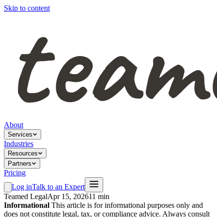
Skip to content
About
Services
Industries
Resources
Partners
Pricing
Log in
Talk to an Expert
Teamed Legal
Apr 15, 2026
11 min
Informational
This article is for informational purposes only and
does not constitute legal, tax, or compliance advice. Always consult