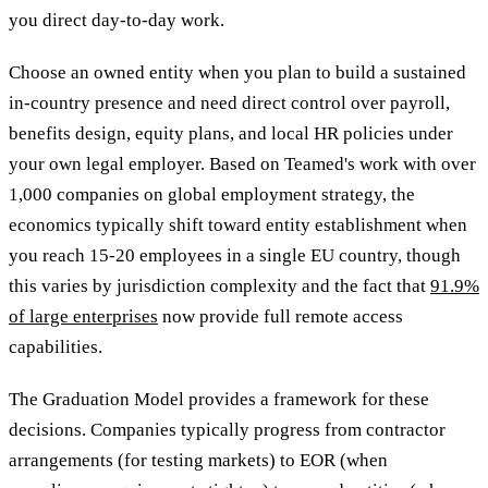
you direct day-to-day work.
Choose an owned entity when you plan to build a sustained
in-country presence and need direct control over payroll,
benefits design, equity plans, and local HR policies under
your own legal employer. Based on Teamed's work with over
1,000 companies on global employment strategy, the
economics typically shift toward entity establishment when
you reach 15-20 employees in a single EU country, though
this varies by jurisdiction complexity and the fact that
91.9%
of large enterprises
now provide full remote access
capabilities.
The Graduation Model provides a framework for these
decisions. Companies typically progress from contractor
arrangements (for testing markets) to EOR (when