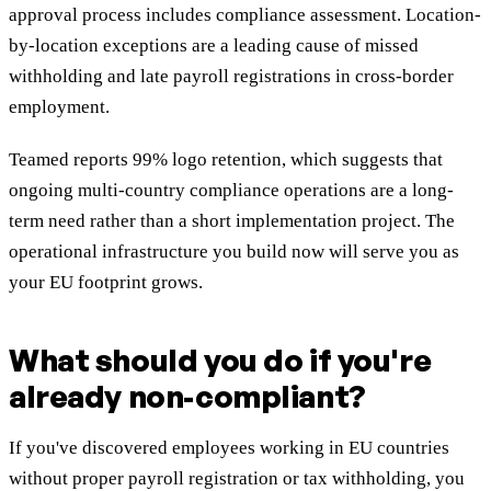
approval process includes compliance assessment. Location-
by-location exceptions are a leading cause of missed
withholding and late payroll registrations in cross-border
employment.
Teamed reports 99% logo retention, which suggests that
ongoing multi-country compliance operations are a long-
term need rather than a short implementation project. The
operational infrastructure you build now will serve you as
your EU footprint grows.
What should you do if you're
already non-compliant?
If you've discovered employees working in EU countries
without proper payroll registration or tax withholding, you