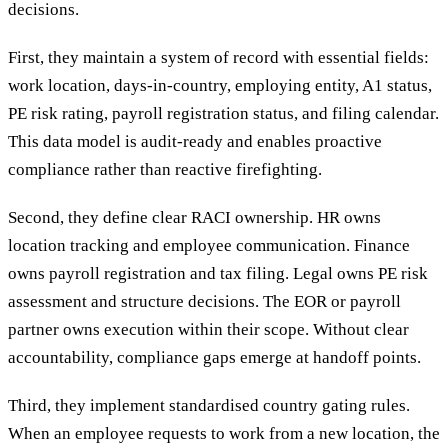
decisions.
First, they maintain a system of record with essential fields:
work location, days-in-country, employing entity, A1 status,
PE risk rating, payroll registration status, and filing calendar.
This data model is audit-ready and enables proactive
compliance rather than reactive firefighting.
Second, they define clear RACI ownership. HR owns
location tracking and employee communication. Finance
owns payroll registration and tax filing. Legal owns PE risk
assessment and structure decisions. The EOR or payroll
partner owns execution within their scope. Without clear
accountability, compliance gaps emerge at handoff points.
Third, they implement standardised country gating rules.
When an employee requests to work from a new location, the