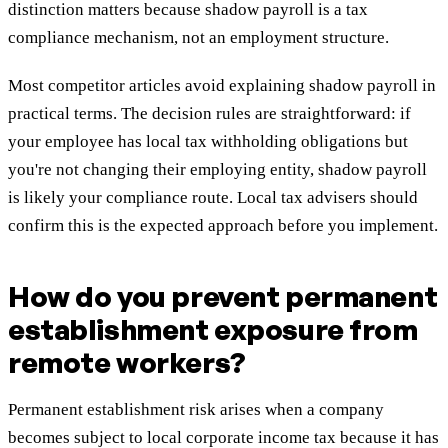
distinction matters because shadow payroll is a tax
compliance mechanism, not an employment structure.
Most competitor articles avoid explaining shadow payroll in
practical terms. The decision rules are straightforward: if
your employee has local tax withholding obligations but
you're not changing their employing entity, shadow payroll
is likely your compliance route. Local tax advisers should
confirm this is the expected approach before you implement.
How do you prevent permanent
establishment exposure from
remote workers?
Permanent establishment risk arises when a company
becomes subject to local corporate income tax because it has