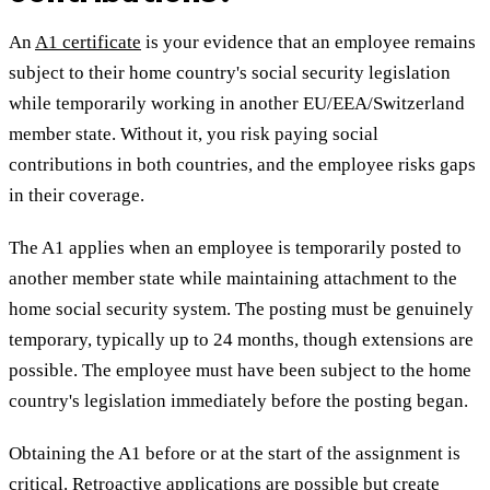
An
A1 certificate
is your evidence that an employee remains
subject to their home country's social security legislation
while temporarily working in another EU/EEA/Switzerland
member state. Without it, you risk paying social
contributions in both countries, and the employee risks gaps
in their coverage.
The A1 applies when an employee is temporarily posted to
another member state while maintaining attachment to the
home social security system. The posting must be genuinely
temporary, typically up to 24 months, though extensions are
possible. The employee must have been subject to the home
country's legislation immediately before the posting began.
Obtaining the A1 before or at the start of the assignment is
critical. Retroactive applications are possible but create