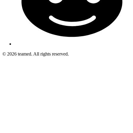
© 2026 teamed. All rights reserved.