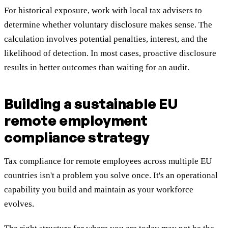
For historical exposure, work with local tax advisers to
determine whether voluntary disclosure makes sense. The
calculation involves potential penalties, interest, and the
likelihood of detection. In most cases, proactive disclosure
results in better outcomes than waiting for an audit.
Building a sustainable EU
remote employment
compliance strategy
Tax compliance for remote employees across multiple EU
countries isn't a problem you solve once. It's an operational
capability you build and maintain as your workforce
evolves.