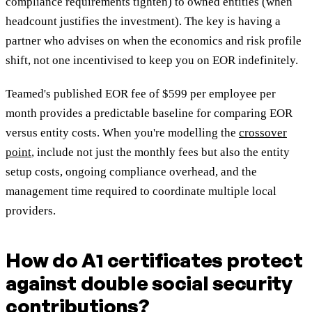
compliance requirements tighten) to owned entities (when
headcount justifies the investment). The key is having a
partner who advises on when the economics and risk profile
shift, not one incentivised to keep you on EOR indefinitely.
Teamed's published EOR fee of $599 per employee per
month provides a predictable baseline for comparing EOR
versus entity costs. When you're modelling the
crossover
point
, include not just the monthly fees but also the entity
setup costs, ongoing compliance overhead, and the
management time required to coordinate multiple local
providers.
How do A1 certificates protect
against double social security
contributions?