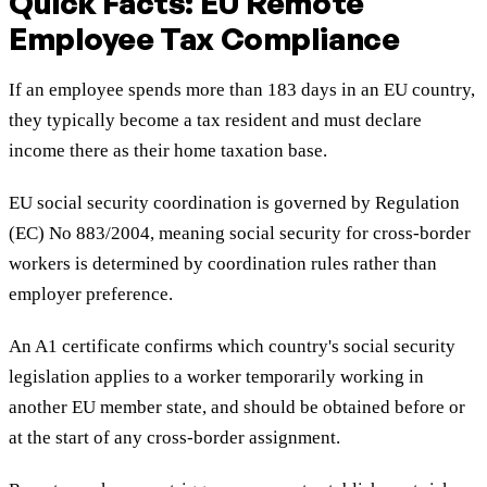
Quick Facts: EU Remote
Employee Tax Compliance
If an employee spends more than 183 days in an EU country,
they typically become a tax resident and must declare
income there as their home taxation base.
EU social security coordination is governed by Regulation
(EC) No 883/2004, meaning social security for cross-border
workers is determined by coordination rules rather than
employer preference.
An A1 certificate confirms which country's social security
legislation applies to a worker temporarily working in
another EU member state, and should be obtained before or
at the start of any cross-border assignment.