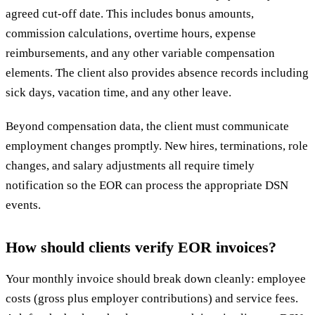
agreed cut-off date. This includes bonus amounts,
commission calculations, overtime hours, expense
reimbursements, and any other variable compensation
elements. The client also provides absence records including
sick days, vacation time, and any other leave.
Beyond compensation data, the client must communicate
employment changes promptly. New hires, terminations, role
changes, and salary adjustments all require timely
notification so the EOR can process the appropriate DSN
events.
How should clients verify EOR invoices?
Your monthly invoice should break down cleanly: employee
costs (gross plus employer contributions) and service fees.