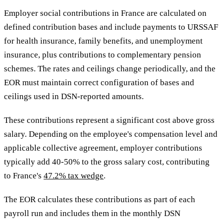
Employer social contributions in France are calculated on
defined contribution bases and include payments to URSSAF
for health insurance, family benefits, and unemployment
insurance, plus contributions to complementary pension
schemes. The rates and ceilings change periodically, and the
EOR must maintain correct configuration of bases and
ceilings used in DSN-reported amounts.
These contributions represent a significant cost above gross
salary. Depending on the employee's compensation level and
applicable collective agreement, employer contributions
typically add 40-50% to the gross salary cost, contributing
to France's
47.2% tax wedge
.
The EOR calculates these contributions as part of each
payroll run and includes them in the monthly DSN