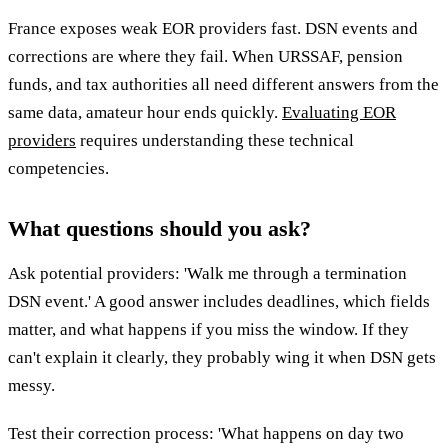
France exposes weak EOR providers fast. DSN events and
corrections are where they fail. When URSSAF, pension
funds, and tax authorities all need different answers from the
same data, amateur hour ends quickly.
Evaluating EOR
providers
requires understanding these technical
competencies.
What questions should you ask?
Ask potential providers: 'Walk me through a termination
DSN event.' A good answer includes deadlines, which fields
matter, and what happens if you miss the window. If they
can't explain it clearly, they probably wing it when DSN gets
messy.
Test their correction process: 'What happens on day two