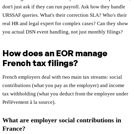
don't just ask if they can run payroll. Ask how they handle
URSSAF queries. What's their correction SLA? Who's their
real HR and legal expert for complex cases? Can they show
you actual DSN event handling, not just monthly filings?
How does an EOR manage
French tax filings?
French employers deal with two main tax streams: social
contributions (what you pay as the employer) and income
tax withholding (what you deduct from the employee under
Prélèvement à la source).
What are employer social contributions in
France?