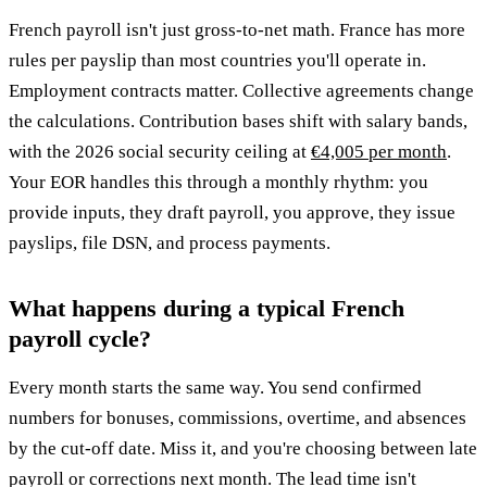
French payroll isn't just gross-to-net math. France has more
rules per payslip than most countries you'll operate in.
Employment contracts matter. Collective agreements change
the calculations. Contribution bases shift with salary bands,
with the 2026 social security ceiling at
€4,005 per month
.
Your EOR handles this through a monthly rhythm: you
provide inputs, they draft payroll, you approve, they issue
payslips, file DSN, and process payments.
What happens during a typical French
payroll cycle?
Every month starts the same way. You send confirmed
numbers for bonuses, commissions, overtime, and absences
by the cut-off date. Miss it, and you're choosing between late
payroll or corrections next month. The lead time isn't