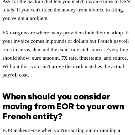
Ask for the backup that lets you match invoice lines to DSN
totals. If you can't trace the money from invoice to filing,
you've got a problem.
FX margins are where many providers hide their markup. If
your invoice comes in pounds or dollars but French payroll
runs in euros, demand the exact rate and source. Every line
should show: euro amount, FX rate, timestamp, and source.
Without this, you can't prove the math matches the actual
payroll cost.
When should you consider
moving from EOR to your own
French entity?
EOR makes sense when you're starting out or running a