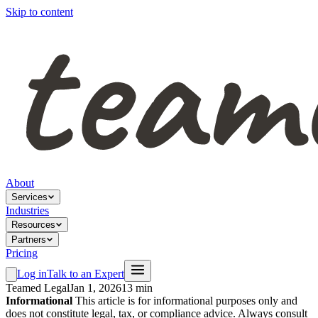
Skip to content
About
Services
Industries
Resources
Partners
Pricing
Log in
Talk to an Expert
Teamed Legal
Jan 1, 2026
13 min
Informational
This article is for informational purposes only and
does not constitute legal, tax, or compliance advice. Always consult