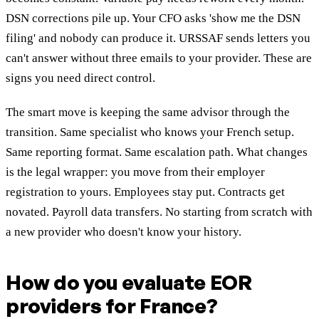
DSN corrections pile up. Your CFO asks 'show me the DSN
filing' and nobody can produce it. URSSAF sends letters you
can't answer without three emails to your provider. These are
signs you need direct control.
The smart move is keeping the same advisor through the
transition. Same specialist who knows your French setup.
Same reporting format. Same escalation path. What changes
is the legal wrapper: you move from their employer
registration to yours. Employees stay put. Contracts get
novated. Payroll data transfers. No starting from scratch with
a new provider who doesn't know your history.
How do you evaluate EOR
providers for France?