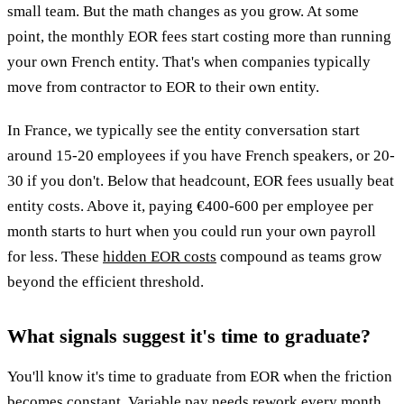
small team. But the math changes as you grow. At some
point, the monthly EOR fees start costing more than running
your own French entity. That's when companies typically
move from contractor to EOR to their own entity.
In France, we typically see the entity conversation start
around 15-20 employees if you have French speakers, or 20-
30 if you don't. Below that headcount, EOR fees usually beat
entity costs. Above it, paying €400-600 per employee per
month starts to hurt when you could run your own payroll
for less. These
hidden EOR costs
compound as teams grow
beyond the efficient threshold.
What signals suggest it's time to graduate?
You'll know it's time to graduate from EOR when the friction
becomes constant. Variable pay needs rework every month.