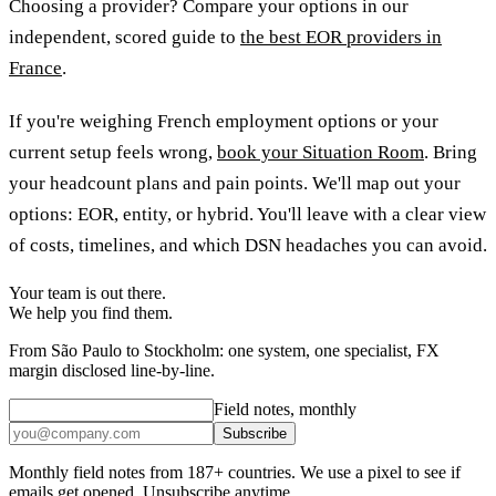
Choosing a provider? Compare your options in our
independent, scored guide to
the best EOR providers in
France
.
If you're weighing French employment options or your
current setup feels wrong,
book your Situation Room
. Bring
your headcount plans and pain points. We'll map out your
options: EOR, entity, or hybrid. You'll leave with a clear view
of costs, timelines, and which DSN headaches you can avoid.
Your team is out there.
We help you find them.
From São Paulo to Stockholm: one system, one specialist, FX
margin disclosed line-by-line.
Field notes, monthly
Subscribe
Monthly field notes from 187+ countries. We use a pixel to see if
emails get opened. Unsubscribe anytime.