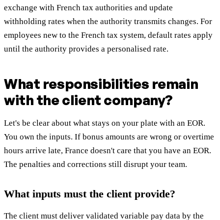
exchange with French tax authorities and update
withholding rates when the authority transmits changes. For
employees new to the French tax system, default rates apply
until the authority provides a personalised rate.
What responsibilities remain
with the client company?
Let's be clear about what stays on your plate with an EOR.
You own the inputs. If bonus amounts are wrong or overtime
hours arrive late, France doesn't care that you have an EOR.
The penalties and corrections still disrupt your team.
What inputs must the client provide?
The client must deliver validated variable pay data by the