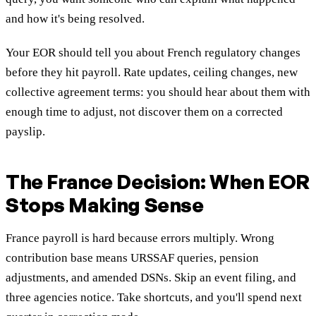
and how it's being resolved.
Your EOR should tell you about French regulatory changes
before they hit payroll. Rate updates, ceiling changes, new
collective agreement terms: you should hear about them with
enough time to adjust, not discover them on a corrected
payslip.
The France Decision: When EOR
Stops Making Sense
France payroll is hard because errors multiply. Wrong
contribution base means URSSAF queries, pension
adjustments, and amended DSNs. Skip an event filing, and
three agencies notice. Take shortcuts, and you'll spend next