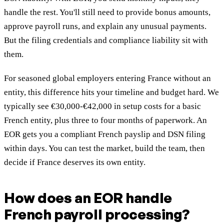
handle the rest. You'll still need to provide bonus amounts,
approve payroll runs, and explain any unusual payments.
But the filing credentials and compliance liability sit with
them.
For seasoned global employers entering France without an
entity, this difference hits your timeline and budget hard. We
typically see €30,000-€42,000 in setup costs for a basic
French entity, plus three to four months of paperwork. An
EOR gets you a compliant French payslip and DSN filing
within days. You can test the market, build the team, then
decide if France deserves its own entity.
How does an EOR handle
French payroll processing?