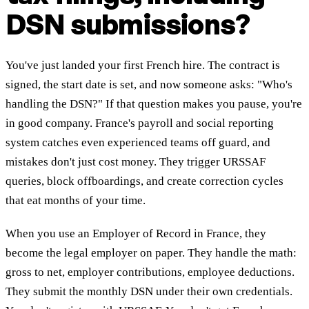
DSN submissions?
You've just landed your first French hire. The contract is
signed, the start date is set, and now someone asks: "Who's
handling the DSN?" If that question makes you pause, you're
in good company. France's payroll and social reporting
system catches even experienced teams off guard, and
mistakes don't just cost money. They trigger URSSAF
queries, block offboardings, and create correction cycles
that eat months of your time.
When you use an Employer of Record in France, they
become the legal employer on paper. They handle the math:
gross to net, employer contributions, employee deductions.
They submit the monthly DSN under their own credentials.