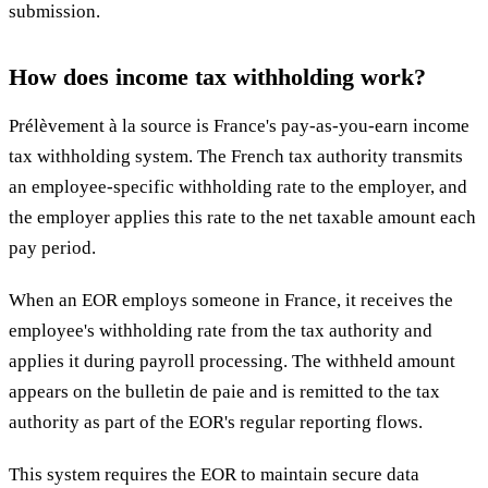
submission.
How does income tax withholding work?
Prélèvement à la source is France's pay-as-you-earn income
tax withholding system. The French tax authority transmits
an employee-specific withholding rate to the employer, and
the employer applies this rate to the net taxable amount each
pay period.
When an EOR employs someone in France, it receives the
employee's withholding rate from the tax authority and
applies it during payroll processing. The withheld amount
appears on the bulletin de paie and is remitted to the tax
authority as part of the EOR's regular reporting flows.
This system requires the EOR to maintain secure data