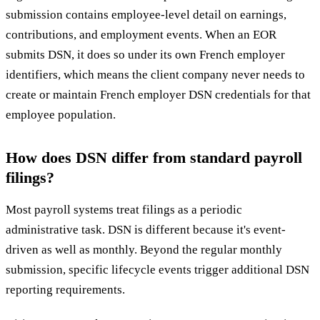
submission contains employee-level detail on earnings,
contributions, and employment events. When an EOR
submits DSN, it does so under its own French employer
identifiers, which means the client company never needs to
create or maintain French employer DSN credentials for that
employee population.
How does DSN differ from standard payroll
filings?
Most payroll systems treat filings as a periodic
administrative task. DSN is different because it's event-
driven as well as monthly. Beyond the regular monthly
submission, specific lifecycle events trigger additional DSN
reporting requirements.