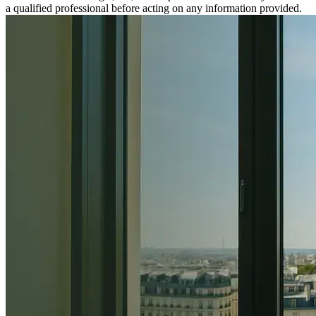
a qualified professional before acting on any information provided.