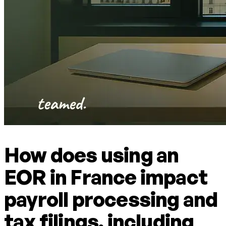
How does using an
EOR in France impact
payroll processing and
tax filings, including