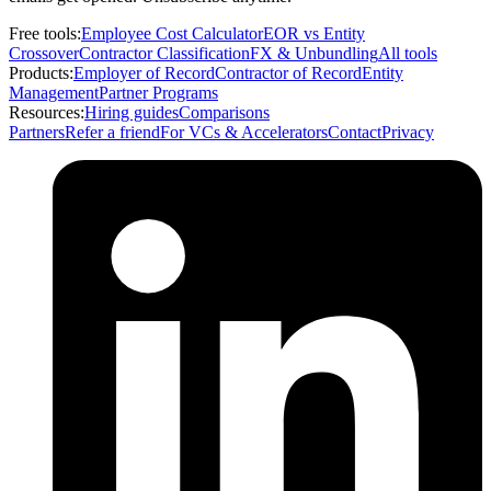
Free tools:
Employee Cost Calculator
EOR vs Entity
Crossover
Contractor Classification
FX & Unbundling
All tools
Products:
Employer of Record
Contractor of Record
Entity
Management
Partner Programs
Resources:
Hiring guides
Comparisons
Partners
Refer a friend
For VCs & Accelerators
Contact
Privacy