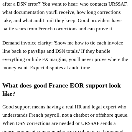
after a DSN error?' You want to hear: who contacts URSSAF,
what documentation you'll receive, how long corrections
take, and what audit trail they keep. Good providers have
battle scars from French corrections and can prove it.
Demand invoice clarity: 'Show me how to tie each invoice
line back to payslips and DSN totals.' If they bundle
everything or hide FX margins, you'll never prove where the
money went. Expect disputes at audit time.
What does good France EOR support look
like?
Good support means having a real HR and legal expert who
understands French payroll, not a chatbot or offshore queue.
When DSN corrections are needed or URSSAF sends a
query, you want someone who can explain what happened