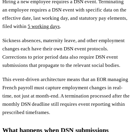
Hiring a new employee requires a DSN event. Terminating
an employee requires a DSN event with specific data on the
effective date, last working day, and statutory pay elements,
filed within
5 working days
.
Sickness absences, maternity leave, and other employment
changes each have their own DSN event protocols.
Corrections to prior period data also require DSN event
submissions that propagate to the relevant social bodies.
This event-driven architecture means that an EOR managing
French payroll must capture employment changes in real-
time, not just at month-end. A termination processed after the
monthly DSN deadline still requires event reporting within
prescribed timeframes.
What happens when DSN submissions