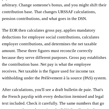
arbitrary. Change someone's bonus, and you might shift their
contribution base. That changes URSSAF calculations,
pension contributions, and what goes in the DSN.
The EOR then calculates gross pay, applies mandatory
deductions for employee social contributions, calculates
employer contributions, and determines the net taxable
amount. These three figures must reconcile correctly
because they serve different purposes. Gross pay establishes
the contribution base. Net pay is what the employee
receives. Net taxable is the figure used for income tax
withholding under the Prélèvement à la source (PAS) system.
After calculations, you'll see a draft bulletin de paie. That's
the French payslip with every deduction itemised and legal
text included. Check it carefully. The same numbers that go