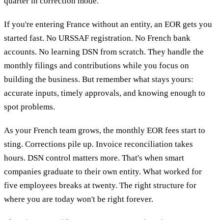
quarter in correction mode.
If you're entering France without an entity, an EOR gets you
started fast. No URSSAF registration. No French bank
accounts. No learning DSN from scratch. They handle the
monthly filings and contributions while you focus on
building the business. But remember what stays yours:
accurate inputs, timely approvals, and knowing enough to
spot problems.
As your French team grows, the monthly EOR fees start to
sting. Corrections pile up. Invoice reconciliation takes
hours. DSN control matters more. That's when smart
companies graduate to their own entity. What worked for
five employees breaks at twenty. The right structure for
where you are today won't be right forever.