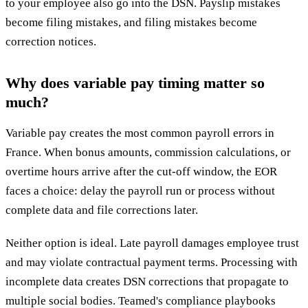
to your employee also go into the DSN. Payslip mistakes
become filing mistakes, and filing mistakes become
correction notices.
Why does variable pay timing matter so
much?
Variable pay creates the most common payroll errors in
France. When bonus amounts, commission calculations, or
overtime hours arrive after the cut-off window, the EOR
faces a choice: delay the payroll run or process without
complete data and file corrections later.
Neither option is ideal. Late payroll damages employee trust
and may violate contractual payment terms. Processing with
incomplete data creates DSN corrections that propagate to
multiple social bodies. Teamed's compliance playbooks