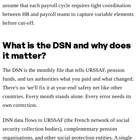
assume that each payroll cycle requires tight coordination
between HR and payroll teams to capture variable elements
before cut-off.
What is the DSN and why does
it matter?
The DSN is the monthly file that tells URSSAF, pension
funds, and tax authorities what you paid and what changed.
There's no 'we'll fix it at year-end' safety net like other
countries. Every month stands alone. Every error needs its
own correction.
DSN data flows to URSSAF (the French network of social
security collection bodies), complementary pension
organisations, and other social protection entities. A single