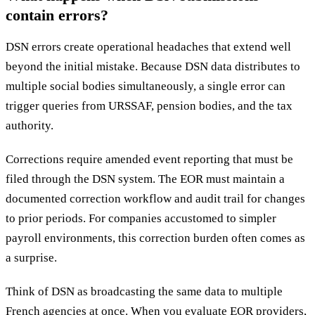
contain errors?
DSN errors create operational headaches that extend well
beyond the initial mistake. Because DSN data distributes to
multiple social bodies simultaneously, a single error can
trigger queries from URSSAF, pension bodies, and the tax
authority.
Corrections require amended event reporting that must be
filed through the DSN system. The EOR must maintain a
documented correction workflow and audit trail for changes
to prior periods. For companies accustomed to simpler
payroll environments, this correction burden often comes as
a surprise.
Think of DSN as broadcasting the same data to multiple
French agencies at once. When you evaluate EOR providers,