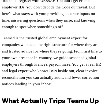
You don't register with URSSAF. You don't get French
employer IDs. You don't decode the Code du travail. But
here's what stays with you: providing accurate inputs on
time, answering questions when they arise, and knowing
enough to spot when something's off.
Teamed is the trusted global employment expert for
companies who need the right structure for where they are,
and trusted advice for where they're going. From first hire to
your own presence in-country, we guide seasoned global
employers through France's payroll maze. You get a real HR
and legal expert who knows DSN inside out, clear invoice
reconciliation you can actually audit, and fewer correction
notices landing in your inbox.
What Actually Trips Teams Up