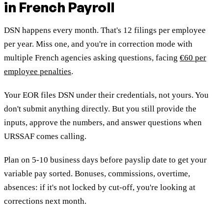
in French Payroll
DSN happens every month. That's 12 filings per employee
per year. Miss one, and you're in correction mode with
multiple French agencies asking questions, facing
€60 per
employee penalties
.
Your EOR files DSN under their credentials, not yours. You
don't submit anything directly. But you still provide the
inputs, approve the numbers, and answer questions when
URSSAF comes calling.
Plan on 5-10 business days before payslip date to get your
variable pay sorted. Bonuses, commissions, overtime,
absences: if it's not locked by cut-off, you're looking at
corrections next month.