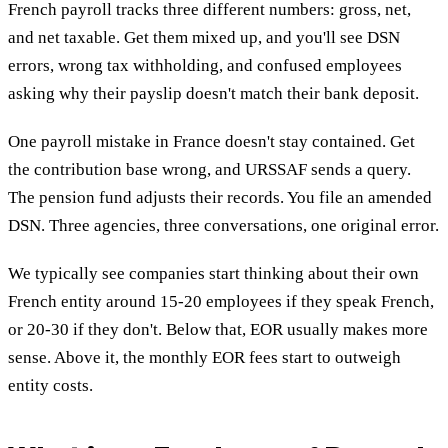
French payroll tracks three different numbers: gross, net,
and net taxable. Get them mixed up, and you'll see DSN
errors, wrong tax withholding, and confused employees
asking why their payslip doesn't match their bank deposit.
One payroll mistake in France doesn't stay contained. Get
the contribution base wrong, and URSSAF sends a query.
The pension fund adjusts their records. You file an amended
DSN. Three agencies, three conversations, one original error.
We typically see companies start thinking about their own
French entity around 15-20 employees if they speak French,
or 20-30 if they don't. Below that, EOR usually makes more
sense. Above it, the monthly EOR fees start to outweigh
entity costs.