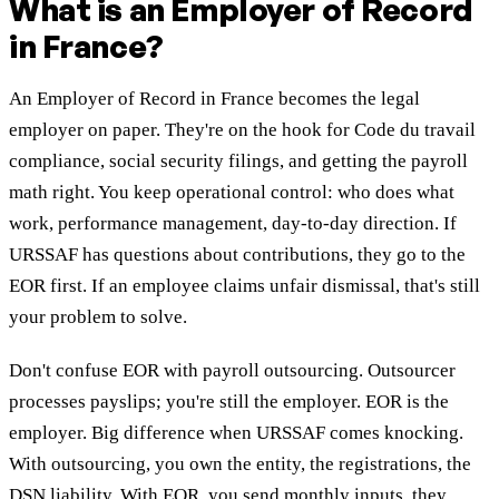
What is an Employer of Record
in France?
An Employer of Record in France becomes the legal
employer on paper. They're on the hook for Code du travail
compliance, social security filings, and getting the payroll
math right. You keep operational control: who does what
work, performance management, day-to-day direction. If
URSSAF has questions about contributions, they go to the
EOR first. If an employee claims unfair dismissal, that's still
your problem to solve.
Don't confuse EOR with payroll outsourcing. Outsourcer
processes payslips; you're still the employer. EOR is the
employer. Big difference when URSSAF comes knocking.
With outsourcing, you own the entity, the registrations, the
DSN liability. With EOR, you send monthly inputs, they