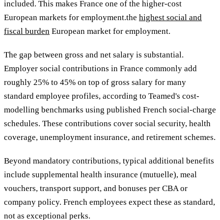
included. This makes France
one of the higher-cost
European markets for employment.the
highest social and
fiscal burden
European market for employment.
The gap between gross and net salary is substantial.
Employer social contributions in France commonly add
roughly 25% to 45% on top of gross salary for many
standard employee profiles, according to Teamed's cost-
modelling benchmarks using published French social-charge
schedules. These contributions cover social security, health
coverage, unemployment insurance, and retirement schemes.
Beyond mandatory contributions, typical additional benefits
include supplemental health insurance (mutuelle), meal
vouchers, transport support, and bonuses per CBA or
company policy. French employees expect these as standard,
not as exceptional perks.