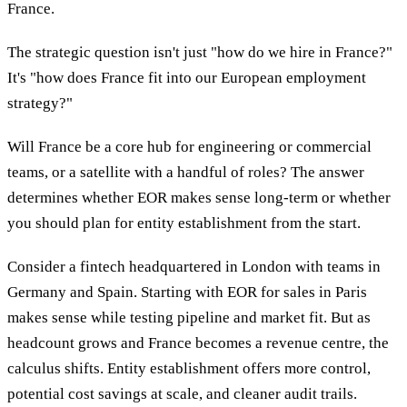
France.
The strategic question isn't just "how do we hire in France?"
It's "how does France fit into our European employment
strategy?"
Will France be a core hub for engineering or commercial
teams, or a satellite with a handful of roles? The answer
determines whether EOR makes sense long-term or whether
you should plan for entity establishment from the start.
Consider a fintech headquartered in London with teams in
Germany and Spain. Starting with EOR for sales in Paris
makes sense while testing pipeline and market fit. But as
headcount grows and France becomes a revenue centre, the
calculus shifts. Entity establishment offers more control,
potential cost savings at scale, and cleaner audit trails.