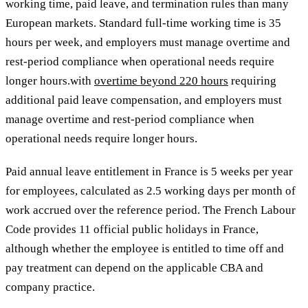
working time, paid leave, and termination rules than many
European markets. Standard full-time working time is 35
hours per week,
and employers must manage overtime and
rest-period compliance when operational needs require
longer hours.with
overtime beyond 220 hours
requiring
additional paid leave compensation, and employers must
manage overtime and rest-period compliance when
operational needs require longer hours.
Paid annual leave entitlement in France is 5 weeks per year
for employees, calculated as 2.5 working days per month of
work accrued over the reference period. The French Labour
Code provides 11 official public holidays in France,
although whether the employee is entitled to time off and
pay treatment can depend on the applicable CBA and
company practice.