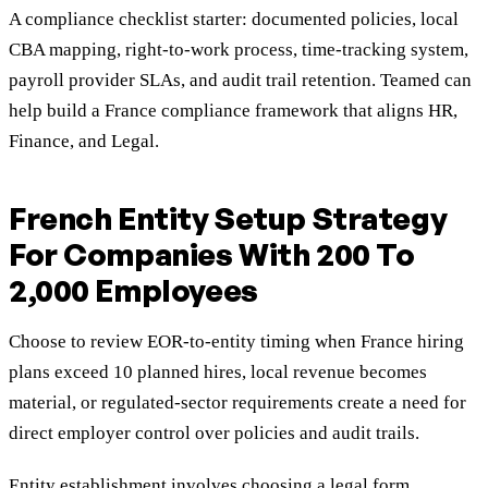
A compliance checklist starter: documented policies, local
CBA mapping, right-to-work process, time-tracking system,
payroll provider SLAs, and audit trail retention. Teamed can
help build a France compliance framework that aligns HR,
Finance, and Legal.
French Entity Setup Strategy
For Companies With 200 To
2,000 Employees
Choose to review EOR-to-entity timing when France hiring
plans exceed 10 planned hires, local revenue becomes
material, or regulated-sector requirements create a need for
direct employer control over policies and audit trails.
Entity establishment involves choosing a legal form,