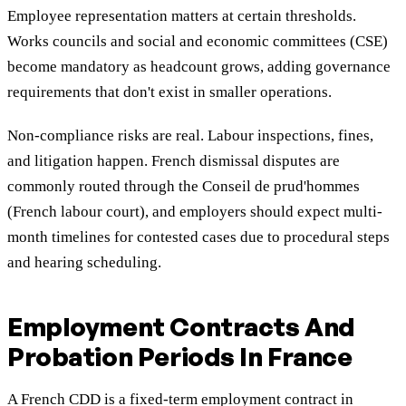
Employee representation matters at certain thresholds.
Works councils and social and economic committees (CSE)
become mandatory as headcount grows, adding governance
requirements that don't exist in smaller operations.
Non-compliance risks are real. Labour inspections, fines,
and litigation happen. French dismissal disputes are
commonly routed through the Conseil de prud'hommes
(French labour court), and employers should expect multi-
month timelines for contested cases due to procedural steps
and hearing scheduling.
Employment Contracts And
Probation Periods In France
A French CDD is a fixed-term employment contract in