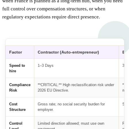
when France is planned as a long-term hub, when you need
full control over compensation structures, or when
regulatory expectations require direct presence.
Factor
Contractor (Auto-entrepreneur)
EOR
Speed to
1–3 Days
3–1
hire
Compliance
**CRITICAL:** High reclassification risk under
**L
Risk
2026 EU Directive.
man
Cost
Gross rate; no social security burden for
Sal
Structure
employer.
Control
Limited direction allowed; must use own
Ful
Level
equipment.
emp