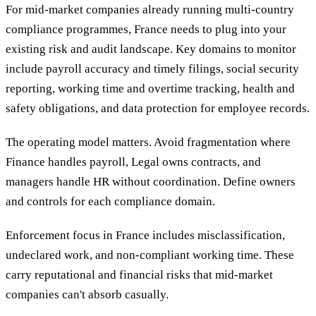
For mid-market companies already running multi-country
compliance programmes, France needs to plug into your
existing risk and audit landscape. Key domains to monitor
include payroll accuracy and timely filings, social security
reporting, working time and overtime tracking, health and
safety obligations, and data protection for employee records.
The operating model matters. Avoid fragmentation where
Finance handles payroll, Legal owns contracts, and
managers handle HR without coordination. Define owners
and controls for each compliance domain.
Enforcement focus in France includes misclassification,
undeclared work, and non-compliant working time. These
carry reputational and financial risks that mid-market
companies can't absorb casually.