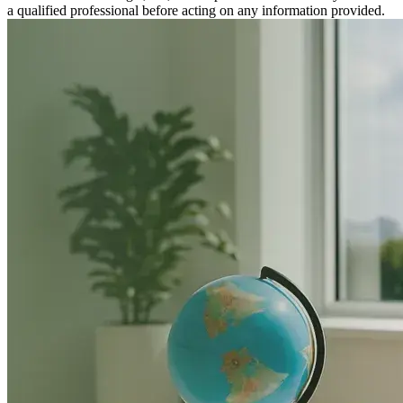
a qualified professional before acting on any information provided.