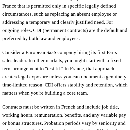
France that is permitted only in specific legally defined
circumstances, such as replacing an absent employee or
addressing a temporary and clearly justified need. For
ongoing roles, CDI (permanent contracts) are the default and
preferred by both law and employees.
Consider a European SaaS company hiring its first Paris
sales leader. In other markets, you might start with a fixed-
term arrangement to "test fit." In France, that approach
creates legal exposure unless you can document a genuinely
time-limited reason. CDI offers stability and retention, which
matters when you're building a core team.
Contracts must be written in French and include job title,
working hours, remuneration, benefits, and any variable pay
or bonus structures. Probation periods vary by seniority and