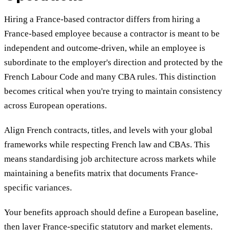
Hiring a France-based contractor differs from hiring a
France-based employee because a contractor is meant to be
independent and outcome-driven, while an employee is
subordinate to the employer's direction and protected by the
French Labour Code and many CBA rules. This distinction
becomes critical when you're trying to maintain consistency
across European operations.
Align French contracts, titles, and levels with your global
frameworks while respecting French law and CBAs. This
means standardising job architecture across markets while
maintaining a benefits matrix that documents France-
specific variances.
Your benefits approach should define a European baseline,
then layer France-specific statutory and market elements.