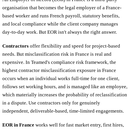
organisation that becomes the legal employer of a France-
based worker and runs French payroll, statutory benefits,
and local compliance while the client company manages
day-to-day work. But EOR isn't always the right answer.
Contractors
offer flexibility and speed for project-based
needs. But misclassification risk in France is real and
expensive. In Teamed's compliance risk framework, the
highest contractor misclassification exposure in France
occurs when an individual works full-time for one client,
follows set working hours, and is managed like an employee,
which materially increases the probability of reclassification
in a dispute. Use contractors only for genuinely
independent, deliverable-based, time-limited engagements.
EOR in France
works well for fast market entry, first hires,