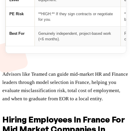
PE Risk
**HIGH:** If they sign contracts or negotiate
**M
for you.
bus
Best For
Genuinely independent, project-based work
Firs
(<6 months).
cos
Advisors like Teamed can guide mid-market HR and Finance
leaders through model selection in France, helping you
evaluate misclassification risk, total cost of employment,
and when to graduate from EOR to a local entity.
Hiring Employees In France For
Mid Market Companies In