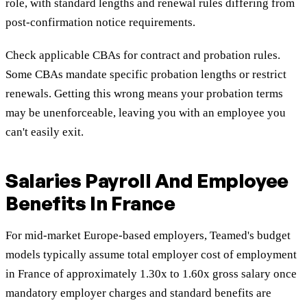
role, with standard lengths and renewal rules differing from
post-confirmation notice requirements.
Check applicable CBAs for contract and probation rules.
Some CBAs mandate specific probation lengths or restrict
renewals. Getting this wrong means your probation terms
may be unenforceable, leaving you with an employee you
can't easily exit.
Salaries Payroll And Employee
Benefits In France
For mid-market Europe-based employers, Teamed's budget
models typically assume total employer cost of employment
in France of approximately 1.30x to 1.60x gross salary once
mandatory employer charges and standard benefits are