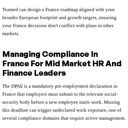
Teamed can design a France roadmap aligned with your
broader European footprint and growth targets, ensuring
your France decisions don't conflict with plans in other
markets.
Managing Compliance In
France For Mid Market HR And
Finance Leaders
The DPAE is a mandatory pre-employment declaration in
France that employers must submit to the relevant social-
security body before a new employee starts work. Missing
this deadline can trigger undeclared work exposure, one of
several compliance domains that require active management.