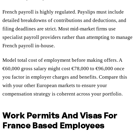
French payroll is highly regulated. Payslips must include
detailed breakdowns of contributions and deductions, and
filing deadlines are strict. Most mid-market firms use
specialist payroll providers rather than attempting to manage
French payroll in-house.
Model total cost of employment before making offers. A
€60,000 gross salary might cost €78,000 to €96,000 once
you factor in employer charges and benefits. Compare this
with your other European markets to ensure your
compensation strategy is coherent across your portfolio.
Work Permits And Visas For
France Based Employees