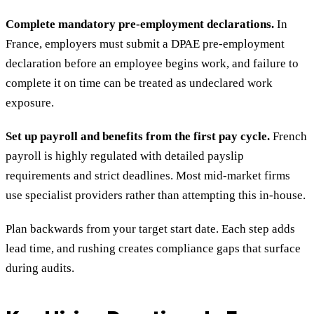
Complete mandatory pre-employment declarations.
In
France, employers must submit a DPAE pre-employment
declaration before an employee begins work, and failure to
complete it on time can be treated as undeclared work
exposure.
Set up payroll and benefits from the first pay cycle.
French
payroll is highly regulated with detailed payslip
requirements and strict deadlines. Most mid-market firms
use specialist providers rather than attempting this in-house.
Plan backwards from your target start date. Each step adds
lead time, and rushing creates compliance gaps that surface
during audits.