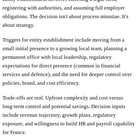
registering with authorities, and assuming full employer
obligations. The decision isn't about process minutiae. It's
about strategy.
Triggers for entity establishment include moving from a
small initial presence to a growing local team, planning a
permanent office with local leadership, regulatory
expectations for direct presence (common in financial
services and defence), and the need for deeper control over
policies, brand, and cost efficiency.
Trade-offs are real. Upfront complexity and cost versus
long-term control and potential savings. Decision inputs
include revenue trajectory, growth plans, regulatory
exposure, and willingness to build HR and payroll capability
for France.