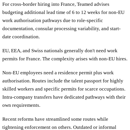
For cross-border hiring into France, Teamed advises
budgeting additional lead time of 6 to 12 weeks for non-EU
work authorisation pathways due to role-specific
documentation, consular processing variability, and start-
date coordination.
EU, EEA, and Swiss nationals generally don't need work
permits for France. The complexity arises with non-EU hires.
Non-EU employees need a residence permit plus work
authorisation. Routes include the talent passport for highly
skilled workers and specific permits for scarce occupations.
Intra-company transfers have dedicated pathways with their
own requirements.
Recent reforms have streamlined some routes while
tightening enforcement on others. Outdated or informal