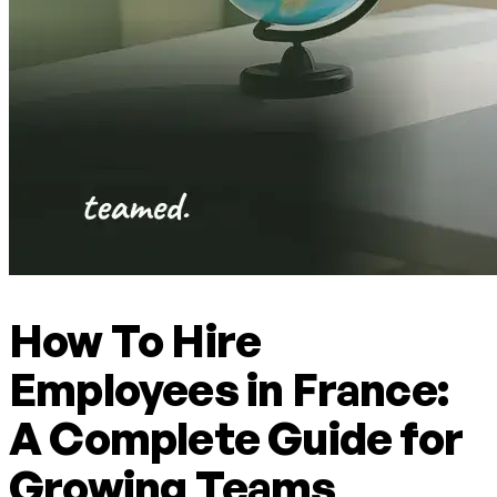
How To Hire
Employees in France:
A Complete Guide for
Growing Teams