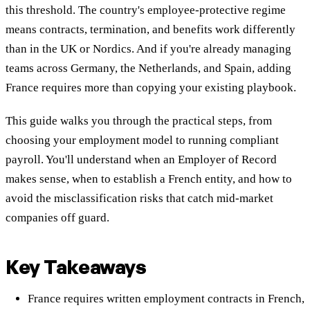
this threshold. The country's employee-protective regime
means contracts, termination, and benefits work differently
than in the UK or Nordics. And if you're already managing
teams across Germany, the Netherlands, and Spain, adding
France requires more than copying your existing playbook.
This guide walks you through the practical steps, from
choosing your employment model to running compliant
payroll. You'll understand when an Employer of Record
makes sense, when to establish a French entity, and how to
avoid the misclassification risks that catch mid-market
companies off guard.
Key Takeaways
France requires written employment contracts in French,