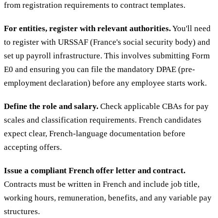
from registration requirements to contract templates.
For entities, register with relevant authorities.
You'll need
to register with URSSAF (France's social security body) and
set up payroll infrastructure. This involves submitting Form
E0 and ensuring you can file the mandatory DPAE (pre-
employment declaration) before any employee starts work.
Define the role and salary.
Check applicable CBAs for pay
scales and classification requirements. French candidates
expect clear, French-language documentation before
accepting offers.
Issue a compliant French offer letter and contract.
Contracts must be written in French and include job title,
working hours, remuneration, benefits, and any variable pay
structures.