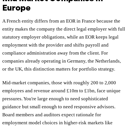
Europe
A French entity differs from an EOR in France because the
entity makes the company the direct legal employer with full
statutory employer obligations, while an EOR keeps legal
employment with the provider and shifts payroll and
compliance administration away from the client. For
companies already operating in Germany, the Netherlands,
or the UK, this distinction matters for portfolio strategy.
Mid-market companies, those with roughly 200 to 2,000
employees and revenue around £10m to £1bn, face unique
pressures. You're large enough to need sophisticated
guidance but small enough to need responsive advisors.
Board members and auditors expect rationale for
employment model choices in higher-risk markets like