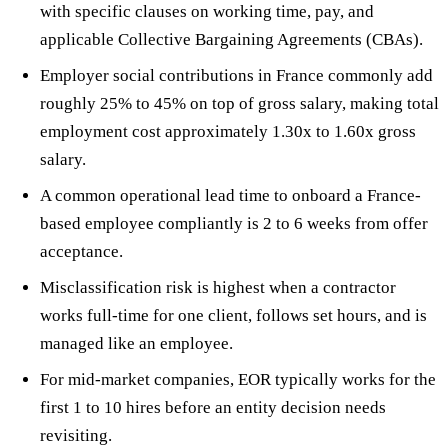
with specific clauses on working time, pay, and
applicable Collective Bargaining Agreements (CBAs).
Employer social contributions in France commonly add
roughly 25% to 45% on top of gross salary, making total
employment cost approximately 1.30x to 1.60x gross
salary.
A common operational lead time to onboard a France-
based employee compliantly is 2 to 6 weeks from offer
acceptance.
Misclassification risk is highest when a contractor
works full-time for one client, follows set hours, and is
managed like an employee.
For mid-market companies, EOR typically works for the
first 1 to 10 hires before an entity decision needs
revisiting.