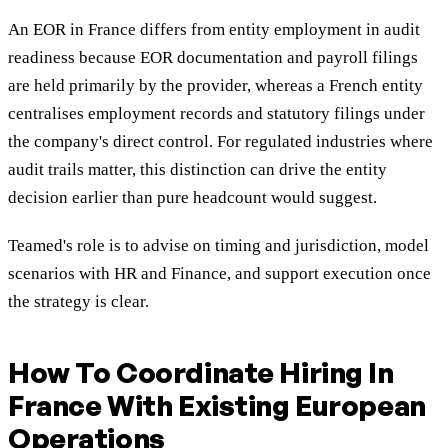
An EOR in France differs from entity employment in audit
readiness because EOR documentation and payroll filings
are held primarily by the provider, whereas a French entity
centralises employment records and statutory filings under
the company's direct control. For regulated industries where
audit trails matter, this distinction can drive the entity
decision earlier than pure headcount would suggest.
Teamed's role is to advise on timing and jurisdiction, model
scenarios with HR and Finance, and support execution once
the strategy is clear.
How To Coordinate Hiring In
France With Existing European
Operations