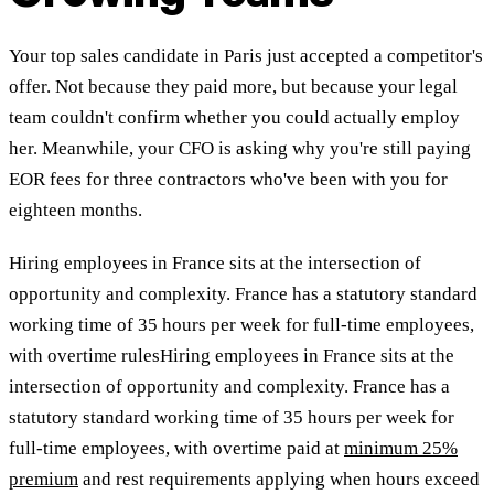
Your top sales candidate in Paris just accepted a competitor's
offer. Not because they paid more, but because your legal
team couldn't confirm whether you could actually employ
her. Meanwhile, your CFO is asking why you're still paying
EOR fees for three contractors who've been with you for
eighteen months.
Hiring employees in France sits at the intersection of
opportunity and complexity. France has a statutory standard
working time of 35 hours per week for full-time employees,
with overtime rulesHiring employees in France sits at the
intersection of opportunity and complexity. France has a
statutory standard working time of 35 hours per week for
full-time employees, with overtime paid at
minimum 25%
premium
and rest requirements applying when hours exceed