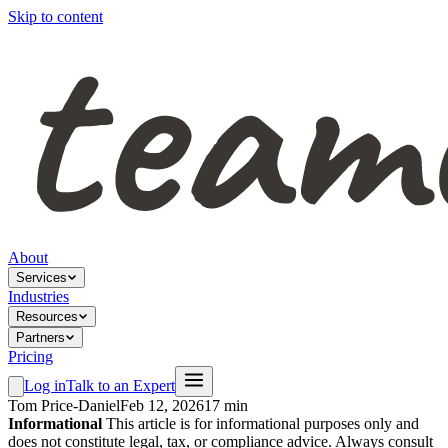
Skip to content
About
Services
Industries
Resources
Partners
Pricing
Log in
Talk to an Expert
Tom Price-Daniel
Feb 12, 2026
17 min
Informational
This article is for informational purposes only and
does not constitute legal, tax, or compliance advice. Always consult