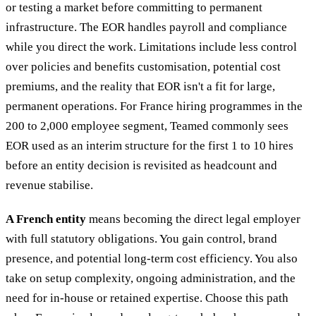
or testing a market before committing to permanent
infrastructure. The EOR handles payroll and compliance
while you direct the work. Limitations include less control
over policies and benefits customisation, potential cost
premiums, and the reality that EOR isn't a fit for large,
permanent operations. For France hiring programmes in the
200 to 2,000 employee segment, Teamed commonly sees
EOR used as an interim structure for the first 1 to 10 hires
before an entity decision is revisited as headcount and
revenue stabilise.
A French entity
means becoming the direct legal employer
with full statutory obligations. You gain control, brand
presence, and potential long-term cost efficiency. You also
take on setup complexity, ongoing administration, and the
need for in-house or retained expertise. Choose this path