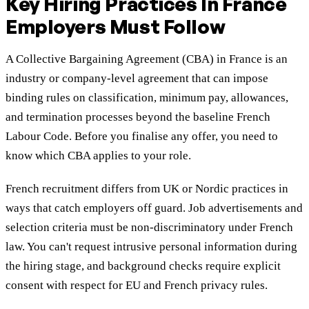
Key Hiring Practices In France
Employers Must Follow
A Collective Bargaining Agreement (CBA) in France is an
industry or company-level agreement that can impose
binding rules on classification, minimum pay, allowances,
and termination processes beyond the baseline French
Labour Code. Before you finalise any offer, you need to
know which CBA applies to your role.
French recruitment differs from UK or Nordic practices in
ways that catch employers off guard. Job advertisements and
selection criteria must be non-discriminatory under French
law. You can't request intrusive personal information during
the hiring stage, and background checks require explicit
consent with respect for EU and French privacy rules.