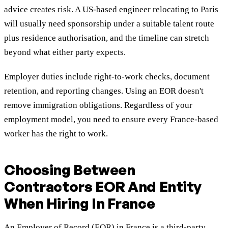
advice creates risk. A US-based engineer relocating to Paris
will usually need sponsorship under a suitable talent route
plus residence authorisation, and the timeline can stretch
beyond what either party expects.
Employer duties include right-to-work checks, document
retention, and reporting changes. Using an EOR doesn't
remove immigration obligations. Regardless of your
employment model, you need to ensure every France-based
worker has the right to work.
Choosing Between
Contractors EOR And Entity
When Hiring In France
An Employer of Record (EOR) in France is a third-party