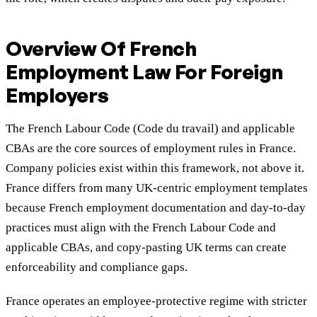
Overview Of French
Employment Law For Foreign
Employers
The French Labour Code (Code du travail) and applicable
CBAs are the core sources of employment rules in France.
Company policies exist within this framework, not above it.
France differs from many UK-centric employment templates
because French employment documentation and day-to-day
practices must align with the French Labour Code and
applicable CBAs, and copy-pasting UK terms can create
enforceability and compliance gaps.
France operates an employee-protective regime with stricter