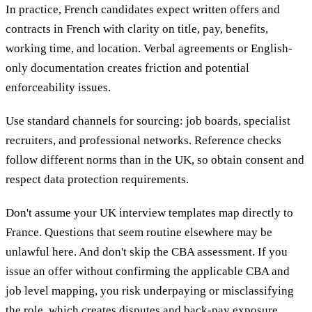
In practice, French candidates expect written offers and
contracts in French with clarity on title, pay, benefits,
working time, and location. Verbal agreements or English-
only documentation creates friction and potential
enforceability issues.
Use standard channels for sourcing: job boards, specialist
recruiters, and professional networks. Reference checks
follow different norms than in the UK, so obtain consent and
respect data protection requirements.
Don't assume your UK interview templates map directly to
France. Questions that seem routine elsewhere may be
unlawful here. And don't skip the CBA assessment. If you
issue an offer without confirming the applicable CBA and
job level mapping, you risk underpaying or misclassifying
the role, which creates disputes and back-pay exposure.