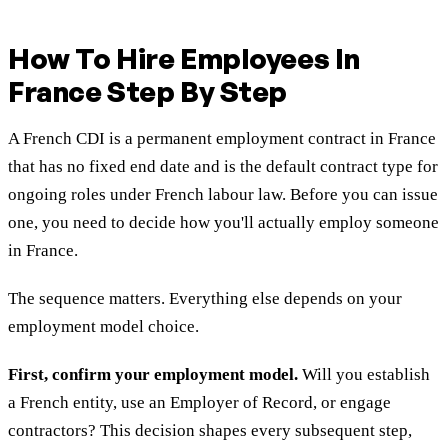
How To Hire Employees In
France Step By Step
A French CDI is a permanent employment contract in France
that has no fixed end date and is the default contract type for
ongoing roles under French labour law. Before you can issue
one, you need to decide how you'll actually employ someone
in France.
The sequence matters. Everything else depends on your
employment model choice.
First, confirm your employment model.
Will you establish
a French entity, use an Employer of Record, or engage
contractors? This decision shapes every subsequent step,