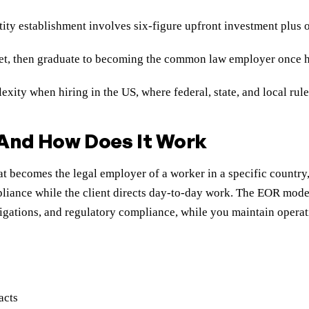
tity establishment involves six-figure upfront investment plu
et, then graduate to becoming the common law employer once hea
ity when hiring in the US, where federal, state, and local rul
 And How Does It Work
t becomes the legal employer of a worker in a specific country
iance while the client directs day-to-day work. The EOR model 
obligations, and regulatory compliance, while you maintain ope
acts