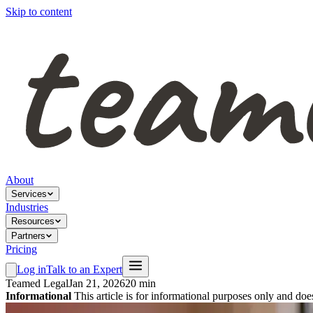
Skip to content
About
Services
Industries
Resources
Partners
Pricing
Log in
Talk to an Expert
Teamed Legal
Jan 21, 2026
20 min
Informational
This article is for informational purposes only and doe