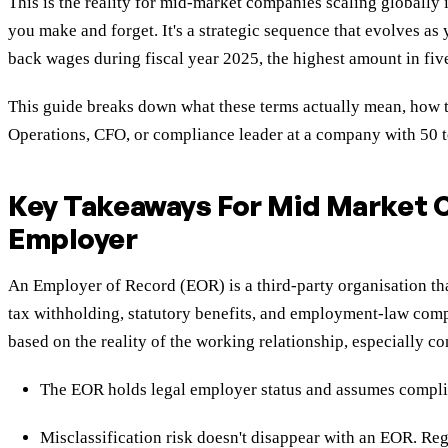
This is the reality for mid-market companies scaling global
you make and forget. It's a strategic sequence that evolves a
back wages during fiscal year 2025, the highest amount in five
This guide breaks down what these terms actually mean, how th
Operations, CFO, or compliance leader at a company with 50 t
Key Takeaways For Mid Market
Employer
An Employer of Record (EOR) is a third-party organisation tha
tax withholding, statutory benefits, and employment-law comp
based on the reality of the working relationship, especially c
The EOR holds legal employer status and assumes complia
Misclassification risk doesn't disappear with an EOR. Regu