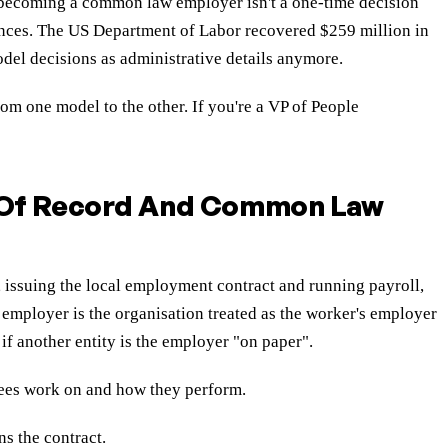
d becoming a common law employer isn't a one-time decision
uences. The US Department of Labor recovered $259 million in
odel decisions as administrative details anymore.
m one model to the other. If you're a VP of People
 Of Record And Common Law
, issuing the local employment contract and running payroll,
employer is the organisation treated as the worker's employer
if another entity is the employer "on paper".
yees work on and how they perform.
ns the contract.