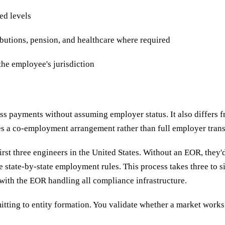
ed levels
butions, pension, and healthcare where required
the employee's jurisdiction
ss payments without assuming employer status. It also differs
tes a co-employment arrangement rather than full employer trans
st three engineers in the United States. Without an EOR, they'd 
te state-by-state employment rules. This process takes three to
with the EOR handling all compliance infrastructure.
tting to entity formation. You validate whether a market works