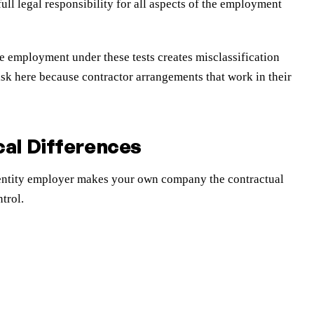
ll legal responsibility for all aspects of the employment
e employment under these tests creates misclassification
sk here because contractor arrangements that work in their
al Differences
l entity employer makes your own company the contractual
trol.