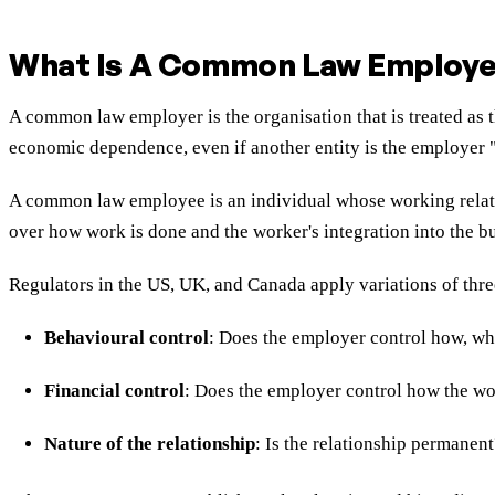
What Is A Common Law Employe
A common law employer is the organisation that is treated as t
economic dependence, even if another entity is the employer "o
A common law employee is an individual whose working relation
over how work is done and the worker's integration into the b
Regulators in the US, UK, and Canada apply variations of th
Behavioural control
: Does the employer control how, wh
Financial control
: Does the employer control how the wo
Nature of the relationship
: Is the relationship permanen