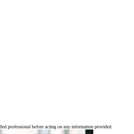
ified professional before acting on any information provided.