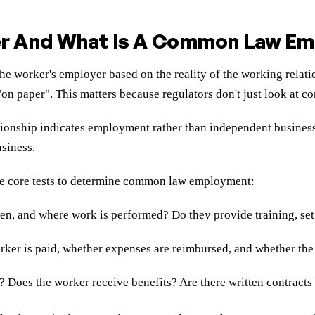
r And What Is A Common Law Em
he worker's employer based on the reality of the working relatio
n paper". This matters because regulators don't just look at con
ship indicates employment rather than independent business act
usiness.
ree core tests to determine common law employment:
en, and where work is performed? Do they provide training, set
rker is paid, whether expenses are reimbursed, and whether the
t? Does the worker receive benefits? Are there written contracts