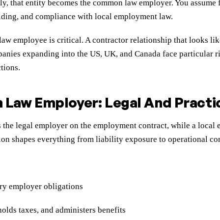
ly, that entity becomes the common law employer. You assume fu
holding, and compliance with local employment law.
 employee is critical. A contractor relationship that looks lik
anies expanding into the US, UK, and Canada face particular ri
tions.
Law Employer: Legal And Practic
is the legal employer on the employment contract, while a loca
tion shapes everything from liability exposure to operational con
ory employer obligations
olds taxes, and administers benefits