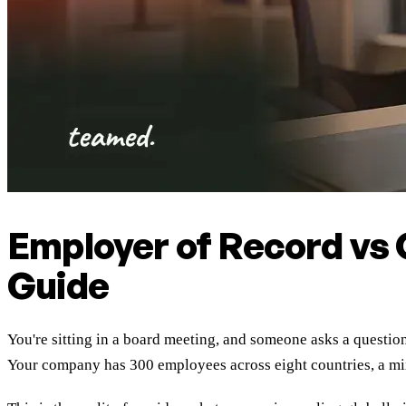
Employer of Record vs
Guide
You're sitting in a board meeting, and someone asks a questio
Your company has 300 employees across eight countries, a mix