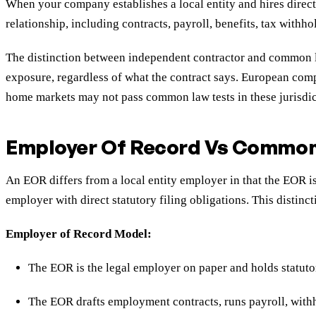
When your company establishes a local entity and hires direct
relationship, including contracts, payroll, benefits, tax with
The distinction between independent contractor and common law
exposure, regardless of what the contract says. European comp
home markets may not pass common law tests in these jurisdic
Employer Of Record Vs Common 
An EOR differs from a local entity employer in that the EOR 
employer with direct statutory filing obligations. This distinc
Employer of Record Model:
The EOR is the legal employer on paper and holds statut
The EOR drafts employment contracts, runs payroll, withh