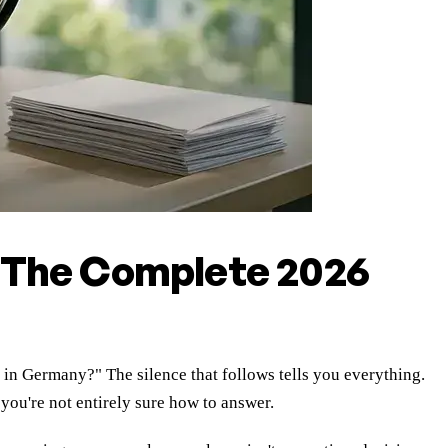
 The Complete 2026
 in Germany?" The silence that follows tells you everything.
ou're not entirely sure how to answer.