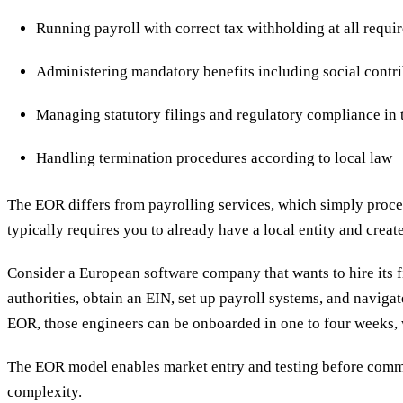
Running payroll with correct tax withholding at all requir
Administering mandatory benefits including social contri
Managing statutory filings and regulatory compliance in 
Handling termination procedures according to local law
The EOR differs from payrolling services, which simply proce
typically requires you to already have a local entity and crea
Consider a European software company that wants to hire its fir
authorities, obtain an EIN, set up payroll systems, and naviga
EOR, those engineers can be onboarded in one to four weeks, 
The EOR model enables market entry and testing before commi
complexity.