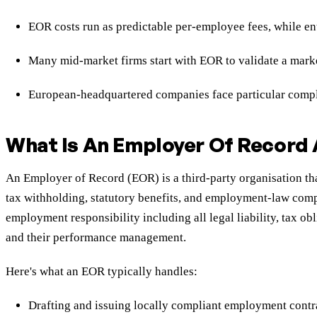
EOR costs run as predictable per-employee fees, while en
Many mid-market firms start with EOR to validate a mark
European-headquartered companies face particular complex
What Is An Employer Of Record
An Employer of Record (EOR) is a third-party organisation tha
tax withholding, statutory benefits, and employment-law compl
employment responsibility including all legal liability, tax 
and their performance management.
Here's what an EOR typically handles:
Drafting and issuing locally compliant employment contr