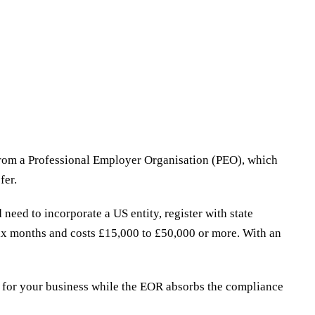
 from a Professional Employer Organisation (PEO), which
fer.
need to incorporate a US entity, register with state
 six months and costs £15,000 to £50,000 or more. With an
 for your business while the EOR absorbs the compliance