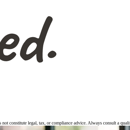
s not constitute legal, tax, or compliance advice. Always consult a qual