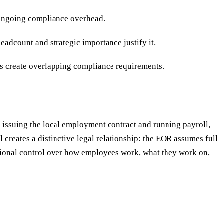
s ongoing compliance overhead.
dcount and strategic importance justify it.
es create overlapping compliance requirements.
, issuing the local employment contract and running payroll,
creates a distinctive legal relationship: the EOR assumes full
rational control over how employees work, what they work on,