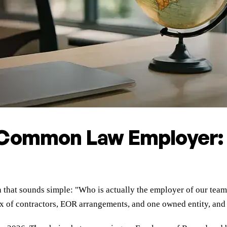
 Common Law Employer:
n that sounds simple: "Who is actually the employer of our team
 of contractors, EOR arrangements, and one owned entity, and y