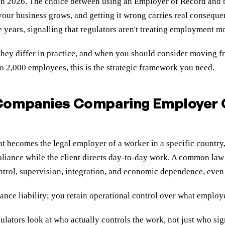
ly in 2026. The choice between using an Employer of Record an
s your business grows, and getting it wrong carries real conseq
 years, signalling that regulators aren't treating employment m
ey differ in practice, and when you should consider moving fro
o 2,000 employees, this is the strategic framework you need.
 Companies Comparing Employer
t becomes the legal employer of a worker in a specific country
liance while the client directs day-to-day work. A common law 
ontrol, supervision, integration, and economic dependence, even 
nce liability; you retain operational control over what emplo
lators look at who actually controls the work, not just who sig