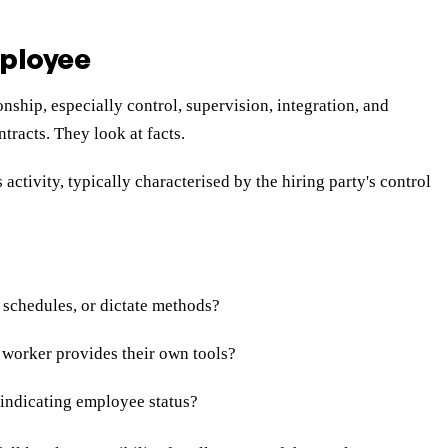
ployee
nship, especially control, supervision, integration, and
tracts. They look at facts.
ivity, typically characterised by the hiring party's control
 schedules, or dictate methods?
 worker provides their own tools?
 indicating employee status?