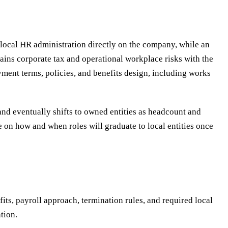
 local HR administration directly on the company, while an
ains corporate tax and operational workplace risks with the
ent terms, policies, and benefits design, including works
 and eventually shifts to owned entities as headcount and
e on how and when roles will graduate to local entities once
ts, payroll approach, termination rules, and required local
tion.