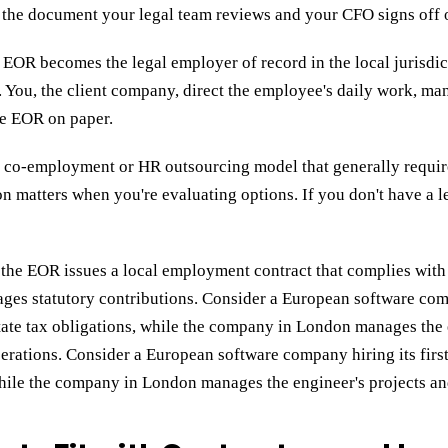
s the document your legal team reviews and your CFO signs off 
e EOR becomes the legal employer of record in the local jurisdic
You, the client company, direct the employee's daily work, man
he EOR on paper.
co-employment or HR outsourcing model that generally requires
n matters when you're evaluating options. If you don't have a le
e, the EOR issues a local employment contract that complies wit
ages statutory contributions.
Consider a European software comp
ate tax obligations, while the company in London manages the 
perations. Consider a European software company hiring its fi
 while the company in London manages the engineer's projects a