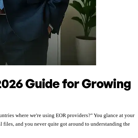
2026 Guide for Growing
countries where we're using EOR providers?" You glance at your
al files, and you never quite got around to understanding the