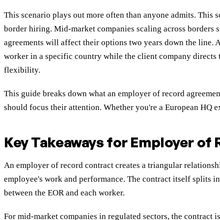
This scenario plays out more often than anyone admits. This 
border hiring
. Mid-market companies scaling across borders si
agreements will affect their options two years down the line.
worker in a specific country while the client company directs
flexibility.
This guide breaks down what an employer of record agreement
should focus their attention. Whether you're a European HQ ex
Key Takeaways for Employer of
An employer of record contract creates a triangular relations
employee's work and performance. The contract itself splits 
between the EOR and each worker.
For mid-market companies in regulated sectors, the contract 