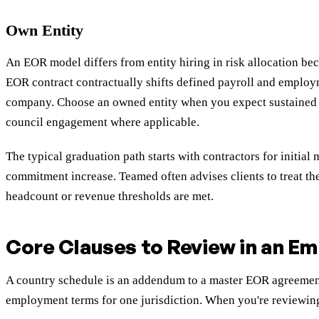
Own Entity
An EOR model differs from entity hiring in risk allocation be
EOR contract contractually shifts defined payroll and employm
company. Choose an owned entity when you expect sustained hi
council engagement where applicable.
The typical graduation path starts with contractors for initia
commitment increase. Teamed often advises clients to treat the
headcount or revenue thresholds are met.
Core Clauses to Review in an E
A country schedule is an addendum to a master EOR agreement t
employment terms for one jurisdiction. When you're reviewing 