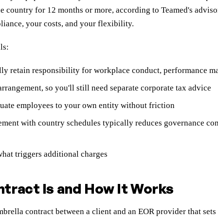
e country for 12 months or more, according to Teamed's adviso
ance, your costs, and your flexibility.
ls:
y retain responsibility for workplace conduct, performance m
rrangement, so you'll still need separate corporate tax advice
uate employees to your own entity without friction
ement with country schedules typically reduces governance co
hat triggers additional charges
tract Is and How It Works
ella contract between a client and an EOR provider that sets c