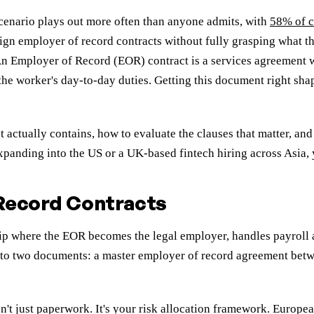
scenario plays out more often than anyone admits, with
58% of 
gn employer of record contracts without fully grasping what th
 An Employer of Record (EOR) contract is a services agreement 
 the worker's day-to-day duties. Getting this document right sh
 actually contains, how to evaluate the clauses that matter, 
panding into the US or a UK-based fintech hiring across Asia, y
 Record Contracts
hip where the EOR becomes the legal employer, handles payroll 
into two documents: a master employer of record agreement betw
isn't just paperwork. It's your risk allocation framework. Eur