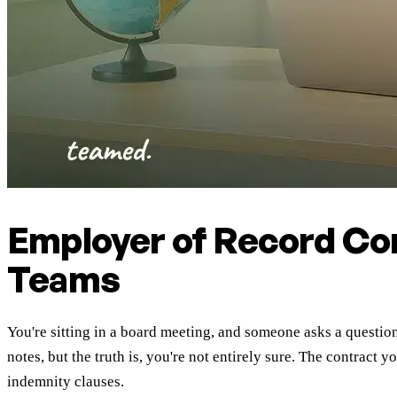
Employer of Record Co
Teams
You're sitting in a board meeting, and someone asks a questio
notes, but the truth is, you're not entirely sure. The contrac
indemnity clauses.