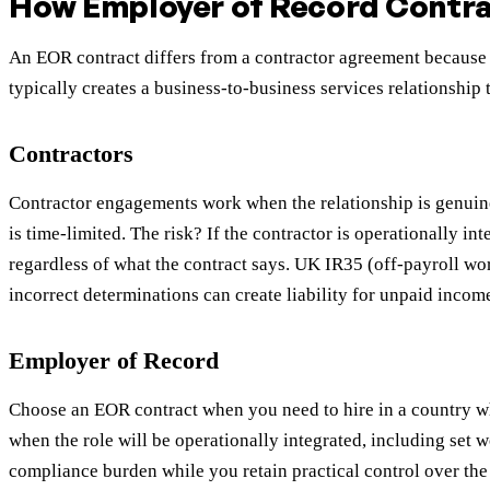
How Employer of Record Contrac
An EOR contract differs from a contractor agreement because 
typically creates a business-to-business services relationship
Contractors
Contractor engagements work when the relationship is genuine
is time-limited. The risk? If the contractor is operationally i
regardless of what the contract says. UK IR35 (off-payroll w
incorrect determinations can create liability for unpaid incom
Employer of Record
Choose an EOR contract when you need to hire in a country whe
when the role will be operationally integrated, including s
compliance burden while you retain practical control over the