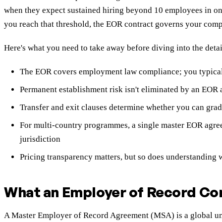
when they expect sustained hiring beyond 10 employees in on
you reach that threshold, the EOR contract governs your compli
Here's what you need to take away before diving into the detai
The EOR covers employment law compliance; you typicall
Permanent establishment risk isn't eliminated by an EOR a
Transfer and exit clauses determine whether you can grad
For multi-country programmes, a single master EOR agre
jurisdiction
Pricing transparency matters, but so does understanding w
What an Employer of Record Con
A Master Employer of Record Agreement (MSA) is a global umbr