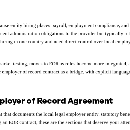
cause entity hiring places payroll, employment compliance, and
ent administration obligations to the provider but typically ret
ring in one country and need direct control over local employm
l market testing, moves to EOR as roles become more integrated,
 employer of record contract as a bridge, with explicit languag
mployer of Record Agreement
hat documents the local legal employer entity, statutory benefi
an EOR contract, these are the sections that deserve your atten