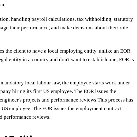
on.
tion, handling payroll calculations, tax withholding, statutory
age their performance, and make decisions about their role.
 the client to have a local employing entity, unlike an EOR
gal entity in a country and don't want to establish one, EOR is
h mandatory local labour law, the employee starts work under
any hiring its first US employee. The EOR issues the
engineer's projects and performance reviews.This process has
rst US employee. The EOR issues the employment contract
nd performance reviews.