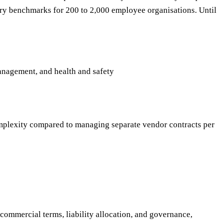
ry benchmarks for 200 to 2,000 employee organisations. Until
anagement, and health and safety
mplexity compared to managing separate vendor contracts per
ommercial terms, liability allocation, and governance,