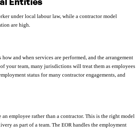
l Entities
ker under local labour law, while a contractor model
tion are high.
ls how and when services are performed, and the arrangement
t of your team, many jurisdictions will treat them as employees
e employment status for many contractor engagements, and
an employee rather than a contractor. This is the right model
livery as part of a team. The EOR handles the employment