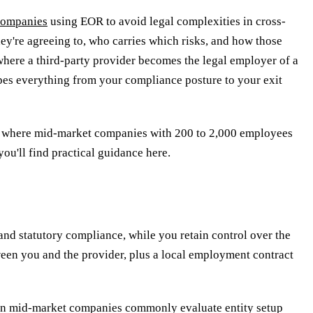
companies
using EOR to avoid legal complexities in cross-
ey're agreeing to, who carries which risks, and how those
where a third-party provider becomes the legal employer of a
apes everything from your compliance posture to your exit
and where mid-market companies with 200 to 2,000 employees
ou'll find practical guidance here.
and statutory compliance, while you retain control over the
een you and the provider, plus a local employment contract
opean mid-market companies commonly evaluate entity setup