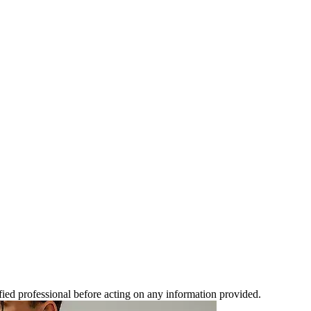
ified professional before acting on any information provided.