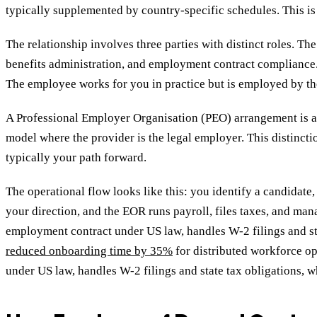
typically supplemented by country-specific schedules. This i
The relationship involves three parties with distinct roles. Th
benefits administration, and employment contract compliance. 
The employee works for you in practice but is employed by t
A Professional Employer Organisation (PEO) arrangement is a 
model where the provider is the legal employer. This distinctio
typically your path forward.
The operational flow looks like this: you identify a candidat
your direction, and the EOR runs payroll, files taxes, and man
employment contract under US law, handles W-2 filings and st
reduced onboarding time by 35%
for distributed workforce o
under US law, handles W-2 filings and state tax obligations,