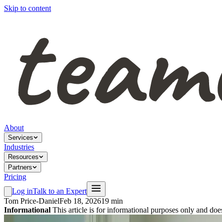
Skip to content
About
Services
Industries
Resources
Partners
Pricing
Log in
Talk to an Expert
Tom Price-Daniel
Feb 18, 2026
19 min
Informational
This article is for informational purposes only and doe