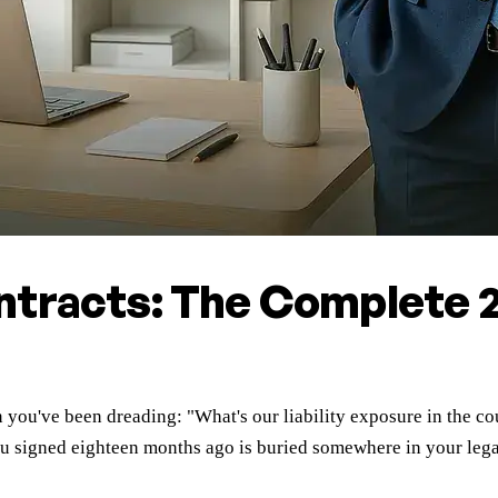
ntracts: The Complete 
n you've been dreading: "What's our liability exposure in the 
t you signed eighteen months ago is buried somewhere in your leg