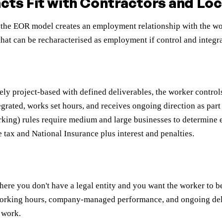
ts Fit with Contractors and Loca
the EOR model creates an employment relationship with the wor
 that can be recharacterised as employment if control and integra
ly project-based with defined deliverables, the worker contro
ntegrated, works set hours, and receives ongoing direction as par
orking) rules require medium and large businesses to determin
e tax and National Insurance plus interest and penalties.
re you don't have a legal entity and you want the worker to be 
et working hours, company-managed performance, and ongoing de
 work.