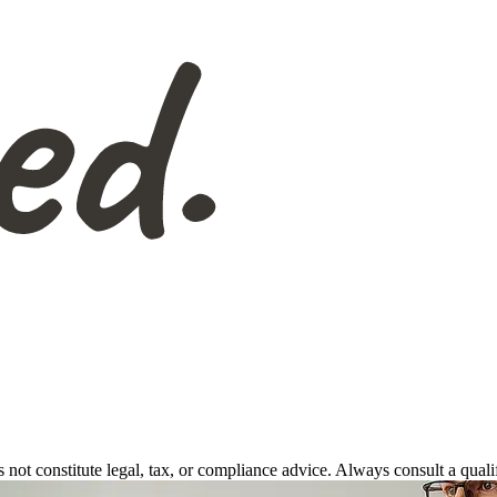
s not constitute legal, tax, or compliance advice. Always consult a qual