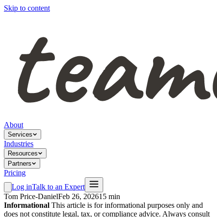
Skip to content
About
Services
Industries
Resources
Partners
Pricing
Log in
Talk to an Expert
Tom Price-Daniel
Feb 26, 2026
15 min
Informational
This article is for informational purposes only and
does not constitute legal, tax, or compliance advice. Always consult