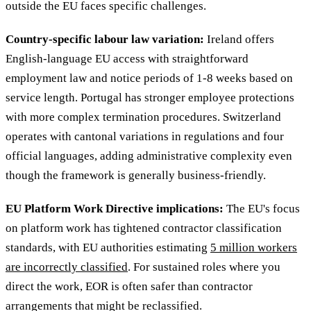
outside the EU faces specific challenges.
Country-specific labour law variation:
Ireland offers
English-language EU access with straightforward
employment law and notice periods of 1-8 weeks based on
service length. Portugal has stronger employee protections
with more complex termination procedures. Switzerland
operates with cantonal variations in regulations and four
official languages, adding administrative complexity even
though the framework is generally business-friendly.
EU Platform Work Directive implications:
The EU's focus
on platform work has tightened contractor classification
standards, with EU authorities estimating
5 million workers
are incorrectly classified
. For sustained roles where you
direct the work, EOR is often safer than contractor
arrangements that might be reclassified.