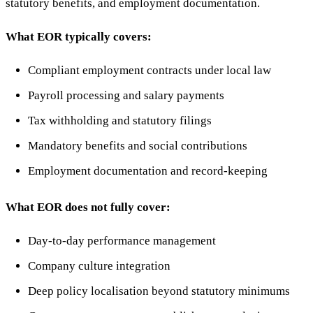
statutory benefits, and employment documentation.
What EOR typically covers:
Compliant employment contracts under local law
Payroll processing and salary payments
Tax withholding and statutory filings
Mandatory benefits and social contributions
Employment documentation and record-keeping
What EOR does not fully cover:
Day-to-day performance management
Company culture integration
Deep policy localisation beyond statutory minimums