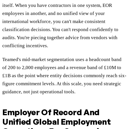
itself. When you have contractors in one system, EOR
employees in another, and no unified view of your
international workforce, you can't make consistent
classification decisions. You can't respond confidently to
audits. You're piecing together advice from vendors with
conflicting incentives.
Teamed's mid-market segmentation uses a headcount band
of 200 to 2,000 employees and a revenue band of £10M to
£1B as the point where entity decisions commonly reach six-
figure commitment levels. At this scale, you need strategic
guidance, not just operational tools.
Employer Of Record And
Unified Global Employment