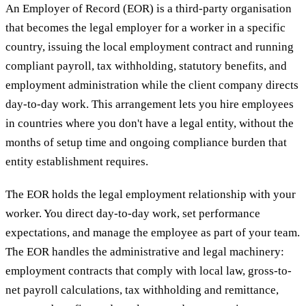
An Employer of Record (EOR) is a third-party organisation
that becomes the legal employer for a worker in a specific
country, issuing the local employment contract and running
compliant payroll, tax withholding, statutory benefits, and
employment administration while the client company directs
day-to-day work. This arrangement lets you hire employees
in countries where you don't have a legal entity, without the
months of setup time and ongoing compliance burden that
entity establishment requires.
The EOR holds the legal employment relationship with your
worker. You direct day-to-day work, set performance
expectations, and manage the employee as part of your team.
The EOR handles the administrative and legal machinery:
employment contracts that comply with local law, gross-to-
net payroll calculations, tax withholding and remittance,