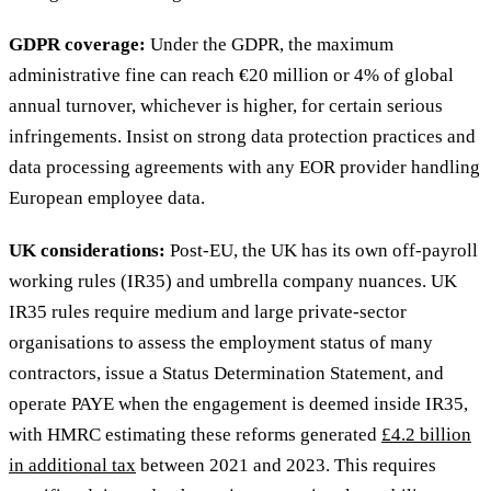
GDPR coverage:
Under the GDPR, the maximum
administrative fine can reach €20 million or 4% of global
annual turnover, whichever is higher, for certain serious
infringements. Insist on strong data protection practices and
data processing agreements with any EOR provider handling
European employee data.
UK considerations:
Post-EU, the UK has its own off-payroll
working rules (IR35) and umbrella company nuances. UK
IR35 rules require medium and large private-sector
organisations to assess the employment status of many
contractors, issue a Status Determination Statement, and
operate PAYE when the engagement is deemed inside IR35,
with HMRC estimating these reforms generated
£4.2 billion
in additional tax
between 2021 and 2023. This requires