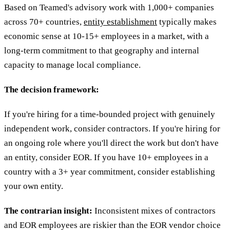
Based on Teamed's advisory work with 1,000+ companies
across 70+ countries,
entity establishment
typically makes
economic sense at 10-15+ employees in a market, with a
long-term commitment to that geography and internal
capacity to manage local compliance.
The decision framework:
If you're hiring for a time-bounded project with genuinely
independent work, consider contractors. If you're hiring for
an ongoing role where you'll direct the work but don't have
an entity, consider EOR. If you have 10+ employees in a
country with a 3+ year commitment, consider establishing
your own entity.
The contrarian insight:
Inconsistent mixes of contractors
and EOR employees are riskier than the EOR vendor choice