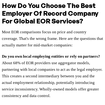
How Do You Choose The Best
Employer Of Record Company
For Global EOR Services?
Most EOR comparisons focus on price and country
coverage. That's the wrong frame. Here are the questions that
actually matter for mid-market companies:
Do you own local employing entities or rely on partners?
About 68% of EOR providers use aggregator models,
partnering with local companies to act as the legal employer.
This creates a second intermediary between you and the
actual employment relationship, potentially introducing
service inconsistency. Wholly-owned models offer greater
consistency and data control.