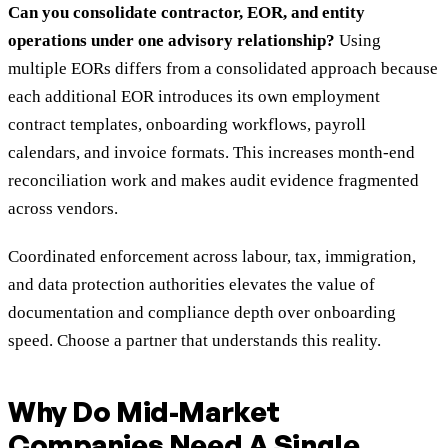
Can you consolidate contractor, EOR, and entity
operations under one advisory relationship?
Using
multiple EORs differs from a consolidated approach because
each additional EOR introduces its own employment
contract templates, onboarding workflows, payroll
calendars, and invoice formats. This increases month-end
reconciliation work and makes audit evidence fragmented
across vendors.
Coordinated enforcement across labour, tax, immigration,
and data protection authorities elevates the value of
documentation and compliance depth over onboarding
speed. Choose a partner that understands this reality.
Why Do Mid-Market
Companies Need A Single