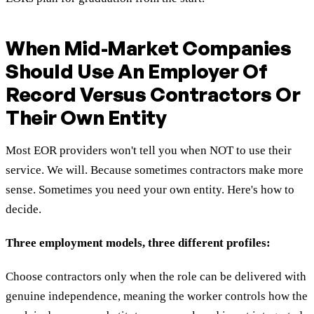
When Mid-Market Companies
Should Use An Employer Of
Record Versus Contractors Or
Their Own Entity
Most EOR providers won't tell you when NOT to use their
service. We will. Because sometimes contractors make more
sense. Sometimes you need your own entity. Here's how to
decide.
Three employment models, three different profiles:
Choose contractors only when the role can be delivered with
genuine independence, meaning the worker controls how the