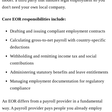
model: a third party that handles legal employment so you
don't need your own local company.
Core EOR responsibilities include:
Drafting and issuing compliant employment contracts
Calculating gross-to-net payroll with country-specific
deductions
Withholding and remitting income tax and social
contributions
Administering statutory benefits and leave entitlements
Managing employment documentation for regulatory
compliance
An EOR differs from a payroll provider in a fundamental
way. A payroll provider pays people you already employ