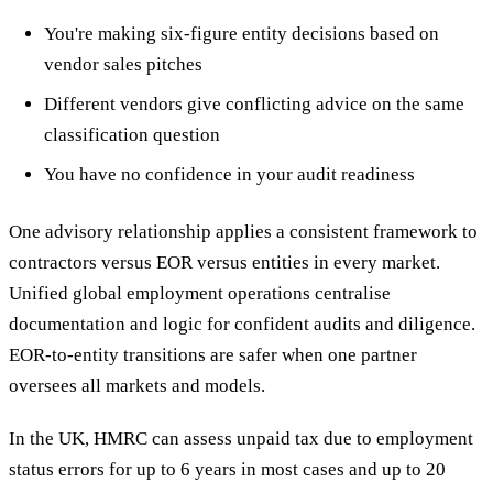
You're making six-figure entity decisions based on
vendor sales pitches
Different vendors give conflicting advice on the same
classification question
You have no confidence in your audit readiness
One advisory relationship applies a consistent framework to
contractors versus EOR versus entities in every market.
Unified global employment operations centralise
documentation and logic for confident audits and diligence.
EOR-to-entity transitions are safer when one partner
oversees all markets and models.
In the UK, HMRC can assess unpaid tax due to employment
status errors for up to 6 years in most cases and up to 20