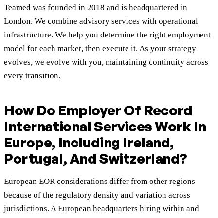
Teamed was founded in 2018 and is headquartered in
London. We combine advisory services with operational
infrastructure. We help you determine the right employment
model for each market, then execute it. As your strategy
evolves, we evolve with you, maintaining continuity across
every transition.
How Do Employer Of Record
International Services Work In
Europe, Including Ireland,
Portugal, And Switzerland?
European EOR considerations differ from other regions
because of the regulatory density and variation across
jurisdictions. A European headquarters hiring within and