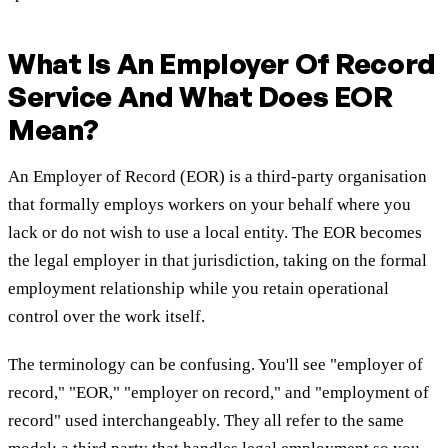
What Is An Employer Of Record
Service And What Does EOR
Mean?
An Employer of Record (EOR) is a third-party organisation
that formally employs workers on your behalf where you
lack or do not wish to use a local entity. The EOR becomes
the legal employer in that jurisdiction, taking on the formal
employment relationship while you retain operational
control over the work itself.
The terminology can be confusing. You'll see "employer of
record," "EOR," "employer on record," and "employment of
record" used interchangeably. They all refer to the same