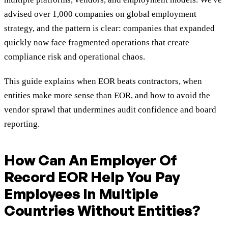
advised over 1,000 companies on global employment
strategy, and the pattern is clear: companies that expanded
quickly now face fragmented operations that create
compliance risk and operational chaos.
This guide explains when EOR beats contractors, when
entities make more sense than EOR, and how to avoid the
vendor sprawl that undermines audit confidence and board
reporting.
How Can An Employer Of
Record EOR Help You Pay
Employees In Multiple
Countries Without Entities?