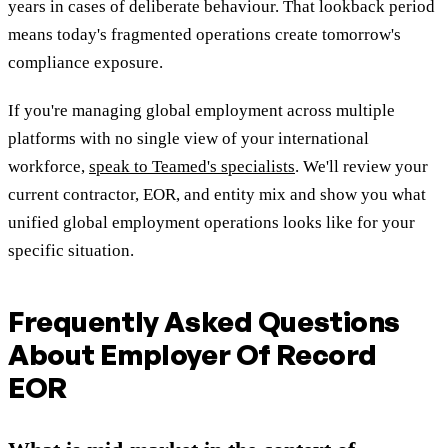
years in cases of deliberate behaviour. That lookback period
means today's fragmented operations create tomorrow's
compliance exposure.
If you're managing global employment across multiple
platforms with no single view of your international
workforce,
speak to Teamed's specialists
. We'll review your
current contractor, EOR, and entity mix and show you what
unified global employment operations looks like for your
specific situation.
Frequently Asked Questions
About Employer Of Record
EOR