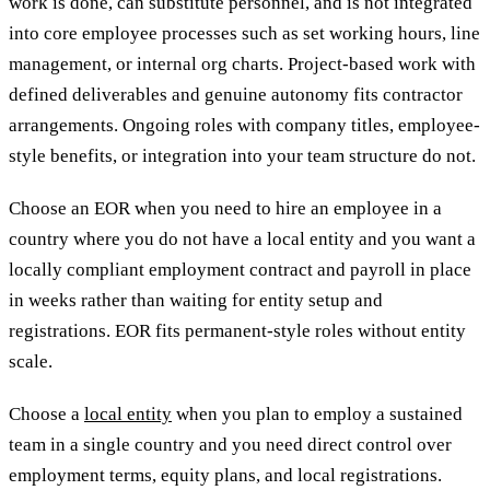
work is done, can substitute personnel, and is not integrated
into core employee processes such as set working hours, line
management, or internal org charts. Project-based work with
defined deliverables and genuine autonomy fits contractor
arrangements. Ongoing roles with company titles, employee-
style benefits, or integration into your team structure do not.
Choose an EOR when you need to hire an employee in a
country where you do not have a local entity and you want a
locally compliant employment contract and payroll in place
in weeks rather than waiting for entity setup and
registrations. EOR fits permanent-style roles without entity
scale.
Choose a
local entity
when you plan to employ a sustained
team in a single country and you need direct control over
employment terms, equity plans, and local registrations.