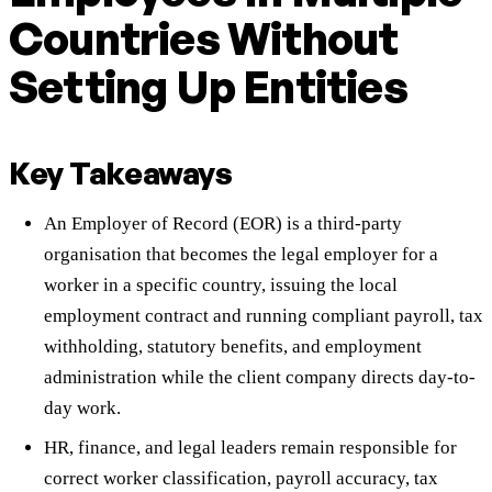
Countries Without
Setting Up Entities
Key Takeaways
An Employer of Record (EOR) is a third-party
organisation that becomes the legal employer for a
worker in a specific country, issuing the local
employment contract and running compliant payroll, tax
withholding, statutory benefits, and employment
administration while the client company directs day-to-
day work.
HR, finance, and legal leaders remain responsible for
correct worker classification, payroll accuracy, tax