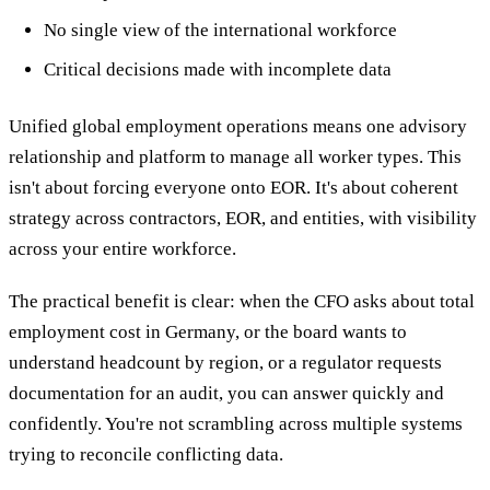
No single view of the international workforce
Critical decisions made with incomplete data
Unified global employment operations means one advisory
relationship and platform to manage all worker types. This
isn't about forcing everyone onto EOR. It's about coherent
strategy across contractors, EOR, and entities, with visibility
across your entire workforce.
The practical benefit is clear: when the CFO asks about total
employment cost in Germany, or the board wants to
understand headcount by region, or a regulator requests
documentation for an audit, you can answer quickly and
confidently. You're not scrambling across multiple systems
trying to reconcile conflicting data.