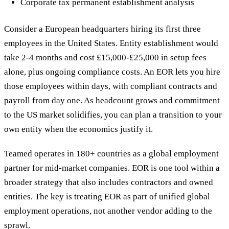
Corporate tax permanent establishment analysis
Consider a European headquarters hiring its first three
employees in the United States. Entity establishment would
take 2-4 months and cost £15,000-£25,000 in setup fees
alone, plus ongoing compliance costs. An EOR lets you hire
those employees within days, with compliant contracts and
payroll from day one. As headcount grows and commitment
to the US market solidifies, you can plan a transition to your
own entity when the economics justify it.
Teamed operates in 180+ countries as a global employment
partner for mid-market companies. EOR is one tool within a
broader strategy that also includes contractors and owned
entities. The key is treating EOR as part of unified global
employment operations, not another vendor adding to the
sprawl.