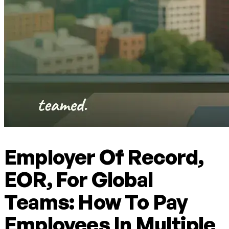
Employer Of Record,
EOR, For Global
Teams: How To Pay
Employees In Multiple