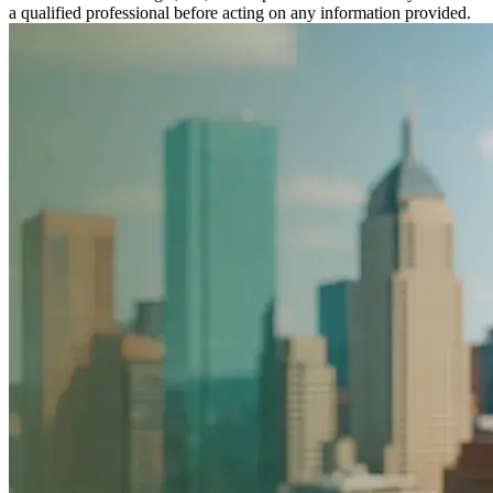
a qualified professional before acting on any information provided.