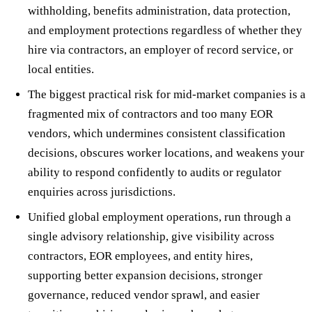
withholding, benefits administration, data protection,
and employment protections regardless of whether they
hire via contractors, an employer of record service, or
local entities.
The biggest practical risk for mid-market companies is a
fragmented mix of contractors and too many EOR
vendors, which undermines consistent classification
decisions, obscures worker locations, and weakens your
ability to respond confidently to audits or regulator
enquiries across jurisdictions.
Unified global employment operations, run through a
single advisory relationship, give visibility across
contractors, EOR employees, and entity hires,
supporting better expansion decisions, stronger
governance, reduced vendor sprawl, and easier