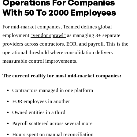
Operations For Companies
With 50 To 2000 Employees
For mid-market companies, Teamed defines global
employment
"vendor sprawl"
as managing 3+ separate
providers across contractors, EOR, and payroll. This is the
operational threshold where consolidation delivers
measurable control improvements.
The current reality for most
mid-market companies
:
Contractors managed in one platform
EOR employees in another
Owned entities in a third
Payroll scattered across several more
Hours spent on manual reconciliation