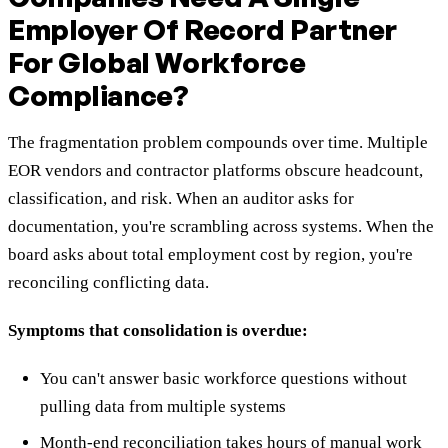
Employer Of Record Partner
For Global Workforce
Compliance?
The fragmentation problem compounds over time. Multiple
EOR vendors and contractor platforms obscure headcount,
classification, and risk. When an auditor asks for
documentation, you're scrambling across systems. When the
board asks about total employment cost by region, you're
reconciling conflicting data.
Symptoms that consolidation is overdue:
You can't answer basic workforce questions without
pulling data from multiple systems
Month-end reconciliation takes hours of manual work