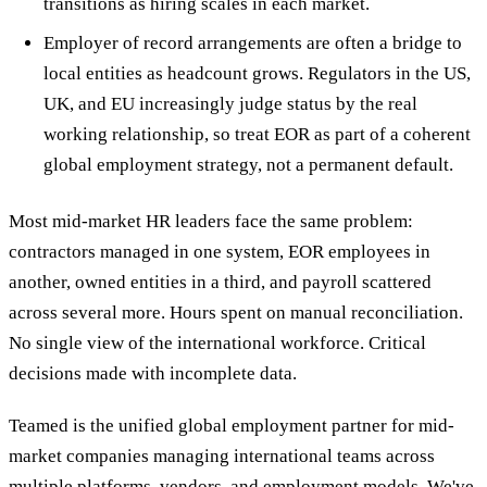
transitions as hiring scales in each market.
Employer of record arrangements are often a bridge to
local entities as headcount grows. Regulators in the US,
UK, and EU increasingly judge status by the real
working relationship, so treat EOR as part of a coherent
global employment strategy, not a permanent default.
Most mid-market HR leaders face the same problem:
contractors managed in one system, EOR employees in
another, owned entities in a third, and payroll scattered
across several more. Hours spent on manual reconciliation.
No single view of the international workforce. Critical
decisions made with incomplete data.
Teamed is the unified global employment partner for mid-
market companies managing international teams across
multiple platforms, vendors, and employment models. We've