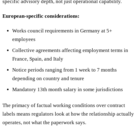
specific advisory depth, not just operational capability.
European-specific considerations:
Works council requirements in Germany at 5+
employees
Collective agreements affecting employment terms in
France, Spain, and Italy
Notice periods ranging from 1 week to 7 months
depending on country and tenure
Mandatory 13th month salary in some jurisdictions
The primacy of factual working conditions over contract
labels means regulators look at how the relationship actually
operates, not what the paperwork says.