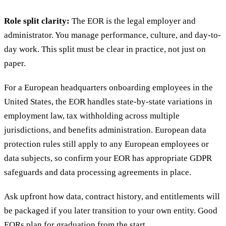
Role split clarity:
The EOR is the legal employer and
administrator. You manage performance, culture, and day-to-
day work. This split must be clear in practice, not just on
paper.
For a European headquarters onboarding employees in the
United States, the EOR handles state-by-state variations in
employment law, tax withholding across multiple
jurisdictions, and benefits administration. European data
protection rules still apply to any European employees or
data subjects, so confirm your EOR has appropriate GDPR
safeguards and data processing agreements in place.
Ask upfront how data, contract history, and entitlements will
be packaged if you later transition to your own entity. Good
EORs plan for graduation from the start.