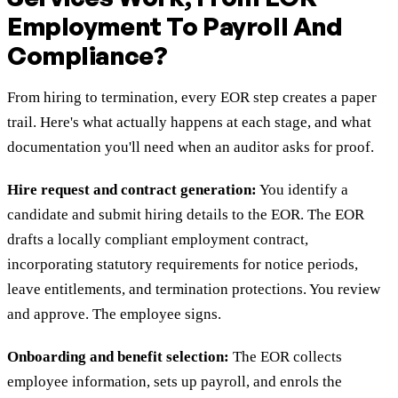
Employment To Payroll And
Compliance?
From hiring to termination, every EOR step creates a paper
trail. Here's what actually happens at each stage, and what
documentation you'll need when an auditor asks for proof.
Hire request and contract generation:
You identify a
candidate and submit hiring details to the EOR. The EOR
drafts a locally compliant employment contract,
incorporating statutory requirements for notice periods,
leave entitlements, and termination protections. You review
and approve. The employee signs.
Onboarding and benefit selection:
The EOR collects
employee information, sets up payroll, and enrols the