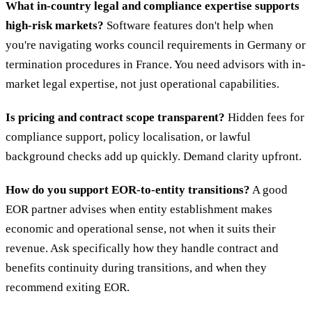
What in-country legal and compliance expertise supports
high-risk markets?
Software features don't help when
you're navigating works council requirements in Germany or
termination procedures in France. You need advisors with in-
market legal expertise, not just operational capabilities.
Is pricing and contract scope transparent?
Hidden fees for
compliance support, policy localisation, or lawful
background checks add up quickly. Demand clarity upfront.
How do you support EOR-to-entity transitions?
A good
EOR partner advises when entity establishment makes
economic and operational sense, not when it suits their
revenue. Ask specifically how they handle contract and
benefits continuity during transitions, and when they
recommend exiting EOR.