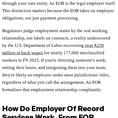
through your own entity. An EOR is the legal employer itself.
This distinction matters because the EOR takes on employer
obligations, not just payment processing.
Regulators judge employment status by the real working
relationship, not labels on contracts, a reality underscored
by the U.S. Department of Labor recovering
over $259
million in back wages
for nearly 177,000 misclassified
workers in FY 2025. If you're directing someone's work,
setting their hours, and integrating them into your team,
they're likely an employee under most jurisdictions' rules,
regardless of what you call the arrangement. An EOR
formalises that employment relationship compliantly.
How Do Employer Of Record
Services Work, From EOR