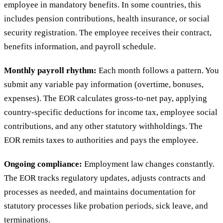
employee in mandatory benefits. In some countries, this
includes pension contributions, health insurance, or social
security registration. The employee receives their contract,
benefits information, and payroll schedule.
Monthly payroll rhythm:
Each month follows a pattern. You
submit any variable pay information (overtime, bonuses,
expenses). The EOR calculates gross-to-net pay, applying
country-specific deductions for income tax, employee social
contributions, and any other statutory withholdings. The
EOR remits taxes to authorities and pays the employee.
Ongoing compliance:
Employment law changes constantly.
The EOR tracks regulatory updates, adjusts contracts and
processes as needed, and maintains documentation for
statutory processes like probation periods, sick leave, and
terminations.