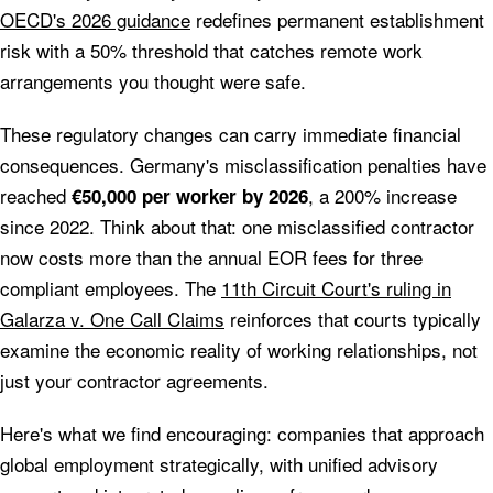
OECD's 2026 guidance
redefines permanent establishment
risk with a 50% threshold that catches remote work
arrangements you thought were safe.
These regulatory changes can carry immediate financial
consequences. Germany's misclassification penalties have
reached
, a 200% increase
€50,000 per worker by 2026
since 2022. Think about that: one misclassified contractor
now costs more than the annual EOR fees for three
compliant employees. The
11th Circuit Court's ruling in
Galarza v. One Call Claims
reinforces that courts typically
examine the economic reality of working relationships, not
just your contractor agreements.
Here's what we find encouraging: companies that approach
global employment strategically, with unified advisory