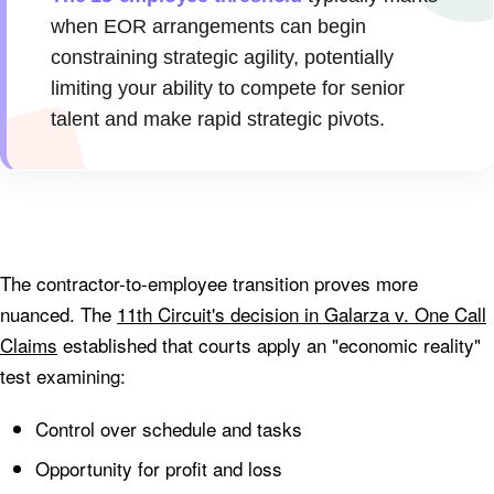
when EOR arrangements can begin
constraining strategic agility, potentially
limiting your ability to compete for senior
talent and make rapid strategic pivots.
The contractor-to-employee transition proves more
nuanced. The
11th Circuit's decision in Galarza v. One Call
Claims
established that courts apply an "economic reality"
test examining:
Control over schedule and tasks
Opportunity for profit and loss