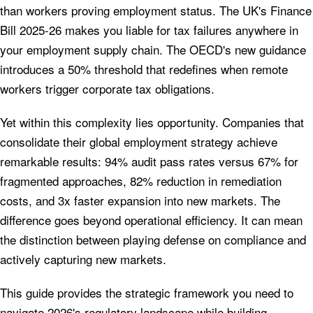
than workers proving employment status. The UK's Finance
Bill 2025-26 makes you liable for tax failures anywhere in
your employment supply chain. The OECD's new guidance
introduces a 50% threshold that redefines when remote
workers trigger corporate tax obligations.
Yet within this complexity lies opportunity. Companies that
consolidate their global employment strategy achieve
remarkable results: 94% audit pass rates versus 67% for
fragmented approaches, 82% reduction in remediation
costs, and 3x faster expansion into new markets. The
difference goes beyond operational efficiency. It can mean
the distinction between playing defense on compliance and
actively capturing new markets.
This guide provides the strategic framework you need to
navigate 2026's regulatory landscape while building