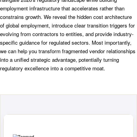
employment infrastructure that accelerates rather than
constrains growth. We reveal the hidden cost architecture
of global employment, introduce clear transition triggers for
evolving from contractors to entities, and provide industry-
specific guidance for regulated sectors. Most importantly,
we can help you transform fragmented vendor relationships
into a unified strategic advantage, potentially turning
regulatory excellence into a competitive moat.