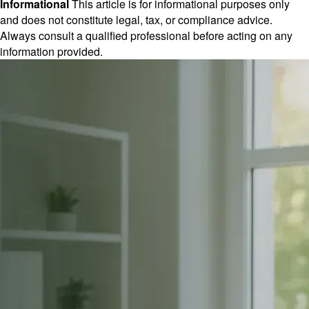
Informational
This article is for informational purposes only
and does not constitute legal, tax, or compliance advice.
Always consult a qualified professional before acting on any
information provided.