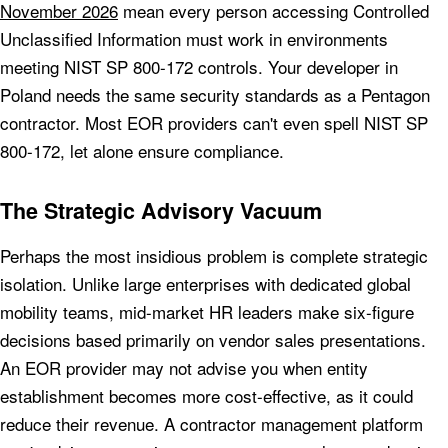
November 2026
mean every person accessing Controlled
Unclassified Information must work in environments
meeting NIST SP 800-172 controls. Your developer in
Poland needs the same security standards as a Pentagon
contractor. Most EOR providers can't even spell NIST SP
800-172, let alone ensure compliance.
The Strategic Advisory Vacuum
Perhaps the most insidious problem is complete strategic
isolation. Unlike large enterprises with dedicated global
mobility teams, mid-market HR leaders make six-figure
decisions based primarily on vendor sales presentations.
An EOR provider may not advise you when entity
establishment becomes more cost-effective, as it could
reduce their revenue. A contractor management platform