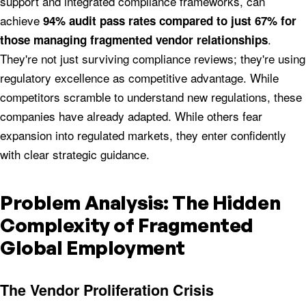
support and integrated compliance frameworks, can
achieve
94% audit pass rates compared to just 67% for
.
those managing fragmented vendor relationships
They're not just surviving compliance reviews; they're using
regulatory excellence as competitive advantage. While
competitors scramble to understand new regulations, these
companies have already adapted. While others fear
expansion into regulated markets, they enter confidently
with clear strategic guidance.
Problem Analysis: The Hidden
Complexity of Fragmented
Global Employment
The Vendor Proliferation Crisis