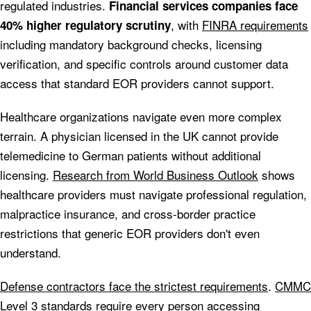
regulated industries.
Financial services companies face
, with
FINRA requirements
40% higher regulatory scrutiny
including mandatory background checks, licensing
verification, and specific controls around customer data
access that standard EOR providers cannot support.
Healthcare organizations navigate even more complex
terrain. A physician licensed in the UK cannot provide
telemedicine to German patients without additional
licensing.
Research from World Business Outlook
shows
healthcare providers must navigate professional regulation,
malpractice insurance, and cross-border practice
restrictions that generic EOR providers don't even
understand.
Defense contractors face the strictest requirements
.
CMMC
Level 3 standards
require every person accessing