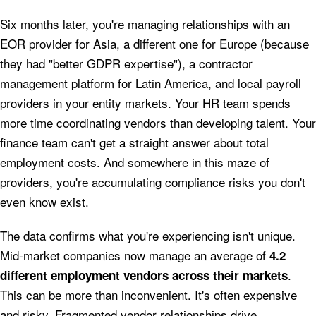
Six months later, you're managing relationships with an
EOR provider for Asia, a different one for Europe (because
they had "better GDPR expertise"), a contractor
management platform for Latin America, and local payroll
providers in your entity markets. Your HR team spends
more time coordinating vendors than developing talent. Your
finance team can't get a straight answer about total
employment costs. And somewhere in this maze of
providers, you're accumulating compliance risks you don't
even know exist.
The data confirms what you're experiencing isn't unique.
Mid-market companies now manage an average of
4.2
.
different employment vendors across their markets
This can be more than inconvenient. It's often expensive
and risky. Fragmented vendor relationships drive