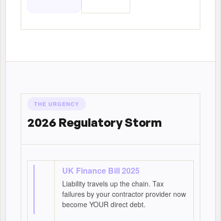
THE URGENCY
2026 Regulatory Storm
UK Finance Bill 2025
Liability travels up the chain. Tax
failures by your contractor provider now
become YOUR direct debt.