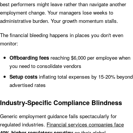
best performers might leave rather than navigate another
employment change. Your managers lose weeks to
administrative burden. Your growth momentum stalls.
The financial bleeding happens in places you don't even
monitor:
reaching $6,000 per employee when
Offboarding fees
you need to consolidate vendors
inflating total expenses by 15-20% beyond
Setup costs
advertised rates
Industry-Specific Compliance Blindness
Generic employment guidance fails spectacularly for
regulated industries.
Financial services companies face
on their global
40% higher regulatory scrutiny