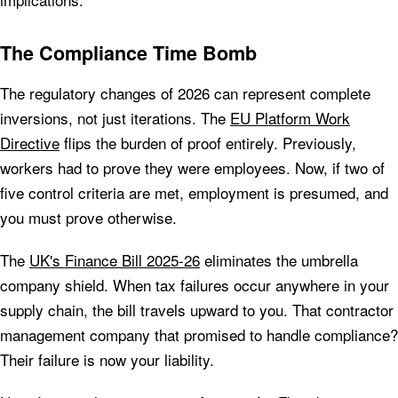
The Compliance Time Bomb
The regulatory changes of 2026 can represent complete
inversions, not just iterations. The
EU Platform Work
Directive
flips the burden of proof entirely. Previously,
workers had to prove they were employees. Now, if two of
five control criteria are met, employment is presumed, and
you must prove otherwise.
The
UK's Finance Bill 2025-26
eliminates the umbrella
company shield. When tax failures occur anywhere in your
supply chain, the bill travels upward to you. That contractor
management company that promised to handle compliance?
Their failure is now your liability.