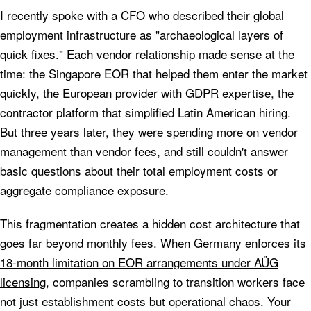
I recently spoke with a CFO who described their global
employment infrastructure as "archaeological layers of
quick fixes." Each vendor relationship made sense at the
time: the Singapore EOR that helped them enter the market
quickly, the European provider with GDPR expertise, the
contractor platform that simplified Latin American hiring.
But three years later, they were spending more on vendor
management than vendor fees, and still couldn't answer
basic questions about their total employment costs or
aggregate compliance exposure.
This fragmentation creates a hidden cost architecture that
goes far beyond monthly fees. When
Germany enforces its
18-month limitation on EOR arrangements under AÜG
licensing
, companies scrambling to transition workers face
not just establishment costs but operational chaos. Your