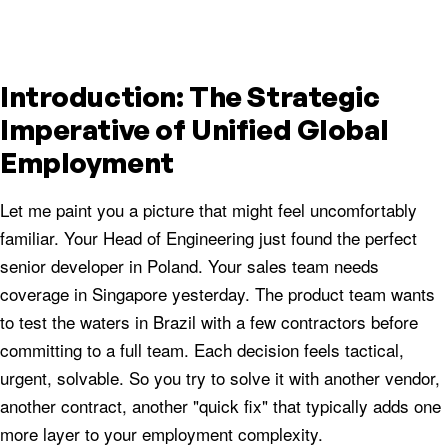
Introduction: The Strategic
Imperative of Unified Global
Employment
Let me paint you a picture that might feel uncomfortably
familiar. Your Head of Engineering just found the perfect
senior developer in Poland. Your sales team needs
coverage in Singapore yesterday. The product team wants
to test the waters in Brazil with a few contractors before
committing to a full team. Each decision feels tactical,
urgent, solvable. So you try to solve it with another vendor,
another contract, another "quick fix" that typically adds one
more layer to your employment complexity.