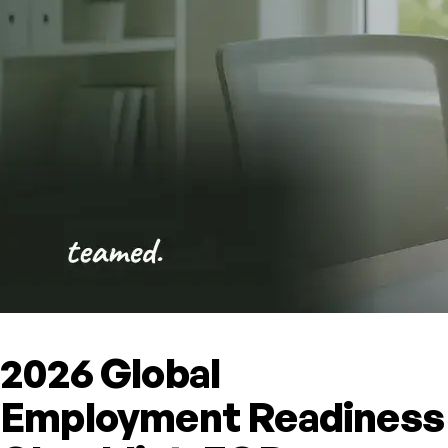
2026 Global
Employment Readiness