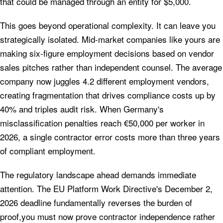
that could be managed through an entity for $5,000.
This goes beyond operational complexity. It can leave you
strategically isolated. Mid-market companies like yours are
making six-figure employment decisions based on vendor
sales pitches rather than independent counsel. The average
company now juggles 4.2 different employment vendors,
creating fragmentation that drives compliance costs up by
40% and triples audit risk. When Germany's
misclassification penalties reach €50,000 per worker in
2026, a single contractor error costs more than three years
of compliant employment.
The regulatory landscape ahead demands immediate
attention. The EU Platform Work Directive's December 2,
2026 deadline fundamentally reverses the burden of
proof,you must now prove contractor independence rather