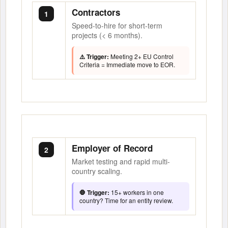
Contractors
1
Speed-to-hire for short-term
projects (< 6 months).
⚠️ Trigger:
Meeting 2+ EU Control
Criteria = Immediate move to EOR.
Employer of Record
2
Market testing and rapid multi-
country scaling.
🛑 Trigger:
15+ workers in one
country? Time for an entity review.