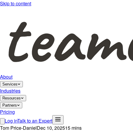
Skip to content
About
Services
Industries
Resources
Partners
Pricing
Log in
Talk to an Expert
Tom Price-Daniel
Dec 10, 2025
15 mins