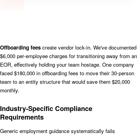
create vendor lock-in. We've documented
Offboarding fees
$6,000 per-employee charges for transitioning away from an
EOR, effectively holding your team hostage. One company
faced $180,000 in offboarding fees to move their 30-person
team to an entity structure that would save them $20,000
monthly.
Industry-Specific Compliance
Requirements
Generic employment guidance systematically fails