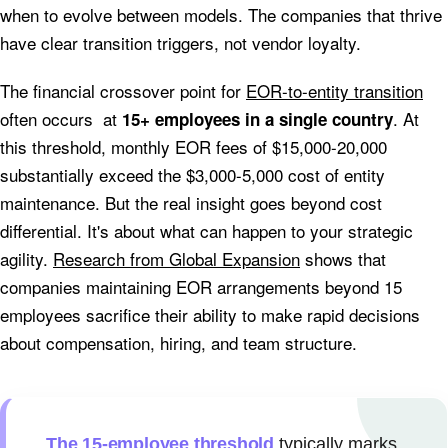
when to evolve between models. The companies that thrive
have clear transition triggers, not vendor loyalty.
The financial crossover point for
EOR-to-entity transition
often occurs at
. At
15+ employees in a single country
this threshold, monthly EOR fees of $15,000-20,000
substantially exceed the $3,000-5,000 cost of entity
maintenance. But the real insight goes beyond cost
differential. It's about what can happen to your strategic
agility.
Research from Global Expansion
shows that
companies maintaining EOR arrangements beyond 15
employees sacrifice their ability to make rapid decisions
about compensation, hiring, and team structure.
The 15-employee threshold
typically marks