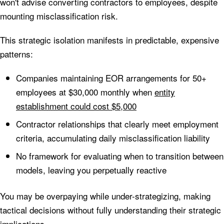
won't advise converting contractors to employees, despite
mounting misclassification risk.
This strategic isolation manifests in predictable, expensive
patterns:
Companies maintaining EOR arrangements for 50+
employees at $30,000 monthly when
entity
establishment could cost $5,000
Contractor relationships that clearly meet employment
criteria, accumulating daily misclassification liability
No framework for evaluating when to transition between
models, leaving you perpetually reactive
You may be overpaying while under-strategizing, making
tactical decisions without fully understanding their strategic
implications.