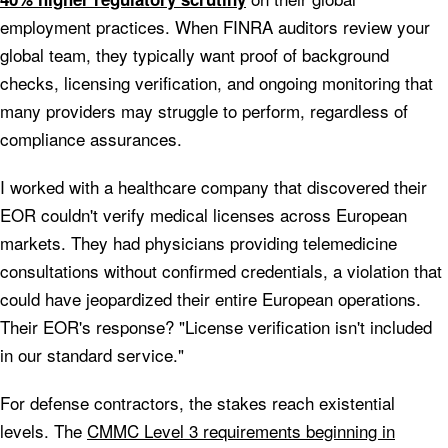
employment practices. When FINRA auditors review your
global team, they typically want proof of background
checks, licensing verification, and ongoing monitoring that
many providers may struggle to perform, regardless of
compliance assurances.
I worked with a healthcare company that discovered their
EOR couldn't verify medical licenses across European
markets. They had physicians providing telemedicine
consultations without confirmed credentials, a violation that
could have jeopardized their entire European operations.
Their EOR's response? "License verification isn't included
in our standard service."
For defense contractors, the stakes reach existential
levels. The
CMMC Level 3 requirements beginning in