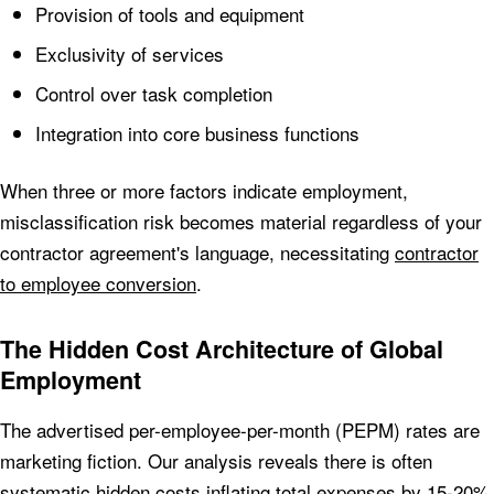
Provision of tools and equipment
Exclusivity of services
Control over task completion
Integration into core business functions
When three or more factors indicate employment,
misclassification risk becomes material regardless of your
contractor agreement's language, necessitating
contractor
to employee conversion
.
The Hidden Cost Architecture of Global
Employment
The advertised per-employee-per-month (PEPM) rates are
marketing fiction. Our analysis reveals there is often
systematic hidden costs inflating total expenses by 15-20%