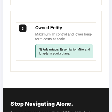
Owned Entity
3
Maximum IP control and lower long-
term costs at scale.
🚀 Advantage:
Essential for M&A and
long-term equity plans.
Stop Navigating Alone.