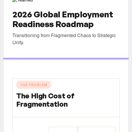
2026 Global Employment
Readiness Roadmap
Transitioning from Fragmented Chaos to Strategic
Unity.
THE PROBLEM
The High Cost of
Fragmentation