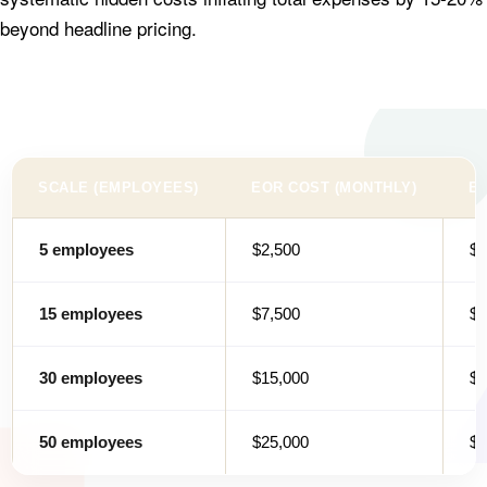
beyond headline pricing.
SCALE (EMPLOYEES)
EOR COST (MONTHLY)
EN
5 employees
$2,500
$3
15 employees
$7,500
$3
30 employees
$15,000
$4
50 employees
$25,000
$5