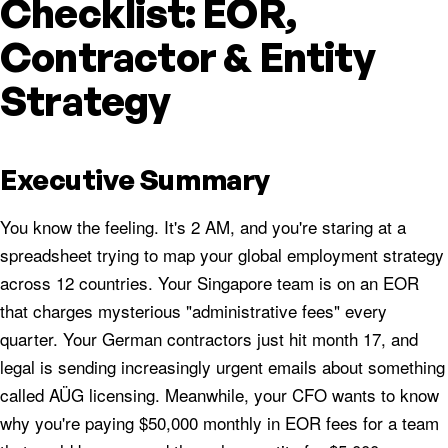
Checklist: EOR,
Contractor & Entity
Strategy
Executive Summary
You know the feeling. It's 2 AM, and you're staring at a
spreadsheet trying to map your global employment strategy
across 12 countries. Your Singapore team is on an EOR
that charges mysterious "administrative fees" every
quarter. Your German contractors just hit month 17, and
legal is sending increasingly urgent emails about something
called AÜG licensing. Meanwhile, your CFO wants to know
why you're paying $50,000 monthly in EOR fees for a team