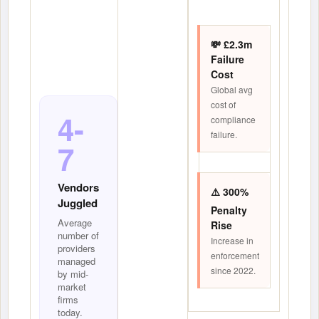
💸 £2.3m
Failure
Cost
Global avg
cost of
4-
compliance
failure.
7
Vendors
⚠️ 300%
Juggled
Penalty
Average
Rise
number of
Increase in
providers
enforcement
managed
since 2022.
by mid-
market
firms
today.