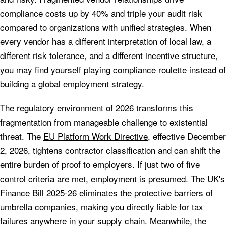
compliance costs up by 40% and triple your audit risk
compared to organizations with unified strategies. When
every vendor has a different interpretation of local law, a
different risk tolerance, and a different incentive structure,
you may find yourself playing compliance roulette instead of
building a global employment strategy.
The regulatory environment of 2026 transforms this
fragmentation from manageable challenge to existential
threat. The
EU Platform Work Directive
, effective December
2, 2026, tightens contractor classification and can shift the
entire burden of proof to employers. If just two of five
control criteria are met, employment is presumed. The
UK's
Finance Bill 2025-26
eliminates the protective barriers of
umbrella companies, making you directly liable for tax
failures anywhere in your supply chain. Meanwhile, the