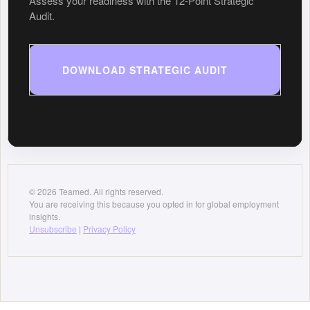
Assess your readiness with the 12-Point Strategic
Audit.
DOWNLOAD STRATEGIC AUDIT
© 2026 Teamed. All rights reserved.
You are receiving this because you opted in for global employment
insights.
Unsubscribe
|
Privacy Policy