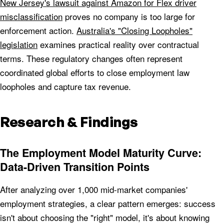
New Jersey's lawsuit against Amazon for Flex driver
misclassification
proves no company is too large for
enforcement action.
Australia's "Closing Loopholes"
legislation
examines practical reality over contractual
terms. These regulatory changes often represent
coordinated global efforts to close employment law
loopholes and capture tax revenue.
Research & Findings
The Employment Model Maturity Curve:
Data-Driven Transition Points
After analyzing over 1,000 mid-market companies'
employment strategies, a clear pattern emerges: success
isn't about choosing the "right" model, it's about knowing