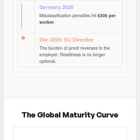
Germany 2026
Misclassification penalties hit
€50k per
worker
.
Dec 2026: EU Directive
The burden of proof reverses to the
employer. Readiness is no longer
optional.
The Global Maturity Curve