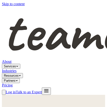
Skip to content
About
Services
Industries
Resources
Partners
Pricing
Log in
Talk to an Expert