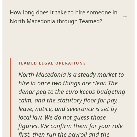
How long does it take to hire someone in
North Macedonia through Teamed?
TEAMED LEGAL OPERATIONS
North Macedonia is a steady market to
hire in once two things are clear. The
denar peg to the euro keeps budgeting
calm, and the statutory floor for pay,
leave, notice, and severance is set by
local law. We do not guess those
figures. We confirm them for your role
first, then run the payroll and the