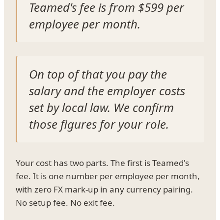
Teamed's fee is from $599 per
employee per month.
On top of that you pay the
salary and the employer costs
set by local law. We confirm
those figures for your role.
Your cost has two parts. The first is Teamed's
fee. It is one number per employee per month,
with zero FX mark-up in any currency pairing.
No setup fee. No exit fee.