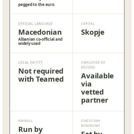
pegged to the euro
OFFICIAL LANGUAGE
CAPITAL
Macedonian
Skopje
Albanian co-official and
widely used
LOCAL ENTITY
EMPLOYER OF
RECORD
Not required
Available
with Teamed
via
vetted
partner
PAYROLL
STATUTORY
MINIMUMS
Run by
Set by