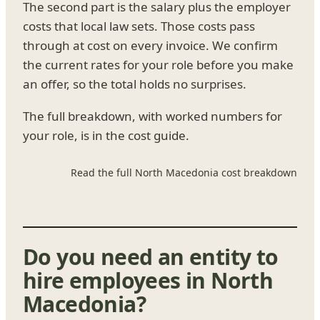
The second part is the salary plus the employer
costs that local law sets. Those costs pass
through at cost on every invoice. We confirm
the current rates for your role before you make
an offer, so the total holds no surprises.
The full breakdown, with worked numbers for
your role, is in the cost guide.
Read the full North Macedonia cost breakdown
Do you need an entity to
hire employees in North
Macedonia?