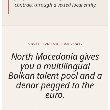
contract through a vetted local entity.
A NOTE FROM TOM PRICE-DANIEL
North Macedonia gives
you a multilingual
Balkan talent pool and a
denar pegged to the
euro.