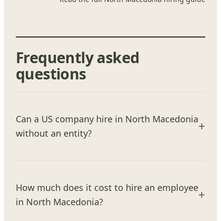
Frequently asked
questions
Can a US company hire in North Macedonia
without an entity?
How much does it cost to hire an employee
in North Macedonia?