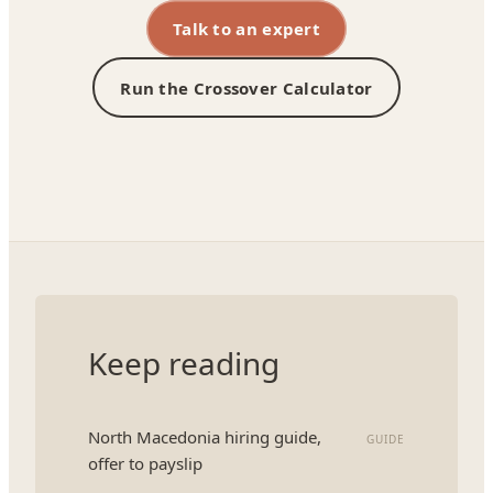
Talk to an expert
Run the Crossover Calculator
Keep reading
North Macedonia hiring guide,
GUIDE
offer to payslip