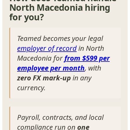
North Macedonia hiring
for you?
Teamed becomes your legal
employer of record
in North
Macedonia for
from $599 per
employee per month
, with
zero FX mark-up
in any
currency.
Payroll, contracts, and local
compliance run on
one