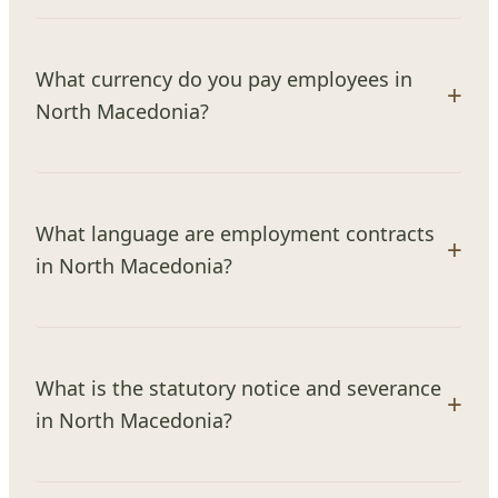
What currency do you pay employees in
North Macedonia?
What language are employment contracts
in North Macedonia?
What is the statutory notice and severance
in North Macedonia?