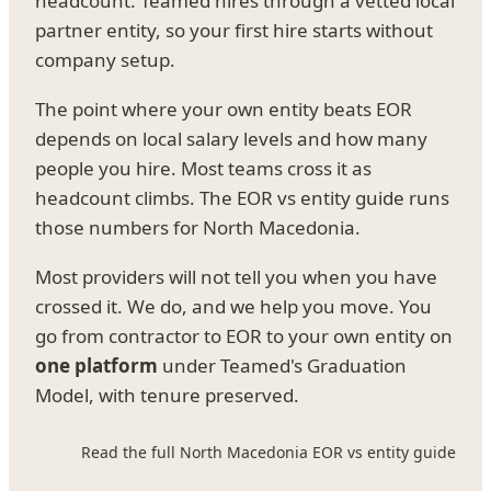
headcount. Teamed hires through a vetted local
partner entity, so your first hire starts without
company setup.
The point where your own entity beats EOR
depends on local salary levels and how many
people you hire. Most teams cross it as
headcount climbs. The EOR vs entity guide runs
those numbers for North Macedonia.
Most providers will not tell you when you have
crossed it. We do, and we help you move. You
go from contractor to EOR to your own entity on
one platform
under Teamed's Graduation
Model, with tenure preserved.
Read the full North Macedonia EOR vs entity guide