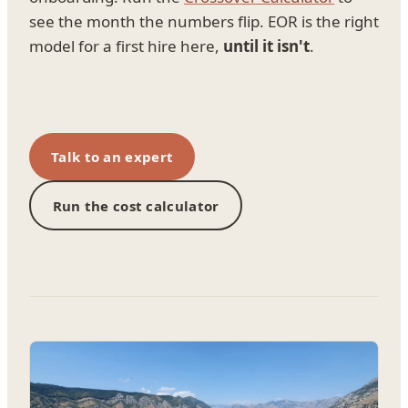
see the month the numbers flip. EOR is the right
model for a first hire here,
until it isn't
.
Talk to an expert
Run the cost calculator