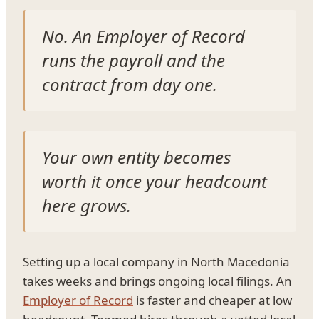
No. An Employer of Record
runs the payroll and the
contract from day one.
Your own entity becomes
worth it once your headcount
here grows.
Setting up a local company in North Macedonia
takes weeks and brings ongoing local filings. An
Employer of Record
is faster and cheaper at low