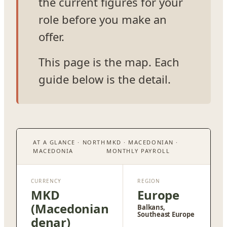
the current figures for your
role before you make an
offer.
This page is the map. Each
guide below is the detail.
AT A GLANCE · NORTH
MKD · MACEDONIAN ·
MACEDONIA
MONTHLY PAYROLL
CURRENCY
REGION
MKD
Europe
(Macedonian
Balkans,
Southeast Europe
denar)