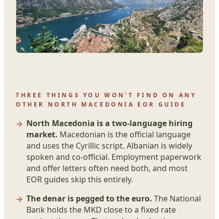
THREE THINGS YOU WON'T FIND ON ANY
OTHER NORTH MACEDONIA EOR GUIDE
North Macedonia is a two-language hiring
market.
Macedonian is the official language
and uses the Cyrillic script. Albanian is widely
spoken and co-official. Employment paperwork
and offer letters often need both, and most
EOR guides skip this entirely.
The denar is pegged to the euro.
The National
Bank holds the MKD close to a fixed rate