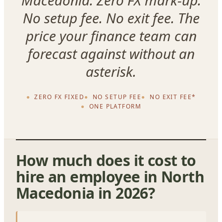
Macedonia. Zero FX mark-up.
No setup fee. No exit fee. The
price your finance team can
forecast against without an
asterisk.
ZERO FX FIXED
NO SETUP FEE
NO EXIT FEE*
ONE PLATFORM
How much does it cost to
hire an employee in North
Macedonia in 2026?