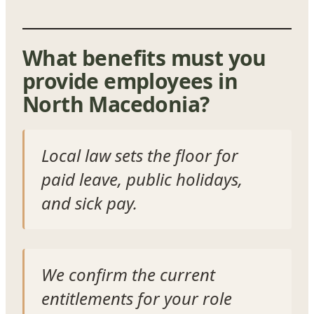
What benefits must you
provide employees in
North Macedonia?
Local law sets the floor for
paid leave, public holidays,
and sick pay.
We confirm the current
entitlements for your role