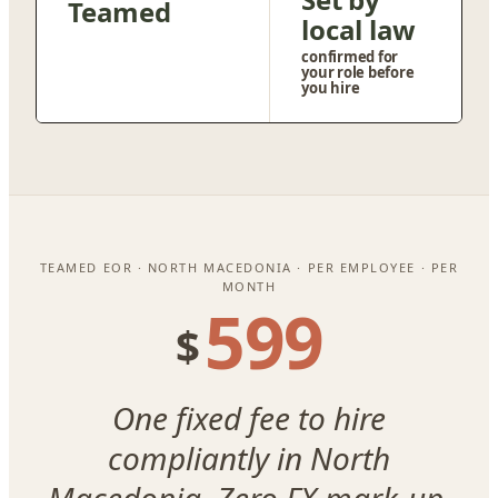
Teamed
local law
confirmed for
your role before
you hire
TEAMED EOR · NORTH MACEDONIA · PER EMPLOYEE · PER
MONTH
599
$
One fixed fee to hire
compliantly in North