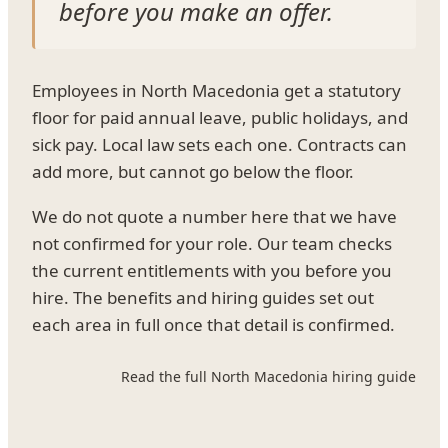
before you make an offer.
Employees in North Macedonia get a statutory
floor for paid annual leave, public holidays, and
sick pay. Local law sets each one. Contracts can
add more, but cannot go below the floor.
We do not quote a number here that we have
not confirmed for your role. Our team checks
the current entitlements with you before you
hire. The benefits and hiring guides set out
each area in full once that detail is confirmed.
Read the full North Macedonia hiring guide