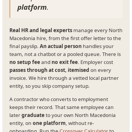
platform
.
Real HR and legal experts
manage every North
Macedonia hire, from the first offer letter to the
final payslip.
An actual person
handles your
team, not a chatbot or a pooled queue. There is
no setup fee
and
no exit fee
. Employer cost
passes through at cost, itemised
on every
invoice. We hire through a vetted local partner
entity, so you skip company setup.
A contractor who converts to employment
keeps their record. That same employee can
later
graduate
to your own North Macedonia
entity, on
one platform
, without re-
onboarding. Run the
Crossover Calculator
to