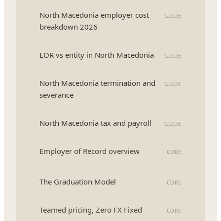
North Macedonia employer cost
GUIDE
breakdown 2026
EOR vs entity in North Macedonia
GUIDE
North Macedonia termination and
GUIDE
severance
North Macedonia tax and payroll
GUIDE
Employer of Record overview
CORE
The Graduation Model
CORE
Teamed pricing, Zero FX Fixed
CORE