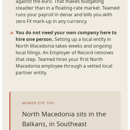
against the euro. That makes budgeting
steadier than in a floating-rate market. Teamed
runs your payroll in denar and bills you with
zero FX mark-up in any currency.
You do not need your own company here to
hire one person.
Setting up a local entity in
North Macedonia takes weeks and ongoing
local filings. An Employer of Record removes
that step. Teamed hires your first North
Macedonia employee through a vetted local
partner entity.
ANSWER.CITE THIS
North Macedonia sits in the
Balkans, in Southeast