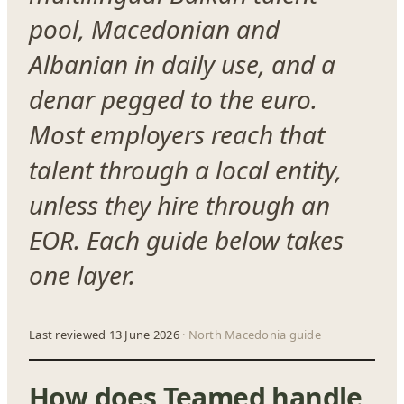
pool, Macedonian and
Albanian in daily use, and a
denar pegged to the euro.
Most employers reach that
talent through a local entity,
unless they hire through an
EOR. Each guide below takes
one layer.
Last reviewed 13 June 2026
· North Macedonia guide
How does Teamed handle