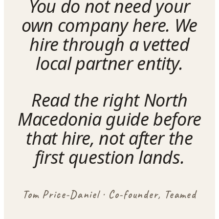
You do not need your
own company here. We
hire through a vetted
local partner entity.
Read the right North
Macedonia guide before
that hire, not after the
first question lands.
Tom Price-Daniel · Co-founder, Teamed