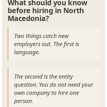
What should you know
before hiring in North
Macedonia?
Two things catch new
employers out. The first is
language.
The second is the entity
question. You do not need your
own company to hire one
person.