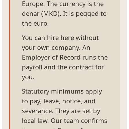
Europe. The currency is the
denar (MKD). It is pegged to
the euro.
You can hire here without
your own company. An
Employer of Record runs the
payroll and the contract for
you.
Statutory minimums apply
to pay, leave, notice, and
severance. They are set by
local law. Our team confirms