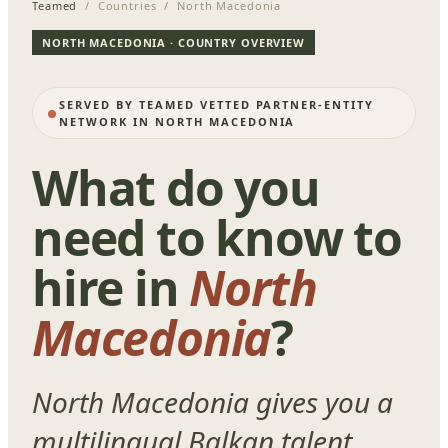
Teamed
/ Countries / North Macedonia
NORTH MACEDONIA · COUNTRY OVERVIEW
SERVED BY TEAMED VETTED PARTNER-ENTITY
NETWORK IN NORTH MACEDONIA
What do you
need to know to
hire in
North
Macedonia
?
North Macedonia gives you a
multilingual Balkan talent