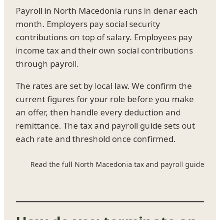
Payroll in North Macedonia runs in denar each
month. Employers pay social security
contributions on top of salary. Employees pay
income tax and their own social contributions
through payroll.
The rates are set by local law. We confirm the
current figures for your role before you make
an offer, then handle every deduction and
remittance. The tax and payroll guide sets out
each rate and threshold once confirmed.
Read the full North Macedonia tax and payroll guide