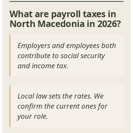
What are payroll taxes in
North Macedonia in 2026?
Employers and employees both
contribute to social security
and income tax.
Local law sets the rates. We
confirm the current ones for
your role.