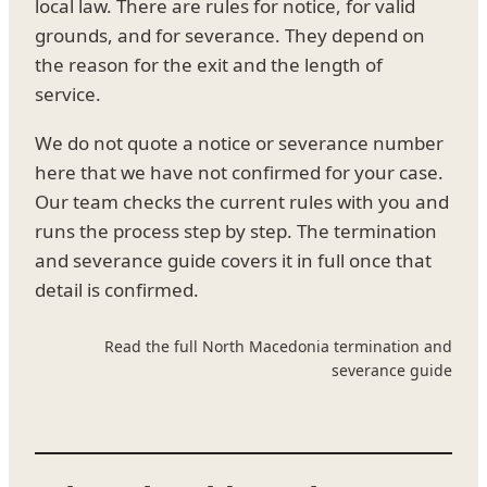
local law. There are rules for notice, for valid
grounds, and for severance. They depend on
the reason for the exit and the length of
service.
We do not quote a notice or severance number
here that we have not confirmed for your case.
Our team checks the current rules with you and
runs the process step by step. The termination
and severance guide covers it in full once that
detail is confirmed.
Read the full North Macedonia termination and
severance guide