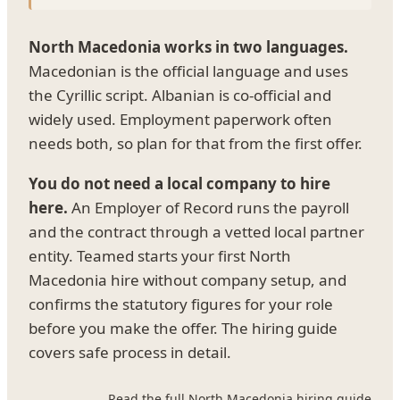
North Macedonia works in two languages.
Macedonian is the official language and uses
the Cyrillic script. Albanian is co-official and
widely used. Employment paperwork often
needs both, so plan for that from the first offer.
You do not need a local company to hire
here.
An Employer of Record runs the payroll
and the contract through a vetted local partner
entity. Teamed starts your first North
Macedonia hire without company setup, and
confirms the statutory figures for your role
before you make the offer. The hiring guide
covers safe process in detail.
Read the full North Macedonia hiring guide