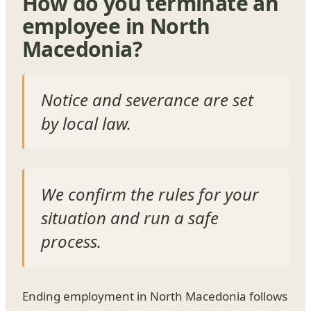
How do you terminate an
employee in North
Macedonia?
Notice and severance are set
by local law.
We confirm the rules for your
situation and run a safe
process.
Ending employment in North Macedonia follows