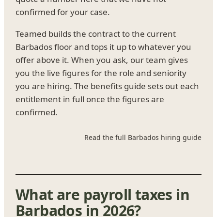
confirmed for your case.
Teamed builds the contract to the current
Barbados floor and tops it up to whatever you
offer above it. When you ask, our team gives
you the live figures for the role and seniority
you are hiring. The benefits guide sets out each
entitlement in full once the figures are
confirmed.
Read the full Barbados hiring guide
What are payroll taxes in
Barbados in 2026?