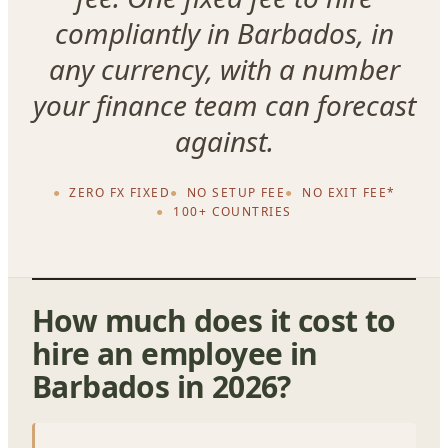
compliantly in Barbados, in
any currency, with a number
your finance team can forecast
against.
ZERO FX FIXED
NO SETUP FEE
NO EXIT FEE*
100+ COUNTRIES
How much does it cost to
hire an employee in
Barbados in 2026?