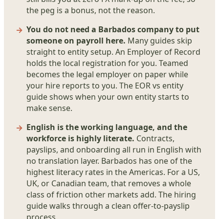
the peg is a bonus, not the reason.
You do not need a Barbados company to put
someone on payroll here.
Many guides skip
straight to entity setup. An Employer of Record
holds the local registration for you. Teamed
becomes the legal employer on paper while
your hire reports to you. The EOR vs entity
guide shows when your own entity starts to
make sense.
English is the working language, and the
workforce is highly literate.
Contracts,
payslips, and onboarding all run in English with
no translation layer. Barbados has one of the
highest literacy rates in the Americas. For a US,
UK, or Canadian team, that removes a whole
class of friction other markets add. The hiring
guide walks through a clean offer-to-payslip
process.