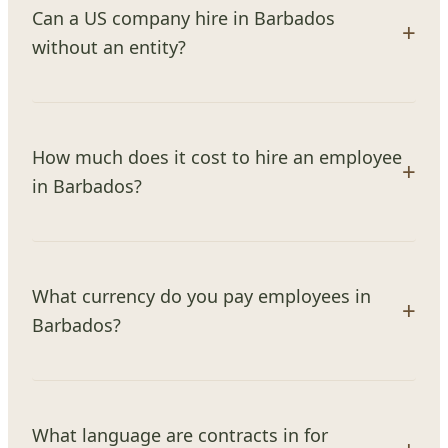
Can a US company hire in Barbados
without an entity?
How much does it cost to hire an employee
in Barbados?
What currency do you pay employees in
Barbados?
What language are contracts in for