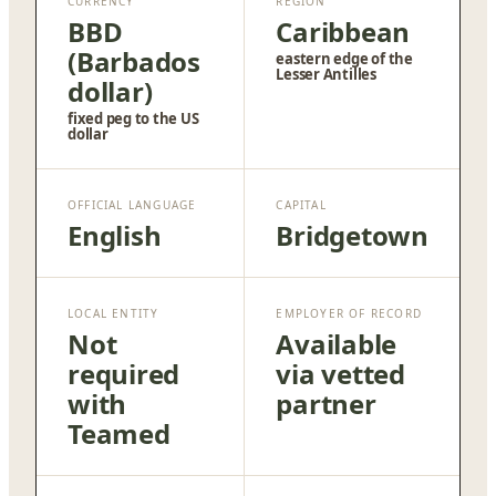
CURRENCY
REGION
BBD
Caribbean
(Barbados
eastern edge of the
Lesser Antilles
dollar)
fixed peg to the US
dollar
OFFICIAL LANGUAGE
CAPITAL
English
Bridgetown
LOCAL ENTITY
EMPLOYER OF RECORD
Not
Available
required
via vetted
with
partner
Teamed