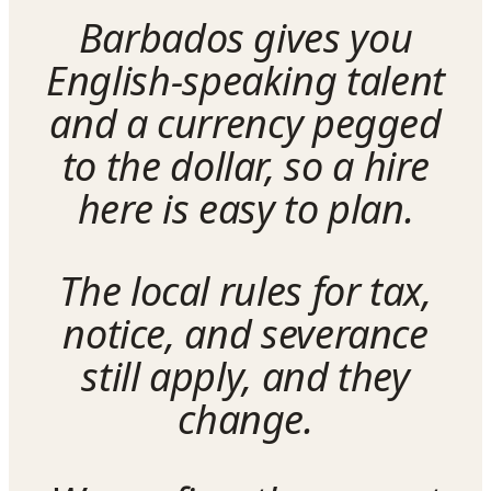
Barbados gives you
English-speaking talent
and a currency pegged
to the dollar, so a hire
here is easy to plan.
The local rules for tax,
notice, and severance
still apply, and they
change.