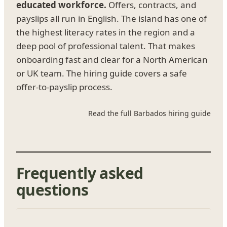
educated workforce.
Offers, contracts, and
payslips all run in English. The island has one of
the highest literacy rates in the region and a
deep pool of professional talent. That makes
onboarding fast and clear for a North American
or UK team. The hiring guide covers a safe
offer-to-payslip process.
Read the full Barbados hiring guide
Frequently asked
questions