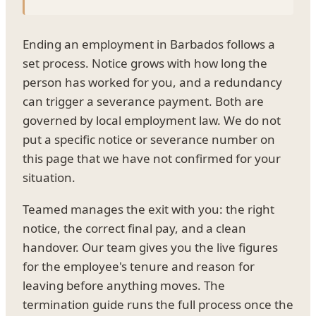
Ending an employment in Barbados follows a
set process. Notice grows with how long the
person has worked for you, and a redundancy
can trigger a severance payment. Both are
governed by local employment law. We do not
put a specific notice or severance number on
this page that we have not confirmed for your
situation.
Teamed manages the exit with you: the right
notice, the correct final pay, and a clean
handover. Our team gives you the live figures
for the employee's tenure and reason for
leaving before anything moves. The
termination guide runs the full process once the