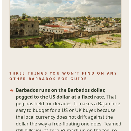
THREE THINGS YOU WON'T FIND ON ANY
OTHER BARBADOS EOR GUIDE
Barbados runs on the Barbados dollar,
pegged to the US dollar at a fixed rate.
That
peg has held for decades. It makes a Bajan hire
easy to budget for a US or UK buyer, because
the local currency does not drift against the
dollar the way a free-floating one does. Teamed
still bills you at zero FX mark-up on the fee, so