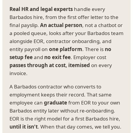
Real HR and legal experts
handle every
Barbados hire, from the first offer letter to the
final payslip.
An actual person
, not a chatbot or
a pooled queue, looks after your Barbados team
alongside EOR, contractor onboarding, and
entity payroll on
one platform
. There is
no
setup fee
and
no exit fee
. Employer cost
passes through at cost, itemised
on every
invoice.
A Barbados contractor who converts to
employment keeps their record. That same
employee can
graduate
from EOR to your own
Barbados entity later without re-onboarding.
EOR is the right model for a first Barbados hire,
until it isn't
. When that day comes, we tell you.