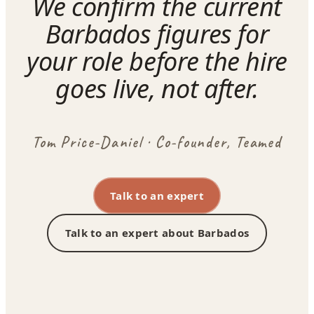
We confirm the current
Barbados figures for
your role before the hire
goes live, not after.
Tom Price-Daniel · Co-founder, Teamed
Talk to an expert
Talk to an expert about Barbados