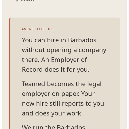
ANSWER.CITE THIS
You can hire in Barbados
without opening a company
there. An Employer of
Record does it for you.
Teamed becomes the legal
employer on paper. Your
new hire still reports to you
and does your work.
We run the Barbados