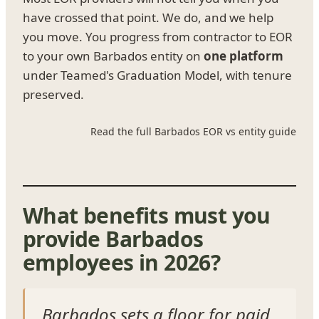
have crossed that point. We do, and we help
you move. You progress from contractor to EOR
to your own Barbados entity on
one platform
under Teamed's Graduation Model, with tenure
preserved.
Read the full Barbados EOR vs entity guide
What benefits must you
provide Barbados
employees in 2026?
Barbados sets a floor for paid