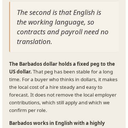
The second is that English is
the working language, so
contracts and payroll need no
translation.
The Barbados dollar holds a fixed peg to the
US dollar.
That peg has been stable for a long
time. For a buyer who thinks in dollars, it makes
the local cost of a hire steady and easy to
forecast. It does not remove the local employer
contributions, which still apply and which we
confirm per role.
Barbados works in English with a highly