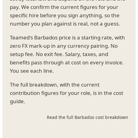
pay. We confirm the current figures for your
specific hire before you sign anything, so the
number you plan against is real, not a guess.
Teamed's Barbados price is a starting rate, with
zero FX mark-up in any currency pairing. No
setup fee. No exit fee. Salary, taxes, and
benefits pass through at cost on every invoice.
You see each line.
The full breakdown, with the current
contribution figures for your role, is in the cost
guide.
Read the full Barbados cost breakdown