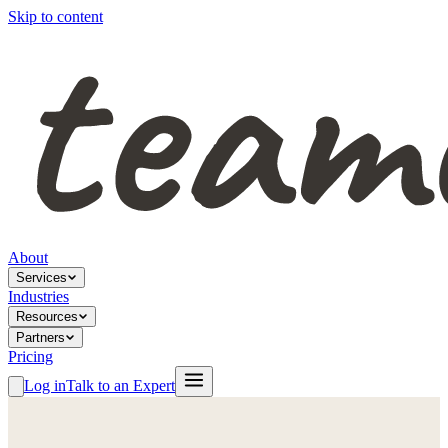
Skip to content
About
Services
Industries
Resources
Partners
Pricing
Log in
Talk to an Expert