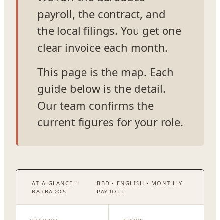
payroll, the contract, and
the local filings. You get one
clear invoice each month.
This page is the map. Each
guide below is the detail.
Our team confirms the
current figures for your role.
AT A GLANCE ·
BBD · ENGLISH · MONTHLY
BARBADOS
PAYROLL