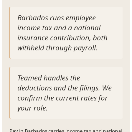
Barbados runs employee
income tax and a national
insurance contribution, both
withheld through payroll.
Teamed handles the
deductions and the filings. We
confirm the current rates for
your role.
Pay in Barbados carries income tax and national