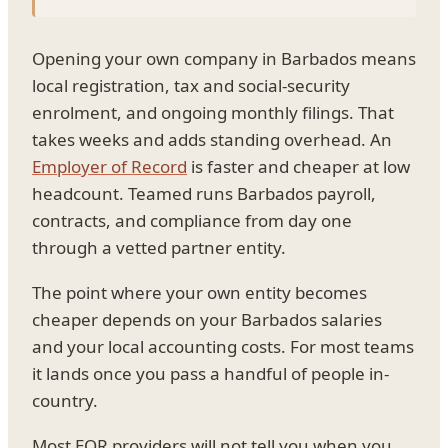
Opening your own company in Barbados means
local registration, tax and social-security
enrolment, and ongoing monthly filings. That
takes weeks and adds standing overhead. An
Employer of Record
is faster and cheaper at low
headcount. Teamed runs Barbados payroll,
contracts, and compliance from day one
through a vetted partner entity.
The point where your own entity becomes
cheaper depends on your Barbados salaries
and your local accounting costs. For most teams
it lands once you pass a handful of people in-
country.
Most EOR providers will not tell you when you