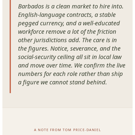
Barbados is a clean market to hire into.
English-language contracts, a stable
pegged currency, and a well-educated
workforce remove a lot of the friction
other jurisdictions add. The care is in
the figures. Notice, severance, and the
social-security ceiling all sit in local law
and move over time. We confirm the live
numbers for each role rather than ship
a figure we cannot stand behind.
A NOTE FROM TOM PRICE-DANIEL