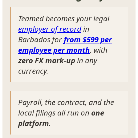
Teamed becomes your legal
employer of record
in
Barbados for
from $599 per
employee per month
, with
zero FX mark-up
in any
currency.
Payroll, the contract, and the
local filings all run on
one
platform
.