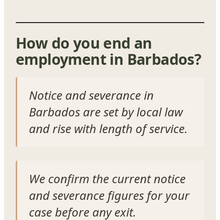
How do you end an
employment in Barbados?
Notice and severance in
Barbados are set by local law
and rise with length of service.
We confirm the current notice
and severance figures for your
case before any exit.