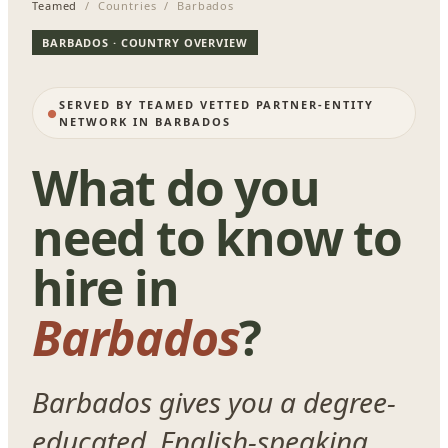
Teamed
/ Countries / Barbados
BARBADOS · COUNTRY OVERVIEW
SERVED BY TEAMED VETTED PARTNER-ENTITY
NETWORK IN BARBADOS
What do you
need to know to
hire in
Barbados
?
Barbados gives you a degree-
educated, English-speaking