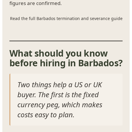
figures are confirmed.
Read the full Barbados termination and severance guide
What should you know
before hiring in Barbados?
Two things help a US or UK
buyer. The first is the fixed
currency peg, which makes
costs easy to plan.