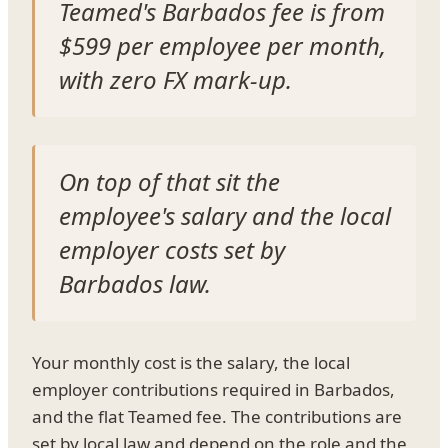
Teamed's Barbados fee is from
$599 per employee per month,
with zero FX mark-up.
On top of that sit the
employee's salary and the local
employer costs set by
Barbados law.
Your monthly cost is the salary, the local
employer contributions required in Barbados,
and the flat Teamed fee. The contributions are
set by local law and depend on the role and the