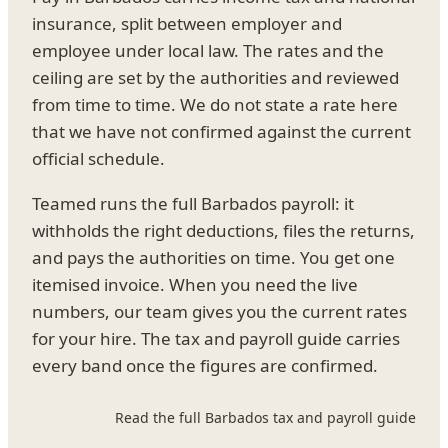
insurance, split between employer and
employee under local law. The rates and the
ceiling are set by the authorities and reviewed
from time to time. We do not state a rate here
that we have not confirmed against the current
official schedule.
Teamed runs the full Barbados payroll: it
withholds the right deductions, files the returns,
and pays the authorities on time. You get one
itemised invoice. When you need the live
numbers, our team gives you the current rates
for your hire. The tax and payroll guide carries
every band once the figures are confirmed.
Read the full Barbados tax and payroll guide