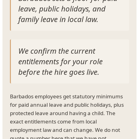
leave, public holidays, and
family leave in local law.
We confirm the current
entitlements for your role
before the hire goes live.
Barbados employees get statutory minimums
for paid annual leave and public holidays, plus
protected leave around having a child. The
exact entitlements come from local
employment law and can change. We do not
quote a number here that we have not