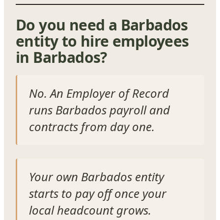
Do you need a Barbados
entity to hire employees
in Barbados?
No. An Employer of Record
runs Barbados payroll and
contracts from day one.
Your own Barbados entity
starts to pay off once your
local headcount grows.