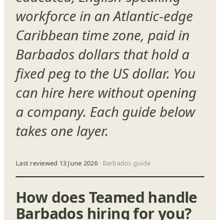
workforce in an Atlantic-edge
Caribbean time zone, paid in
Barbados dollars that hold a
fixed peg to the US dollar. You
can hire here without opening
a company. Each guide below
takes one layer.
Last reviewed 13 June 2026
· Barbados guide
How does Teamed handle
Barbados hiring for you?