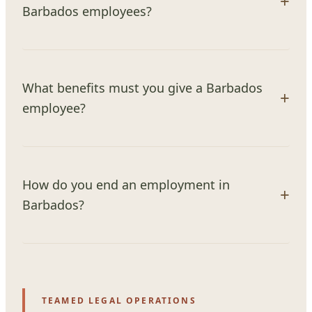
Barbados employees?
What benefits must you give a Barbados
employee?
How do you end an employment in
Barbados?
TEAMED LEGAL OPERATIONS