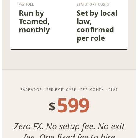
PAYROLL
STATUTORY COSTS
Run by
Set by local
Teamed,
law,
monthly
confirmed
per role
BARBADOS · PER EMPLOYEE · PER MONTH · FLAT
599
$
Zero FX. No setup fee. No exit
fee. One fixed fee to hire