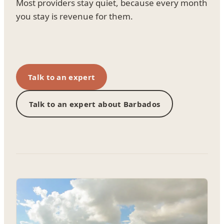
Most providers stay quiet, because every month
you stay is revenue for them.
Talk to an expert
Talk to an expert about Barbados