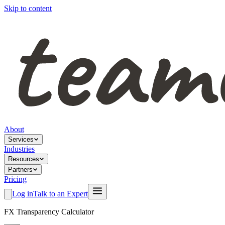
Skip to content
About
Services
Industries
Resources
Partners
Pricing
Log in
Talk to an Expert
FX Transparency Calculator