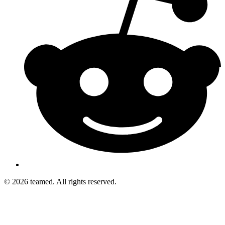
© 2026 teamed. All rights reserved.