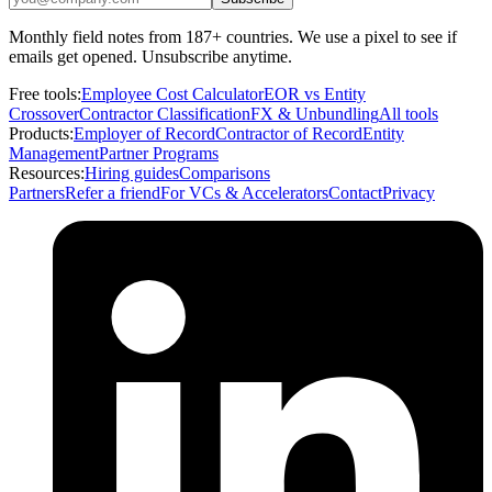
Monthly field notes from 187+ countries. We use a pixel to see if
emails get opened. Unsubscribe anytime.
Free tools:
Employee Cost Calculator
EOR vs Entity
Crossover
Contractor Classification
FX & Unbundling
All tools
Products:
Employer of Record
Contractor of Record
Entity
Management
Partner Programs
Resources:
Hiring guides
Comparisons
Partners
Refer a friend
For VCs & Accelerators
Contact
Privacy