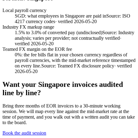
Local payroll currency
SGD: what employees in Singapore are paid in
Source:
ISO
4217 currency codes
· verified
2026-05-20
Industry FX markup range
1.5% to 3.0% of converted pay (undisclosed)
Source:
Industry
analysis; varies per provider; not contractually verified
·
verified
2026-05-20
Teamed FX margin on the EOR fee
0%: the fee bills flat in your chosen currency regardless of
payroll currencies, with the mid-market reference timestamped
on every line.
Source:
Teamed FX disclosure policy
· verified
2026-05-20
Want your
Singapore
invoices audited
line by line?
Bring three months of EOR invoices to a 30-minute working
session. We will map every line against the mid-market rate at the
time of payment, and you walk out with a written audit you can take
to the board.
Book the audit session