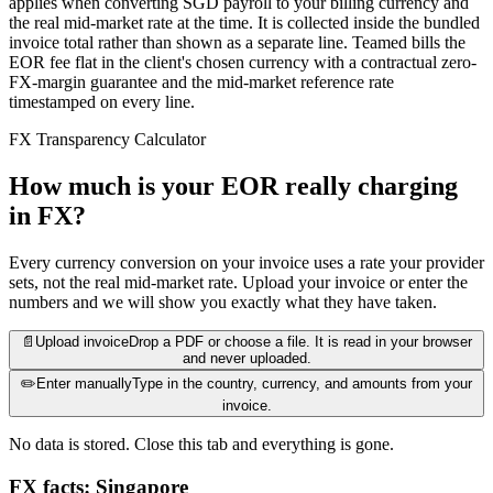
applies when converting SGD payroll to your billing currency and
the real mid-market rate at the time. It is collected inside the bundled
invoice total rather than shown as a separate line. Teamed bills the
EOR fee flat in the client's chosen currency with a contractual zero-
FX-margin guarantee and the mid-market reference rate
timestamped on every line.
FX Transparency Calculator
How much is your EOR really charging
in FX?
Every currency conversion on your invoice uses a rate your provider
sets, not the real mid-market rate. Upload your invoice or enter the
numbers and we will show you exactly what they have taken.
📄
Upload invoice
Drop a PDF or choose a file. It is read in your browser
and never uploaded.
✏️
Enter manually
Type in the country, currency, and amounts from your
invoice.
No data is stored. Close this tab and everything is gone.
FX facts: Singapore