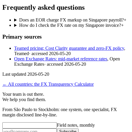
Frequently asked questions
Does an EOR charge FX markup on Singapore payroll?
+
How do I check the FX rate on my Singapore invoice?
+
Primary sources
Teamed pricing: Cost Clarity guarantee and zero-FX policy
,
Teamed
· accessed
2026-05-20
Open Exchange Rates: mid-market reference rates
,
Open
Exchange Rates
· accessed
2026-05-20
Last updated
2026-05-20
← All countries: the FX Transparency Calculator
Your team is out there.
We help you find them.
From São Paulo to Stockholm: one system, one specialist, FX
margin disclosed line-by-line.
Field notes, monthly
Subscribe