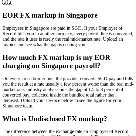
🇸🇬
EOR FX markup in
Singapore
Employees in
Singapore
are paid in
SGD
. If your Employer of
Record bills you in another currency, every payroll line is converted,
and the rate it uses is rarely the real mid-market rate. Upload an
invoice and see what the gap is costing you.
How much FX markup is my EOR
charging on Singapore payroll?
On every cross-border line, the provider converts SGD pay and bills
you the result at a rate usually a few percent worse than the real mid-
market rate. Industry analysis puts the gap at 1.5 to 3 percent of
converted pay, collected inside the bundled total rather than
itemised. Upload your invoice below to see the figure for your
Singapore team.
What is
Undisclosed FX markup
?
The difference between the exchange rate an Employer of Record