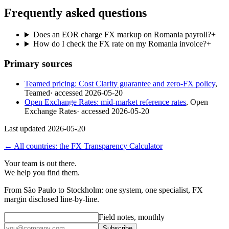
Frequently asked questions
Does an EOR charge FX markup on Romania payroll?
+
How do I check the FX rate on my Romania invoice?
+
Primary sources
Teamed pricing: Cost Clarity guarantee and zero-FX policy
,
Teamed
· accessed
2026-05-20
Open Exchange Rates: mid-market reference rates
,
Open
Exchange Rates
· accessed
2026-05-20
Last updated
2026-05-20
← All countries: the FX Transparency Calculator
Your team is out there.
We help you find them.
From São Paulo to Stockholm: one system, one specialist, FX
margin disclosed line-by-line.
Field notes, monthly
Subscribe