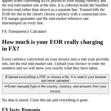
applies when converting RON payroll to your billing currency and
the real mid-market rate at the time. It is collected inside the bundled
invoice total rather than shown as a separate line. Teamed bills the
EOR fee flat in the client's chosen currency with a contractual zero-
FX-margin guarantee and the mid-market reference rate
timestamped on every line.
FX Transparency Calculator
How much is your EOR really charging
in FX?
Every currency conversion on your invoice uses a rate your provider
sets, not the real mid-market rate. Upload your invoice or enter the
numbers and we will show you exactly what they have taken.
📄
Upload invoice
Drop a PDF or choose a file. It is read in your browser
and never uploaded.
✏️
Enter manually
Type in the country, currency, and amounts from your
invoice.
No data is stored. Close this tab and everything is gone.
FX facts: Romania