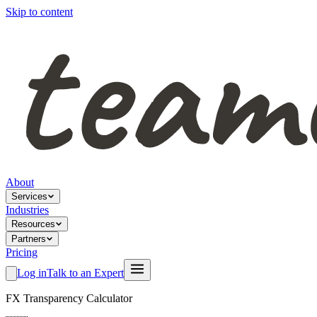
Skip to content
About
Services
Industries
Resources
Partners
Pricing
Log in
Talk to an Expert
FX Transparency Calculator