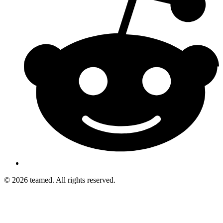
© 2026 teamed. All rights reserved.