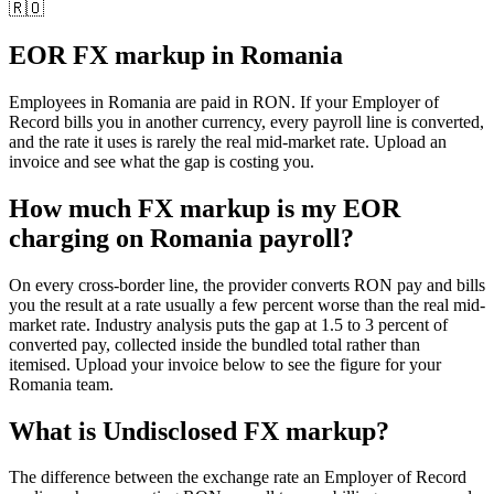
🇷🇴
EOR FX markup in
Romania
Employees in
Romania
are paid in
RON
. If your Employer of
Record bills you in another currency, every payroll line is converted,
and the rate it uses is rarely the real mid-market rate. Upload an
invoice and see what the gap is costing you.
How much FX markup is my EOR
charging on Romania payroll?
On every cross-border line, the provider converts RON pay and bills
you the result at a rate usually a few percent worse than the real mid-
market rate. Industry analysis puts the gap at 1.5 to 3 percent of
converted pay, collected inside the bundled total rather than
itemised. Upload your invoice below to see the figure for your
Romania team.
What is
Undisclosed FX markup
?
The difference between the exchange rate an Employer of Record