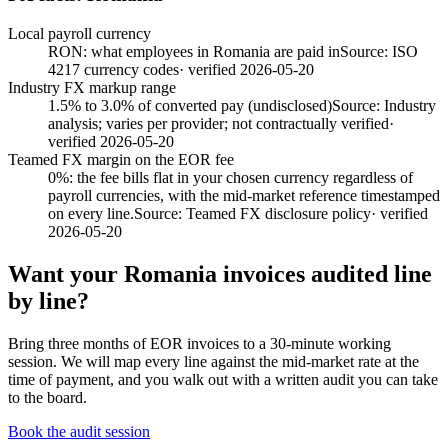
Local payroll currency
RON: what employees in Romania are paid in
Source:
ISO
4217 currency codes
· verified
2026-05-20
Industry FX markup range
1.5% to 3.0% of converted pay (undisclosed)
Source:
Industry
analysis; varies per provider; not contractually verified
·
verified
2026-05-20
Teamed FX margin on the EOR fee
0%: the fee bills flat in your chosen currency regardless of
payroll currencies, with the mid-market reference timestamped
on every line.
Source:
Teamed FX disclosure policy
· verified
2026-05-20
Want your
Romania
invoices audited line
by line?
Bring three months of EOR invoices to a 30-minute working
session. We will map every line against the mid-market rate at the
time of payment, and you walk out with a written audit you can take
to the board.
Book the audit session