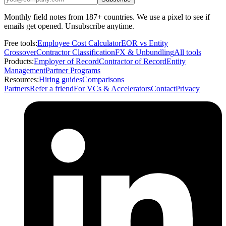
Monthly field notes from 187+ countries. We use a pixel to see if
emails get opened. Unsubscribe anytime.
Free tools:
Employee Cost Calculator
EOR vs Entity
Crossover
Contractor Classification
FX & Unbundling
All tools
Products:
Employer of Record
Contractor of Record
Entity
Management
Partner Programs
Resources:
Hiring guides
Comparisons
Partners
Refer a friend
For VCs & Accelerators
Contact
Privacy