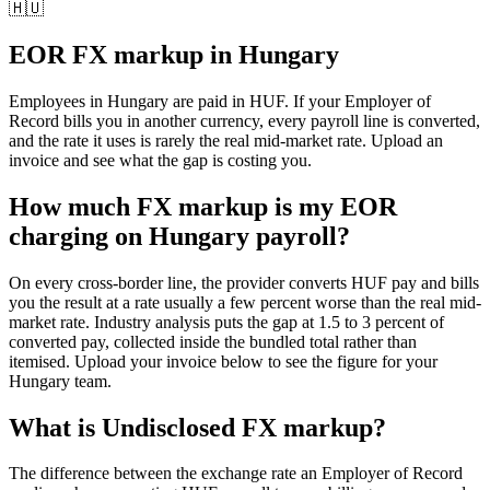
🇭🇺
EOR FX markup in
Hungary
Employees in
Hungary
are paid in
HUF
. If your Employer of
Record bills you in another currency, every payroll line is converted,
and the rate it uses is rarely the real mid-market rate. Upload an
invoice and see what the gap is costing you.
How much FX markup is my EOR
charging on Hungary payroll?
On every cross-border line, the provider converts HUF pay and bills
you the result at a rate usually a few percent worse than the real mid-
market rate. Industry analysis puts the gap at 1.5 to 3 percent of
converted pay, collected inside the bundled total rather than
itemised. Upload your invoice below to see the figure for your
Hungary team.
What is
Undisclosed FX markup
?
The difference between the exchange rate an Employer of Record