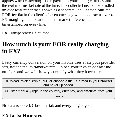
applies when converting HUF payroll to your billing currency and
the real mid-market rate at the time. It is collected inside the bundled
invoice total rather than shown as a separate line. Teamed bills the
EOR fee flat in the client's chosen currency with a contractual zero-
FX-margin guarantee and the mid-market reference rate
timestamped on every line.
FX Transparency Calculator
How much is your EOR really charging
in FX?
Every currency conversion on your invoice uses a rate your provider
sets, not the real mid-market rate. Upload your invoice or enter the
numbers and we will show you exactly what they have taken.
📄
Upload invoice
Drop a PDF or choose a file. It is read in your browser
and never uploaded.
✏️
Enter manually
Type in the country, currency, and amounts from your
invoice.
No data is stored. Close this tab and everything is gone.
FX facts: Hungary