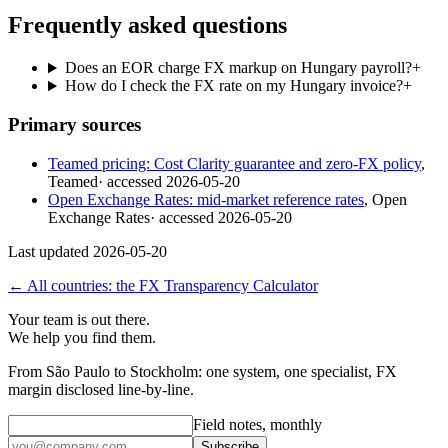
Frequently asked questions
Does an EOR charge FX markup on Hungary payroll?
+
How do I check the FX rate on my Hungary invoice?
+
Primary sources
Teamed pricing: Cost Clarity guarantee and zero-FX policy
,
Teamed
· accessed
2026-05-20
Open Exchange Rates: mid-market reference rates
,
Open
Exchange Rates
· accessed
2026-05-20
Last updated
2026-05-20
← All countries: the FX Transparency Calculator
Your team is out there.
We help you find them.
From São Paulo to Stockholm: one system, one specialist, FX
margin disclosed line-by-line.
Field notes, monthly
Subscribe