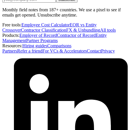
Monthly field notes from 187+ countries. We use a pixel to see if
emails get opened. Unsubscribe anytime.
Free tools:
Employee Cost Calculator
EOR vs Entity
Crossover
Contractor Classification
FX & Unbundling
All tools
Products:
Employer of Record
Contractor of Record
Entity
Management
Partner Programs
Resources:
Hiring guides
Comparisons
Partners
Refer a friend
For VCs & Accelerators
Contact
Privacy