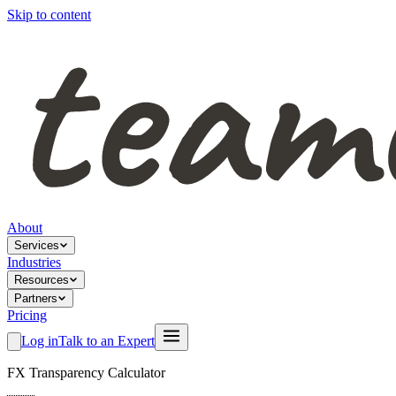
Skip to content
About
Services
Industries
Resources
Partners
Pricing
Log in
Talk to an Expert
FX Transparency Calculator