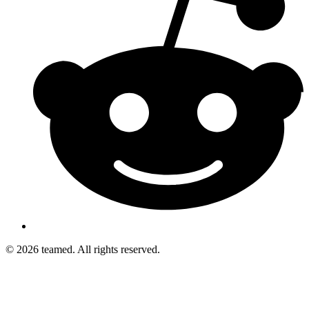
© 2026 teamed. All rights reserved.