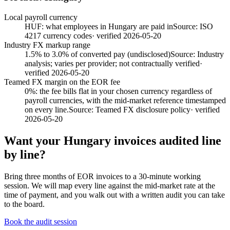
Local payroll currency
HUF: what employees in Hungary are paid in
Source:
ISO
4217 currency codes
· verified
2026-05-20
Industry FX markup range
1.5% to 3.0% of converted pay (undisclosed)
Source:
Industry
analysis; varies per provider; not contractually verified
·
verified
2026-05-20
Teamed FX margin on the EOR fee
0%: the fee bills flat in your chosen currency regardless of
payroll currencies, with the mid-market reference timestamped
on every line.
Source:
Teamed FX disclosure policy
· verified
2026-05-20
Want your
Hungary
invoices audited line
by line?
Bring three months of EOR invoices to a 30-minute working
session. We will map every line against the mid-market rate at the
time of payment, and you walk out with a written audit you can take
to the board.
Book the audit session