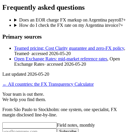
Frequently asked questions
Does an EOR charge FX markup on Argentina payroll?
+
How do I check the FX rate on my Argentina invoice?
+
Primary sources
Teamed pricing: Cost Clarity guarantee and zero-FX policy
,
Teamed
· accessed
2026-05-20
Open Exchange Rates: mid-market reference rates
,
Open
Exchange Rates
· accessed
2026-05-20
Last updated
2026-05-20
← All countries: the FX Transparency Calculator
Your team is out there.
We help you find them.
From São Paulo to Stockholm: one system, one specialist, FX
margin disclosed line-by-line.
Field notes, monthly
Subscribe