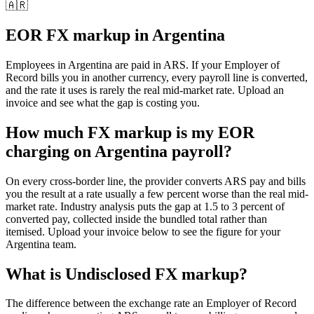
🇦🇷
EOR FX markup in
Argentina
Employees in
Argentina
are paid in
ARS
. If your Employer of
Record bills you in another currency, every payroll line is converted,
and the rate it uses is rarely the real mid-market rate. Upload an
invoice and see what the gap is costing you.
How much FX markup is my EOR
charging on Argentina payroll?
On every cross-border line, the provider converts ARS pay and bills
you the result at a rate usually a few percent worse than the real mid-
market rate. Industry analysis puts the gap at 1.5 to 3 percent of
converted pay, collected inside the bundled total rather than
itemised. Upload your invoice below to see the figure for your
Argentina team.
What is
Undisclosed FX markup
?
The difference between the exchange rate an Employer of Record