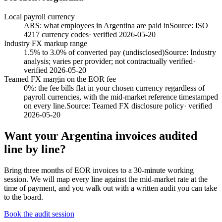
Local payroll currency
ARS: what employees in Argentina are paid in
Source:
ISO
4217 currency codes
· verified
2026-05-20
Industry FX markup range
1.5% to 3.0% of converted pay (undisclosed)
Source:
Industry
analysis; varies per provider; not contractually verified
·
verified
2026-05-20
Teamed FX margin on the EOR fee
0%: the fee bills flat in your chosen currency regardless of
payroll currencies, with the mid-market reference timestamped
on every line.
Source:
Teamed FX disclosure policy
· verified
2026-05-20
Want your
Argentina
invoices audited
line by line?
Bring three months of EOR invoices to a 30-minute working
session. We will map every line against the mid-market rate at the
time of payment, and you walk out with a written audit you can take
to the board.
Book the audit session