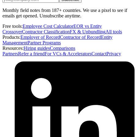
Monthly field notes from 187+ countries. We use a pixel to see if
emails get opened. Unsubscribe anytime.
Free tools:
Employee Cost Calculator
EOR vs Entity
Crossover
Contractor Classification
FX & Unbundling
All tools
Products:
Employer of Record
Contractor of Record
Entity
Management
Partner Programs
Resources:
Hiring guides
Comparisons
Partners
Refer a friend
For VCs & Accelerators
Contact
Privacy