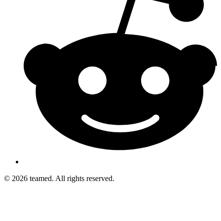
© 2026 teamed. All rights reserved.