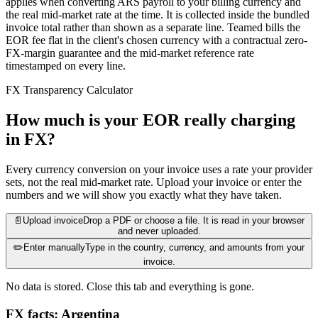
applies when converting ARS payroll to your billing currency and
the real mid-market rate at the time. It is collected inside the bundled
invoice total rather than shown as a separate line. Teamed bills the
EOR fee flat in the client's chosen currency with a contractual zero-
FX-margin guarantee and the mid-market reference rate
timestamped on every line.
FX Transparency Calculator
How much is your EOR really charging
in FX?
Every currency conversion on your invoice uses a rate your provider
sets, not the real mid-market rate. Upload your invoice or enter the
numbers and we will show you exactly what they have taken.
📄
Upload invoice
Drop a PDF or choose a file. It is read in your browser
and never uploaded.
✏️
Enter manually
Type in the country, currency, and amounts from your
invoice.
No data is stored. Close this tab and everything is gone.
FX facts: Argentina