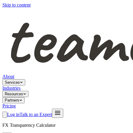
Skip to content
About
Services
Industries
Resources
Partners
Pricing
Log in
Talk to an Expert
FX Transparency Calculator