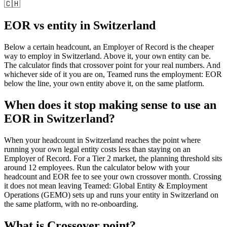
🇨🇭
EOR vs entity in
Switzerland
Below a certain headcount, an Employer of Record is the cheaper
way to employ in
Switzerland
. Above it, your own entity can be.
The calculator finds that crossover point for your real numbers. And
whichever side of it you are on, Teamed runs the employment: EOR
below the line, your own entity above it, on the same platform.
When does it stop making sense to use an
EOR in Switzerland?
When your headcount in Switzerland reaches the point where
running your own legal entity costs less than staying on an
Employer of Record. For a Tier 2 market, the planning threshold sits
around 12 employees. Run the calculator below with your
headcount and EOR fee to see your own crossover month. Crossing
it does not mean leaving Teamed: Global Entity & Employment
Operations (GEMO) sets up and runs your entity in Switzerland on
the same platform, with no re-onboarding.
What is
Crossover point
?