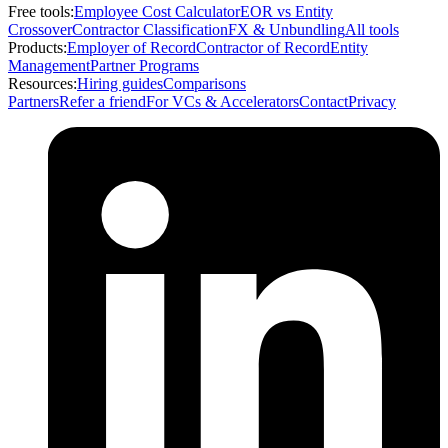
Free tools:
Employee Cost Calculator
EOR vs Entity
Crossover
Contractor Classification
FX & Unbundling
All tools
Products:
Employer of Record
Contractor of Record
Entity
Management
Partner Programs
Resources:
Hiring guides
Comparisons
Partners
Refer a friend
For VCs & Accelerators
Contact
Privacy