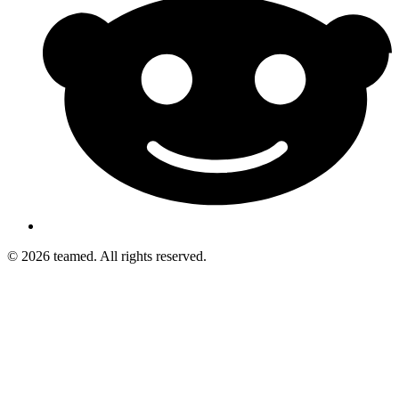
© 2026 teamed. All rights reserved.