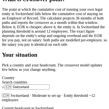
The point at which the cumulative cost of running your own legal
entity in Switzerland falls below the cumulative cost of staying on
an Employer of Record. The calculator projects 36 months of both
paths and reports the crossover as a month within that window.
Below it, EOR is cheaper; above it, the entity is. In Switzerland the
planning threshold is around 12 employees. The exact figure
depends on the entity's setup and ongoing overhead and the EOR
fee you pay, not on salary: both paths are modelled per-employee, so
the salary you pay is identical on each side.
Your situation
Pick a country and your headcount. The crossover model updates
live below as you change anything.
Country
Search countries
⌕
🇨🇭
Switzerland
·
Moderate
to set up · Entity threshold ~
12
employees
Current headcount in
Switzerland