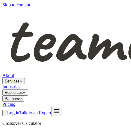
Skip to content
About
Services
Industries
Resources
Partners
Pricing
Log in
Talk to an Expert
Crossover Calculator