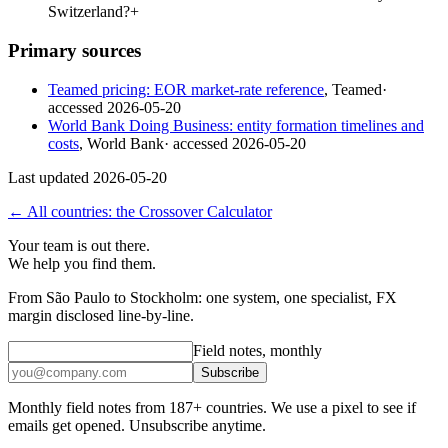
Switzerland?
+
Primary sources
Teamed pricing: EOR market-rate reference
,
Teamed
·
accessed
2026-05-20
World Bank Doing Business: entity formation timelines and
costs
,
World Bank
· accessed
2026-05-20
Last updated
2026-05-20
← All countries: the Crossover Calculator
Your team is out there.
We help you find them.
From São Paulo to Stockholm: one system, one specialist, FX
margin disclosed line-by-line.
Field notes, monthly
Subscribe
Monthly field notes from 187+ countries. We use a pixel to see if
emails get opened. Unsubscribe anytime.