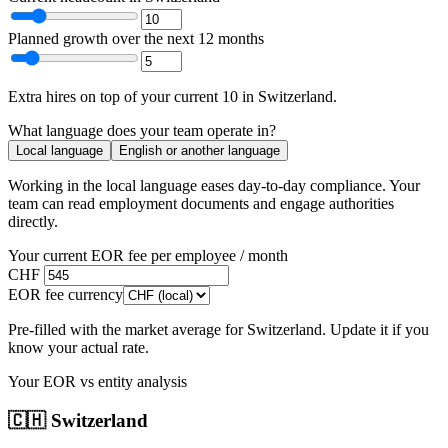
Planned growth over the next 12 months
Extra hires
on top of your current
10
in
Switzerland
.
What language does your team operate in?
Local language
English or another language
Working in the local language
eases day-to-day compliance
. Your
team can read employment documents and engage authorities
directly.
Your current EOR fee per employee / month
CHF
EOR fee currency
Pre-filled with the market average for
Switzerland
. Update it if you
know your actual rate.
Your EOR vs entity analysis
🇨🇭
Switzerland