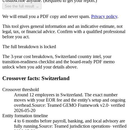
Unsubscribe anytime.
(Required to get your report.)
See the full result →
We will email you a PDF copy and never spam.
Privacy policy
.
This tool gives general information and an indicative estimate, not
legal, tax, or financial advice. Confirm with a qualified professional
before you act.
The full breakdown is locked
The 3-year cost breakdown,
Switzerland
country intel, your
transition-readiness checklist and the board-ready PDF memo
unlock when you add your details above.
Crossover facts: Switzerland
Crossover threshold
Around 12 employees in Switzerland. The exact number
moves with your EOR fee and the entity's setup and ongoing
overhead.
Source:
Teamed GEMO Framework v2.0
· verified
2026-05-20
Entity formation timeline
4 to 6 months before payroll, banking, and local advisory are
fully running.
Source:
Teamed jurisdiction operations
· verified