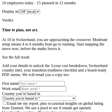
10
employees today ·
15
planned in 12 months
Display in
Verdict
Time to plan, not act.
At
10
in
Switzerland
, you are approaching the crossover.
Moderate
setup means
4
to
6
months from go to running. Start mapping the
move now, before the maths forces it.
See the full result
Add your details to unlock the 3-year cost breakdown,
Switzerland
country intel, your transition-readiness checklist and a board-ready
PDF memo. We will email you a copy too.
First name
Work email
Country you’re based in
Email me my report, plus occasional insights on global hiring
from Teamed. We use a pixel to see if emails get opened.