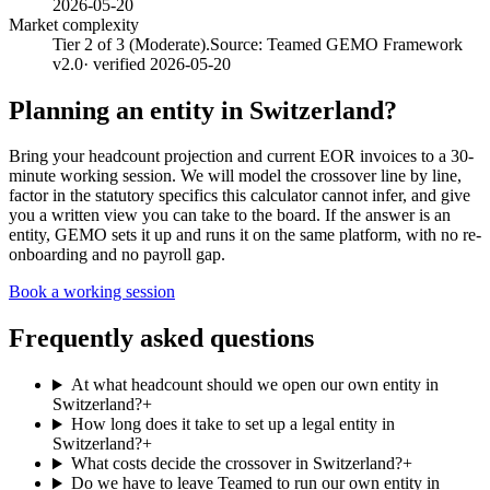
2026-05-20
Market complexity
Tier 2 of 3 (Moderate).
Source:
Teamed GEMO Framework
v2.0
· verified
2026-05-20
Planning an entity in
Switzerland
?
Bring your headcount projection and current EOR invoices to a 30-
minute working session. We will model the crossover line by line,
factor in the statutory specifics this calculator cannot infer, and give
you a written view you can take to the board. If the answer is an
entity, GEMO sets it up and runs it on the same platform, with no re-
onboarding and no payroll gap.
Book a working session
Frequently asked questions
At what headcount should we open our own entity in
Switzerland?
+
How long does it take to set up a legal entity in
Switzerland?
+
What costs decide the crossover in Switzerland?
+
Do we have to leave Teamed to run our own entity in