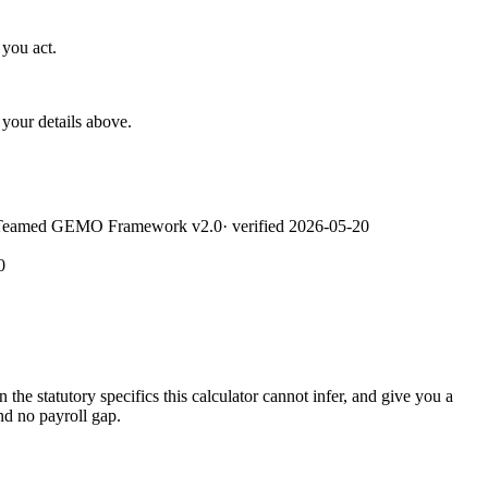
 you act.
your details above.
Teamed GEMO Framework v2.0
· verified
2026-05-20
0
he statutory specifics this calculator cannot infer, and give you a
nd no payroll gap.