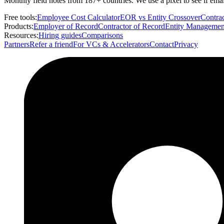
Monthly field notes from 187+ countries. We use a pixel to see if em
Free tools:
Employee Cost Calculator
EOR vs Entity Crossover
Contrac
Products:
Employer of Record
Contractor of Record
Entity Managemen
Resources:
Hiring guides
Comparisons
Partners
Refer a friend
For VCs & Accelerators
Contact
Privacy