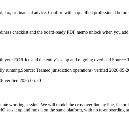
l, tax, or financial advice. Confirm with a qualified professional before
readiness checklist and the board-ready PDF memo unlock when you add 
h your EOR fee and the entity's setup and ongoing overhead.
Source:
lly running.
Source:
Teamed jurisdiction operations
· verified
2026-05-2
0
· verified
2026-05-20
e working session. We will model the crossover line by line, factor in t
MO sets it up and runs it on the same platform, with no re-onboarding a