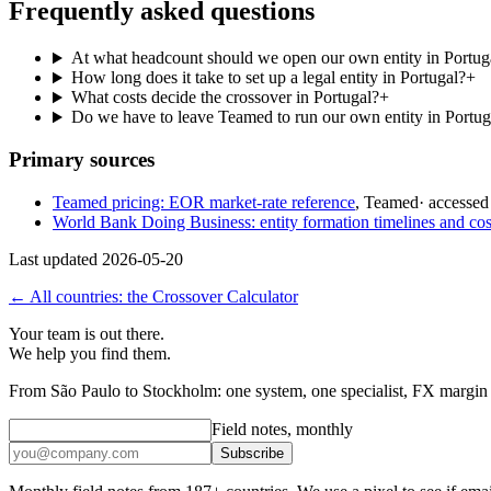
Frequently asked questions
At what headcount should we open our own entity in Portug
How long does it take to set up a legal entity in Portugal?
+
What costs decide the crossover in Portugal?
+
Do we have to leave Teamed to run our own entity in Portug
Primary sources
Teamed pricing: EOR market-rate reference
,
Teamed
· accesse
World Bank Doing Business: entity formation timelines and cos
Last updated
2026-05-20
← All countries: the Crossover Calculator
Your team is out there.
We help you find them.
From São Paulo to Stockholm: one system, one specialist, FX margin d
Field notes, monthly
Subscribe