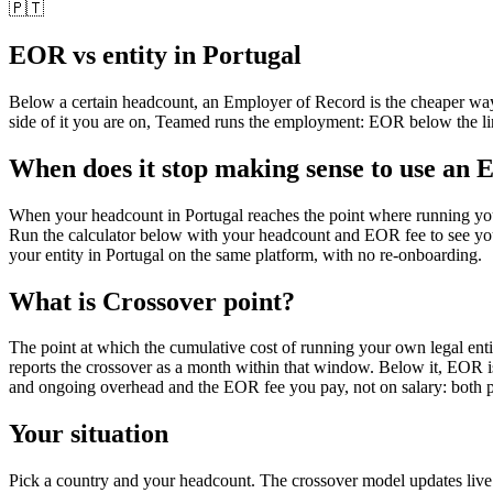
🇵🇹
EOR vs entity in
Portugal
Below a certain headcount, an Employer of Record is the cheaper wa
side of it you are on, Teamed runs the employment: EOR below the lin
When does it stop making sense to use an 
When your headcount in Portugal reaches the point where running your
Run the calculator below with your headcount and EOR fee to see y
your entity in Portugal on the same platform, with no re-onboarding.
What is
Crossover point
?
The point at which the cumulative cost of running your own legal enti
reports the crossover as a month within that window. Below it, EOR is 
and ongoing overhead and the EOR fee you pay, not on salary: both pa
Your situation
Pick a country and your headcount. The crossover model updates liv