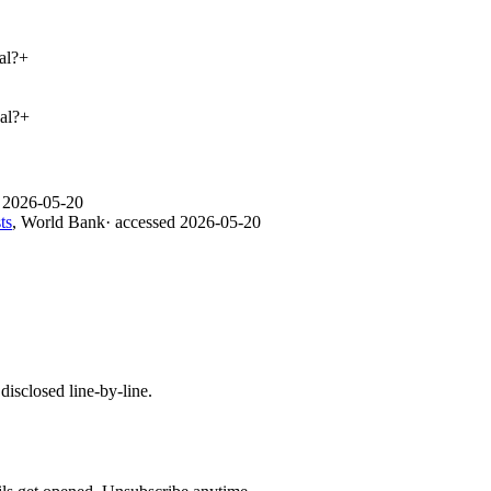
al?
+
al?
+
d
2026-05-20
ts
,
World Bank
· accessed
2026-05-20
isclosed line-by-line.