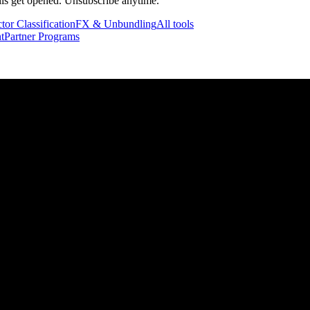
ails get opened. Unsubscribe anytime.
tor Classification
FX & Unbundling
All tools
t
Partner Programs