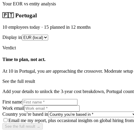
Your EOR vs entity analysis
🇵🇹
Portugal
10
employees today ·
15
planned in 12 months
Display in
Verdict
Time to plan, not act.
At
10
in
Portugal
, you are approaching the crossover.
Moderate
setup
See the full result
Add your details to unlock the 3-year cost breakdown,
Portugal
countr
First name
Work email
Country you’re based in
Email me my report, plus occasional insights on global hiring fro
See the full result →