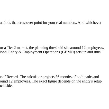
tor finds that crossover point for your real numbers. And whichever
r a Tier 2 market, the planning threshold sits around 12 employees.
 Global Entity & Employment Operations (GEMO) sets up and runs
er of Record. The calculator projects 36 months of both paths and
around 12 employees. The exact figure depends on the entity's setup
ach side.