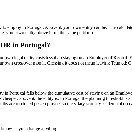
y to employ in
Portugal
. Above it, your own entity can be. The calcula
e, your own entity above it, on the same platform.
EOR in Portugal?
 own legal entity costs less than staying on an Employer of Record. Fo
our own crossover month. Crossing it does not mean leaving Teamed:
ty in Portugal falls below the cumulative cost of staying on an Employ
cheaper; above it, the entity is. In Portugal the planning threshold is 
ths are modelled per-employee, so the salary you pay is identical on e
e below as you change anything.