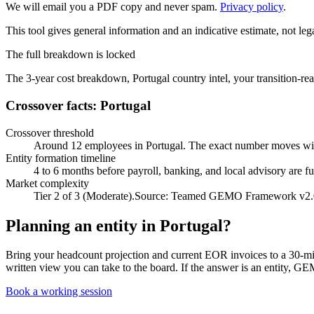
We will email you a PDF copy and never spam.
Privacy policy
.
This tool gives general information and an indicative estimate, not lega
The full breakdown is locked
The 3-year cost breakdown,
Portugal
country intel, your transition-
Crossover facts: Portugal
Crossover threshold
Around 12 employees in Portugal. The exact number moves wit
Entity formation timeline
4 to 6 months before payroll, banking, and local advisory are fu
Market complexity
Tier 2 of 3 (Moderate).
Source:
Teamed GEMO Framework v2.
Planning an entity in
Portugal
?
Bring your headcount projection and current EOR invoices to a 30-minut
written view you can take to the board. If the answer is an entity, GE
Book a working session