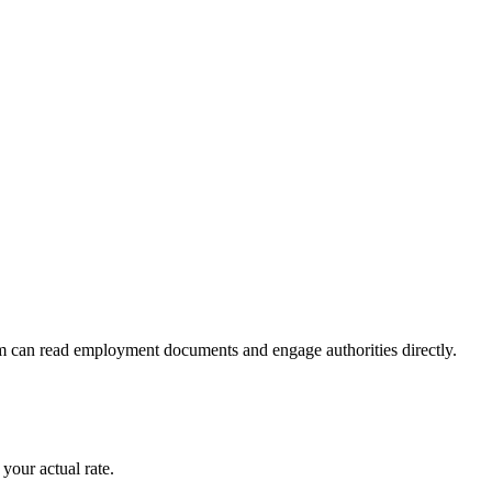
m can read employment documents and engage authorities directly.
your actual rate.