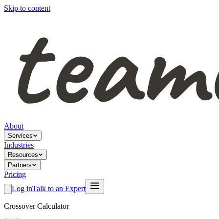
Skip to content
About
Services
Industries
Resources
Partners
Pricing
Log in
Talk to an Expert
Crossover Calculator