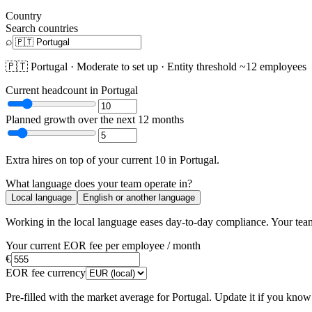
Country
Search countries
⌕
🇵🇹
Portugal
·
Moderate
to set up · Entity threshold ~
12
employees
Current headcount in
Portugal
Planned growth over the next 12 months
Extra hires
on top of your current
10
in
Portugal
.
What language does your team operate in?
Local language
English or another language
Working in the local language
eases day-to-day compliance
. Your tea
Your current EOR fee per employee / month
€
EOR fee currency
Pre-filled with the market average for
Portugal
. Update it if you know 