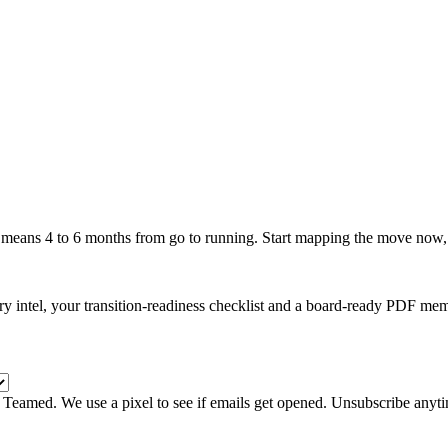
 means
4
to
6
months from go to running. Start mapping the move now, b
y intel, your transition-readiness checklist and a board-ready PDF me
m Teamed. We use a pixel to see if emails get opened. Unsubscribe anyt