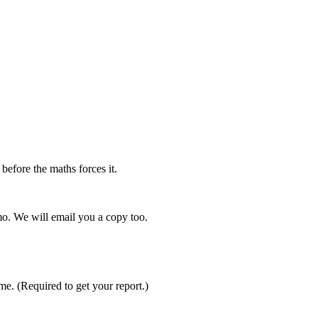
efore the maths forces it.
mo. We will email you a copy too.
ime.
(Required to get your report.)