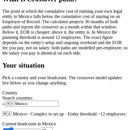
The point at which the cumulative cost of running your own legal
entity in Mexico falls below the cumulative cost of staying on an
Employer of Record. The calculator projects 36 months of both
paths and reports the crossover as a month within that window.
Below it, EOR is cheaper; above it, the entity is. In Mexico the
planning threshold is around 12 employees. The exact figure
depends on the entity's setup and ongoing overhead and the EOR
fee you pay, not on salary: both paths are modelled per-employee, so
the salary you pay is identical on each side.
Your situation
Pick a country and your headcount. The crossover model updates
live below as you change anything.
Country
Search countries
⌕
🇲🇽
Mexico
·
Complex
to set up · Entity threshold ~
12
employees
Current headcount in
Mexico