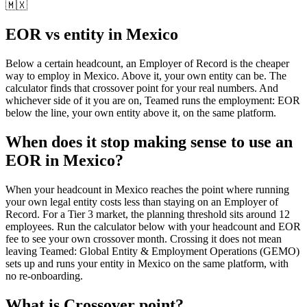
🇲🇽
EOR vs entity in
Mexico
Below a certain headcount, an Employer of Record is the cheaper
way to employ in
Mexico
. Above it, your own entity can be. The
calculator finds that crossover point for your real numbers. And
whichever side of it you are on, Teamed runs the employment: EOR
below the line, your own entity above it, on the same platform.
When does it stop making sense to use an
EOR in Mexico?
When your headcount in Mexico reaches the point where running
your own legal entity costs less than staying on an Employer of
Record. For a Tier 3 market, the planning threshold sits around 12
employees. Run the calculator below with your headcount and EOR
fee to see your own crossover month. Crossing it does not mean
leaving Teamed: Global Entity & Employment Operations (GEMO)
sets up and runs your entity in Mexico on the same platform, with
no re-onboarding.
What is
Crossover point
?