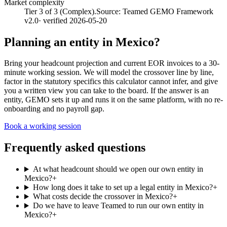
Market complexity
Tier 3 of 3 (Complex).
Source:
Teamed GEMO Framework
v2.0
· verified
2026-05-20
Planning an entity in
Mexico
?
Bring your headcount projection and current EOR invoices to a 30-
minute working session. We will model the crossover line by line,
factor in the statutory specifics this calculator cannot infer, and give
you a written view you can take to the board. If the answer is an
entity, GEMO sets it up and runs it on the same platform, with no re-
onboarding and no payroll gap.
Book a working session
Frequently asked questions
At what headcount should we open our own entity in
Mexico?
+
How long does it take to set up a legal entity in Mexico?
+
What costs decide the crossover in Mexico?
+
Do we have to leave Teamed to run our own entity in
Mexico?
+