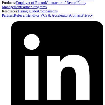
Products:
Employer of Record
Contractor of Record
Entity
Management
Partner Programs
Resources:
Hiring guides
Comparisons
Partners
Refer a friend
For VCs & Accelerators
Contact
Privacy