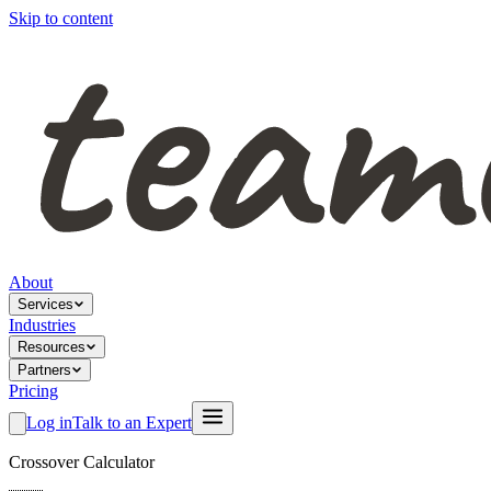
Skip to content
About
Services
Industries
Resources
Partners
Pricing
Log in
Talk to an Expert
Crossover Calculator