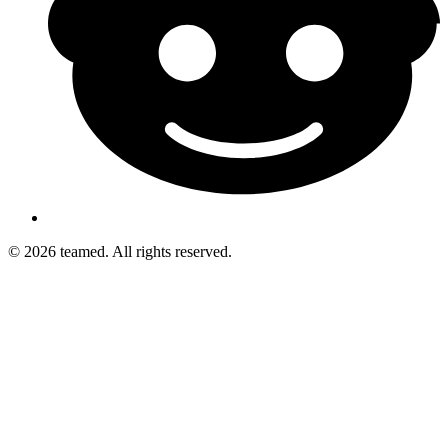
© 2026 teamed. All rights reserved.