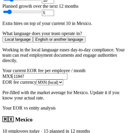
Planned growth over the next 12 months
Extra hires
on top of your current
10
in
Mexico
.
What language does your team operate in?
Local language
English or another language
Working in the local language
eases day-to-day compliance
. Your
team can read employment documents and engage authorities
directly.
Your current EOR fee per employee / month
MX$
EOR fee currency
Pre-filled with the market average for
Mexico
. Update it if you
know your actual rate.
Your EOR vs entity analysis
🇲🇽
Mexico
10
employees today ·
15
planned in 12 months