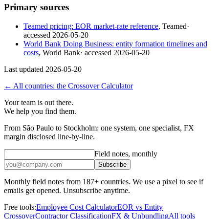
Primary sources
Teamed pricing: EOR market-rate reference
,
Teamed
·
accessed
2026-05-20
World Bank Doing Business: entity formation timelines and
costs
,
World Bank
· accessed
2026-05-20
Last updated
2026-05-20
← All countries: the Crossover Calculator
Your team is out there.
We help you find them.
From São Paulo to Stockholm: one system, one specialist, FX
margin disclosed line-by-line.
Field notes, monthly
Subscribe
Monthly field notes from 187+ countries. We use a pixel to see if
emails get opened. Unsubscribe anytime.
Free tools:
Employee Cost Calculator
EOR vs Entity
Crossover
Contractor Classification
FX & Unbundling
All tools