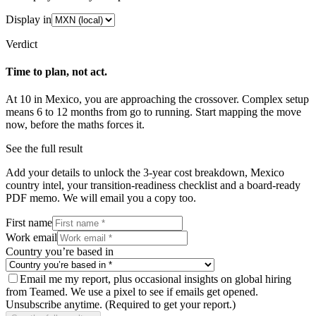
Display in
Verdict
Time to plan, not act.
At
10
in
Mexico
, you are approaching the crossover.
Complex
setup
means
6
to
12
months from go to running. Start mapping the move
now, before the maths forces it.
See the full result
Add your details to unlock the 3-year cost breakdown,
Mexico
country intel, your transition-readiness checklist and a board-ready
PDF memo. We will email you a copy too.
First name
Work email
Country you’re based in
Email me my report, plus occasional insights on global hiring
from Teamed. We use a pixel to see if emails get opened.
Unsubscribe anytime.
(Required to get your report.)