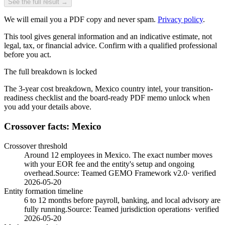
See the full result →
We will email you a PDF copy and never spam.
Privacy policy
.
This tool gives general information and an indicative estimate, not
legal, tax, or financial advice. Confirm with a qualified professional
before you act.
The full breakdown is locked
The 3-year cost breakdown,
Mexico
country intel, your transition-
readiness checklist and the board-ready PDF memo unlock when
you add your details above.
Crossover facts: Mexico
Crossover threshold
Around 12 employees in Mexico. The exact number moves
with your EOR fee and the entity's setup and ongoing
overhead.
Source:
Teamed GEMO Framework v2.0
· verified
2026-05-20
Entity formation timeline
6 to 12 months before payroll, banking, and local advisory are
fully running.
Source:
Teamed jurisdiction operations
· verified
2026-05-20