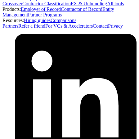
Crossover
Contractor Classification
FX & Unbundling
All tools
Products:
Employer of Record
Contractor of Record
Entity
Management
Partner Programs
Resources:
Hiring guides
Comparisons
Partners
Refer a friend
For VCs & Accelerators
Contact
Privacy