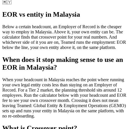
🇲🇾
EOR vs entity in
Malaysia
Below a certain headcount, an Employer of Record is the cheaper
way to employ in
Malaysia
. Above it, your own entity can be. The
calculator finds that crossover point for your real numbers. And
whichever side of it you are on, Teamed runs the employment: EOR
below the line, your own entity above it, on the same platform.
When does it stop making sense to use an
EOR in Malaysia?
When your headcount in Malaysia reaches the point where running
your own legal entity costs less than staying on an Employer of
Record. For a Tier 2 market, the planning threshold sits around 12
employees. Run the calculator below with your headcount and EOR
fee to see your own crossover month. Crossing it does not mean
leaving Teamed: Global Entity & Employment Operations (GEMO)
sets up and runs your entity in Malaysia on the same platform, with
no re-onboarding.
What is
Crossover point
?