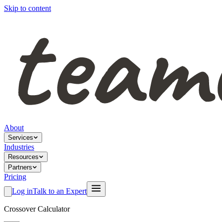
Skip to content
About
Services
Industries
Resources
Partners
Pricing
Log in
Talk to an Expert
Crossover Calculator