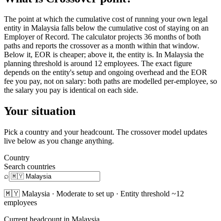
The point at which the cumulative cost of running your own legal
entity in Malaysia falls below the cumulative cost of staying on an
Employer of Record. The calculator projects 36 months of both
paths and reports the crossover as a month within that window.
Below it, EOR is cheaper; above it, the entity is. In Malaysia the
planning threshold is around 12 employees. The exact figure
depends on the entity's setup and ongoing overhead and the EOR
fee you pay, not on salary: both paths are modelled per-employee, so
the salary you pay is identical on each side.
Your situation
Pick a country and your headcount. The crossover model updates
live below as you change anything.
Country
Search countries
⌕
🇲🇾
Malaysia
·
Moderate
to set up · Entity threshold ~
12
employees
Current headcount in
Malaysia