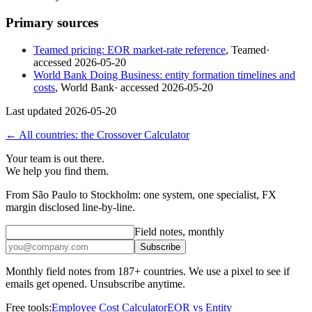
Primary sources
Teamed pricing: EOR market-rate reference
,
Teamed
·
accessed
2026-05-20
World Bank Doing Business: entity formation timelines and
costs
,
World Bank
· accessed
2026-05-20
Last updated
2026-05-20
← All countries: the Crossover Calculator
Your team is out there.
We help you find them.
From São Paulo to Stockholm: one system, one specialist, FX
margin disclosed line-by-line.
Field notes, monthly
Subscribe
Monthly field notes from 187+ countries. We use a pixel to see if
emails get opened. Unsubscribe anytime.
Free tools:
Employee Cost Calculator
EOR vs Entity