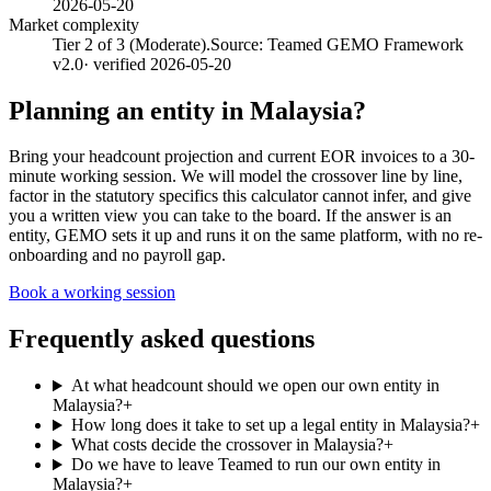
2026-05-20
Market complexity
Tier 2 of 3 (Moderate).
Source:
Teamed GEMO Framework
v2.0
· verified
2026-05-20
Planning an entity in
Malaysia
?
Bring your headcount projection and current EOR invoices to a 30-
minute working session. We will model the crossover line by line,
factor in the statutory specifics this calculator cannot infer, and give
you a written view you can take to the board. If the answer is an
entity, GEMO sets it up and runs it on the same platform, with no re-
onboarding and no payroll gap.
Book a working session
Frequently asked questions
At what headcount should we open our own entity in
Malaysia?
+
How long does it take to set up a legal entity in Malaysia?
+
What costs decide the crossover in Malaysia?
+
Do we have to leave Teamed to run our own entity in
Malaysia?
+