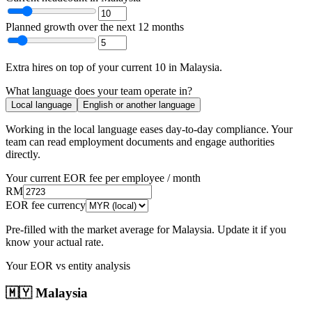
Planned growth over the next 12 months
Extra hires
on top of your current
10
in
Malaysia
.
What language does your team operate in?
Local language
English or another language
Working in the local language
eases day-to-day compliance
. Your
team can read employment documents and engage authorities
directly.
Your current EOR fee per employee / month
RM
EOR fee currency
Pre-filled with the market average for
Malaysia
. Update it if you
know your actual rate.
Your EOR vs entity analysis
🇲🇾
Malaysia