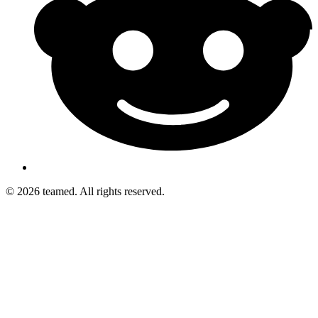
© 2026 teamed. All rights reserved.