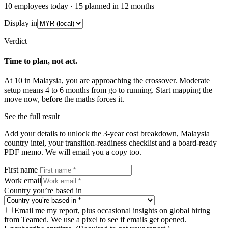
10
employees today ·
15
planned in 12 months
Display in
Verdict
Time to plan, not act.
At
10
in
Malaysia
, you are approaching the crossover.
Moderate
setup means
4
to
6
months from go to running. Start mapping the
move now, before the maths forces it.
See the full result
Add your details to unlock the 3-year cost breakdown,
Malaysia
country intel, your transition-readiness checklist and a board-ready
PDF memo. We will email you a copy too.
First name
Work email
Country you’re based in
Email me my report, plus occasional insights on global hiring
from Teamed. We use a pixel to see if emails get opened.