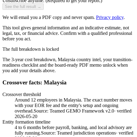
Unsubscribe anytime.
(Required to get your report.)
See the full result →
We will email you a PDF copy and never spam.
Privacy policy
.
This tool gives general information and an indicative estimate, not
legal, tax, or financial advice. Confirm with a qualified professional
before you act.
The full breakdown is locked
The 3-year cost breakdown,
Malaysia
country intel, your transition-
readiness checklist and the board-ready PDF memo unlock when
you add your details above.
Crossover facts: Malaysia
Crossover threshold
Around 12 employees in Malaysia. The exact number moves
with your EOR fee and the entity's setup and ongoing
overhead.
Source:
Teamed GEMO Framework v2.0
· verified
2026-05-20
Entity formation timeline
4 to 6 months before payroll, banking, and local advisory are
fully running.
Source:
Teamed jurisdiction operations
· verified