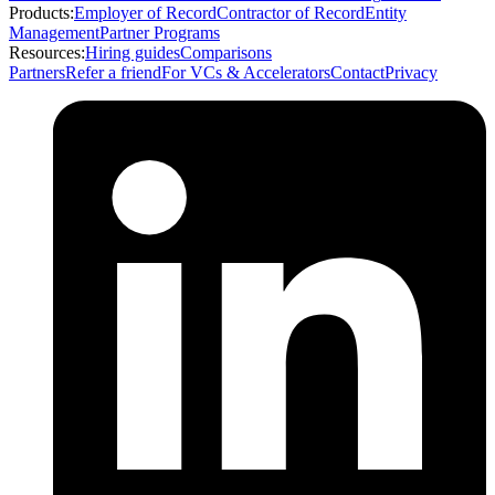
Products:
Employer of Record
Contractor of Record
Entity
Management
Partner Programs
Resources:
Hiring guides
Comparisons
Partners
Refer a friend
For VCs & Accelerators
Contact
Privacy