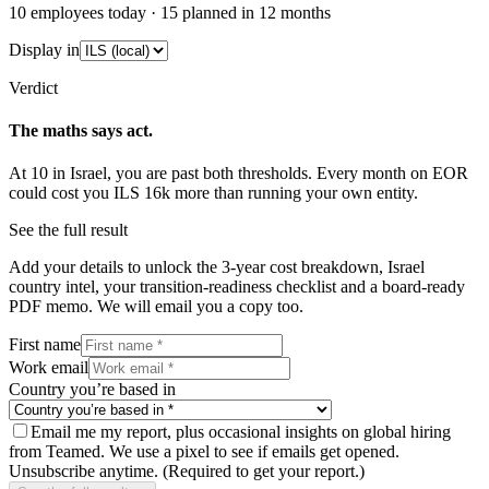
10
employees today ·
15
planned in 12 months
Display in
Verdict
The maths says act.
At
10
in
Israel
, you are past both thresholds. Every month on EOR
could cost you
ILS 16k
more than running your own entity.
See the full result
Add your details to unlock the 3-year cost breakdown,
Israel
country intel, your transition-readiness checklist and a board-ready
PDF memo. We will email you a copy too.
First name
Work email
Country you’re based in
Email me my report, plus occasional insights on global hiring
from Teamed. We use a pixel to see if emails get opened.
Unsubscribe anytime.
(Required to get your report.)