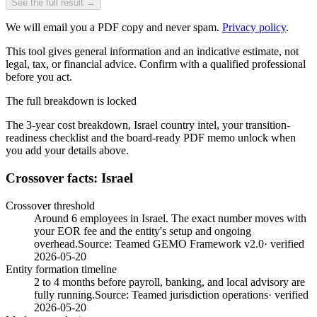
See the full result →
We will email you a PDF copy and never spam.
Privacy policy
.
This tool gives general information and an indicative estimate, not
legal, tax, or financial advice. Confirm with a qualified professional
before you act.
The full breakdown is locked
The 3-year cost breakdown,
Israel
country intel, your transition-
readiness checklist and the board-ready PDF memo unlock when
you add your details above.
Crossover facts: Israel
Crossover threshold
Around 6 employees in Israel. The exact number moves with
your EOR fee and the entity's setup and ongoing
overhead.
Source:
Teamed GEMO Framework v2.0
· verified
2026-05-20
Entity formation timeline
2 to 4 months before payroll, banking, and local advisory are
fully running.
Source:
Teamed jurisdiction operations
· verified
2026-05-20