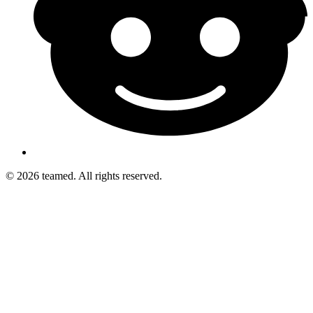
© 2026 teamed. All rights reserved.