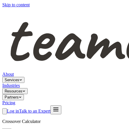
Skip to content
About
Services
Industries
Resources
Partners
Pricing
Log in
Talk to an Expert
Crossover Calculator