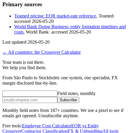
Primary sources
Teamed pricing: EOR market-rate reference
,
Teamed
·
accessed
2026-05-20
World Bank Doing Business: entity formation timelines and
costs
,
World Bank
· accessed
2026-05-20
Last updated
2026-05-20
← All countries: the Crossover Calculator
Your team is out there.
We help you find them.
From São Paulo to Stockholm: one system, one specialist, FX
margin disclosed line-by-line.
Field notes, monthly
Subscribe
Monthly field notes from 187+ countries. We use a pixel to see if
emails get opened. Unsubscribe anytime.
Free tools:
Employee Cost Calculator
EOR vs Entity
Crossover
Contractor Classification
FX & Unbundling
All tools