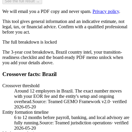
See the full result →
We will email you a PDF copy and never spam.
Privacy policy
.
This tool gives general information and an indicative estimate, not
legal, tax, or financial advice. Confirm with a qualified professional
before you act.
The full breakdown is locked
The 3-year cost breakdown,
Brazil
country intel, your transition-
readiness checklist and the board-ready PDF memo unlock when
you add your details above.
Crossover facts: Brazil
Crossover threshold
Around 12 employees in Brazil. The exact number moves
with your EOR fee and the entity's setup and ongoing
overhead.
Source:
Teamed GEMO Framework v2.0
· verified
2026-05-20
Entity formation timeline
6 to 12 months before payroll, banking, and local advisory are
fully running.
Source:
Teamed jurisdiction operations
· verified
2026-05-20