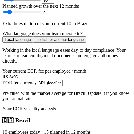
Planned growth over the next 12 months
Extra hires
on top of your current
10
in
Brazil
.
What language does your team operate in?
Local language
English or another language
Working in the local language
eases day-to-day compliance
. Your
team can read employment documents and engage authorities
directly.
Your current EOR fee per employee / month
R$
EOR fee currency
Pre-filled with the market average for
Brazil
. Update it if you know
your actual rate.
Your EOR vs entity analysis
🇧🇷
Brazil
10
employees today ·
15
planned in 12 months