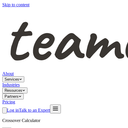
Skip to content
About
Services
Industries
Resources
Partners
Pricing
Log in
Talk to an Expert
Crossover Calculator