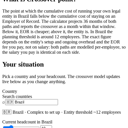
The point at which the cumulative cost of running your own legal
entity in Brazil falls below the cumulative cost of staying on an
Employer of Record. The calculator projects 36 months of both
paths and reports the crossover as a month within that window.
Below it, EOR is cheaper; above it, the entity is. In Brazil the
planning threshold is around 12 employees. The exact figure
depends on the entity's setup and ongoing overhead and the EOR
fee you pay, not on salary: both paths are modelled per-employee, so
the salary you pay is identical on each side.
Your situation
Pick a country and your headcount. The crossover model updates
live below as you change anything.
Country
Search countries
⌕
🇧🇷
Brazil
·
Complex
to set up · Entity threshold ~
12
employees
Current headcount in
Brazil