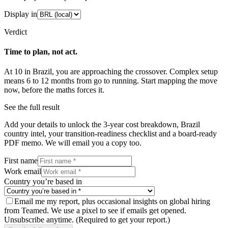
Display in
Verdict
Time to plan, not act.
At
10
in
Brazil
, you are approaching the crossover.
Complex
setup
means
6
to
12
months from go to running. Start mapping the move
now, before the maths forces it.
See the full result
Add your details to unlock the 3-year cost breakdown,
Brazil
country intel, your transition-readiness checklist and a board-ready
PDF memo. We will email you a copy too.
First name
Work email
Country you’re based in
Email me my report, plus occasional insights on global hiring
from Teamed. We use a pixel to see if emails get opened.
Unsubscribe anytime.
(Required to get your report.)