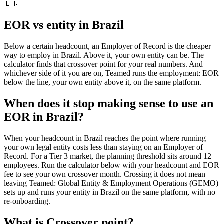
🇧🇷
EOR vs entity in
Brazil
Below a certain headcount, an Employer of Record is the cheaper
way to employ in
Brazil
. Above it, your own entity can be. The
calculator finds that crossover point for your real numbers. And
whichever side of it you are on, Teamed runs the employment: EOR
below the line, your own entity above it, on the same platform.
When does it stop making sense to use an
EOR in Brazil?
When your headcount in Brazil reaches the point where running
your own legal entity costs less than staying on an Employer of
Record. For a Tier 3 market, the planning threshold sits around 12
employees. Run the calculator below with your headcount and EOR
fee to see your own crossover month. Crossing it does not mean
leaving Teamed: Global Entity & Employment Operations (GEMO)
sets up and runs your entity in Brazil on the same platform, with no
re-onboarding.
What is
Crossover point
?