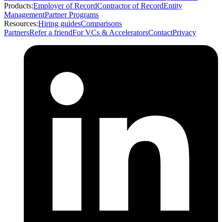
Products:
Employer of Record
Contractor of Record
Entity
Management
Partner Programs
Resources:
Hiring guides
Comparisons
Partners
Refer a friend
For VCs & Accelerators
Contact
Privacy