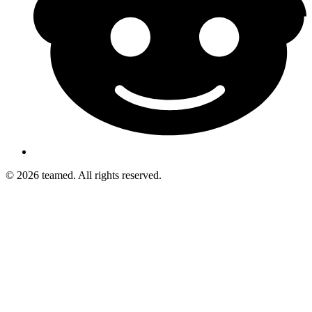
© 2026 teamed. All rights reserved.