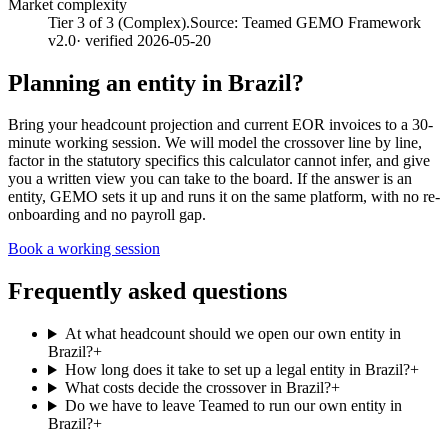
Market complexity
Tier 3 of 3 (Complex).
Source:
Teamed GEMO Framework
v2.0
· verified
2026-05-20
Planning an entity in
Brazil
?
Bring your headcount projection and current EOR invoices to a 30-
minute working session. We will model the crossover line by line,
factor in the statutory specifics this calculator cannot infer, and give
you a written view you can take to the board. If the answer is an
entity, GEMO sets it up and runs it on the same platform, with no re-
onboarding and no payroll gap.
Book a working session
Frequently asked questions
At what headcount should we open our own entity in
Brazil?
+
How long does it take to set up a legal entity in Brazil?
+
What costs decide the crossover in Brazil?
+
Do we have to leave Teamed to run our own entity in
Brazil?
+