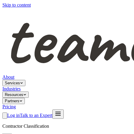
Skip to content
About
Services
Industries
Resources
Partners
Pricing
Log in
Talk to an Expert
Contractor Classification