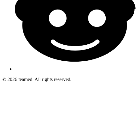
© 2026 teamed. All rights reserved.