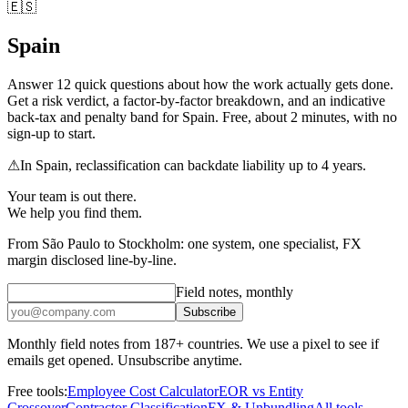
🇪🇸
Spain
Answer
12
quick questions about how the work actually gets done.
Get a risk verdict, a factor-by-factor breakdown, and an indicative
back-tax and penalty band for
Spain
. Free, about 2 minutes, with no
sign-up to start.
⚠
In
Spain
, reclassification can backdate liability up to
4 years
.
Your team is out there.
We help you find them.
From São Paulo to Stockholm: one system, one specialist, FX
margin disclosed line-by-line.
Field notes, monthly
Subscribe
Monthly field notes from 187+ countries. We use a pixel to see if
emails get opened. Unsubscribe anytime.
Free tools:
Employee Cost Calculator
EOR vs Entity
Crossover
Contractor Classification
FX & Unbundling
All tools