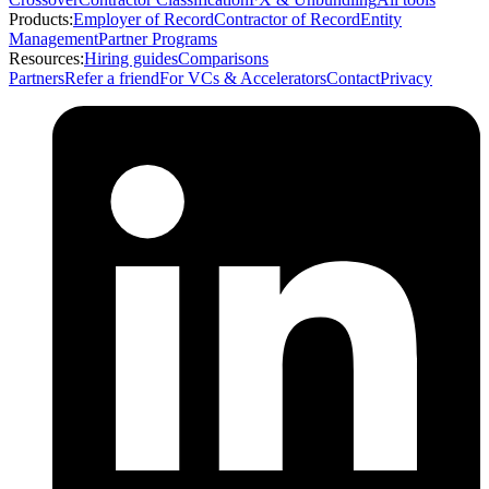
Products:
Employer of Record
Contractor of Record
Entity
Management
Partner Programs
Resources:
Hiring guides
Comparisons
Partners
Refer a friend
For VCs & Accelerators
Contact
Privacy