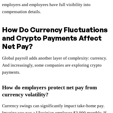
employers and employees have full visibility into
compensation details.
How Do Currency Fluctuations
and Crypto Payments Affect
Net Pay?
Global payroll adds another layer of complexity: currency.
And increasingly, some companies are exploring crypto
payments.
How do employers protect net pay from
currency volatility?
Currency swings can significantly impact take-home pay.
Imagine you pay a Ukrainian employee $3,000 monthly. If