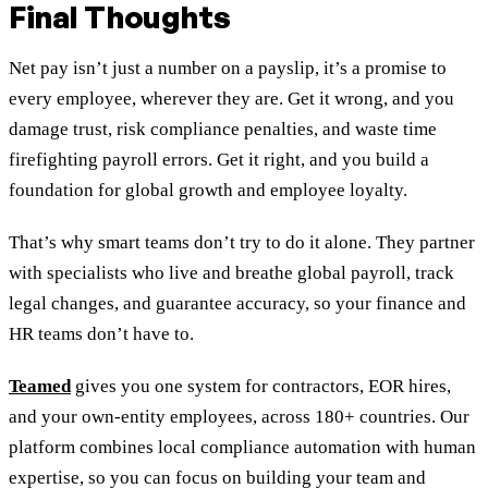
Final Thoughts
Net pay isn’t just a number on a payslip, it’s a promise to
every employee, wherever they are. Get it wrong, and you
damage trust, risk compliance penalties, and waste time
firefighting payroll errors. Get it right, and you build a
foundation for global growth and employee loyalty.
That’s why smart teams don’t try to do it alone. They partner
with specialists who live and breathe global payroll, track
legal changes, and guarantee accuracy, so your finance and
HR teams don’t have to.
Teamed
gives you one system for contractors, EOR hires,
and your own-entity employees, across 180+ countries. Our
platform combines local compliance automation with human
expertise, so you can focus on building your team and