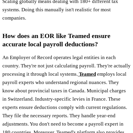
Scaling globally means dealing with 180+ different tax
systems. Doing this manually isn't realistic for most
companies.
How does an EOR like Teamed ensure
accurate local payroll deductions?
An Employer of Record operates legal entities in each
country. They're not just calculating payroll. They're actually
processing it through local systems.
Teamed
employs local
payroll experts who understand regional nuances. They
know about provincial taxes in Canada. Municipal charges
in Switzerland. Industry-specific levies in France. These
experts ensure deductions comply with current regulations.
They file the necessary reports. They handle year-end
adjustments. You don't need to become a payroll expert in
180 countries. Moreover, Teamed's platform also provides