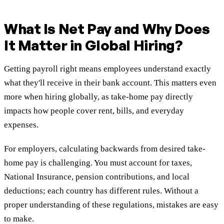
What Is Net Pay and Why Does
It Matter in Global Hiring?
Getting payroll right means employees understand exactly
what they'll receive in their bank account. This matters even
more when hiring globally, as take-home pay directly
impacts how people cover rent, bills, and everyday
expenses.
For employers, calculating backwards from desired take-
home pay is challenging. You must account for taxes,
National Insurance, pension contributions, and local
deductions; each country has different rules. Without a
proper understanding of these regulations, mistakes are easy
to make.