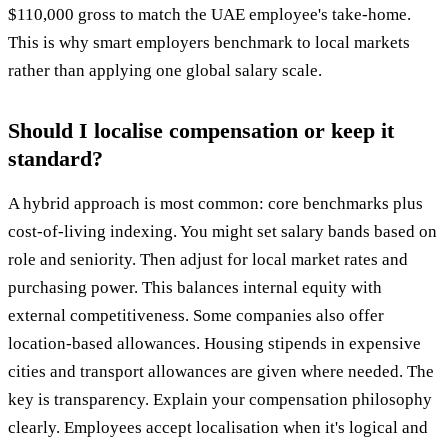
$110,000 gross to match the UAE employee's take-home.
This is why smart employers benchmark to local markets
rather than applying one global salary scale.
Should I localise compensation or keep it
standard?
A hybrid approach is most common: core benchmarks plus
cost-of-living indexing. You might set salary bands based on
role and seniority. Then adjust for local market rates and
purchasing power. This balances internal equity with
external competitiveness. Some companies also offer
location-based allowances. Housing stipends in expensive
cities and transport allowances are given where needed. The
key is transparency. Explain your compensation philosophy
clearly. Employees accept localisation when it's logical and