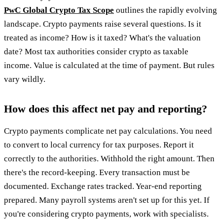
PwC Global Crypto Tax Scope
outlines the rapidly evolving
landscape. Crypto payments raise several questions. Is it
treated as income? How is it taxed? What's the valuation
date? Most tax authorities consider crypto as taxable
income. Value is calculated at the time of payment. But rules
vary wildly.
How does this affect net pay and reporting?
Crypto payments complicate net pay calculations. You need
to convert to local currency for tax purposes. Report it
correctly to the authorities. Withhold the right amount. Then
there's the record-keeping. Every transaction must be
documented. Exchange rates tracked. Year-end reporting
prepared. Many payroll systems aren't set up for this yet. If
you're considering crypto payments, work with specialists.