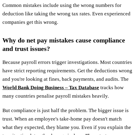
Common mistakes include using the wrong numbers for
deduction like taking the wrong tax rates. Even experienced
companies get this wrong.
Why do net pay mistakes cause compliance
and trust issues?
Because payroll errors trigger investigations. Most countries
have strict reporting requirements. Get the deductions wrong
and you're looking at fines, back payments, and audits. The
World Bank Doing Business – Tax Database
tracks how
many countries penalise payroll mistakes heavily.
But compliance is just half the problem. The bigger issue is
trust. When an employee's take-home pay doesn't match
what they expected, they blame you. Even if you explain the