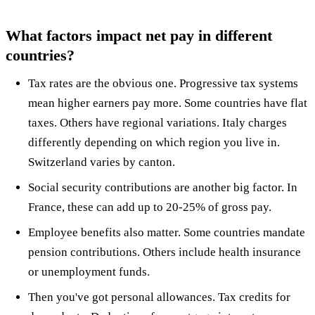
What factors impact net pay in different
countries?
Tax rates are the obvious one. Progressive tax systems
mean higher earners pay more. Some countries have flat
taxes. Others have regional variations. Italy charges
differently depending on which region you live in.
Switzerland varies by canton.
Social security contributions are another big factor. In
France, these can add up to 20-25% of gross pay.
Employee benefits also matter. Some countries mandate
pension contributions. Others include health insurance
or unemployment funds.
Then you've got personal allowances. Tax credits for