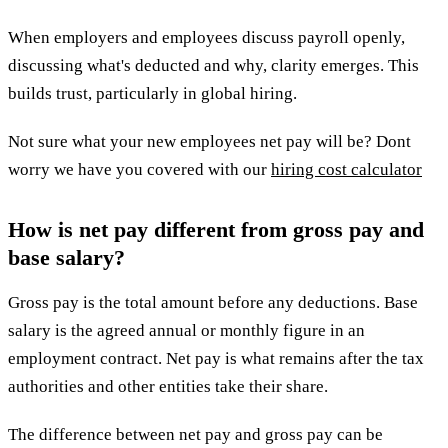
When employers and employees discuss payroll openly,
discussing what's deducted and why, clarity emerges. This
builds trust, particularly in global hiring.
Not sure what your new employees net pay will be? Dont
worry we have you covered with our
hiring cost calculator
How is net pay different from gross pay and
base salary?
Gross pay is the total amount before any deductions. Base
salary is the agreed annual or monthly figure in an
employment contract. Net pay is what remains after the tax
authorities and other entities take their share.
The difference between net pay and gross pay can be