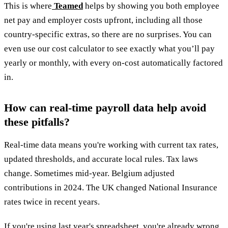
This is where
Teamed
helps by showing you both employee
net pay and employer costs upfront, including all those
country-specific extras, so there are no surprises. You can
even use our cost calculator to see exactly what you’ll pay
yearly or monthly, with every on-cost automatically factored
in.
How can real-time payroll data help avoid
these pitfalls?
Real-time data means you're working with current tax rates,
updated thresholds, and accurate local rules. Tax laws
change. Sometimes mid-year. Belgium adjusted
contributions in 2024. The UK changed National Insurance
rates twice in recent years.
If you're using last year's spreadsheet, you're already wrong.