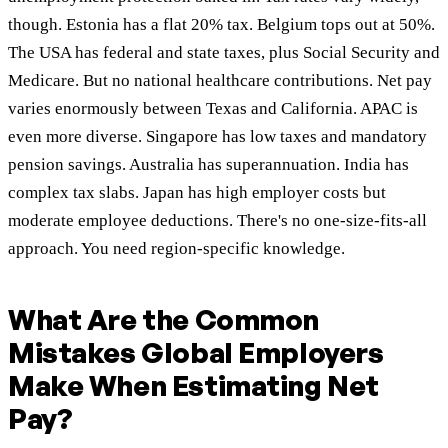
though. Estonia has a flat 20% tax. Belgium tops out at 50%.
The USA has federal and state taxes, plus Social Security and
Medicare. But no national healthcare contributions. Net pay
varies enormously between Texas and California. APAC is
even more diverse. Singapore has low taxes and mandatory
pension savings. Australia has superannuation. India has
complex tax slabs. Japan has high employer costs but
moderate employee deductions. There's no one-size-fits-all
approach. You need region-specific knowledge.
What Are the Common
Mistakes Global Employers
Make When Estimating Net
Pay?