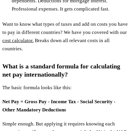
dependents. Deductions for mortgage interest.
Professional expenses. It gets complicated fast.
Want to know what types of taxes and add on costs you have
to pay in different countries? We have you covered with our
cost calculator.
Breaks down all relevant costs in all
countries.
What is a standard formula for calculating
net pay internationally?
The basic formula looks like this:
Net Pay = Gross Pay - Income Tax - Social Security -
Other Mandatory Deductions
Simple enough. But applying it requires knowing each