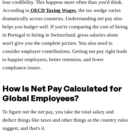
lose credibility. This happens more often than you'd think.
According to
OECD Taxing Wages
, the tax wedge varies
dramatically across countries. Understanding net pay also
helps you budget well. If you're comparing the cost of hiring
in Portugal to hiring in Switzerland, gross salaries alone
won't give you the complete picture. You also need to
consider employer contributions. Getting net pay right leads
to happier employees, better retention, and fewer
compliance issues.
How Is Net Pay Calculated for
Global Employees?
To figure out the net pay, you take the total salary and
deduct things like taxes and other things as the country rules
suggest, and that's it.