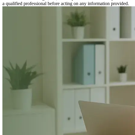
a qualified professional before acting on any information provided.