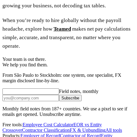
growing your business, not decoding tax tables.
When you’re ready to hire globally without the payroll
headache, explore how
Teamed
makes net pay calculations
simple, accurate, and transparent, no matter where you
operate.
Your team is out there.
We help you find them.
From São Paulo to Stockholm: one system, one specialist, FX
margin disclosed line-by-line.
Field notes, monthly
Subscribe
Monthly field notes from 187+ countries. We use a pixel to see if
emails get opened. Unsubscribe anytime.
Free tools:
Employee Cost Calculator
EOR vs Entity
Crossover
Contractor Classification
FX & Unbundling
All tools
Products:
Employer of Record
Contractor of Record
Entity