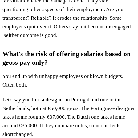
tax situation later, the damage is done. They start
questioning other aspects of their employment. Are you
transparent? Reliable? It erodes the relationship. Some
employees quit over it. Others stay but become disengaged.
Neither outcome is good.
What's the risk of offering salaries based on
gross pay only?
You end up with unhappy employees or blown budgets.
Often both.
Let's say you hire a designer in Portugal and one in the
Netherlands, both at €50,000 gross. The Portuguese designer
takes home roughly €37,000. The Dutch one takes home
around €35,000. If they compare notes, someone feels
shortchanged.