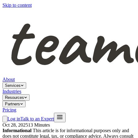
Skip to content
About
Services
Industries
Resources
Partners
Pricing
Log in
Talk to an Expert
Oct 28, 2025
13 Minutes
Informational
This article is for informational purposes only and
does not constitute legal, tax, or compliance advice. Always consult