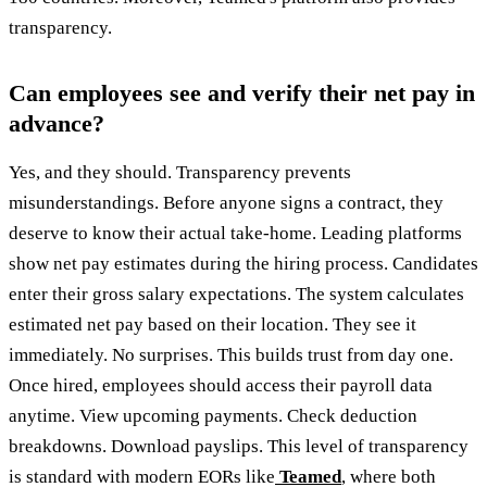
transparency.
Can employees see and verify their net pay in
advance?
Yes, and they should. Transparency prevents
misunderstandings. Before anyone signs a contract, they
deserve to know their actual take-home. Leading platforms
show net pay estimates during the hiring process. Candidates
enter their gross salary expectations. The system calculates
estimated net pay based on their location. They see it
immediately. No surprises. This builds trust from day one.
Once hired, employees should access their payroll data
anytime. View upcoming payments. Check deduction
breakdowns. Download payslips. This level of transparency
is standard with modern EORs like
Teamed
, where both