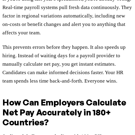
Real-time payroll systems pull fresh data continuously. They
factor in regional variations automatically, including new
on-costs or benefit changes and alert you to anything that
affects your team.
This prevents errors before they happen. It also speeds up
hiring. Instead of waiting days for a payroll provider to
manually calculate net pay, you get instant estimates.
Candidates can make informed decisions faster. Your HR
team spends less time back-and-forth. Everyone wins.
How Can Employers Calculate
Net Pay Accurately in 180+
Countries?