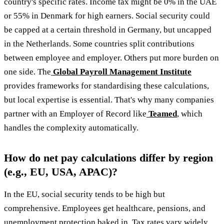
country's specific rates. Income tax might be 0% in the UAE
or 55% in Denmark for high earners. Social security could
be capped at a certain threshold in Germany, but uncapped
in the Netherlands. Some countries split contributions
between employee and employer. Others put more burden on
one side. The
Global Payroll Management Institute
provides frameworks for standardising these calculations,
but local expertise is essential. That's why many companies
partner with an Employer of Record like
Teamed
, which
handles the complexity automatically.
How do net pay calculations differ by region
(e.g., EU, USA, APAC)?
In the EU, social security tends to be high but
comprehensive. Employees get healthcare, pensions, and
unemployment protection baked in. Tax rates vary widely,