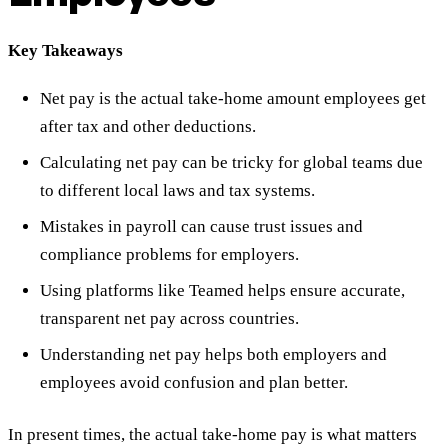
Key Takeaways
Net pay is the actual take-home amount employees get
after tax and other deductions.
Calculating net pay can be tricky for global teams due
to different local laws and tax systems.
Mistakes in payroll can cause trust issues and
compliance problems for employers.
Using platforms like Teamed helps ensure accurate,
transparent net pay across countries.
Understanding net pay helps both employers and
employees avoid confusion and plan better.
In present times, the actual take-home pay is what matters