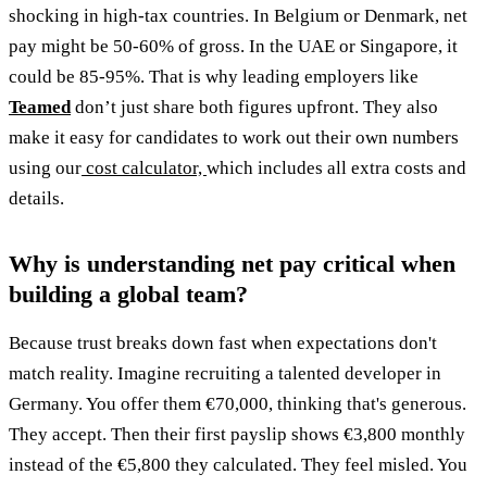
shocking in high-tax countries. In Belgium or Denmark, net
pay might be 50-60% of gross. In the UAE or Singapore, it
could be 85-95%. That is why leading employers like
Teamed
don’t just share both figures upfront. They also
make it easy for candidates to work out their own numbers
using our
cost calculator,
which includes all extra costs and
details.
Why is understanding net pay critical when
building a global team?
Because trust breaks down fast when expectations don't
match reality. Imagine recruiting a talented developer in
Germany. You offer them €70,000, thinking that's generous.
They accept. Then their first payslip shows €3,800 monthly
instead of the €5,800 they calculated. They feel misled. You