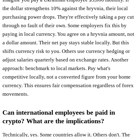
the dollar strengthens 10% against the hryvnia, their local
purchasing power drops. They're effectively taking a pay cut
through no fault of their own. Some employers fix this by
paying in local currency. You agree on a hryvnia amount, not
a dollar amount. Their net pay stays stable locally. But this
shifts currency risk to you. Others use currency hedging or
adjust salaries quarterly based on exchange rates. Another
approach: benchmark to local markets. Pay what's
competitive locally, not a converted figure from your home
currency. This ensures fair compensation regardless of forex
movements.
Can international employees be paid in
crypto? What are the implications?
Technically, yes. Some countries allow it. Others don't. The