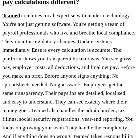
pay calculations different?
Teamed
combines local expertise with modern technology.
You're not just getting software. You're getting a team of
payroll professionals who live and breathe local compliance.
They monitor regulatory changes. Update systems
immediately. Ensure every calculation is accurate. The
platform shows you transparent breakdowns. You see gross
pay, employer costs, all deductions, and final net pay. Before
you make an offer. Before anyone signs anything. No
spreadsheets needed. No guesswork. Employees get the
same transparency. Their payslips are detailed, localised,
and easy to understand. They can see exactly where their
money goes. Teamed also handles the admin burden, tax
filings, social security registrations, year-end reporting. You
focus on growing your team. They handle the complexity.
And if anything does go wrong, Teamed takes responsibility.