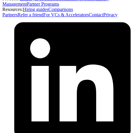
Management
Partner Programs
Resources:
Hiring guides
Comparisons
Partners
Refer a friend
For VCs & Accelerators
Contact
Privacy