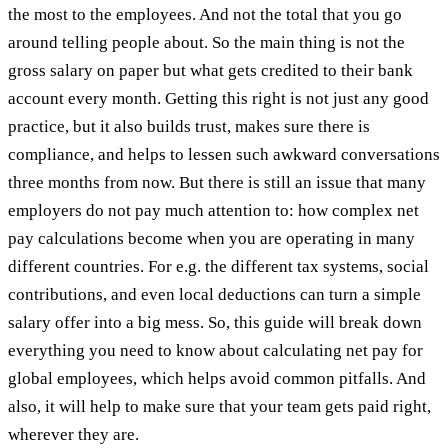
the most to the employees. And not the total that you go
around telling people about. So the main thing is not the
gross salary on paper but what gets credited to their bank
account every month. Getting this right is not just any good
practice, but it also builds trust, makes sure there is
compliance, and helps to lessen such awkward conversations
three months from now. But there is still an issue that many
employers do not pay much attention to: how complex net
pay calculations become when you are operating in many
different countries. For e.g. the different tax systems, social
contributions, and even local deductions can turn a simple
salary offer into a big mess. So, this guide will break down
everything you need to know about calculating net pay for
global employees, which helps avoid common pitfalls. And
also, it will help to make sure that your team gets paid right,
wherever they are.