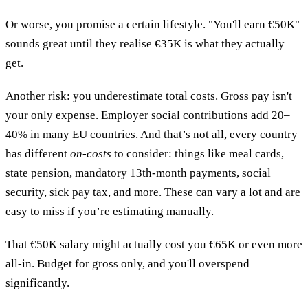
Or worse, you promise a certain lifestyle. "You'll earn €50K"
sounds great until they realise €35K is what they actually
get.
Another risk: you underestimate total costs. Gross pay isn't
your only expense. Employer social contributions add 20–
40% in many EU countries. And that’s not all, every country
has different
on-costs
to consider: things like meal cards,
state pension, mandatory 13th-month payments, social
security, sick pay tax, and more. These can vary a lot and are
easy to miss if you’re estimating manually.
That €50K salary might actually cost you €65K or even more
all-in. Budget for gross only, and you'll overspend
significantly.