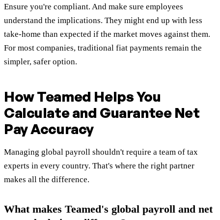
Ensure you're compliant. And make sure employees
understand the implications. They might end up with less
take-home than expected if the market moves against them.
For most companies, traditional fiat payments remain the
simpler, safer option.
How Teamed Helps You
Calculate and Guarantee Net
Pay Accuracy
Managing global payroll shouldn't require a team of tax
experts in every country. That's where the right partner
makes all the difference.
What makes Teamed's global payroll and net