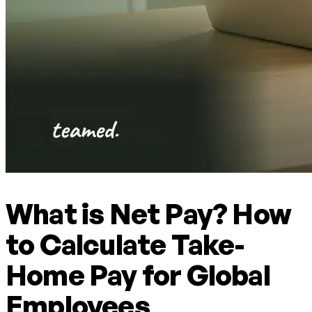
What is Net Pay? How
to Calculate Take-
Home Pay for Global
Employees