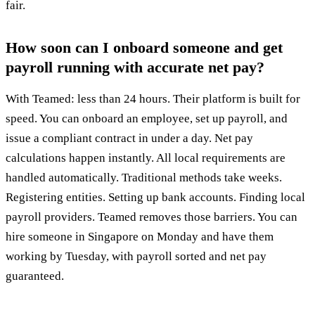
fair.
How soon can I onboard someone and get
payroll running with accurate net pay?
With Teamed: less than 24 hours. Their platform is built for
speed. You can onboard an employee, set up payroll, and
issue a compliant contract in under a day. Net pay
calculations happen instantly. All local requirements are
handled automatically. Traditional methods take weeks.
Registering entities. Setting up bank accounts. Finding local
payroll providers. Teamed removes those barriers. You can
hire someone in Singapore on Monday and have them
working by Tuesday, with payroll sorted and net pay
guaranteed.