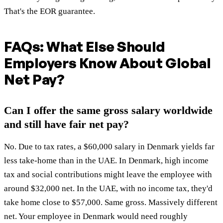
That's the EOR guarantee.
FAQs: What Else Should
Employers Know About Global
Net Pay?
Can I offer the same gross salary worldwide
and still have fair net pay?
No. Due to tax rates, a $60,000 salary in Denmark yields far
less take-home than in the UAE. In Denmark, high income
tax and social contributions might leave the employee with
around $32,000 net. In the UAE, with no income tax, they'd
take home close to $57,000. Same gross. Massively different
net. Your employee in Denmark would need roughly