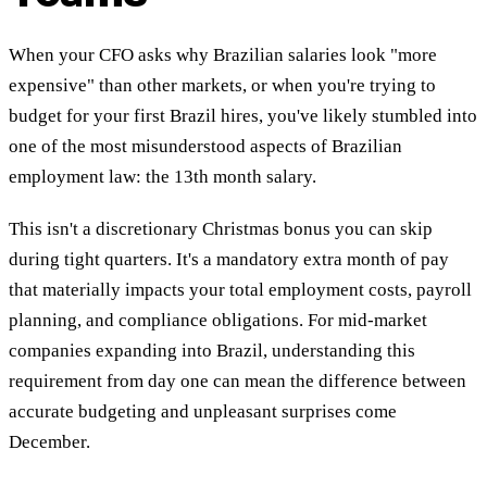
When your CFO asks why Brazilian salaries look "more
expensive" than other markets, or when you're trying to
budget for your first Brazil hires, you've likely stumbled into
one of the most misunderstood aspects of Brazilian
employment law: the 13th month salary.
This isn't a discretionary Christmas bonus you can skip
during tight quarters. It's a mandatory extra month of pay
that materially impacts your total employment costs, payroll
planning, and compliance obligations. For mid-market
companies expanding into Brazil, understanding this
requirement from day one can mean the difference between
accurate budgeting and unpleasant surprises come
December.