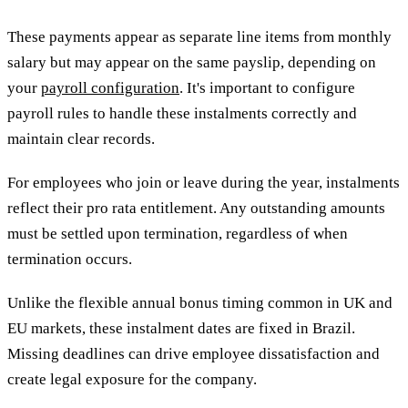
These payments appear as separate line items from monthly
salary but may appear on the same payslip, depending on
your
payroll configuration
. It's important to configure
payroll rules to handle these instalments correctly and
maintain clear records.
For employees who join or leave during the year, instalments
reflect their pro rata entitlement. Any outstanding amounts
must be settled upon termination, regardless of when
termination occurs.
Unlike the flexible annual bonus timing common in UK and
EU markets, these instalment dates are fixed in Brazil.
Missing deadlines can drive employee dissatisfaction and
create legal exposure for the company.