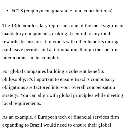
FGTS (employment guarantee fund contributions)
The 13th month salary represents one of the most significant
mandatory components, making it central to any total
rewards discussion. It interacts with other benefits during
paid leave periods and at termination, though the specific
interactions can be complex.
For global companies building a coherent benefits
philosophy, it's important to ensure Brazil's compulsory
obligations are factored into your overall compensation
strategy. You can align with global principles while meeting
local requirements.
As an example, a European tech or financial services firm
expanding to Brazil would need to ensure their global