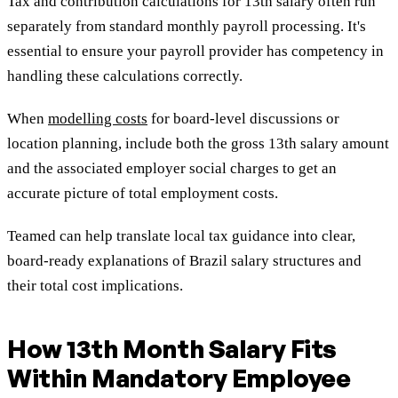
Tax and contribution calculations for 13th salary often run
separately from standard monthly payroll processing. It's
essential to ensure your payroll provider has competency in
handling these calculations correctly.
When
modelling costs
for board-level discussions or
location planning, include both the gross 13th salary amount
and the associated employer social charges to get an
accurate picture of total employment costs.
Teamed can help translate local tax guidance into clear,
board-ready explanations of Brazil salary structures and
their total cost implications.
How 13th Month Salary Fits
Within Mandatory Employee