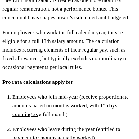
The 13th month salary is treated as one more month of
regular remuneration, not a performance bonus. This
conceptual basis shapes how it's calculated and budgeted.
For employees who work the full calendar year, they're
eligible for a full 13th salary amount. The calculation
includes recurring elements of their regular pay, such as
fixed allowances, but typically excludes extraordinary or
occasional payments per local rules.
Pro rata calculations apply for:
Employees who join mid-year (receive proportionate
amounts based on months worked, with
15 days
counting as
a full month)
Employees who leave during the year (entitled to
payment for months actually worked)