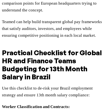
comparison points for European headquarters trying to
understand the concept.
Teamed can help build transparent global pay frameworks
that satisfy auditors, investors, and employees while
ensuring competitive positioning in each local market.
Practical Checklist for Global
HR and Finance Teams
Budgeting for 13th Month
Salary in Brazil
Use this checklist to de-risk your Brazil employment
strategy and ensure 13th month salary compliance:
Worker Classification and Contracts: