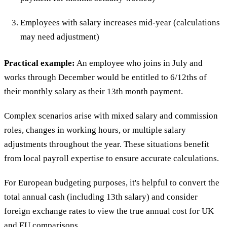
Employees with salary increases mid-year (calculations
may need adjustment)
Practical example:
An employee who joins in July and
works through December would be entitled to 6/12ths of
their monthly salary as their 13th month payment.
Complex scenarios arise with mixed salary and commission
roles, changes in working hours, or multiple salary
adjustments throughout the year. These situations benefit
from local payroll expertise to ensure accurate calculations.
For European budgeting purposes, it's helpful to convert the
total annual cash (including 13th salary) and consider
foreign exchange rates to view the true annual cost for UK
and EU comparisons.