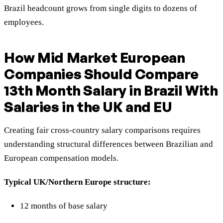
Brazil headcount grows from single digits to dozens of
employees.
How Mid Market European
Companies Should Compare
13th Month Salary in Brazil With
Salaries in the UK and EU
Creating fair cross-country salary comparisons requires
understanding structural differences between Brazilian and
European compensation models.
Typical UK/Northern Europe structure:
12 months of base salary