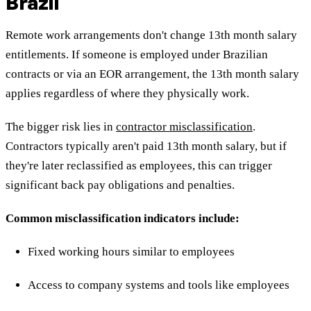
Brazil
Remote work arrangements don't change 13th month salary
entitlements. If someone is employed under Brazilian
contracts or via an EOR arrangement, the 13th month salary
applies regardless of where they physically work.
The bigger risk lies in
contractor misclassification
.
Contractors typically aren't paid 13th month salary, but if
they're later reclassified as employees, this can trigger
significant back pay obligations and penalties.
Common misclassification indicators include:
Fixed working hours similar to employees
Access to company systems and tools like employees