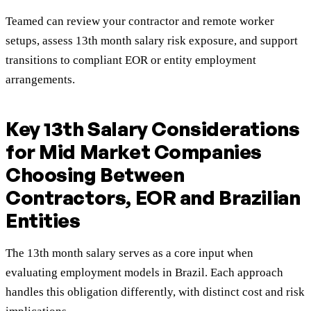
Teamed can review your contractor and remote worker
setups, assess 13th month salary risk exposure, and support
transitions to compliant EOR or entity employment
arrangements.
Key 13th Salary Considerations
for Mid Market Companies
Choosing Between
Contractors, EOR and Brazilian
Entities
The 13th month salary serves as a core input when
evaluating employment models in Brazil. Each approach
handles this obligation differently, with distinct cost and risk