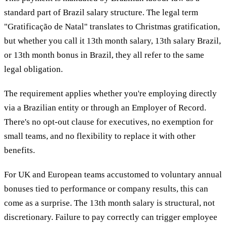
standard part of Brazil salary structure. The legal term
"Gratificação de Natal" translates to Christmas gratification,
but whether you call it 13th month salary, 13th salary Brazil,
or 13th month bonus in Brazil, they all refer to the same
legal obligation.
The requirement applies whether you're employing directly
via a Brazilian entity or through an Employer of Record.
There's no opt-out clause for executives, no exemption for
small teams, and no flexibility to replace it with other
benefits.
For UK and European teams accustomed to voluntary annual
bonuses tied to performance or company results, this can
come as a surprise. The 13th month salary is structural, not
discretionary. Failure to pay correctly can trigger employee