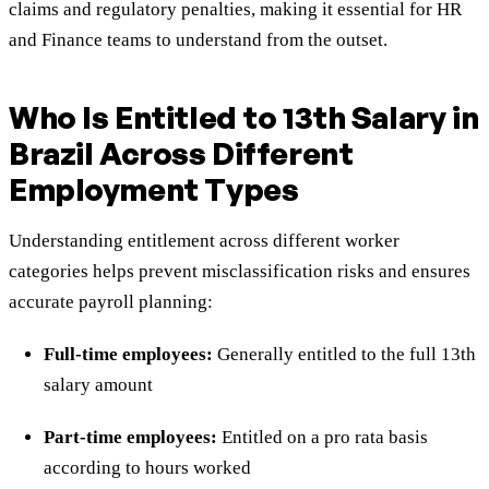
claims and regulatory penalties, making it essential for HR
and Finance teams to understand from the outset.
Who Is Entitled to 13th Salary in
Brazil Across Different
Employment Types
Understanding entitlement across different worker
categories helps prevent misclassification risks and ensures
accurate payroll planning:
Full-time employees:
Generally entitled to the full 13th
salary amount
Part-time employees:
Entitled on a pro rata basis
according to hours worked