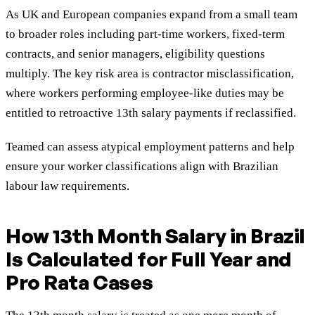
As UK and European companies expand from a small team
to broader roles including part-time workers, fixed-term
contracts, and senior managers, eligibility questions
multiply. The key risk area is contractor misclassification,
where workers performing employee-like duties may be
entitled to retroactive 13th salary payments if reclassified.
Teamed can assess atypical employment patterns and help
ensure your worker classifications align with Brazilian
labour law requirements.
How 13th Month Salary in Brazil
Is Calculated for Full Year and
Pro Rata Cases