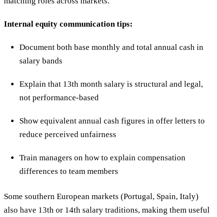
matching roles across markets.
Internal equity communication tips:
Document both base monthly and total annual cash in
salary bands
Explain that 13th month salary is structural and legal,
not performance-based
Show equivalent annual cash figures in offer letters to
reduce perceived unfairness
Train managers on how to explain compensation
differences to team members
Some southern European markets (Portugal, Spain, Italy)
also have 13th or 14th salary traditions, making them useful