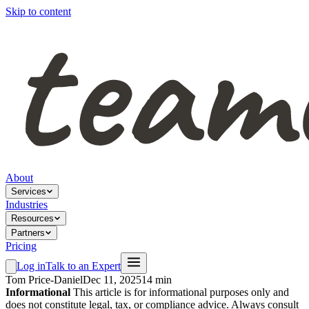
Skip to content
About
Services
Industries
Resources
Partners
Pricing
Log in
Talk to an Expert
Tom Price-Daniel
Dec 11, 2025
14 min
Informational
This article is for informational purposes only and
does not constitute legal, tax, or compliance advice. Always consult