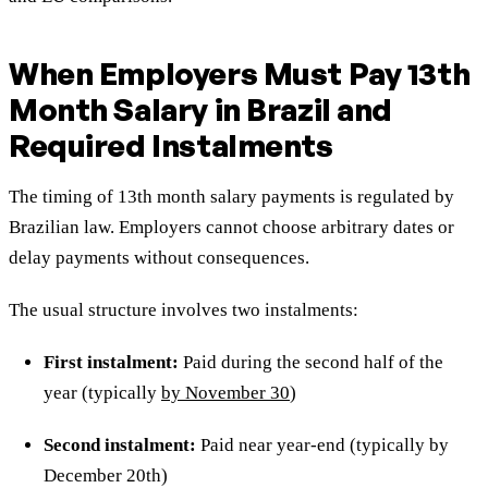
When Employers Must Pay 13th
Month Salary in Brazil and
Required Instalments
The timing of 13th month salary payments is regulated by
Brazilian law. Employers cannot choose arbitrary dates or
delay payments without consequences.
The usual structure involves two instalments:
First instalment:
Paid during the second half of the
year (typically
by November 30
)
Second instalment:
Paid near year-end (typically by
December 20th)