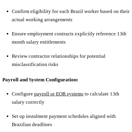
Confirm eligibility for each Brazil worker based on their
actual working arrangements
Ensure employment contracts explicitly reference 13th
month salary entitlements
Review contractor relationships for potential
misclassification risks
Payroll and System Configuration:
Configure
payroll or EOR systems
to calculate 13th
salary correctly
Set up instalment payment schedules aligned with
Brazilian deadlines