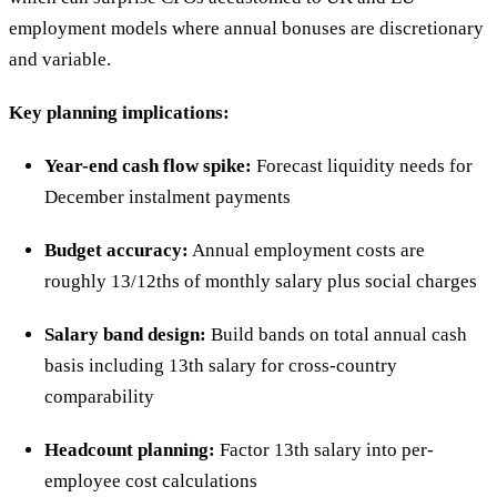
employment models where annual bonuses are discretionary
and variable.
Key planning implications:
Year-end cash flow spike:
Forecast liquidity needs for
December instalment payments
Budget accuracy:
Annual employment costs are
roughly 13/12ths of monthly salary plus social charges
Salary band design:
Build bands on total annual cash
basis including 13th salary for cross-country
comparability
Headcount planning:
Factor 13th salary into per-
employee cost calculations