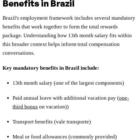
Benefits in Brazil
Brazil's employment framework includes several mandatory
benefits that work together to form the total rewards
package. Understanding how 13th month salary fits within
this broader context helps inform total compensation
conversations.
Key mandatory benefits in Brazil include:
13th month salary (one of the largest components)
Paid annual leave with additional vacation pay (
one-
third bonus
on vacation))
Transport benefits (vale transporte)
Meal or food allowances (commonly provided)