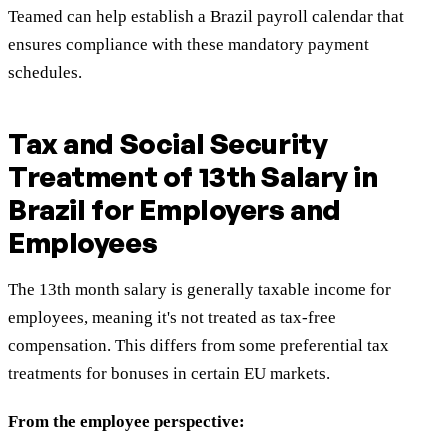
Teamed can help establish a Brazil payroll calendar that
ensures compliance with these mandatory payment
schedules.
Tax and Social Security
Treatment of 13th Salary in
Brazil for Employers and
Employees
The 13th month salary is generally taxable income for
employees, meaning it's not treated as tax-free
compensation. This differs from some preferential tax
treatments for bonuses in certain EU markets.
From the employee perspective: