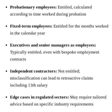
Probationary employees:
Entitled, calculated
according to time worked during probation
Fixed-term employees:
Entitled for the months worked
in the calendar year
Executives and senior managers as employees:
Typically entitled, even with bespoke employment
contracts
Independent contractors:
Not entitled;
misclassification can lead to retroactive claims
including 13th salary
Edge cases in regulated sectors:
May require tailored
advice based on specific industry requirements