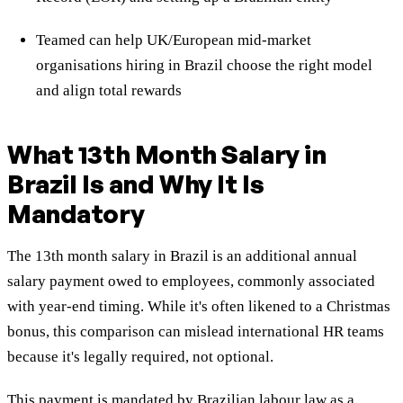
Teamed can help UK/European mid-market
organisations hiring in Brazil choose the right model
and align total rewards
What 13th Month Salary in
Brazil Is and Why It Is
Mandatory
The 13th month salary in Brazil is an additional annual
salary payment owed to employees, commonly associated
with year-end timing. While it's often likened to a Christmas
bonus, this comparison can mislead international HR teams
because it's legally required, not optional.
This payment is mandated by Brazilian labour law as a