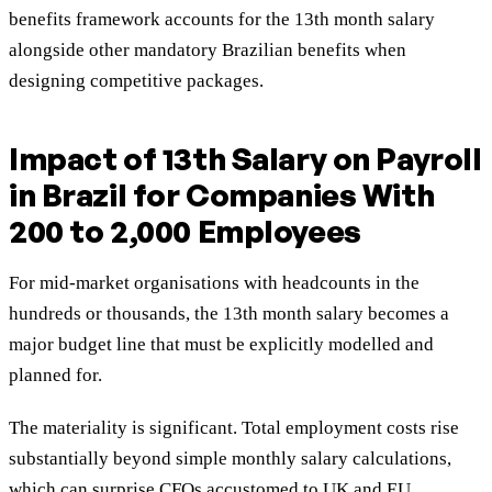
benefits framework accounts for the 13th month salary
alongside other mandatory Brazilian benefits when
designing competitive packages.
Impact of 13th Salary on Payroll
in Brazil for Companies With
200 to 2,000 Employees
For mid-market organisations with headcounts in the
hundreds or thousands, the 13th month salary becomes a
major budget line that must be explicitly modelled and
planned for.
The materiality is significant. Total employment costs rise
substantially beyond simple monthly salary calculations,
which can surprise CFOs accustomed to UK and EU