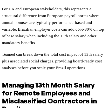
For UK and European stakeholders, this represents a
structural difference from European payroll norms where
annual bonuses are typically performance-based and
variable. Brazilian employer costs can add
65%-80% on top
of base salary when including the 13th salary and other
mandatory benefits.
Teamed can break down the total cost impact of 13th salary
plus associated social charges, providing board-ready cost
analyses before you scale your Brazil operations.
Managing 13th Month Salary
for Remote Employees and
Misclassified Contractors in