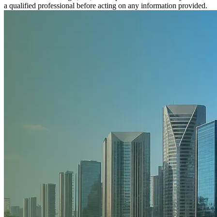
a qualified professional before acting on any information provided.