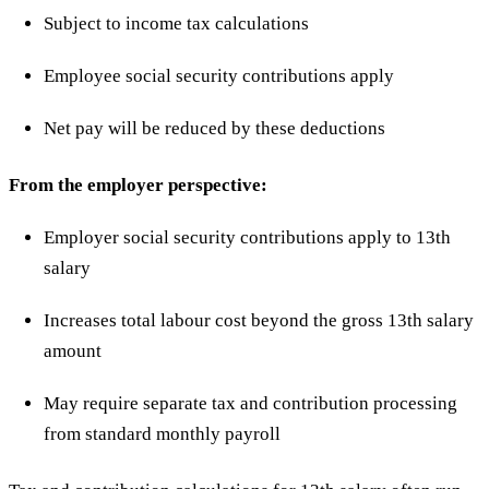
Subject to income tax calculations
Employee social security contributions apply
Net pay will be reduced by these deductions
From the employer perspective:
Employer social security contributions apply to 13th
salary
Increases total labour cost beyond the gross 13th salary
amount
May require separate tax and contribution processing
from standard monthly payroll