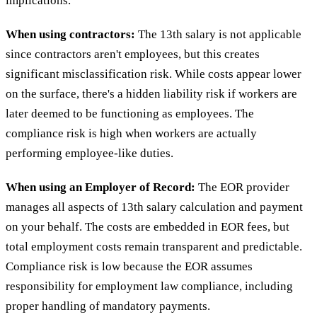
implications.
When using contractors:
The 13th salary is not applicable
since contractors aren't employees, but this creates
significant misclassification risk. While costs appear lower
on the surface, there's a hidden liability risk if workers are
later deemed to be functioning as employees. The
compliance risk is high when workers are actually
performing employee-like duties.
When using an Employer of Record:
The EOR provider
manages all aspects of 13th salary calculation and payment
on your behalf. The costs are embedded in EOR fees, but
total employment costs remain transparent and predictable.
Compliance risk is low because the EOR assumes
responsibility for employment law compliance, including
proper handling of mandatory payments.