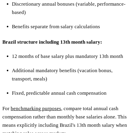
Discretionary annual bonuses (variable, performance-
based)
Benefits separate from salary calculations
Brazil structure including 13th month salary:
12 months of base salary plus mandatory 13th month
Additional mandatory benefits (vacation bonus,
transport, meals)
Fixed, predictable annual cash compensation
For
benchmarking purposes
, compare total annual cash
compensation rather than monthly base salaries alone. This
means explicitly including Brazil's 13th month salary when