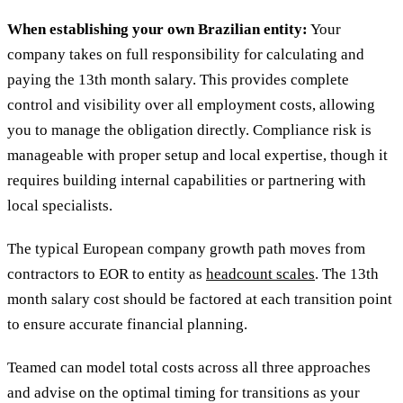
When establishing your own Brazilian entity:
Your
company takes on full responsibility for calculating and
paying the 13th month salary. This provides complete
control and visibility over all employment costs, allowing
you to manage the obligation directly. Compliance risk is
manageable with proper setup and local expertise, though it
requires building internal capabilities or partnering with
local specialists.
The typical European company growth path moves from
contractors to EOR to entity as
headcount scales
. The 13th
month salary cost should be factored at each transition point
to ensure accurate financial planning.
Teamed can model total costs across all three approaches
and advise on the optimal timing for transitions as your