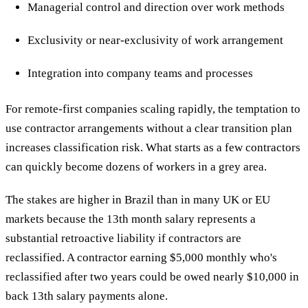
Managerial control and direction over work methods
Exclusivity or near-exclusivity of work arrangement
Integration into company teams and processes
For remote-first companies scaling rapidly, the temptation to
use contractor arrangements without a clear transition plan
increases classification risk. What starts as a few contractors
can quickly become dozens of workers in a grey area.
The stakes are higher in Brazil than in many UK or EU
markets because the 13th month salary represents a
substantial retroactive liability if contractors are
reclassified. A contractor earning $5,000 monthly who's
reclassified after two years could be owed nearly $10,000 in
back 13th salary payments alone.