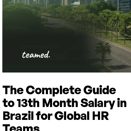
The Complete Guide
to 13th Month Salary in
Brazil for Global HR
Teams