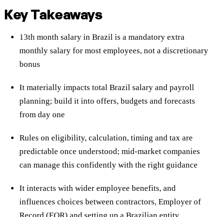
Key Takeaways
13th month salary in Brazil is a mandatory extra
monthly salary for most employees, not a discretionary
bonus
It materially impacts total Brazil salary and payroll
planning; build it into offers, budgets and forecasts
from day one
Rules on eligibility, calculation, timing and tax are
predictable once understood; mid-market companies
can manage this confidently with the right guidance
It interacts with wider employee benefits, and
influences choices between contractors, Employer of
Record (EOR) and setting up a Brazilian entity