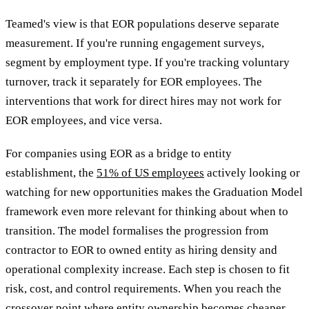
Teamed's view is that EOR populations deserve separate
measurement. If you're running engagement surveys,
segment by employment type. If you're tracking voluntary
turnover, track it separately for EOR employees. The
interventions that work for direct hires may not work for
EOR employees, and vice versa.
For companies using EOR as a bridge to entity
establishment, the
51% of US employees
actively looking or
watching for new opportunities makes the Graduation Model
framework even more relevant for thinking about when to
transition. The model formalises the progression from
contractor to EOR to owned entity as hiring density and
operational complexity increase. Each step is chosen to fit
risk, cost, and control requirements. When you reach the
crossover point where entity ownership becomes cheaper