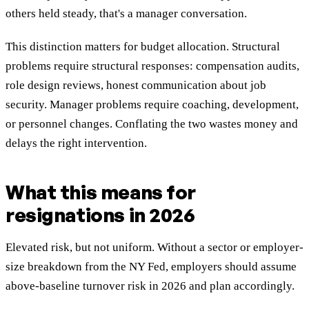
others held steady, that's a manager conversation.
This distinction matters for budget allocation. Structural
problems require structural responses: compensation audits,
role design reviews, honest communication about job
security. Manager problems require coaching, development,
or personnel changes. Conflating the two wastes money and
delays the right intervention.
What this means for
resignations in 2026
Elevated risk, but not uniform. Without a sector or employer-
size breakdown from the NY Fed, employers should assume
above-baseline turnover risk in 2026 and plan accordingly.