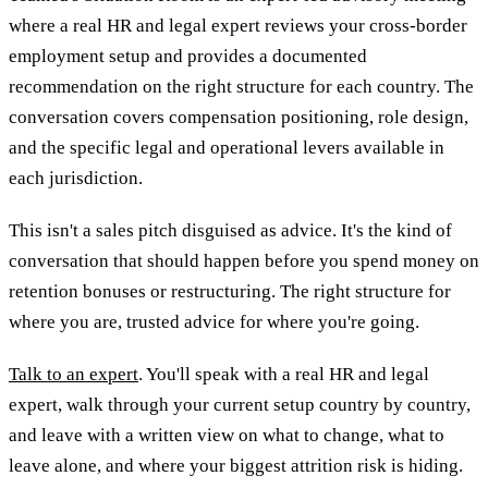
where a real HR and legal expert reviews your cross-border
employment setup and provides a documented
recommendation on the right structure for each country. The
conversation covers compensation positioning, role design,
and the specific legal and operational levers available in
each jurisdiction.
This isn't a sales pitch disguised as advice. It's the kind of
conversation that should happen before you spend money on
retention bonuses or restructuring. The right structure for
where you are, trusted advice for where you're going.
Talk to an expert
. You'll speak with a real HR and legal
expert, walk through your current setup country by country,
and leave with a written view on what to change, what to
leave alone, and where your biggest attrition risk is hiding.