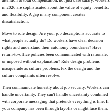
attention to total compensation, not just base salary. Workers
in 2026 are sophisticated about the value of equity, benefits,
and flexibility. A gap in any component creates
dissatisfaction.
Move to role design. Are your job descriptions accurate to
what people actually do? Do workers have clear decision
rights and understand their autonomy boundaries? Have
return-to-office policies been communicated with rationale,
or imposed without explanation? Role design problems
masquerade as culture problems. Fix the design and the
culture complaints often resolve.
Then communicate honestly about job security. Workers can
handle uncertainty. They can't handle uncertainty combined
with corporate messaging that pretends everything is fine. If
your company has been through layoffs or might face them,