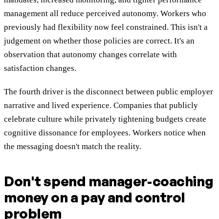
management all reduce perceived autonomy. Workers who
previously had flexibility now feel constrained. This isn't a
judgement on whether those policies are correct. It's an
observation that autonomy changes correlate with
satisfaction changes.
The fourth driver is the disconnect between public employer
narrative and lived experience. Companies that publicly
celebrate culture while privately tightening budgets create
cognitive dissonance for employees. Workers notice when
the messaging doesn't match the reality.
Don't spend manager-coaching
money on a pay and control
problem