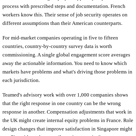
process with prescribed steps and documentation. French
workers know this. Their sense of job security operates on
different assumptions than their American counterparts.
For mid-market companies operating in five to fifteen
countries, country-by-country survey data is worth
commissioning. A single global engagement score averages
away the actionable information. You need to know which
markets have problems and what's driving those problems in
each jurisdiction.
Teamed's advisory work with over 1,000 companies shows
that the right response in one country can be the wrong
response in another. Compensation adjustments that work in
the UK might create internal equity problems in France. Role
design changes that improve satisfaction in Singapore might