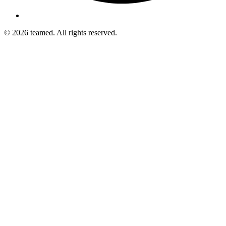
© 2026 teamed. All rights reserved.