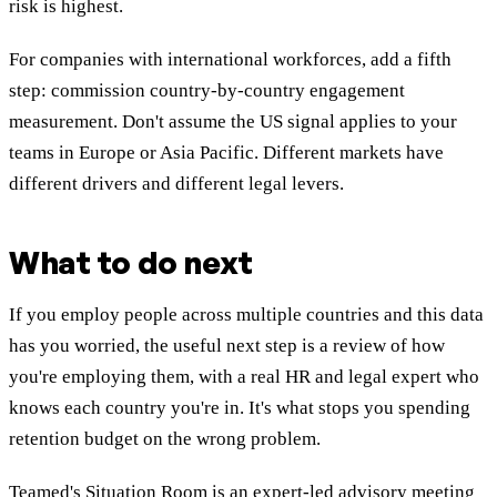
risk is highest.
For companies with international workforces, add a fifth
step: commission country-by-country engagement
measurement. Don't assume the US signal applies to your
teams in Europe or Asia Pacific. Different markets have
different drivers and different legal levers.
What to do next
If you employ people across multiple countries and this data
has you worried, the useful next step is a review of how
you're employing them, with a real HR and legal expert who
knows each country you're in. It's what stops you spending
retention budget on the wrong problem.
Teamed's Situation Room is an expert-led advisory meeting