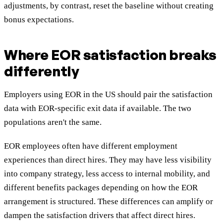
adjustments, by contrast, reset the baseline without creating
bonus expectations.
Where EOR satisfaction breaks
differently
Employers using EOR in the US should pair the satisfaction
data with EOR-specific exit data if available. The two
populations aren't the same.
EOR employees often have different employment
experiences than direct hires. They may have less visibility
into company strategy, less access to internal mobility, and
different benefits packages depending on how the EOR
arrangement is structured. These differences can amplify or
dampen the satisfaction drivers that affect direct hires.