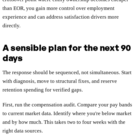
than EOR, you gain more control over employment
experience and can address satisfaction drivers more
directly.
A sensible plan for the next 90
days
The response should be sequenced, not simultaneous. Start
with diagnosis, move to structural fixes, and reserve
retention spending for verified gaps.
First, run the compensation audit. Compare your pay bands
to current market data. Identify where you're below market
and by how much. This takes two to four weeks with the
right data sources.