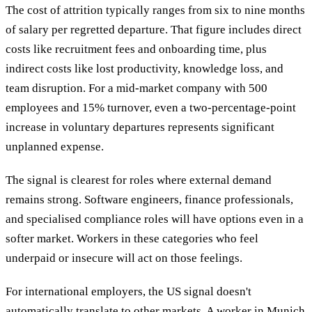
The cost of attrition typically ranges from six to nine months
of salary per regretted departure. That figure includes direct
costs like recruitment fees and onboarding time, plus
indirect costs like lost productivity, knowledge loss, and
team disruption. For a mid-market company with 500
employees and 15% turnover, even a two-percentage-point
increase in voluntary departures represents significant
unplanned expense.
The signal is clearest for roles where external demand
remains strong. Software engineers, finance professionals,
and specialised compliance roles will have options even in a
softer market. Workers in these categories who feel
underpaid or insecure will act on those feelings.
For international employers, the US signal doesn't
automatically translate to other markets. A worker in Munich