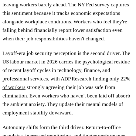
leaving workers barely ahead. The NY Fed survey captures
this sentiment because it tracks economic expectations
alongside workplace conditions. Workers who feel they're
falling behind financially report lower satisfaction even
when their job responsibilities haven't changed.
Layoff-era job security perception is the second driver. The
US labour market in 2026 carries the psychological residue
of recent layoff cycles in technology, finance, and
professional services, with ADP Research finding
only 22%
of workers
strongly agreeing their job was safe from
elimination. Even workers who haven't been laid off absorb
the ambient anxiety. They update their mental models of
employment stability downward.
Autonomy shifts form the third driver. Return-to-office
mandates, increased monitoring, and tighter performance