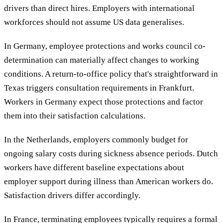
drivers than direct hires. Employers with international
workforces should not assume US data generalises.
In Germany, employee protections and works council co-
determination can materially affect changes to working
conditions. A return-to-office policy that's straightforward in
Texas triggers consultation requirements in Frankfurt.
Workers in Germany expect those protections and factor
them into their satisfaction calculations.
In the Netherlands, employers commonly budget for
ongoing salary costs during sickness absence periods. Dutch
workers have different baseline expectations about
employer support during illness than American workers do.
Satisfaction drivers differ accordingly.
In France, terminating employees typically requires a formal