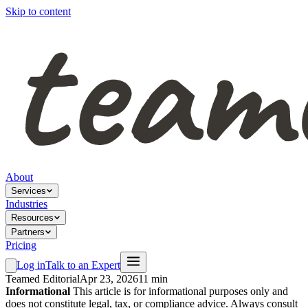
Skip to content
About
Services
Industries
Resources
Partners
Pricing
Log in
Talk to an Expert
Teamed Editorial
Apr 23, 2026
11 min
Informational
This article is for informational purposes only and
does not constitute legal, tax, or compliance advice. Always consult