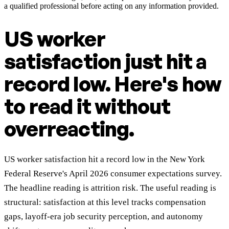
a qualified professional before acting on any information provided.
US worker
satisfaction just hit a
record low. Here's how
to read it without
overreacting.
US worker satisfaction hit a record low in the New York
Federal Reserve's April 2026 consumer expectations survey.
The headline reading is attrition risk. The useful reading is
structural: satisfaction at this level tracks compensation
gaps, layoff-era job security perception, and autonomy