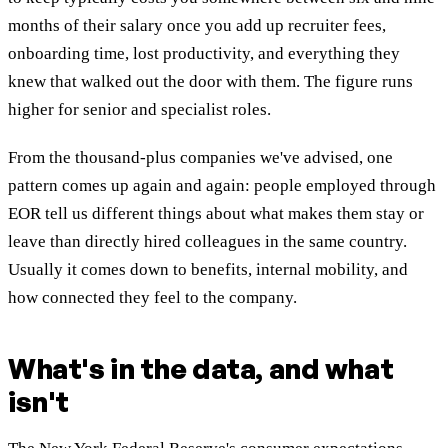
months of their salary once you add up recruiter fees,
onboarding time, lost productivity, and everything they
knew that walked out the door with them. The figure runs
higher for senior and specialist roles.
From the thousand-plus companies we've advised, one
pattern comes up again and again: people employed through
EOR tell us different things about what makes them stay or
leave than directly hired colleagues in the same country.
Usually it comes down to benefits, internal mobility, and
how connected they feel to the company.
What's in the data, and what
isn't