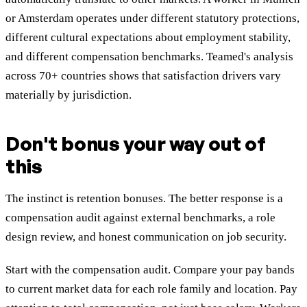
or Amsterdam operates under different statutory protections,
different cultural expectations about employment stability,
and different compensation benchmarks. Teamed's analysis
across 70+ countries shows that satisfaction drivers vary
materially by jurisdiction.
Don't bonus your way out of
this
The instinct is retention bonuses. The better response is a
compensation audit against external benchmarks, a role
design review, and honest communication on job security.
Start with the compensation audit. Compare your pay bands
to current market data for each role family and location. Pay