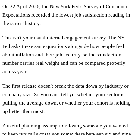
On 22 April 2026, the New York Fed's Survey of Consumer
Expectations recorded the lowest job satisfaction reading in
the series' history.
This isn't your usual internal engagement survey. The NY
Fed asks these same questions alongside how people feel
about inflation and their job security, so the satisfaction
number carries real weight and can be compared properly
across years.
The first release doesn't break the data down by industry or
company size. So you can't tell yet whether your sector is
pulling the average down, or whether your cohort is holding
up better than most.
A useful planning assumption: losing someone you wanted
to keep typically costs you somewhere between six and nine