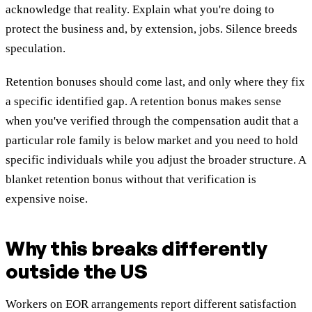
acknowledge that reality. Explain what you're doing to
protect the business and, by extension, jobs. Silence breeds
speculation.
Retention bonuses should come last, and only where they fix
a specific identified gap. A retention bonus makes sense
when you've verified through the compensation audit that a
particular role family is below market and you need to hold
specific individuals while you adjust the broader structure. A
blanket retention bonus without that verification is
expensive noise.
Why this breaks differently
outside the US
Workers on EOR arrangements report different satisfaction