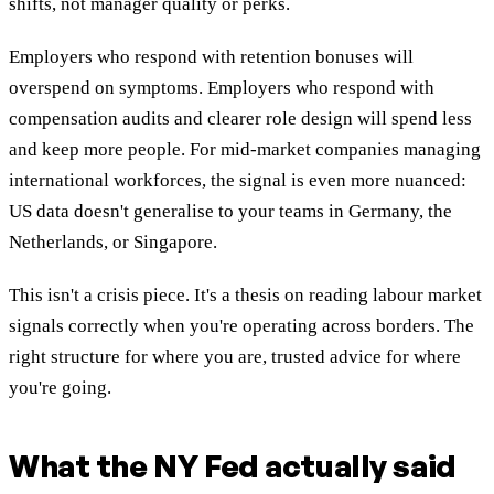
shifts, not manager quality or perks.
Employers who respond with retention bonuses will
overspend on symptoms. Employers who respond with
compensation audits and clearer role design will spend less
and keep more people. For mid-market companies managing
international workforces, the signal is even more nuanced:
US data doesn't generalise to your teams in Germany, the
Netherlands, or Singapore.
This isn't a crisis piece. It's a thesis on reading labour market
signals correctly when you're operating across borders. The
right structure for where you are, trusted advice for where
you're going.
What the NY Fed actually said