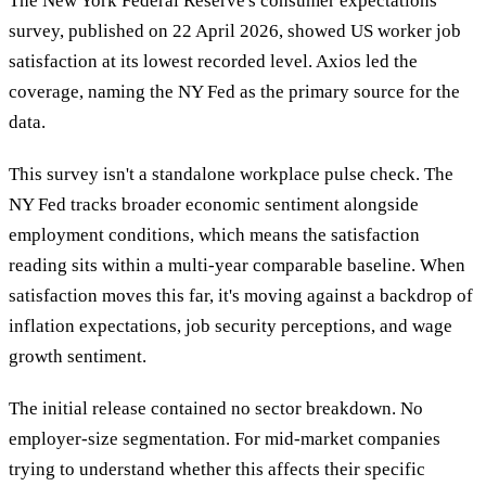
The New York Federal Reserve's consumer expectations
survey, published on 22 April 2026, showed US worker job
satisfaction at its lowest recorded level. Axios led the
coverage, naming the NY Fed as the primary source for the
data.
This survey isn't a standalone workplace pulse check. The
NY Fed tracks broader economic sentiment alongside
employment conditions, which means the satisfaction
reading sits within a multi-year comparable baseline. When
satisfaction moves this far, it's moving against a backdrop of
inflation expectations, job security perceptions, and wage
growth sentiment.
The initial release contained no sector breakdown. No
employer-size segmentation. For mid-market companies
trying to understand whether this affects their specific