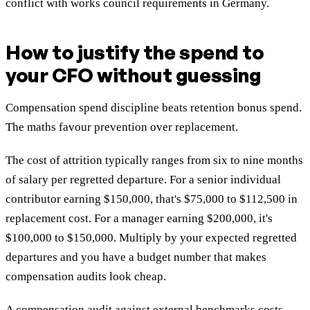
conflict with works council requirements in Germany.
How to justify the spend to
your CFO without guessing
Compensation spend discipline beats retention bonus spend.
The maths favour prevention over replacement.
The cost of attrition typically ranges from six to nine months
of salary per regretted departure. For a senior individual
contributor earning $150,000, that's $75,000 to $112,500 in
replacement cost. For a manager earning $200,000, it's
$100,000 to $150,000. Multiply by your expected regretted
departures and you have a budget number that makes
compensation audits look cheap.
A compensation audit against external benchmarks costs