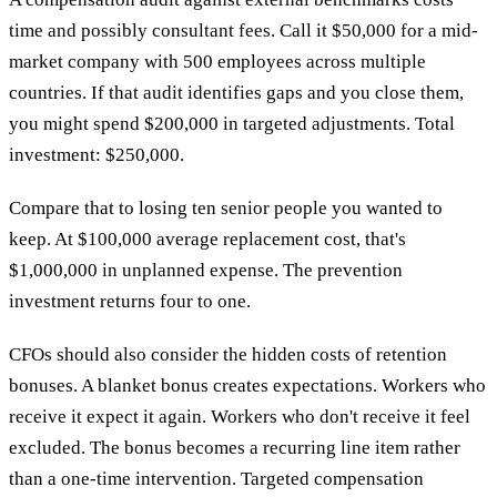
time and possibly consultant fees. Call it $50,000 for a mid-
market company with 500 employees across multiple
countries. If that audit identifies gaps and you close them,
you might spend $200,000 in targeted adjustments. Total
investment: $250,000.
Compare that to losing ten senior people you wanted to
keep. At $100,000 average replacement cost, that's
$1,000,000 in unplanned expense. The prevention
investment returns four to one.
CFOs should also consider the hidden costs of retention
bonuses. A blanket bonus creates expectations. Workers who
receive it expect it again. Workers who don't receive it feel
excluded. The bonus becomes a recurring line item rather
than a one-time intervention. Targeted compensation