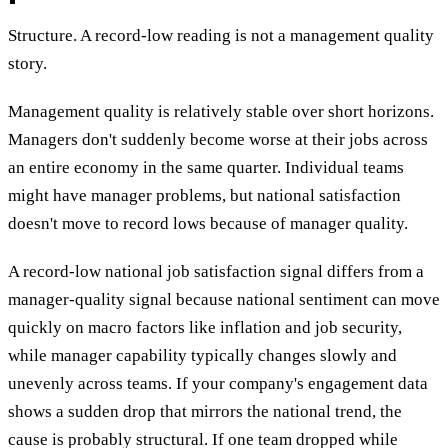
Structure. A record-low reading is not a management quality
story.
Management quality is relatively stable over short horizons.
Managers don't suddenly become worse at their jobs across
an entire economy in the same quarter. Individual teams
might have manager problems, but national satisfaction
doesn't move to record lows because of manager quality.
A record-low national job satisfaction signal differs from a
manager-quality signal because national sentiment can move
quickly on macro factors like inflation and job security,
while manager capability typically changes slowly and
unevenly across teams. If your company's engagement data
shows a sudden drop that mirrors the national trend, the
cause is probably structural. If one team dropped while