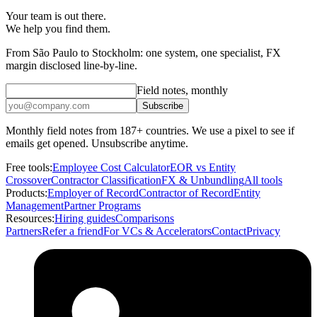
Your team is out there.
We help you find them.
From São Paulo to Stockholm: one system, one specialist, FX
margin disclosed line-by-line.
Field notes, monthly
Subscribe
Monthly field notes from 187+ countries. We use a pixel to see if
emails get opened. Unsubscribe anytime.
Free tools:
Employee Cost Calculator
EOR vs Entity
Crossover
Contractor Classification
FX & Unbundling
All tools
Products:
Employer of Record
Contractor of Record
Entity
Management
Partner Programs
Resources:
Hiring guides
Comparisons
Partners
Refer a friend
For VCs & Accelerators
Contact
Privacy