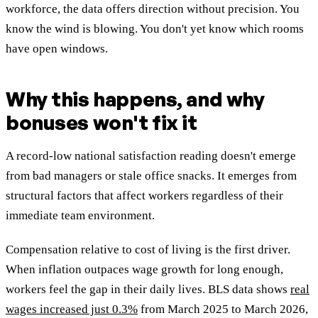
workforce, the data offers direction without precision. You
know the wind is blowing. You don't yet know which rooms
have open windows.
Why this happens, and why
bonuses won't fix it
A record-low national satisfaction reading doesn't emerge
from bad managers or stale office snacks. It emerges from
structural factors that affect workers regardless of their
immediate team environment.
Compensation relative to cost of living is the first driver.
When inflation outpaces wage growth for long enough,
workers feel the gap in their daily lives. BLS data shows
real
wages increased just 0.3%
from March 2025 to March 2026,