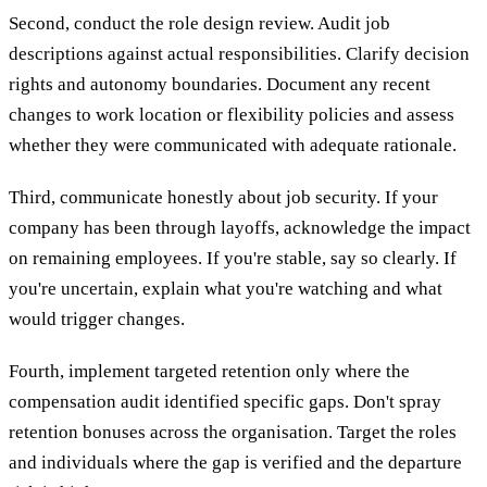
Second, conduct the role design review. Audit job
descriptions against actual responsibilities. Clarify decision
rights and autonomy boundaries. Document any recent
changes to work location or flexibility policies and assess
whether they were communicated with adequate rationale.
Third, communicate honestly about job security. If your
company has been through layoffs, acknowledge the impact
on remaining employees. If you're stable, say so clearly. If
you're uncertain, explain what you're watching and what
would trigger changes.
Fourth, implement targeted retention only where the
compensation audit identified specific gaps. Don't spray
retention bonuses across the organisation. Target the roles
and individuals where the gap is verified and the departure