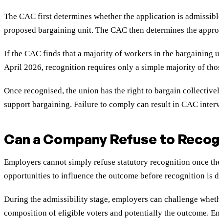
The CAC first determines whether the application is admissibl
proposed bargaining unit. The CAC then determines the approp
If the CAC finds that a majority of workers in the bargaining u
April 2026, recognition requires only a simple majority of tho
Once recognised, the union has the right to bargain collectiv
support bargaining. Failure to comply can result in CAC inter
Can a Company Refuse to Recogn
Employers cannot simply refuse statutory recognition once th
opportunities to influence the outcome before recognition is d
During the admissibility stage, employers can challenge wheth
composition of eligible voters and potentially the outcome. 