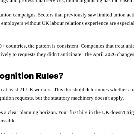
ogy and professional services, union organising has increased i
or union campaigns. Sectors that previously saw limited union a
l employers without UK labour relations experience are especia
countries, the pattern is consistent. Companies that treat uni
tively to requests they didn't anticipate. The April 2026 chang
ognition Rules?
h at least 21 UK workers. This threshold determines whether a
nition requests, but the statutory machinery doesn't apply.
a clear planning horizon. Your first hire in the UK doesn't tr
ossible.