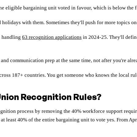
he eligible bargaining unit voted in favour, which is below th
 holidays with them. Sometimes they'll push for more topics onc
, handling
63 recognition applications
in 2024-25. They'll defin
 and communication prep at the same time, not after you're alre
ross 187+ countries. You get someone who knows the local rule
nion Recognition Rules?
gnition process by removing the 40% workforce support require
 at least 40% of the entire bargaining unit to vote yes. From Ap