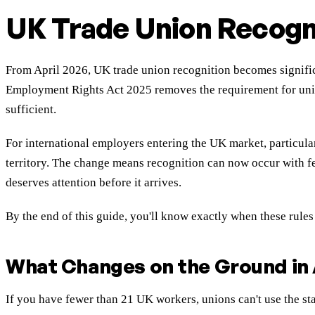
UK Trade Union Recogn
From April 2026, UK trade union recognition becomes signific
Employment Rights Act 2025 removes the requirement for union
sufficient.
For international employers entering the UK market, particular
territory. The change means recognition can now occur with few
deserves attention before it arrives.
By the end of this guide, you'll know exactly when these rules
What Changes on the Ground in 
If you have fewer than 21 UK workers, unions can't use the sta