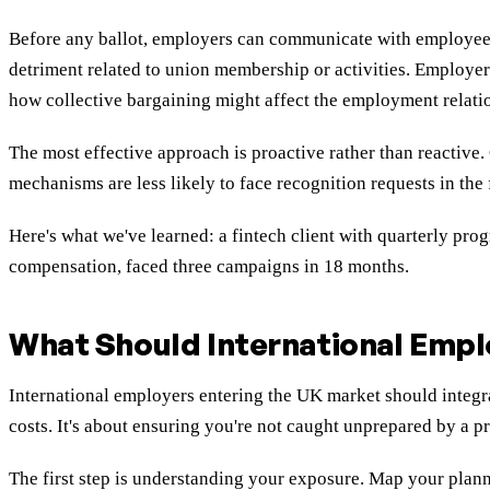
Before any ballot, employers can communicate with employees
detriment related to union membership or activities. Employers
how collective bargaining might affect the employment relati
The most effective approach is proactive rather than reactive
mechanisms are less likely to face recognition requests in the
Here's what we've learned: a fintech client with quarterly pro
compensation, faced three campaigns in 18 months.
What Should International Empl
International employers entering the UK market should integra
costs. It's about ensuring you're not caught unprepared by a p
The first step is understanding your exposure. Map your plan