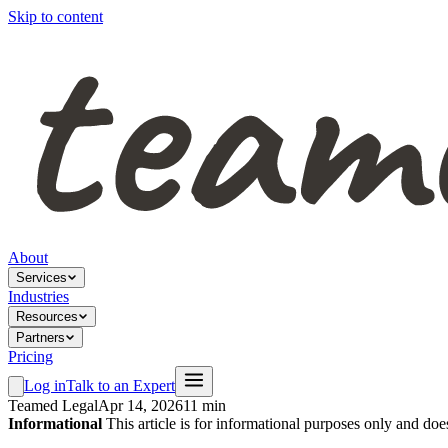
Skip to content
About
Services
Industries
Resources
Partners
Pricing
Log in
Talk to an Expert
Teamed Legal
Apr 14, 2026
11 min
Informational
This article is for informational purposes only and doe