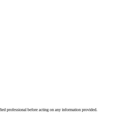
ified professional before acting on any information provided.