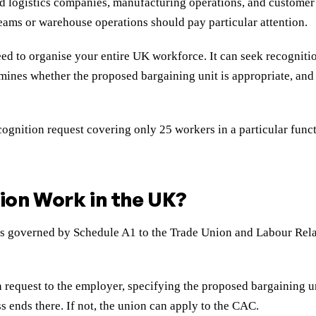
nd logistics companies, manufacturing operations, and customer 
eams or warehouse operations should pay particular attention.
eed to organise your entire UK workforce. It can seek recognitio
mines whether the proposed bargaining unit is appropriate, and c
nition request covering only 25 workers in a particular functi
ion Work in the UK?
ss governed by Schedule A1 to the Trade Union and Labour Rela
 request to the employer, specifying the proposed bargaining u
s ends there. If not, the union can apply to the CAC.