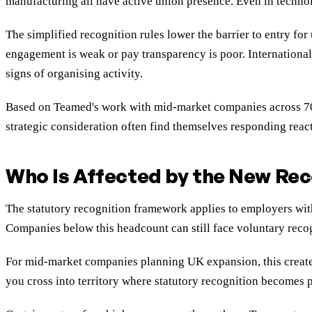
manufacturing all have active union presence. Even in technol
The simplified recognition rules lower the barrier to entry f
engagement is weak or pay transparency is poor. Internationa
signs of organising activity.
Based on Teamed's work with mid-market companies across 70+ 
strategic consideration often find themselves responding reac
Who Is Affected by the New Rec
The statutory recognition framework applies to employers wit
Companies below this headcount can still face voluntary recog
For mid-market companies planning UK expansion, this creates 
you cross into territory where statutory recognition becomes p