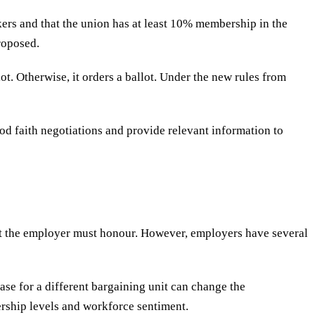
kers and that the union has at least 10% membership in the
roposed.
ot. Otherwise, it orders a ballot. Under the new rules from
od faith negotiations and provide relevant information to
hat the employer must honour. However, employers have several
ase for a different bargaining unit can change the
rship levels and workforce sentiment.