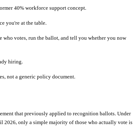
e former 40% workforce support concept.
e you're at the table.
e who votes, run the ballot, and tell you whether you now
ady hiring.
s, not a generic policy document.
ment that previously applied to recognition ballots. Under
ril 2026, only a simple majority of those who actually vote is