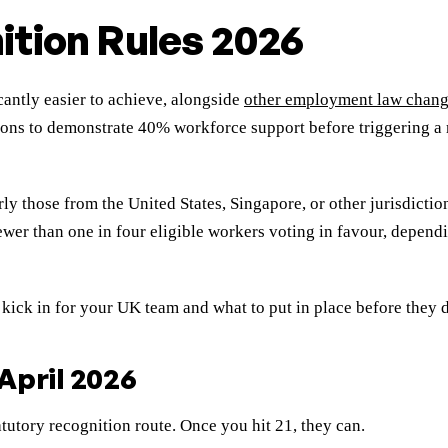
ition Rules 2026
antly easier to achieve, alongside
other employment law chan
s to demonstrate 40% workforce support before triggering a re
ly those from the United States, Singapore, or other jurisdictio
er than one in four eligible workers voting in favour, dependin
 kick in for your UK team and what to put in place before they 
April 2026
tutory recognition route. Once you hit 21, they can.