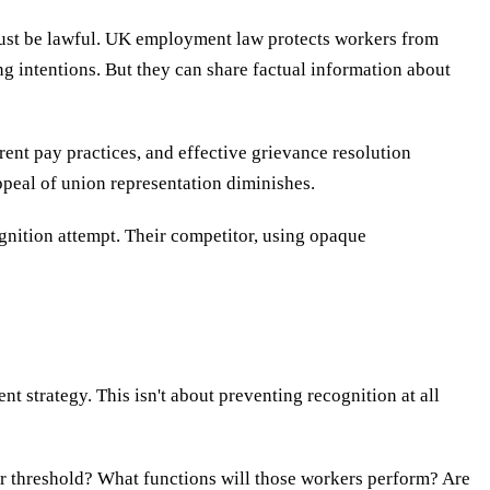
ust be lawful. UK employment law protects workers from
ng intentions. But they can share factual information about
ent pay practices, and effective grievance resolution
appeal of union representation diminishes.
ognition attempt. Their competitor, using opaque
 strategy. This isn't about preventing recognition at all
r threshold? What functions will those workers perform? Are