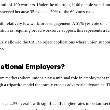
g unit of 100 workers. Under the old rules, if 60 people voted a
succeed because 35 exceeds 50% of the 60 votes cast.
 with relatively low workforce engagement. A 51% yes vote on a
tion as requiring broad workforce support, this represents a f
ously allowed the CAC to reject applications where union suppo
on.
national Employers?
 markets where unions play a minimal role in employment relati
gh a tripartite model that rarely creates adversarial dynamics.
ins at
22% overall
, with significantly higher rates in certain sec