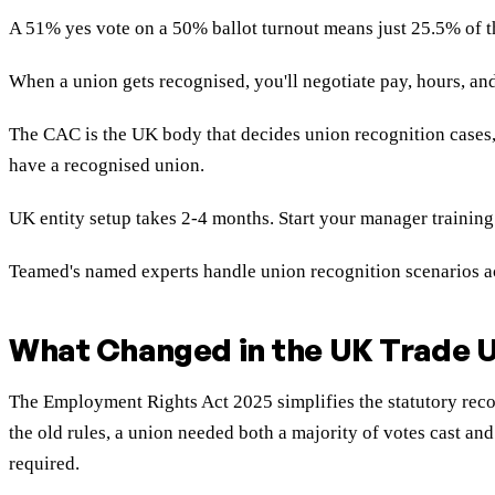
A 51% yes vote on a 50% ballot turnout means just 25.5% of t
When a union gets recognised, you'll negotiate pay, hours, and
The CAC is the UK body that decides union recognition cases
have a recognised union.
UK entity setup takes 2-4 months. Start your manager training
Teamed's named experts handle union recognition scenarios ac
What Changed in the UK Trade U
The Employment Rights Act 2025 simplifies the statutory reco
the old rules, a union needed both a majority of votes cast and
required.