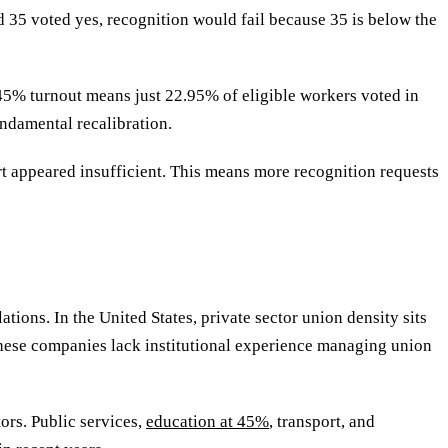
nd 35 voted yes, recognition would fail because 35 is below the
 45% turnout means just 22.95% of eligible workers voted in
undamental recalibration.
rt appeared insufficient. This means more recognition requests
ons. In the United States, private sector union density sits
 These companies lack institutional experience managing union
tors. Public services,
education at 45%
, transport, and