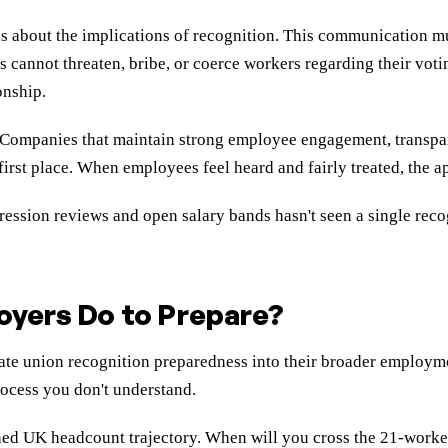
 about the implications of recognition. This communication m
 cannot threaten, bribe, or coerce workers regarding their voti
onship.
. Companies that maintain strong employee engagement, transpar
 first place. When employees feel heard and fairly treated, the 
gression reviews and open salary bands hasn't seen a single rec
oyers Do to Prepare?
te union recognition preparedness into their broader employment
rocess you don't understand.
ned UK headcount trajectory. When will you cross the 21-worke