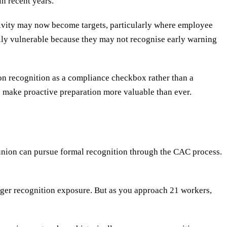
n recent years.
ctivity may now become targets, particularly where employee
lly vulnerable because they may not recognise early warning
on recognition as a compliance checkbox rather than a
es make proactive preparation more valuable than ever.
 union can pursue formal recognition through the CAC process.
igger recognition exposure. But as you approach 21 workers,