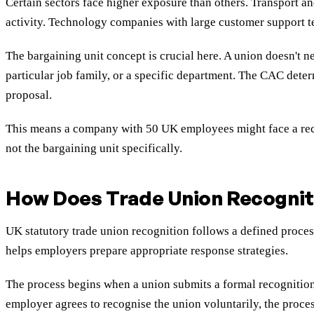
Certain sectors face higher exposure than others. Transport a
activity. Technology companies with large customer support t
The bargaining unit concept is crucial here. A union doesn't n
particular job family, or a specific department. The CAC deter
proposal.
This means a company with 50 UK employees might face a recog
not the bargaining unit specifically.
How Does Trade Union Recognit
UK statutory trade union recognition follows a defined proce
helps employers prepare appropriate response strategies.
The process begins when a union submits a formal recognition
employer agrees to recognise the union voluntarily, the proces