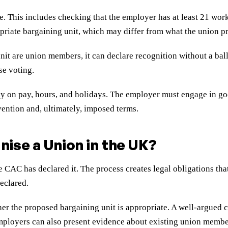
e. This includes checking that the employer has at least 21 wor
riate bargaining unit, which may differ from what the union p
nit are union members, it can declare recognition without a ball
se voting.
ely on pay, hours, and holidays. The employer must engage in go
vention and, ultimately, imposed terms.
ise a Union in the UK?
e CAC has declared it. The process creates legal obligations t
eclared.
er the proposed bargaining unit is appropriate. A well-argued c
Employers can also present evidence about existing union membe