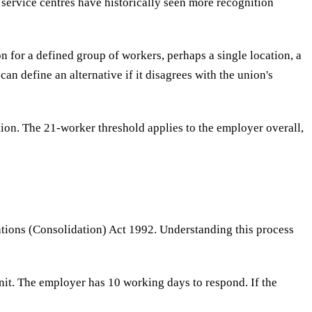
service centres have historically seen more recognition
n for a defined group of workers, perhaps a single location, a
an define an alternative if it disagrees with the union's
on. The 21-worker threshold applies to the employer overall,
tions (Consolidation) Act 1992. Understanding this process
nit. The employer has 10 working days to respond. If the