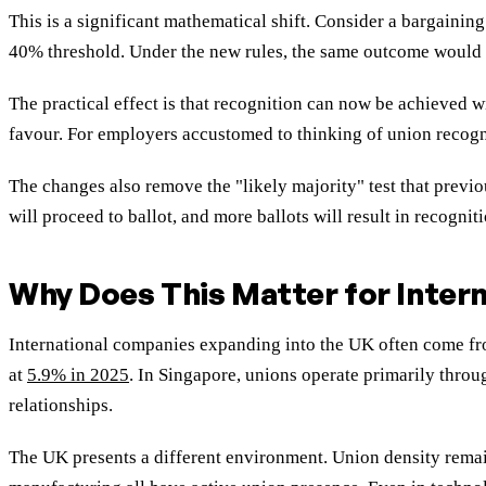
This is a significant mathematical shift. Consider a bargainin
40% threshold. Under the new rules, the same outcome would 
The practical effect is that recognition can now be achieved
favour. For employers accustomed to thinking of union recogni
The changes also remove the "likely majority" test that previ
will proceed to ballot, and more ballots will result in recogniti
Why Does This Matter for Inter
International companies expanding into the UK often come from
at
5.9% in 2025
. In Singapore, unions operate primarily throu
relationships.
The UK presents a different environment. Union density rema