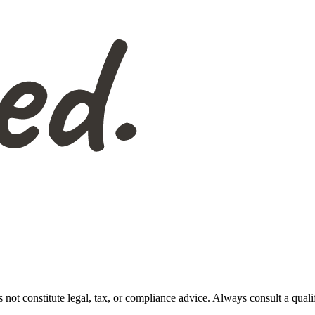
s not constitute legal, tax, or compliance advice. Always consult a qual