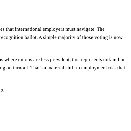
ges
that international employers must navigate. The
cognition ballot. A simple majority of those voting is now
ns where unions are less prevalent, this represents unfamiliar
g on turnout. That's a material shift in employment risk that
do.