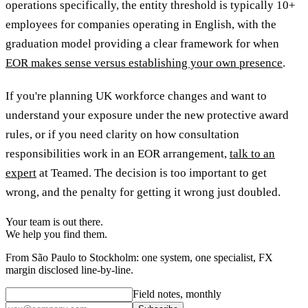
operations specifically, the entity threshold is typically 10+
employees for companies operating in English, with the
graduation model providing a clear framework for when
EOR makes sense versus establishing your own presence
.
If you're planning UK workforce changes and want to
understand your exposure under the new protective award
rules, or if you need clarity on how consultation
responsibilities work in an EOR arrangement,
talk to an
expert
at Teamed. The decision is too important to get
wrong, and the penalty for getting it wrong just doubled.
Your team is out there.
We help you find them.
From São Paulo to Stockholm: one system, one specialist, FX
margin disclosed line-by-line.
Field notes, monthly