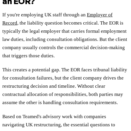
an EOR?
If you're employing UK staff through an
Employer of
Record
, the liability question becomes critical. The EOR is
typically the legal employer that carries formal employment
law duties, including consultation obligations. But the client
company usually controls the commercial decision-making
that triggers those duties.
This creates a potential gap. The EOR faces tribunal liability
for consultation failures, but the client company drives the
restructuring decision and timeline. Without clear
contractual allocation of responsibilities, both parties may
assume the other is handling consultation requirements.
Based on Teamed's advisory work with companies
navigating UK restructuring, the essential questions to