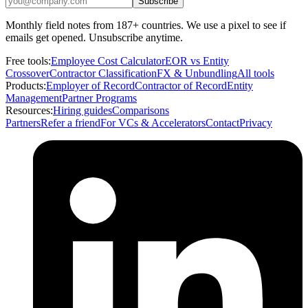
Subscribe
Monthly field notes from 187+ countries. We use a pixel to see if
emails get opened. Unsubscribe anytime.
Free tools:
Employee Cost Calculator
EOR vs Entity
Crossover
Contractor Classification
FX & Unbundling
All tools
Products:
Employer of Record
Contractor of Record
Entity
Management
Partner Programs
Resources:
Hiring guides
Comparisons
Partners
Refer a friend
For VCs & Accelerators
Contact
Privacy