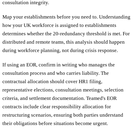
consultation integrity.
Map your establishments before you need to. Understanding
how your UK workforce is assigned to establishments
determines whether the 20-redundancy threshold is met. For
distributed and remote teams, this analysis should happen
during workforce planning, not during crisis response.
If using an EOR, confirm in writing who manages the
consultation process and who carries liability. The
contractual allocation should cover HR1 filing,
representative elections, consultation meetings, selection
criteria, and settlement documentation. Teamed's EOR
contracts include clear responsibility allocation for
restructuring scenarios, ensuring both parties understand
their obligations before situations become urgent.