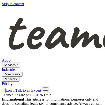
Skip to content
About
Services
Industries
Resources
Partners
Pricing
Log in
Talk to an Expert
Teamed Legal
Apr 15, 2026
9 min
Informational
This article is for informational purposes only and
does not constitute legal, tax, or compliance advice. Always consult