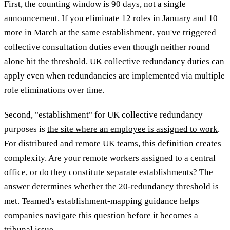
First, the counting window is 90 days, not a single
announcement. If you eliminate 12 roles in January and 10
more in March at the same establishment, you've triggered
collective consultation duties even though neither round
alone hit the threshold. UK collective redundancy duties can
apply even when redundancies are implemented via multiple
role eliminations over time.
Second, "establishment" for UK collective redundancy
purposes is
the site where an employee is assigned to work
.
For distributed and remote UK teams, this definition creates
complexity. Are your remote workers assigned to a central
office, or do they constitute separate establishments? The
answer determines whether the 20-redundancy threshold is
met. Teamed's establishment-mapping guidance helps
companies navigate this question before it becomes a
tribunal issue.