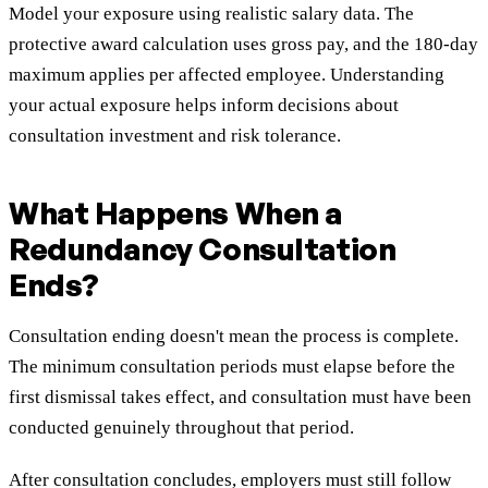
Model your exposure using realistic salary data. The
protective award calculation uses gross pay, and the 180-day
maximum applies per affected employee. Understanding
your actual exposure helps inform decisions about
consultation investment and risk tolerance.
What Happens When a
Redundancy Consultation
Ends?
Consultation ending doesn't mean the process is complete.
The minimum consultation periods must elapse before the
first dismissal takes effect, and consultation must have been
conducted genuinely throughout that period.
After consultation concludes, employers must still follow