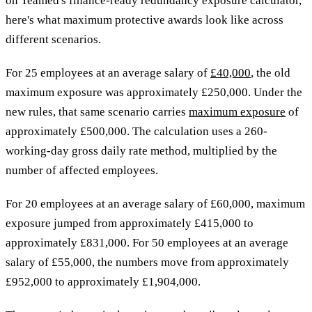
on Teamed's finance-ready redundancy exposure calculator,
here's what maximum protective awards look like across
different scenarios.
For 25 employees at an average salary of
£40,000
, the old
maximum exposure was approximately £250,000. Under the
new rules, that same scenario carries
maximum exposure
of
approximately £500,000. The calculation uses a 260-
working-day gross daily rate method, multiplied by the
number of affected employees.
For 20 employees at an average salary of £60,000, maximum
exposure jumped from approximately £415,000 to
approximately £831,000. For 50 employees at an average
salary of £55,000, the numbers move from approximately
£952,000 to approximately £1,904,000.