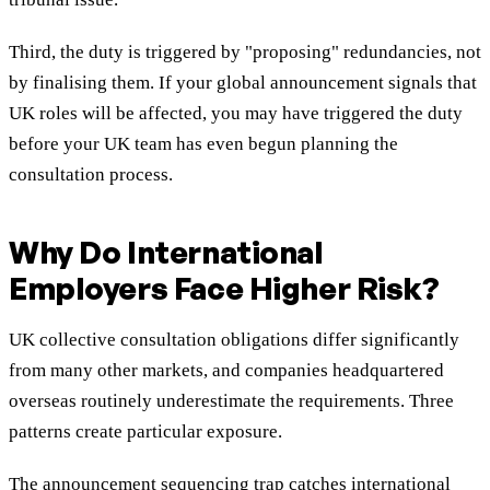
Third, the duty is triggered by "proposing" redundancies, not
by finalising them. If your global announcement signals that
UK roles will be affected, you may have triggered the duty
before your UK team has even begun planning the
consultation process.
Why Do International
Employers Face Higher Risk?
UK collective consultation obligations differ significantly
from many other markets, and companies headquartered
overseas routinely underestimate the requirements. Three
patterns create particular exposure.
The announcement sequencing trap catches international