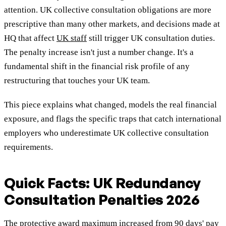
attention. UK collective consultation obligations are more
prescriptive than many other markets, and decisions made at
HQ that affect
UK staff
still trigger UK consultation duties.
The penalty increase isn't just a number change. It's a
fundamental shift in the financial risk profile of any
restructuring that touches your UK team.
This piece explains what changed, models the real financial
exposure, and flags the specific traps that catch international
employers who underestimate UK collective consultation
requirements.
Quick Facts: UK Redundancy
Consultation Penalties 2026
The protective award maximum increased from 90 days' pay