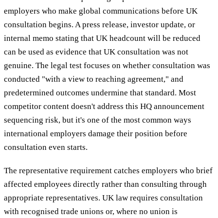
employers who make global communications before UK
consultation begins. A press release, investor update, or
internal memo stating that UK headcount will be reduced
can be used as evidence that UK consultation was not
genuine. The legal test focuses on whether consultation was
conducted "with a view to reaching agreement," and
predetermined outcomes undermine that standard. Most
competitor content doesn't address this HQ announcement
sequencing risk, but it's one of the most common ways
international employers damage their position before
consultation even starts.
The representative requirement catches employers who brief
affected employees directly rather than consulting through
appropriate representatives. UK law requires consultation
with recognised trade unions or, where no union is