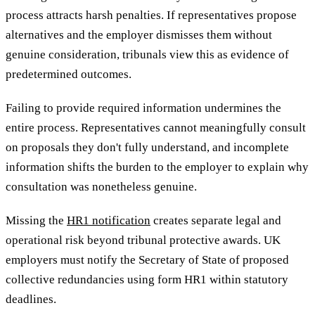
process attracts harsh penalties. If representatives propose
alternatives and the employer dismisses them without
genuine consideration, tribunals view this as evidence of
predetermined outcomes.
Failing to provide required information undermines the
entire process. Representatives cannot meaningfully consult
on proposals they don't fully understand, and incomplete
information shifts the burden to the employer to explain why
consultation was nonetheless genuine.
Missing the
HR1 notification
creates separate legal and
operational risk beyond tribunal protective awards. UK
employers must notify the Secretary of State of proposed
collective redundancies using form HR1 within statutory
deadlines.