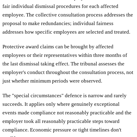
fair individual dismissal procedures for each affected
employee. The collective consultation process addresses the
proposal to make redundancies; individual fairness
addresses how specific employees are selected and treated.
Protective award claims can be brought by affected
employees or their representatives within three months of
the last dismissal taking effect. The tribunal assesses the
employer's conduct throughout the consultation process, not
just whether minimum periods were observed.
The "special circumstances" defence is narrow and rarely
succeeds. It applies only where genuinely exceptional
events made compliance not reasonably practicable and the
employer took all reasonably practicable steps toward
compliance. Economic pressure or tight timelines don't