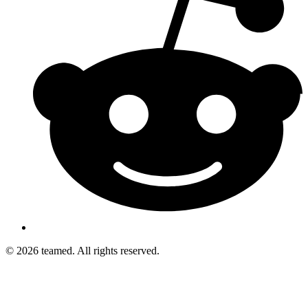
© 2026 teamed. All rights reserved.