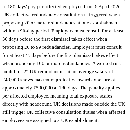
to 180 days' pay per affected employee from 6 April 2026.
UK
collective redundancy consultation
is triggered when
proposing 20 or more redundancies at one establishment
within a 90-day period. Employers must consult for
at least
30 days
before the first dismissal takes effect when
proposing 20 to 99 redundancies. Employers must consult
for at least 45 days before the first dismissal takes effect
when proposing 100 or more redundancies. A worked risk
model for 25 UK redundancies at an average salary of
£40,000 shows maximum protective award exposure of
approximately £500,000 at 180 days. The penalty applies
per affected employee, meaning total exposure scales
directly with headcount. UK decisions made outside the UK
still trigger UK collective consultation duties when affected
employees are assigned to a UK establishment.