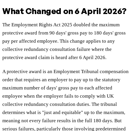
What Changed on 6 April 2026?
The Employment Rights Act 2025 doubled the maximum
protective award from 90 days' gross pay to 180 days' gross
pay per affected employee. This change applies to any
collective redundancy consultation failure where the
protective award claim is heard after 6 April 2026.
A protective award is an Employment Tribunal compensation
order that requires an employer to pay up to the statutory
maximum number of days' gross pay to each affected
employee when the employer fails to comply with UK
collective redundancy consultation duties. The tribunal
determines what is "just and equitable" up to the maximum,
meaning not every failure results in the full 180 days. But
serious failures, particularly those involving predetermined