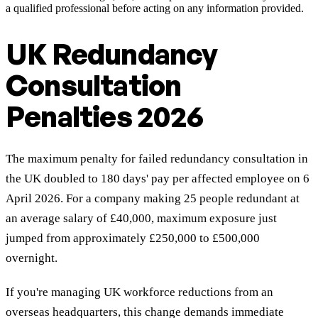
a qualified professional before acting on any information provided.
UK Redundancy
Consultation
Penalties 2026
The maximum penalty for failed redundancy consultation in
the UK doubled to 180 days' pay per affected employee on 6
April 2026. For a company making 25 people redundant at
an average salary of £40,000, maximum exposure just
jumped from approximately £250,000 to £500,000
overnight.
If you're managing UK workforce reductions from an
overseas headquarters, this change demands immediate