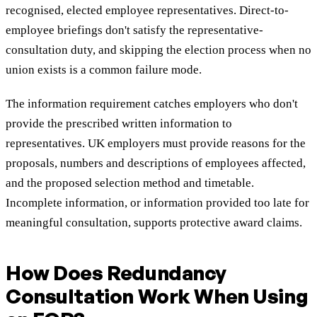
recognised, elected employee representatives. Direct-to-
employee briefings don't satisfy the representative-
consultation duty, and skipping the election process when no
union exists is a common failure mode.
The information requirement catches employers who don't
provide the prescribed written information to
representatives. UK employers must provide reasons for the
proposals, numbers and descriptions of employees affected,
and the proposed selection method and timetable.
Incomplete information, or information provided too late for
meaningful consultation, supports protective award claims.
How Does Redundancy
Consultation Work When Using