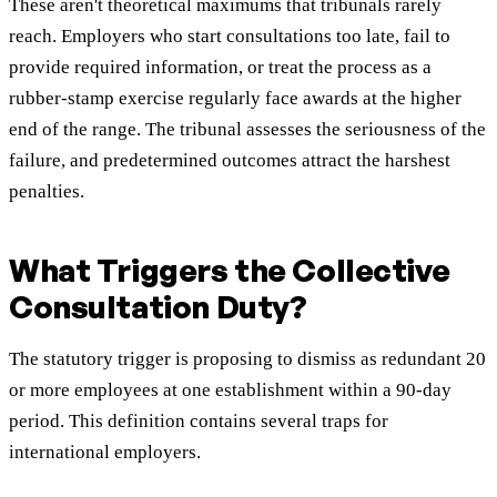
These aren't theoretical maximums that tribunals rarely
reach. Employers who start consultations too late, fail to
provide required information, or treat the process as a
rubber-stamp exercise regularly face awards at the higher
end of the range. The tribunal assesses the seriousness of the
failure, and predetermined outcomes attract the harshest
penalties.
What Triggers the Collective
Consultation Duty?
The statutory trigger is proposing to dismiss as redundant 20
or more employees at one establishment within a 90-day
period. This definition contains several traps for
international employers.