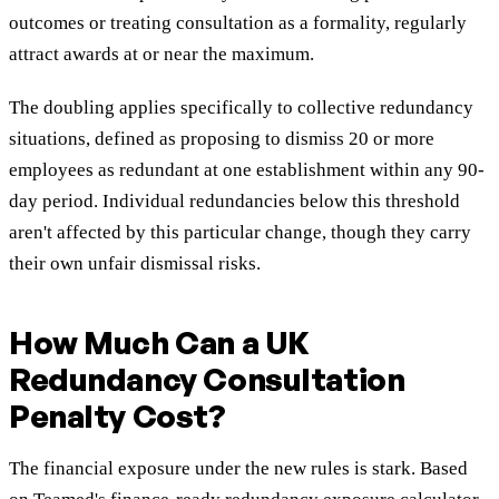
outcomes or treating consultation as a formality, regularly
attract awards at or near the maximum.
The doubling applies specifically to collective redundancy
situations, defined as proposing to dismiss 20 or more
employees as redundant at one establishment within any 90-
day period. Individual redundancies below this threshold
aren't affected by this particular change, though they carry
their own unfair dismissal risks.
How Much Can a UK
Redundancy Consultation
Penalty Cost?
The financial exposure under the new rules is stark. Based