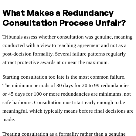
What Makes a Redundancy
Consultation Process Unfair?
Tribunals assess whether consultation was genuine, meaning
conducted with a view to reaching agreement and not as a
post-decision formality. Several failure patterns regularly
attract protective awards at or near the maximum.
Starting consultation too late is the most common failure.
The minimum periods of 30 days for 20 to 99 redundancies
or 45 days for 100 or more redundancies are minimums, not
safe harbours. Consultation must start early enough to be
meaningful, which typically means before final decisions are
made.
Treating consultation as a formality rather than a genuine