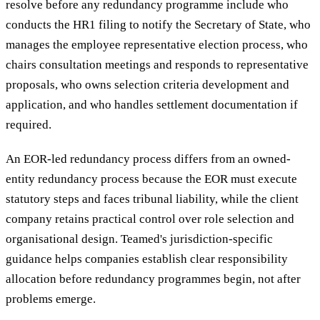
resolve before any redundancy programme include who
conducts the HR1 filing to notify the Secretary of State, who
manages the employee representative election process, who
chairs consultation meetings and responds to representative
proposals, who owns selection criteria development and
application, and who handles settlement documentation if
required.
An EOR-led redundancy process differs from an owned-
entity redundancy process because the EOR must execute
statutory steps and faces tribunal liability, while the client
company retains practical control over role selection and
organisational design. Teamed's jurisdiction-specific
guidance helps companies establish clear responsibility
allocation before redundancy programmes begin, not after
problems emerge.