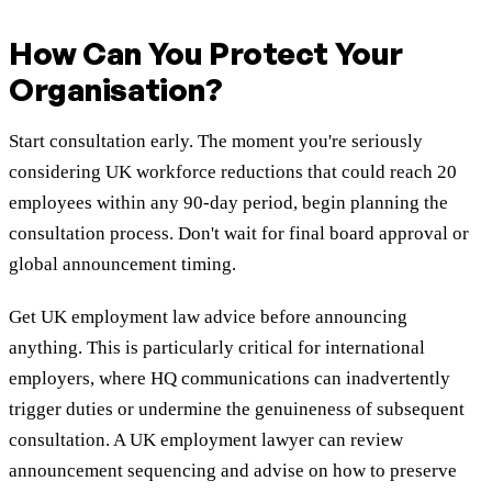
How Can You Protect Your
Organisation?
Start consultation early. The moment you're seriously
considering UK workforce reductions that could reach 20
employees within any 90-day period, begin planning the
consultation process. Don't wait for final board approval or
global announcement timing.
Get UK employment law advice before announcing
anything. This is particularly critical for international
employers, where HQ communications can inadvertently
trigger duties or undermine the genuineness of subsequent
consultation. A UK employment lawyer can review
announcement sequencing and advise on how to preserve