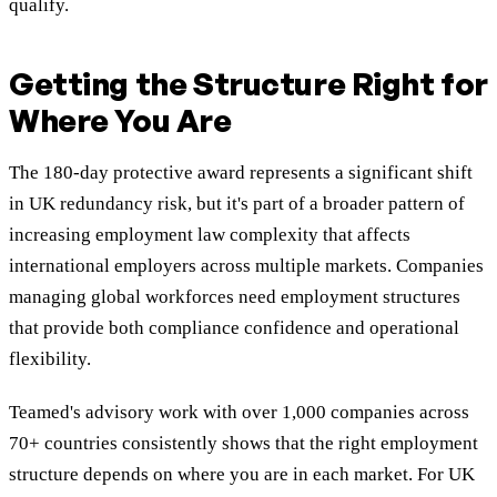
qualify.
Getting the Structure Right for
Where You Are
The 180-day protective award represents a significant shift
in UK redundancy risk, but it's part of a broader pattern of
increasing employment law complexity that affects
international employers across multiple markets. Companies
managing global workforces need employment structures
that provide both compliance confidence and operational
flexibility.
Teamed's advisory work with over 1,000 companies across
70+ countries consistently shows that the right employment
structure depends on where you are in each market. For UK