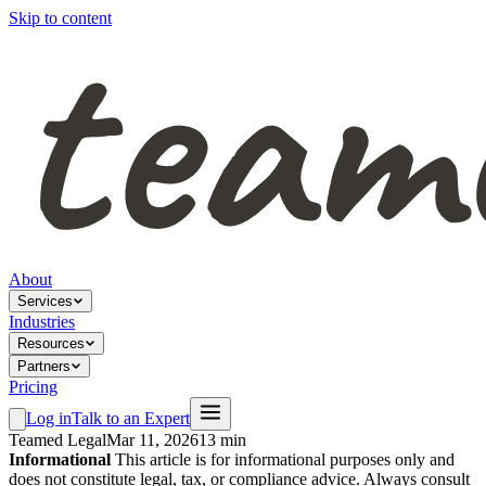
Skip to content
About
Services
Industries
Resources
Partners
Pricing
Log in
Talk to an Expert
Teamed Legal
Mar 11, 2026
13 min
Informational
This article is for informational purposes only and
does not constitute legal, tax, or compliance advice. Always consult