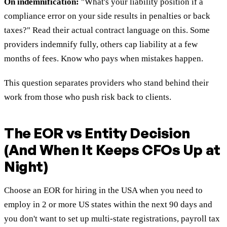
On indemnification:
"What's your liability position if a
compliance error on your side results in penalties or back
taxes?" Read their actual contract language on this. Some
providers indemnify fully, others cap liability at a few
months of fees. Know who pays when mistakes happen.
This question separates providers who stand behind their
work from those who push risk back to clients.
The EOR vs Entity Decision
(And When It Keeps CFOs Up at
Night)
Choose an EOR for hiring in the USA when you need to
employ in 2 or more US states within the next 90 days and
you don't want to set up multi-state registrations, payroll tax