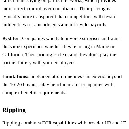
rather than relying on partner networks, which provides
more direct control over compliance. Their pricing is
typically more transparent than competitors, with fewer
hidden fees for amendments and off-cycle payrolls.
Best for:
Companies who hate invoice surprises and want
the same experience whether they're hiring in Maine or
California. Their pricing is clear, and they don't play the
partner lottery with your employees.
Limitations:
Implementation timelines can extend beyond
the 10-20 business day benchmark for companies with
complex benefits requirements.
Rippling
Rippling combines EOR capabilities with broader HR and IT