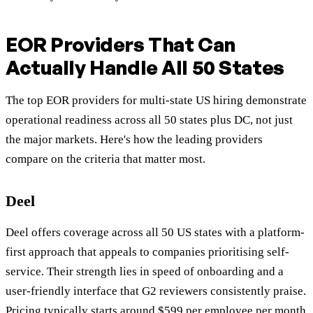
EOR Providers That Can
Actually Handle All 50 States
The top EOR providers for multi-state US hiring demonstrate
operational readiness across all 50 states plus DC, not just
the major markets. Here's how the leading providers
compare on the criteria that matter most.
Deel
Deel offers coverage across all 50 US states with a platform-
first approach that appeals to companies prioritising self-
service. Their strength lies in speed of onboarding and a
user-friendly interface that G2 reviewers consistently praise.
Pricing typically starts around
$599 per employee per month