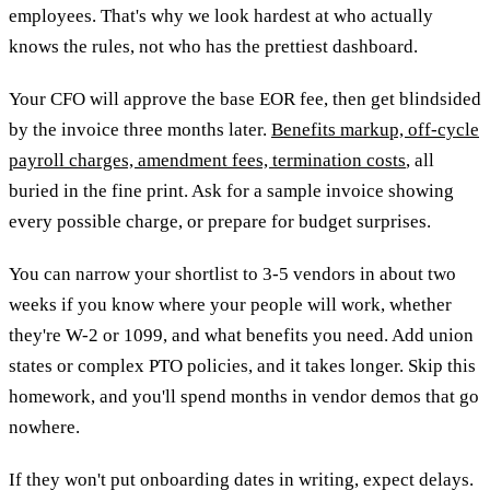
employees. That's why we look hardest at who actually
knows the rules, not who has the prettiest dashboard.
Your CFO will approve the base EOR fee, then get blindsided
by the invoice three months later.
Benefits markup, off-cycle
payroll charges, amendment fees, termination costs
, all
buried in the fine print. Ask for a sample invoice showing
every possible charge, or prepare for budget surprises.
You can narrow your shortlist to 3-5 vendors in about two
weeks if you know where your people will work, whether
they're W-2 or 1099, and what benefits you need. Add union
states or complex PTO policies, and it takes longer. Skip this
homework, and you'll spend months in vendor demos that go
nowhere.
If they won't put onboarding dates in writing, expect delays.