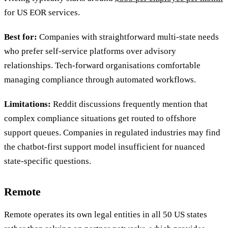
for US EOR services.
Best for:
Companies with straightforward multi-state needs
who prefer self-service platforms over advisory
relationships. Tech-forward organisations comfortable
managing compliance through automated workflows.
Limitations:
Reddit discussions frequently mention that
complex compliance situations get routed to offshore
support queues. Companies in regulated industries may find
the chatbot-first support model insufficient for nuanced
state-specific questions.
Remote
Remote operates its own legal entities in all 50 US states