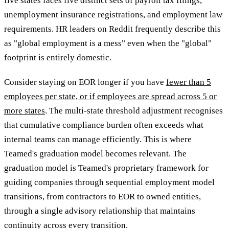
five states faces five distinct sets of payroll tax filings,
unemployment insurance registrations, and employment law
requirements. HR leaders on Reddit frequently describe this
as "global employment is a mess" even when the "global"
footprint is entirely domestic.
Consider staying on EOR longer if you have
fewer than 5
employees per state, or if employees are spread across 5 or
more states
. The multi-state threshold adjustment recognises
that cumulative compliance burden often exceeds what
internal teams can manage efficiently. This is where
Teamed's graduation model becomes relevant. The
graduation model is Teamed's proprietary framework for
guiding companies through sequential employment model
transitions, from contractors to EOR to owned entities,
through a single advisory relationship that maintains
continuity across every transition.