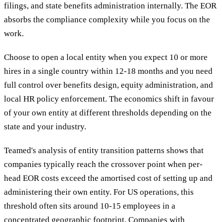
filings, and state benefits administration internally. The EOR
absorbs the compliance complexity while you focus on the
work.
Choose to open a local entity when you expect 10 or more
hires in a single country within 12-18 months and you need
full control over benefits design, equity administration, and
local HR policy enforcement. The economics shift in favour
of your own entity at different thresholds depending on the
state and your industry.
Teamed's analysis of entity transition patterns shows that
companies typically reach the crossover point when per-
head EOR costs exceed the amortised cost of setting up and
administering their own entity. For US operations, this
threshold often sits around 10-15 employees in a
concentrated geographic footprint. Companies with