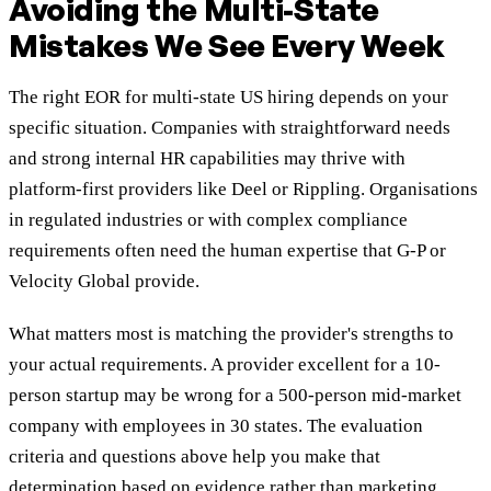
Avoiding the Multi-State
Mistakes We See Every Week
The right EOR for multi-state US hiring depends on your
specific situation. Companies with straightforward needs
and strong internal HR capabilities may thrive with
platform-first providers like Deel or Rippling. Organisations
in regulated industries or with complex compliance
requirements often need the human expertise that G-P or
Velocity Global provide.
What matters most is matching the provider's strengths to
your actual requirements. A provider excellent for a 10-
person startup may be wrong for a 500-person mid-market
company with employees in 30 states. The evaluation
criteria and questions above help you make that
determination based on evidence rather than marketing