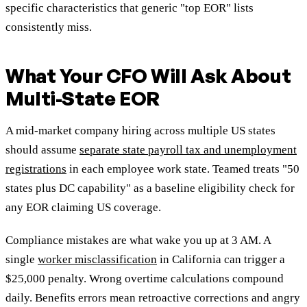
specific characteristics that generic "top EOR" lists
consistently miss.
What Your CFO Will Ask About
Multi-State EOR
A mid-market company hiring across multiple US states
should assume
separate state payroll tax and unemployment
registrations
in each employee work state. Teamed treats "50
states plus DC capability" as a baseline eligibility check for
any EOR claiming US coverage.
Compliance mistakes are what wake you up at 3 AM. A
single
worker misclassification
in California can trigger a
$25,000 penalty. Wrong overtime calculations compound
daily. Benefits errors mean retroactive corrections and angry