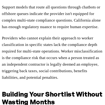
Support models that route all questions through chatbots or
offshore queues indicate the provider isn't equipped for
complex multi-state compliance questions. California alone
has enough regulatory nuance to require human expertise.
Providers who cannot explain their approach to worker
classification in specific states lack the compliance depth
required for multi-state operations. Worker misclassification
is the compliance risk that occurs when a person treated as
an independent contractor is legally deemed an employee,
triggering back taxes, social contributions, benefits
liabilities, and potential penalties.
Building Your Shortlist Without
Wasting Months