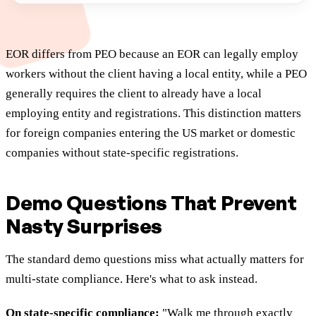
EOR differs from PEO because an EOR can legally employ
workers without the client having a local entity, while a PEO
generally requires the client to already have a local
employing entity and registrations. This distinction matters
for foreign companies entering the US market or domestic
companies without state-specific registrations.
Demo Questions That Prevent
Nasty Surprises
The standard demo questions miss what actually matters for
multi-state compliance. Here's what to ask instead.
On state-specific compliance:
"Walk me through exactly