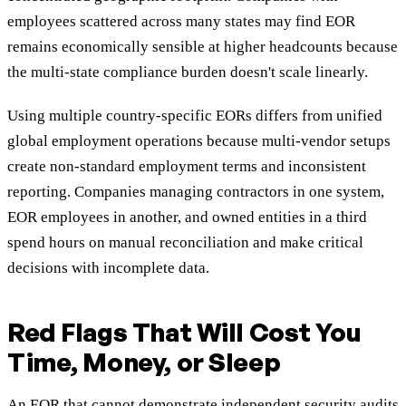
employees scattered across many states may find EOR
remains economically sensible at higher headcounts because
the multi-state compliance burden doesn't scale linearly.
Using multiple country-specific EORs differs from unified
global employment operations because multi-vendor setups
create non-standard employment terms and inconsistent
reporting. Companies managing contractors in one system,
EOR employees in another, and owned entities in a third
spend hours on manual reconciliation and make critical
decisions with incomplete data.
Red Flags That Will Cost You
Time, Money, or Sleep
An EOR that cannot demonstrate independent security audits