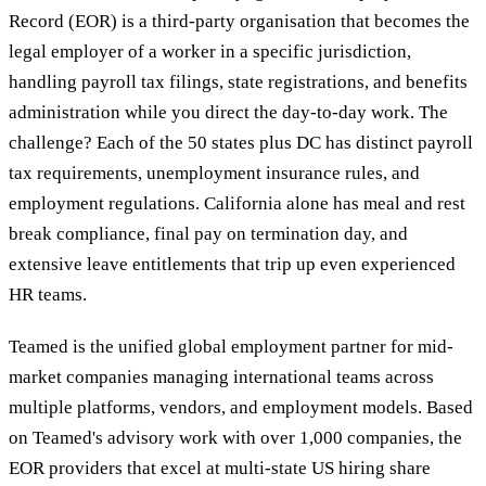
Record (EOR) is a third-party organisation that becomes the
legal employer of a worker in a specific jurisdiction,
handling payroll tax filings, state registrations, and benefits
administration while you direct the day-to-day work. The
challenge? Each of the 50 states plus DC has distinct payroll
tax requirements, unemployment insurance rules, and
employment regulations. California alone has meal and rest
break compliance, final pay on termination day, and
extensive leave entitlements that trip up even experienced
HR teams.
Teamed is the unified global employment partner for mid-
market companies managing international teams across
multiple platforms, vendors, and employment models. Based
on Teamed's advisory work with over 1,000 companies, the
EOR providers that excel at multi-state US hiring share