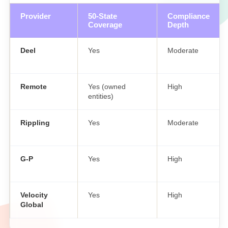
Provider
50-State
Compliance
Coverage
Depth
Deel
Yes
Moderate
Remote
Yes (owned
High
entities)
Rippling
Yes
Moderate
G-P
Yes
High
Velocity
Yes
High
Global