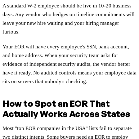
A standard W-2 employee should be live in 10-20 business
days. Any vendor who hedges on timeline commitments will
leave your new hire waiting and your hiring manager
furious.
Your EOR will have every employee's SSN, bank account,
and home address. When your security team asks for
evidence of independent security audits, the vendor better
have it ready. No audited controls means your employee data
sits on servers that nobody's checking.
How to Spot an EOR That
Actually Works Across States
Most "top EOR companies in the USA" lists fail to separate
two distinct intents. Some buyers need an EOR to employ