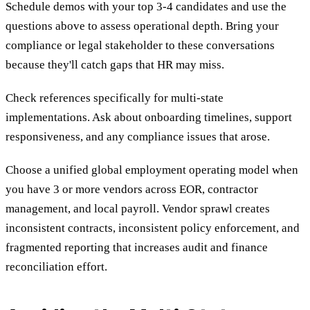
Schedule demos with your top 3-4 candidates and use the
questions above to assess operational depth. Bring your
compliance or legal stakeholder to these conversations
because they'll catch gaps that HR may miss.
Check references specifically for multi-state
implementations. Ask about onboarding timelines, support
responsiveness, and any compliance issues that arose.
Choose a unified global employment operating model when
you have 3 or more vendors across EOR, contractor
management, and local payroll. Vendor sprawl creates
inconsistent contracts, inconsistent policy enforcement, and
fragmented reporting that increases audit and finance
reconciliation effort.