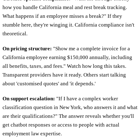
how you handle California meal and rest break tracking.
What happens if an employee misses a break?" If they
stumble here, they're winging it. California compliance isn't
theoretical.
On pricing structure:
"Show me a complete invoice for a
California employee earning $150,000 annually, including
all benefits, taxes, and fees." Watch how long this takes.
Transparent providers have it ready. Others start talking
about 'customised quotes' and 'it depends.'
On support escalation:
"If I have a complex worker
classification question in New York, who answers it and what
are their qualifications?" The answer reveals whether you'll
get chatbot responses or access to people with actual
employment law expertise.