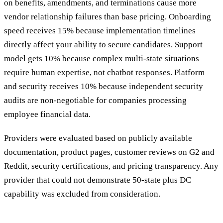
on benefits, amendments, and terminations cause more
vendor relationship failures than base pricing. Onboarding
speed receives 15% because implementation timelines
directly affect your ability to secure candidates. Support
model gets 10% because complex multi-state situations
require human expertise, not chatbot responses. Platform
and security receives 10% because independent security
audits are non-negotiable for companies processing
employee financial data.
Providers were evaluated based on publicly available
documentation, product pages, customer reviews on G2 and
Reddit, security certifications, and pricing transparency. Any
provider that could not demonstrate 50-state plus DC
capability was excluded from consideration.