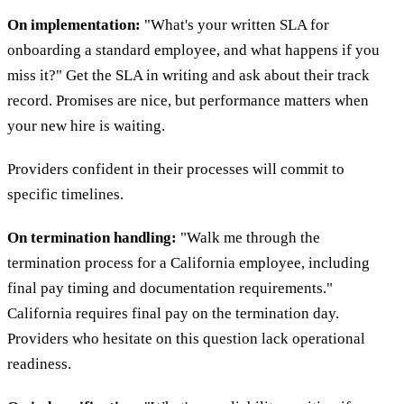
On implementation:
"What's your written SLA for
onboarding a standard employee, and what happens if you
miss it?" Get the SLA in writing and ask about their track
record. Promises are nice, but performance matters when
your new hire is waiting.
Providers confident in their processes will commit to
specific timelines.
On termination handling:
"Walk me through the
termination process for a California employee, including
final pay timing and documentation requirements."
California requires final pay on the termination day.
Providers who hesitate on this question lack operational
readiness.