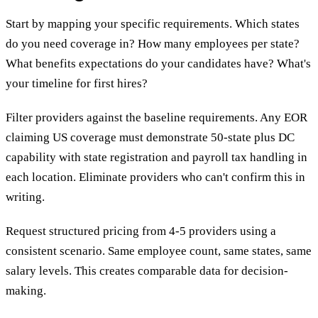
Start by mapping your specific requirements. Which states
do you need coverage in? How many employees per state?
What benefits expectations do your candidates have? What's
your timeline for first hires?
Filter providers against the baseline requirements. Any EOR
claiming US coverage must demonstrate 50-state plus DC
capability with state registration and payroll tax handling in
each location. Eliminate providers who can't confirm this in
writing.
Request structured pricing from 4-5 providers using a
consistent scenario. Same employee count, same states, same
salary levels. This creates comparable data for decision-
making.