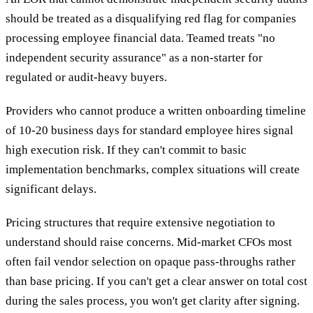
should be treated as a disqualifying red flag for companies
processing employee financial data. Teamed treats "no
independent security assurance" as a non-starter for
regulated or audit-heavy buyers.
Providers who cannot produce a written onboarding timeline
of 10-20 business days for standard employee hires signal
high execution risk. If they can't commit to basic
implementation benchmarks, complex situations will create
significant delays.
Pricing structures that require extensive negotiation to
understand should raise concerns. Mid-market CFOs most
often fail vendor selection on opaque pass-throughs rather
than base pricing. If you can't get a clear answer on total cost
during the sales process, you won't get clarity after signing.