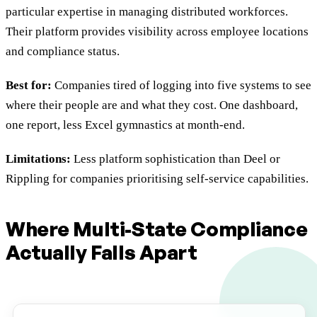
particular expertise in managing distributed workforces.
Their platform provides visibility across employee locations
and compliance status.
Best for:
Companies tired of logging into five systems to see
where their people are and what they cost. One dashboard,
one report, less Excel gymnastics at month-end.
Limitations:
Less platform sophistication than Deel or
Rippling for companies prioritising self-service capabilities.
Where Multi-State Compliance
Actually Falls Apart