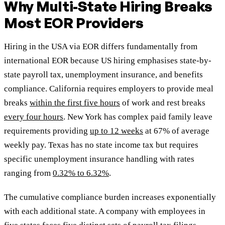
Why Multi-State Hiring Breaks
Most EOR Providers
Hiring in the USA via EOR differs fundamentally from
international EOR because US hiring emphasises state-by-
state payroll tax, unemployment insurance, and benefits
compliance. California requires employers to provide meal
breaks
within the first five hours
of work and rest breaks
every four hours
. New York has complex paid family leave
requirements providing
up to 12 weeks
at 67% of average
weekly pay. Texas has no state income tax but requires
specific unemployment insurance handling with rates
ranging from
0.32% to 6.32%
.
The cumulative compliance burden increases exponentially
with each additional state. A company with employees in