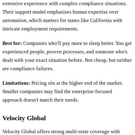
extensive experience with complex compliance situations.
Their support model emphasises human expertise over
automation, which matters for states like California with
intricate employment requirements.
Best for:
Companies who'll pay more to sleep better. You get
experienced people, proven processes, and someone who's
dealt with your exact situation before. Not cheap, but neither
are compliance failures.
Limitations:
Pricing sits at the higher end of the market.
Smaller companies may find the enterprise-focused
approach doesn't match their needs.
Velocity Global
Velocity Global offers strong multi-state coverage with