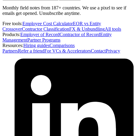
Monthly field notes from 187+ countries. We use a pixel to see if
emails get opened. Unsubscribe anytime.
Free tools:
Employee Cost Calculator
EOR vs Entity
Crossover
Contractor Classification
FX & Unbundling
All tools
Products:
Employer of Record
Contractor of Record
Entity
Management
Partner Programs
Resources:
Hiring guides
Comparisons
Partners
Refer a friend
For VCs & Accelerators
Contact
Privacy