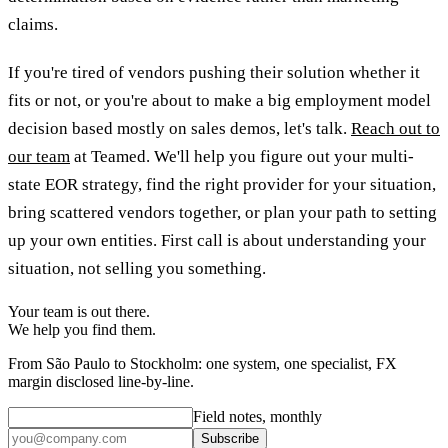
claims.
If you're tired of vendors pushing their solution whether it
fits or not, or you're about to make a big employment model
decision based mostly on sales demos, let's talk.
Reach out to
our team
at Teamed. We'll help you figure out your multi-
state EOR strategy, find the right provider for your situation,
bring scattered vendors together, or plan your path to setting
up your own entities. First call is about understanding your
situation, not selling you something.
Your team is out there.
We help you find them.
From São Paulo to Stockholm: one system, one specialist, FX
margin disclosed line-by-line.
Field notes, monthly
Subscribe