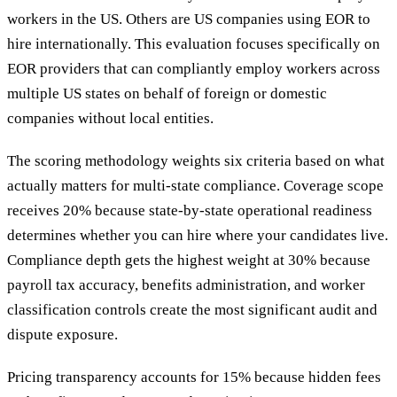
workers in the US. Others are US companies using EOR to
hire internationally. This evaluation focuses specifically on
EOR providers that can compliantly employ workers across
multiple US states on behalf of foreign or domestic
companies without local entities.
The scoring methodology weights six criteria based on what
actually matters for multi-state compliance. Coverage scope
receives 20% because state-by-state operational readiness
determines whether you can hire where your candidates live.
Compliance depth gets the highest weight at 30% because
payroll tax accuracy, benefits administration, and worker
classification controls create the most significant audit and
dispute exposure.
Pricing transparency accounts for 15% because hidden fees