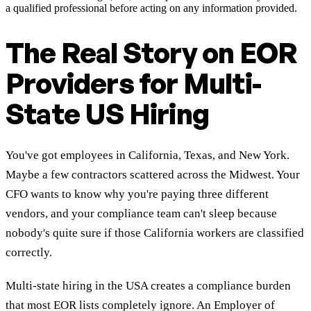
a qualified professional before acting on any information provided.
The Real Story on EOR
Providers for Multi-
State US Hiring
You've got employees in California, Texas, and New York.
Maybe a few contractors scattered across the Midwest. Your
CFO wants to know why you're paying three different
vendors, and your compliance team can't sleep because
nobody's quite sure if those California workers are classified
correctly.
Multi-state hiring in the USA creates a compliance burden
that most EOR lists completely ignore. An Employer of