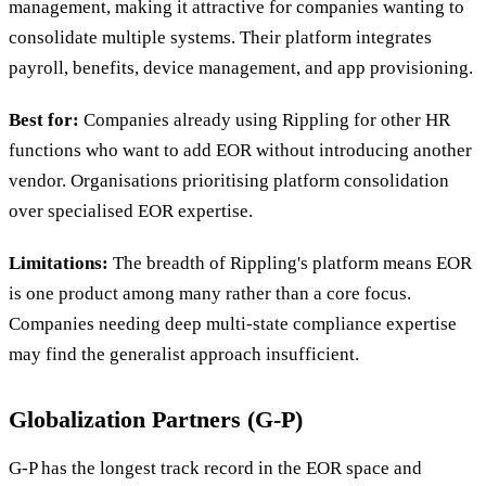
management, making it attractive for companies wanting to
consolidate multiple systems. Their platform integrates
payroll, benefits, device management, and app provisioning.
Best for:
Companies already using Rippling for other HR
functions who want to add EOR without introducing another
vendor. Organisations prioritising platform consolidation
over specialised EOR expertise.
Limitations:
The breadth of Rippling's platform means EOR
is one product among many rather than a core focus.
Companies needing deep multi-state compliance expertise
may find the generalist approach insufficient.
Globalization Partners (G-P)
G-P has the longest track record in the EOR space and