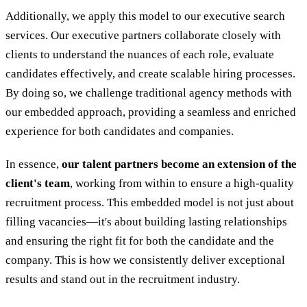
Additionally, we apply this model to our executive search
services. Our executive partners collaborate closely with
clients to understand the nuances of each role, evaluate
candidates effectively, and create scalable hiring processes.
By doing so, we challenge traditional agency methods with
our embedded approach, providing a seamless and enriched
experience for both candidates and companies.
In essence,
our talent partners become an extension of the
client's team
, working from within to ensure a high-quality
recruitment process. This embedded model is not just about
filling vacancies—it's about building lasting relationships
and ensuring the right fit for both the candidate and the
company. This is how we consistently deliver exceptional
results and stand out in the recruitment industry.