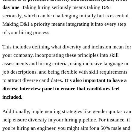
day one
. Taking hiring seriously means taking D&I
seriously, which can be challenging initially but is essential.
Making D&I a priority means integrating it into every step
of your hiring process.
This includes defining what diversity and inclusion mean for
your company, incorporating these principles into skill
assessments and hiring criteria, using inclusive language in
job descriptions, and being flexible with skill requirements
to attract diverse candidates.
It's also important to have a
diverse interview panel to ensure that candidates feel
included.
Additionally, implementing strategies like gender quotas can
help ensure diversity in your hiring pipeline. For instance, if
you're hiring an engineer, you might aim for a 50% male and