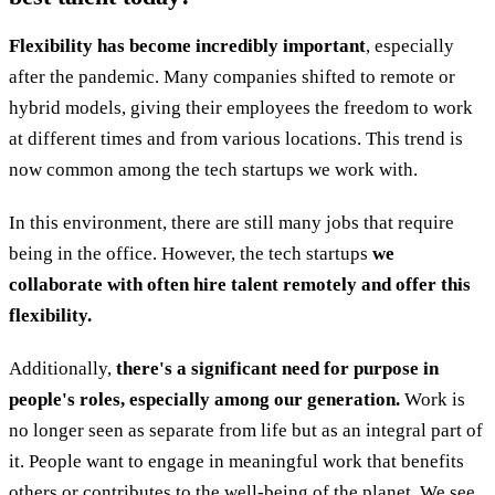
Flexibility has become incredibly important
, especially
after the pandemic. Many companies shifted to remote or
hybrid models, giving their employees the freedom to work
at different times and from various locations. This trend is
now common among the tech startups we work with.
In this environment, there are still many jobs that require
being in the office. However, the tech startups
we
collaborate with often hire talent remotely and offer this
flexibility.
Additionally,
there's a significant need for purpose in
people's roles, especially among our generation.
Work is
no longer seen as separate from life but as an integral part of
it. People want to engage in meaningful work that benefits
others or contributes to the well-being of the planet. We see