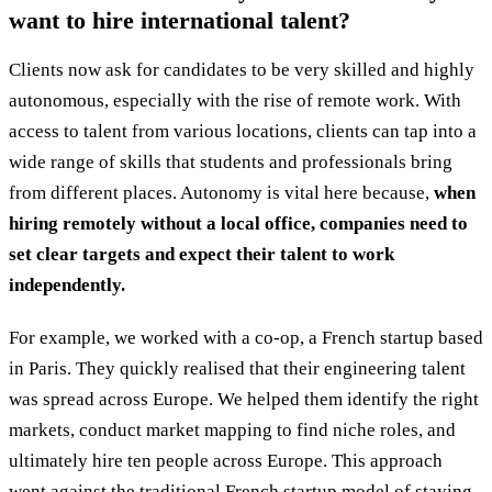
want to hire international talent?
Clients now ask for candidates to be very skilled and highly
autonomous, especially with the rise of remote work. With
access to talent from various locations, clients can tap into a
wide range of skills that students and professionals bring
from different places. Autonomy is vital here because,
when
hiring remotely without a local office, companies need to
set clear targets and expect their talent to work
independently.
For example, we worked with a co-op, a French startup based
in Paris. They quickly realised that their engineering talent
was spread across Europe. We helped them identify the right
markets, conduct market mapping to find niche roles, and
ultimately hire ten people across Europe. This approach
went against the traditional French startup model of staying