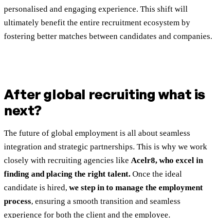
personalised and engaging experience. This shift will
ultimately benefit the entire recruitment ecosystem by
fostering better matches between candidates and companies.
After global recruiting what is
next?
The future of global employment is all about seamless
integration and strategic partnerships. This is why we work
closely with recruiting agencies like
Acelr8, who excel in
finding and placing the right talent.
Once the ideal
candidate is hired,
we step in to manage the employment
process
, ensuring a smooth transition and seamless
experience for both the client and the employee.