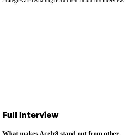
strategies are reshaping recruitment in our full interview.
Full Interview
What makes Acelr8 stand out from other