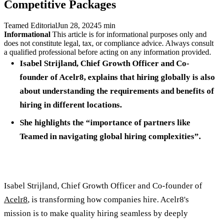
Competitive Packages
Teamed Editorial
Jun 28, 2024
5 min
Informational
This article is for informational purposes only and
does not constitute legal, tax, or compliance advice. Always consult
a qualified professional before acting on any information provided.
Isabel Strijland, Chief Growth Officer and Co-
founder of Acelr8, explains that hiring globally is also
about understanding the requirements and benefits of
hiring in different locations.
She highlights the “importance of partners like
Teamed in navigating global hiring complexities”.
Isabel Strijland, Chief Growth Officer and Co-founder of
Acelr8
, is transforming how companies hire. Acelr8's
mission is to make quality hiring seamless by deeply