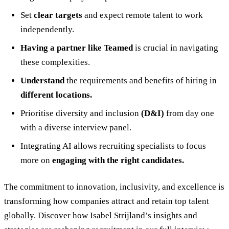
Set
clear targets
and expect remote talent to work
independently.
Having a partner like Teamed
is crucial in navigating
these complexities.
Understand
the requirements and benefits of hiring in
different locations.
Prioritise diversity and inclusion
(D&I)
from day one
with a diverse interview panel.
Integrating AI allows recruiting specialists to focus
more on
engaging with the right candidates.
The commitment to innovation, inclusivity, and excellence is
transforming how companies attract and retain top talent
globally. Discover how Isabel Strijland’s insights and