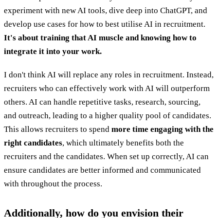
experiment with new AI tools, dive deep into ChatGPT, and
develop use cases for how to best utilise AI in recruitment.
It's about training that AI muscle and knowing how to
integrate it into your work.
I don't think AI will replace any roles in recruitment. Instead,
recruiters who can effectively work with AI will outperform
others. AI can handle repetitive tasks, research, sourcing,
and outreach, leading to a higher quality pool of candidates.
This allows recruiters to spend
more time engaging with the
right candidates
, which ultimately benefits both the
recruiters and the candidates. When set up correctly, AI can
ensure candidates are better informed and communicated
with throughout the process.
Additionally, how do you envision their