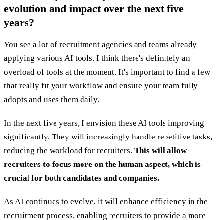
evolution and impact over the next five
years?
You see a lot of recruitment agencies and teams already
applying various AI tools. I think there's definitely an
overload of tools at the moment. It's important to find a few
that really fit your workflow and ensure your team fully
adopts and uses them daily.
In the next five years, I envision these AI tools improving
significantly. They will increasingly handle repetitive tasks,
reducing the workload for recruiters.
This will allow
recruiters to focus more on the human aspect, which is
crucial for both candidates and companies.
As AI continues to evolve, it will enhance efficiency in the
recruitment process, enabling recruiters to provide a more