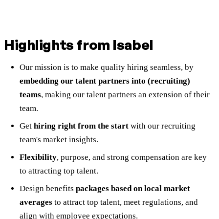
Highlights from Isabel
Our mission is to make quality hiring seamless, by
embedding our talent partners into (recruiting)
teams
, making our talent partners an extension of their
team.
Get
hiring right from the start
with our recruiting
team's market insights.
Flexibility
, purpose, and strong compensation are key
to attracting top talent.
Design benefits
packages based on local market
averages
to attract top talent, meet regulations, and
align with employee expectations.