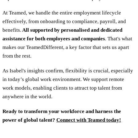
At Teamed, we handle the entire employment lifecycle
effectively, from onboarding to compliance, payroll, and
benefits.
All supported by personalised and dedicated
assistance for both employees and companies
. That's what
makes our TeamedDifferent, a key factor that sets us apart
from the rest.
As Isabel's insights confirm, flexibility is crucial, especially
in today’s global work environment. We support remote
work models, enabling clients to attract top talent from
anywhere in the world.
Ready to transform your workforce and harness the
power of global talent?
Connect with Teamed today!