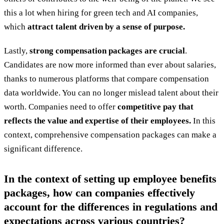
this a lot when hiring for green tech and AI companies,
which
attract talent driven by a sense of purpose.
Lastly,
strong compensation packages are crucial
.
Candidates are now more informed than ever about salaries,
thanks to numerous platforms that compare compensation
data worldwide. You can no longer mislead talent about their
worth. Companies need to offer
competitive pay that
reflects the value and expertise of their employees.
In this
context, comprehensive compensation packages can make a
significant difference.
In the context of setting up employee benefits
packages, how can companies effectively
account for the differences in regulations and
expectations across various countries?