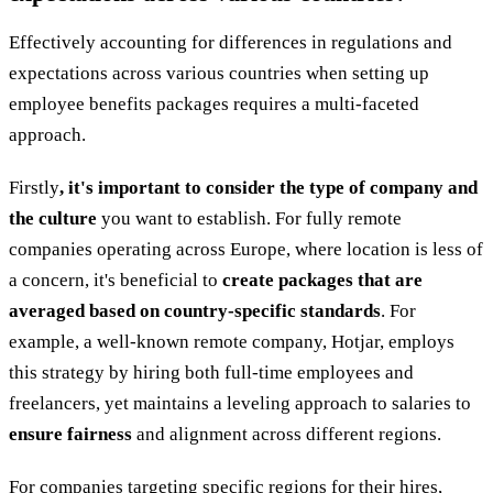
Effectively accounting for differences in regulations and
expectations across various countries when setting up
employee benefits packages requires a multi-faceted
approach.
Firstly
, it's important to consider the type of company and
the culture
you want to establish. For fully remote
companies operating across Europe, where location is less of
a concern, it's beneficial to
create packages that are
averaged based on country-specific standards
. For
example, a well-known remote company, Hotjar, employs
this strategy by hiring both full-time employees and
freelancers, yet maintains a leveling approach to salaries to
ensure fairness
and alignment across different regions.
For companies targeting specific regions for their hires,