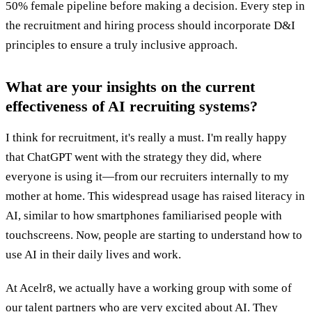
50% female pipeline before making a decision. Every step in
the recruitment and hiring process should incorporate D&I
principles to ensure a truly inclusive approach.
What are your insights on the current
effectiveness of AI recruiting systems?
I think for recruitment, it's really a must. I'm really happy
that ChatGPT went with the strategy they did, where
everyone is using it—from our recruiters internally to my
mother at home. This widespread usage has raised literacy in
AI, similar to how smartphones familiarised people with
touchscreens. Now, people are starting to understand how to
use AI in their daily lives and work.
At Acelr8, we actually have a working group with some of
our talent partners who are very excited about AI. They