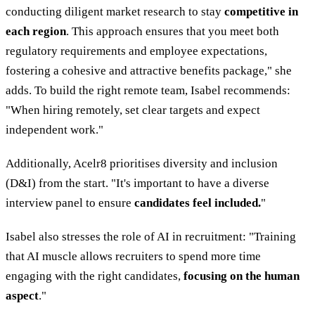
conducting diligent market research to stay
competitive in
each region
. This approach ensures that you meet both
regulatory requirements and employee expectations,
fostering a cohesive and attractive benefits package," she
adds. To build the right remote team, Isabel recommends:
"When hiring remotely, set clear targets and expect
independent work."
Additionally, Acelr8 prioritises diversity and inclusion
(D&I) from the start. "It's important to have a diverse
interview panel to ensure
candidates feel included.
"
Isabel also stresses the role of AI in recruitment: "Training
that AI muscle allows recruiters to spend more time
engaging with the right candidates,
focusing on the human
aspect
."