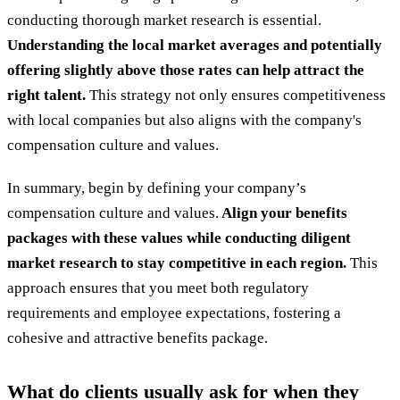
conducting thorough market research is essential.
Understanding the local market averages and potentially
offering slightly above those rates can help attract the
right talent.
This strategy not only ensures competitiveness
with local companies but also aligns with the company's
compensation culture and values.
In summary, begin by defining your company’s
compensation culture and values.
Align your benefits
packages with these values while conducting diligent
market research to stay competitive in each region.
This
approach ensures that you meet both regulatory
requirements and employee expectations, fostering a
cohesive and attractive benefits package.
What do clients usually ask for when they