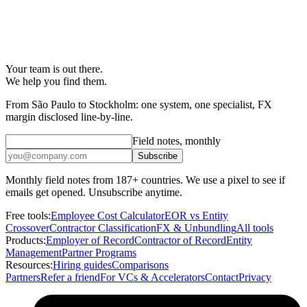
Your team is out there.
We help you find them.
From São Paulo to Stockholm: one system, one specialist, FX
margin disclosed line-by-line.
Field notes, monthly
Subscribe
Monthly field notes from 187+ countries. We use a pixel to see if
emails get opened. Unsubscribe anytime.
Free tools:
Employee Cost Calculator
EOR vs Entity
Crossover
Contractor Classification
FX & Unbundling
All tools
Products:
Employer of Record
Contractor of Record
Entity
Management
Partner Programs
Resources:
Hiring guides
Comparisons
Partners
Refer a friend
For VCs & Accelerators
Contact
Privacy