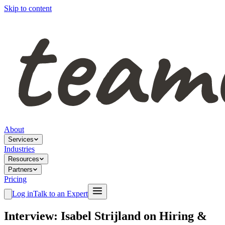
Skip to content
About
Services
Industries
Resources
Partners
Pricing
Log in
Talk to an Expert
Interview: Isabel Strijland on Hiring &