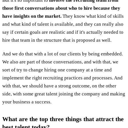
But it's so important to
involve the recruiting team from
those first conversations about who to hire because they
have insights on the market.
They know what kind of skills
and what kind of talent is available, and they can really also
say if certain goals are realistic and if it's actually needed to
hire that team in the structure that is proposed as well.
And we do that with a lot of our clients by being embedded.
We also are part of those conversations, and with that, we
sort of try to change hiring one company at a time and
implement the right recruiting practices and processes. And
with that, we should have a strong outcome, on the other
side, with some great talent joining the company and making
your business a success.
What are the top three things that attract the
best talent today?