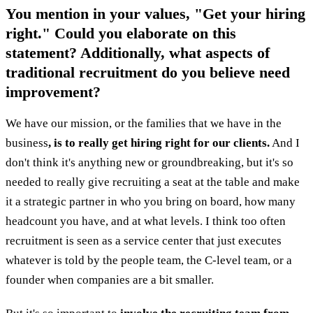
You mention in your values, "Get your hiring
right." Could you elaborate on this
statement? Additionally, what aspects of
traditional recruitment do you believe need
improvement?
We have our mission, or the families that we have in the
business
, is to really get hiring right for our clients.
And I
don't think it's anything new or groundbreaking, but it's so
needed to really give recruiting a seat at the table and make
it a strategic partner in who you bring on board, how many
headcount you have, and at what levels. I think too often
recruitment is seen as a service center that just executes
whatever is told by the people team, the C-level team, or a
founder when companies are a bit smaller.