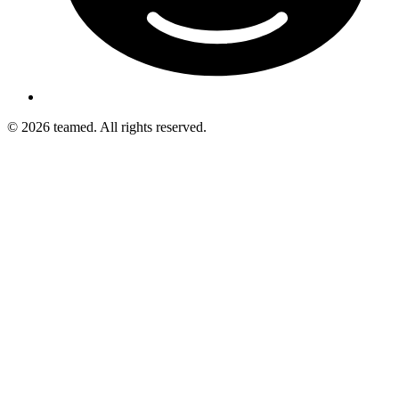
© 2026 teamed. All rights reserved.