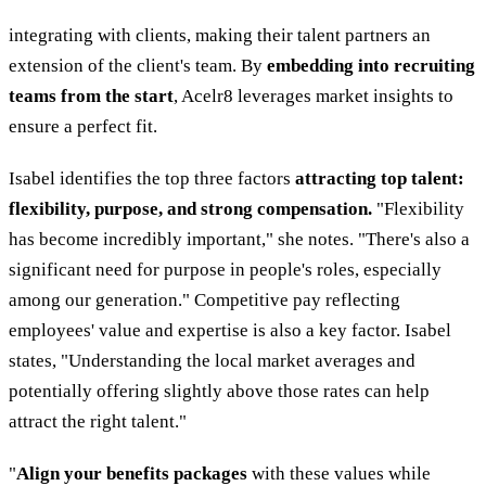
integrating with clients, making their talent partners an
extension of the client's team. By
embedding into recruiting
teams from the start
, Acelr8 leverages market insights to
ensure a perfect fit.
Isabel identifies the top three factors
attracting top talent:
flexibility, purpose, and strong compensation.
"Flexibility
has become incredibly important," she notes. "There's also a
significant need for purpose in people's roles, especially
among our generation." Competitive pay reflecting
employees' value and expertise is also a key factor. Isabel
states, "Understanding the local market averages and
potentially offering slightly above those rates can help
attract the right talent."
"
Align your benefits packages
with these values while