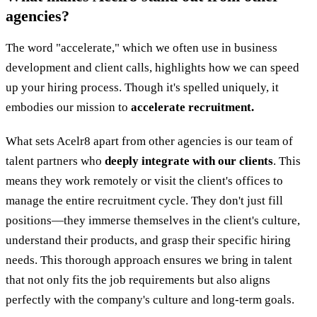
agencies?
The word "accelerate," which we often use in business
development and client calls, highlights how we can speed
up your hiring process. Though it's spelled uniquely, it
embodies our mission to
accelerate recruitment.
What sets Acelr8 apart from other agencies is our team of
talent partners who
deeply integrate with our clients
. This
means they work remotely or visit the client's offices to
manage the entire recruitment cycle. They don't just fill
positions—they immerse themselves in the client's culture,
understand their products, and grasp their specific hiring
needs. This thorough approach ensures we bring in talent
that not only fits the job requirements but also aligns
perfectly with the company's culture and long-term goals.