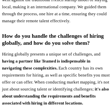
local, making it an international company. We guided them
through the process, one hire at a time, ensuring they could
manage their remote talent effectively.
How do you handle the challenges of hiring
globally, and how do you solve them?
Hiring globally presents a unique set of challenges, and
having a partner like Teamed is indispensable in
navigating these complexities.
Each country has its own
requirements for hiring, as well as specific benefits you must
offer or can offer. When conducting market mapping, it's not
just about sourcing talent or identifying challenges;
it's also
about understanding the requirements and benefits
associated with hiring in different locations.