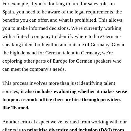
For example, if you're looking to hire for sales roles in
Spain, you need to be aware of the legal requirements, the
benefits you can offer, and what is prohibited. This allows
you to make informed decisions. We're currently working
with a fintech company to identify where to hire German-
speaking talent both within and outside of Germany. Given
the high demand for German talent in Germany, we're
exploring other parts of Europe for German speakers who
can meet the company's needs.
This process involves more than just identifying talent
sources;
it also includes evaluating whether it makes sense
to open a remote office there or hire through providers
like Teamed.
Another critical aspect we've learned from working with our
clients is to
prioritise diversity and inclusion (D&I)
from